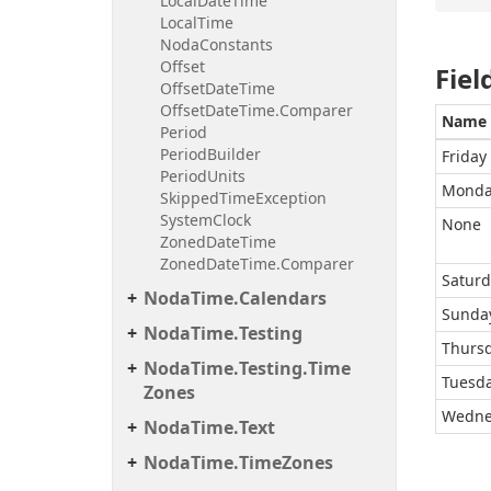
Local
Date
Time
Local
Time
Noda
Constants
Offset
Fiel
Offset
Date
Time
Offset
Date
Time.
Comparer
Name
Period
Period
Builder
Friday
Period
Units
Monda
Skipped
Time
Exception
System
Clock
None
Zoned
Date
Time
Zoned
Date
Time.
Comparer
Saturd
Noda
Time.
Calendars
Sunda
Noda
Time.
Testing
Thurs
Noda
Time.
Testing.
Time
Tuesd
Zones
Wedne
Noda
Time.
Text
Noda
Time.
Time
Zones