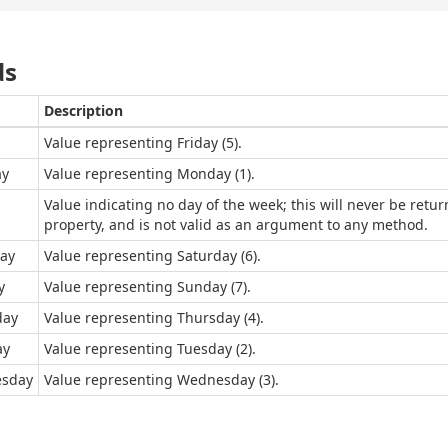
ds
Description
Value representing Friday (5).
y
Value representing Monday (1).
Value indicating no day of the week; this will never be ret
property, and is not valid as an argument to any method.
ay
Value representing Saturday (6).
y
Value representing Sunday (7).
day
Value representing Thursday (4).
ay
Value representing Tuesday (2).
sday
Value representing Wednesday (3).