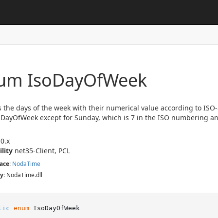
um Iso
Day
Of
Week
 the days of the week with their numerical value according to ISO
DayOfWeek except for Sunday, which is 7 in the ISO numbering a
0.x
ility
net35-Client, PCL
ace
:
Noda
Time
y
: NodaTime.dll
lic
enum
 IsoDayOfWeek