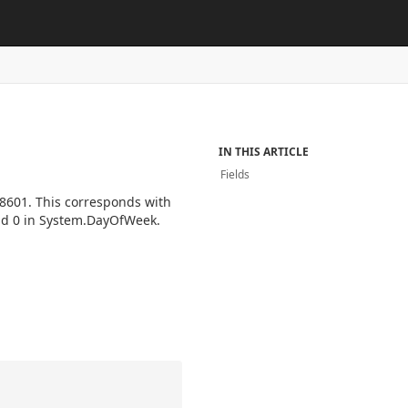
IN THIS ARTICLE
Fields
-8601. This corresponds with
nd 0 in System.DayOfWeek.