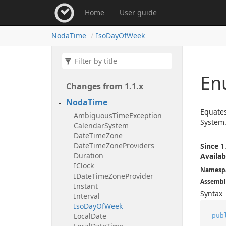
Home
User guide
Noda
Time
Iso
Day
Of
Week
En
Changes from 1.
1.
x
Noda
Time
Equates
Ambiguous
Time
Exception
System.
Calendar
System
Date
Time
Zone
Date
Time
Zone
Providers
Since
1.
Duration
Availab
IClock
Namesp
IDate
Time
Zone
Provider
Assembl
Instant
Syntax
Interval
Iso
Day
Of
Week
Local
Date
pub