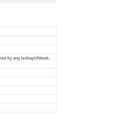
urned by any IsoDayOfWeek