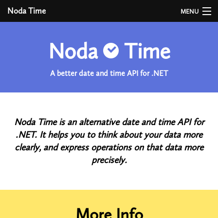
Noda Time
MENU
User Guide
Noda
Time
API
A better date and time API for .NET
Developer Guide
Versions
Time Zones
Noda Time is an alternative date and time API for
.NET. It helps you to think about your data more
Benchmarks
clearly, and express operations on that data more
precisely.
More Info
More Info