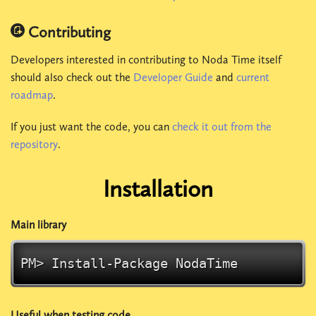
Contributing
Developers interested in contributing to Noda Time itself
should also check out the
Developer Guide
and
current
roadmap
.
If you just want the code, you can
check it out from the
repository
.
Installation
Main library
PM> Install-Package
NodaTime
Useful when testing code