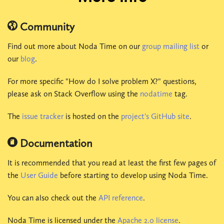
Community
Find out more about Noda Time on our
group mailing list
or
our
blog
.
For more specific "How do I solve problem X?" questions,
please ask on Stack Overflow using the
nodatime
tag.
The
issue tracker
is hosted on the
project's GitHub site
.
Documentation
It is recommended that you read at least the first few pages of
the
User Guide
before starting to develop using Noda Time.
You can also check out the
API reference
.
Noda Time is licensed under the
Apache 2.0 license
.