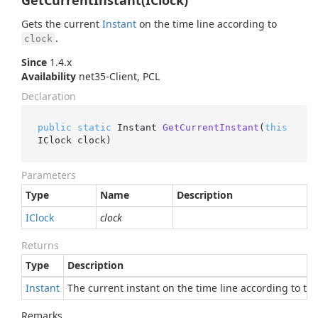
GetCurrentInstant(IClock)
Gets the current
Instant
on the time line according to
.
clock
Since
1.4.x
Availability
net35-Client, PCL
Declaration
public
static
 Instant 
GetCurrentInstant
(
this
IClock clock
)
Parameters
Type
Name
Description
IClock
clock
Returns
Type
Description
Instant
The current instant on the time line according to this
Remarks