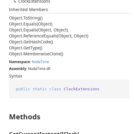
Clock
Extensions
Inherited Members
Object.
To
String()
Object.
Equals(Object)
Object.
Equals(Object, Object)
Object.
Reference
Equals(Object, Object)
Object.
Get
Hash
Code()
Object.
Get
Type()
Object.
Memberwise
Clone()
Namespace
:
Noda
Time
Assembly
: NodaTime.dll
Syntax
public
static
class
ClockExtensions
Methods