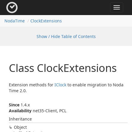
Toggle
navigat
Noda
Time
Clock
Extensions
Show / Hide Table of Contents
Class Clock
Extensions
Extension methods for
IClock
to enable migration to Noda
Time 2.0.
Since
1.4.x
Availability
net35-Client, PCL
Inheritance
Object