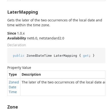
LaterMapping
Gets the later of the two occurrences of the local date and
time within the time zone.
Since
1.0.x
Availability
net6.0, netstandard2.0
Declaration
public
 ZonedDateTime LaterMapping { 
get
; }
Property Value
Type
Description
Zoned
The later of the two occurrences of the local date an
Date
Time
Zone