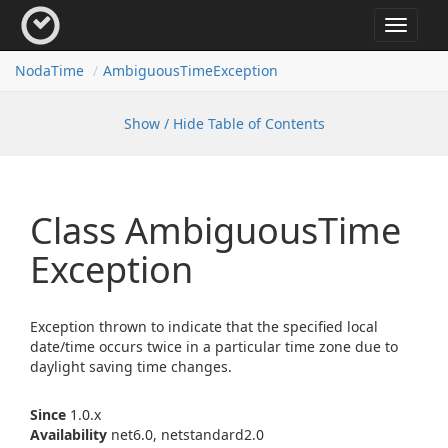
Toggle
navigat
Noda
Time
Ambiguous
Time
Exception
Show / Hide Table of Contents
Class Ambiguous
Time
Exception
Exception thrown to indicate that the specified local
date/time occurs twice in a particular time zone due to
daylight saving time changes.
Since
1.0.x
Availability
net6.0, netstandard2.0