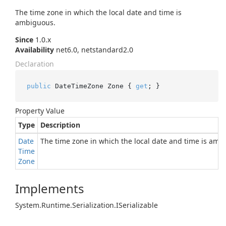
The time zone in which the local date and time is
ambiguous.
Since
1.0.x
Availability
net6.0, netstandard2.0
Declaration
public
 DateTimeZone Zone { 
get
; }
Property Value
Type
Description
Date
The time zone in which the local date and time is amb
Time
Zone
Implements
System.
Runtime.
Serialization.
ISerializable