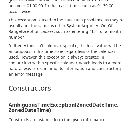
becomes 01:00:00. In that case, times such as 01:30:00
occur twice.
This exception is used to indicate such problems, as they're
usually not the same as other
System.
Argument
Out
Of
Range
Exception
causes, such as entering "15" for a month
number.
In theory this isn't calendar-specific; the local value will be
ambiguous in this time zone regardless of the calendar
used. However, this exception is always created in
conjunction with a specific calendar, which leads to a more
natural way of examining its information and constructing
an error message.
Constructors
AmbiguousTimeException(ZonedDateTime,
ZonedDateTime)
Constructs an instance from the given information.