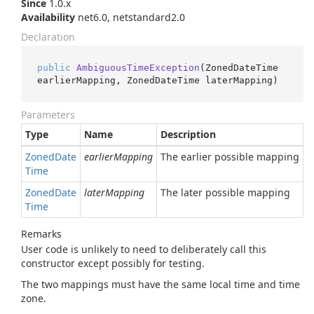
Since
1.0.x
Availability
net6.0, netstandard2.0
Declaration
public
AmbiguousTimeException
(
ZonedDateTime 
earlierMapping, ZonedDateTime laterMapping
)
Parameters
Type
Name
Description
Zoned
Date
earlierMapping
The earlier possible mapping
Time
Zoned
Date
laterMapping
The later possible mapping
Time
Remarks
User code is unlikely to need to deliberately call this
constructor except possibly for testing.
The two mappings must have the same local time and time
zone.