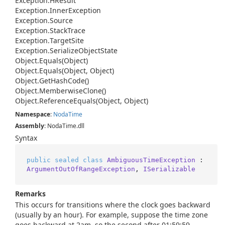
Exception.
HResult
Exception.
Inner
Exception
Exception.
Source
Exception.
Stack
Trace
Exception.
Target
Site
Exception.
Serialize
Object
State
Object.
Equals(Object)
Object.
Equals(Object, Object)
Object.
Get
Hash
Code()
Object.
Memberwise
Clone()
Object.
Reference
Equals(Object, Object)
Namespace
:
Noda
Time
Assembly
: NodaTime.dll
Syntax
public
sealed
class
AmbiguousTimeException
 : 
ArgumentOutOfRangeException
, 
ISerializable
Remarks
This occurs for transitions where the clock goes backward
(usually by an hour). For example, suppose the time zone
goes backward at 2am, so the second after 01:59:59