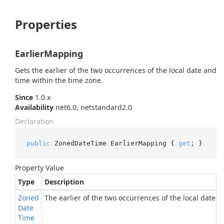
Properties
EarlierMapping
Gets the earlier of the two occurrences of the local date and
time within the time zone.
Since
1.0.x
Availability
net6.0, netstandard2.0
Declaration
public
 ZonedDateTime EarlierMapping { 
get
; }
Property Value
Type
Description
Zoned
The earlier of the two occurrences of the local date 
Date
Time