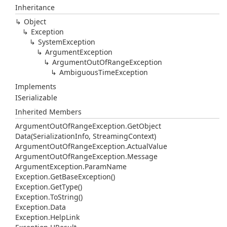
Inheritance
Object
Exception
System
Exception
Argument
Exception
Argument
Out
Of
Range
Exception
Ambiguous
Time
Exception
Implements
ISerializable
Inherited Members
Argument
Out
Of
Range
Exception.
Get
Object
Data(Serialization
Info, Streaming
Context)
Argument
Out
Of
Range
Exception.
Actual
Value
Argument
Out
Of
Range
Exception.
Message
Argument
Exception.
Param
Name
Exception.
Get
Base
Exception()
Exception.
Get
Type()
Exception.
To
String()
Exception.
Data
Exception.
Help
Link