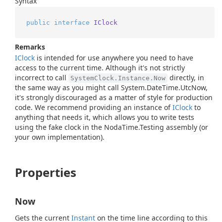
Syntax
public
interface
IClock
Remarks
IClock
is intended for use anywhere you need to have
access to the current time. Although it's not strictly
incorrect to call
directly, in
SystemClock.Instance.Now
the same way as you might call
System.
Date
Time.
Utc
Now
,
it's strongly discouraged as a matter of style for production
code. We recommend providing an instance of
IClock
to
anything that needs it, which allows you to write tests
using the fake clock in the NodaTime.Testing assembly (or
your own implementation).
Properties
Now
Gets the current
Instant
on the time line according to this