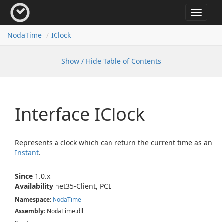
Toggle
navigat
Noda
Time
IClock
Show / Hide Table of Contents
Interface IClock
Represents a clock which can return the current time as an
Instant
.
Since
1.0.x
Availability
net35-Client, PCL
Namespace
:
Noda
Time
Assembly
: NodaTime.dll