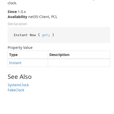
clock.
Since
1.0.x
Availability
net35-Client, PCL
Declaration
Instant Now { 
get
; }
Property Value
Type
Description
Instant
See Also
System
Clock
Fake
Clock