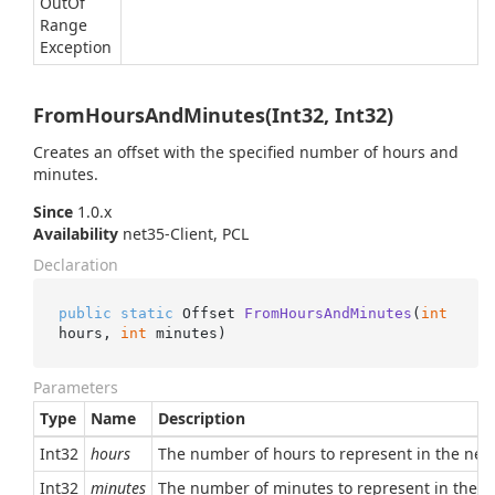
Out
Of
Range
Exception
FromHoursAndMinutes(Int32, Int32)
Creates an offset with the specified number of hours and
minutes.
Since
1.0.x
Availability
net35-Client, PCL
Declaration
public
static
 Offset 
FromHoursAndMinutes
(
int
hours, 
int
 minutes
)
Parameters
Type
Name
Description
Int32
hours
The number of hours to represent in the new 
Int32
minutes
The number of minutes to represent in the ne