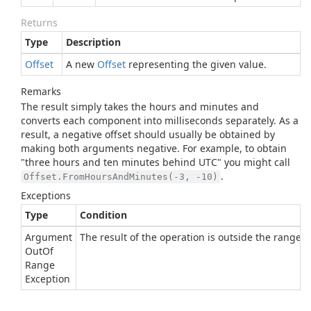
Returns
Type
Description
Offset
A new
Offset
representing the given value.
Remarks
The result simply takes the hours and minutes and
converts each component into milliseconds separately. As a
result, a negative offset should usually be obtained by
making both arguments negative. For example, to obtain
"three hours and ten minutes behind UTC" you might call
.
Offset.FromHoursAndMinutes(-3, -10)
Exceptions
Type
Condition
Argument
The result of the operation is outside the range of
Out
Of
Range
Exception