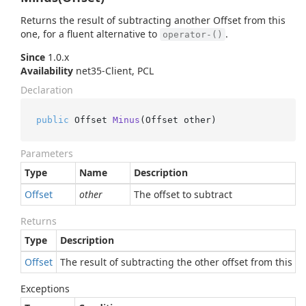
Returns the result of subtracting another Offset from this
one, for a fluent alternative to
.
operator-()
Since
1.0.x
Availability
net35-Client, PCL
Declaration
public
 Offset 
Minus
(
Offset other
)
Parameters
Type
Name
Description
Offset
other
The offset to subtract
Returns
Type
Description
Offset
The result of subtracting the other offset from this on
Exceptions