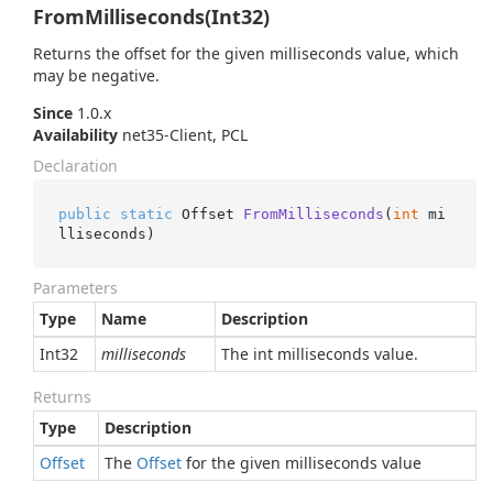
FromMilliseconds(Int32)
Returns the offset for the given milliseconds value, which
may be negative.
Since
1.0.x
Availability
net35-Client, PCL
Declaration
public
static
 Offset 
FromMilliseconds
(
int
 mi
lliseconds
)
Parameters
Type
Name
Description
Int32
milliseconds
The int milliseconds value.
Returns
Type
Description
Offset
The
Offset
for the given milliseconds value