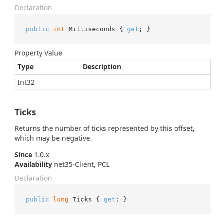
Declaration
public
int
 Milliseconds { 
get
; }
Property Value
Type
Description
Int32
Ticks
Returns the number of ticks represented by this offset,
which may be negative.
Since
1.0.x
Availability
net35-Client, PCL
Declaration
public
long
 Ticks { 
get
; }