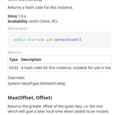
Returns a hash code for this instance.
Since
1.0.x
Availability
net35-Client, PCL
Declaration
public
override
int
GetHashCode
()
Returns
Type
Description
Int32
A hash code for this instance, suitable for use in hash
Overrides
System.
Value
Type.
Get
Hash
Code()
Max(Offset, Offset)
Returns the greater offset of the given two, i.e. the one
which will give a later local time when added to an instant.