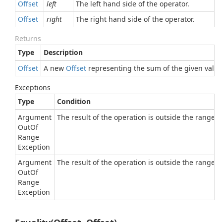
Offset
left
The left hand side of the operator.
Offset
right
The right hand side of the operator.
Returns
Type
Description
Offset
A new
Offset
representing the sum of the given value
Exceptions
Type
Condition
Argument
The result of the operation is outside the range of
Out
Of
Range
Exception
Argument
The result of the operation is outside the range of
Out
Of
Range
Exception