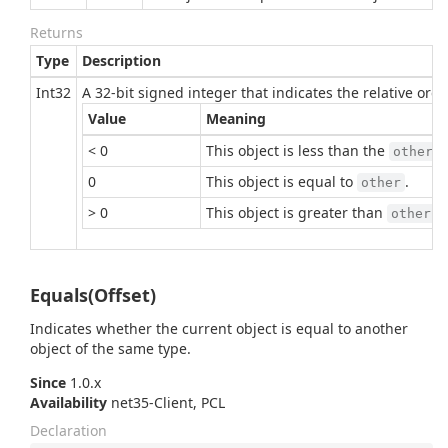
Returns
Type
Description
Int32
A 32-bit signed integer that indicates the relative or
Value
Meaning
< 0
This object is less than the
p
other
0
This object is equal to
.
other
> 0
This object is greater than
.
other
Equals(Offset)
Indicates whether the current object is equal to another
object of the same type.
Since
1.0.x
Availability
net35-Client, PCL
Declaration