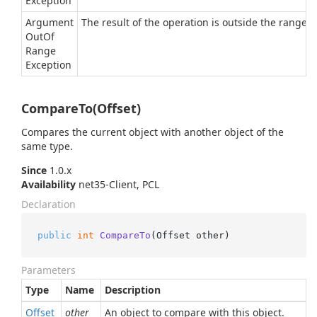
Exception
Argument
The result of the operation is outside the range of
Out
Of
Range
Exception
CompareTo(Offset)
Compares the current object with another object of the
same type.
Since
1.0.x
Availability
net35-Client, PCL
Declaration
public
int
CompareTo
(
Offset other
)
Parameters
Type
Name
Description
Offset
other
An object to compare with this object.