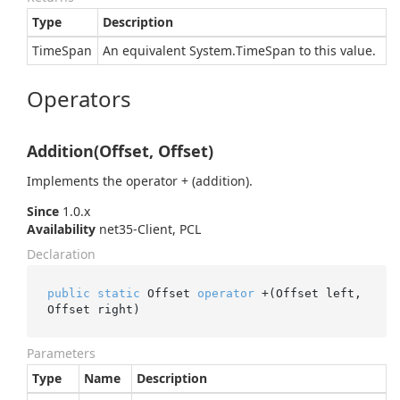
Type
Description
Time
Span
An equivalent
System.
Time
Span
to this value.
Operators
Addition(Offset, Offset)
Implements the operator + (addition).
Since
1.0.x
Availability
net35-Client, PCL
Declaration
public
static
 Offset 
operator
 +(Offset left, 
Offset right)
Parameters
Type
Name
Description