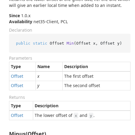
will give an earlier local time when added to an instant.
Since
1.0.x
Availability
net35-Client, PCL
Declaration
public
static
 Offset 
Min
(
Offset x, Offset y
)
Parameters
Type
Name
Description
Offset
x
The first offset
Offset
y
The second offset
Returns
Type
Description
Offset
The lower offset of
and
.
x
y
Minus(Offset)