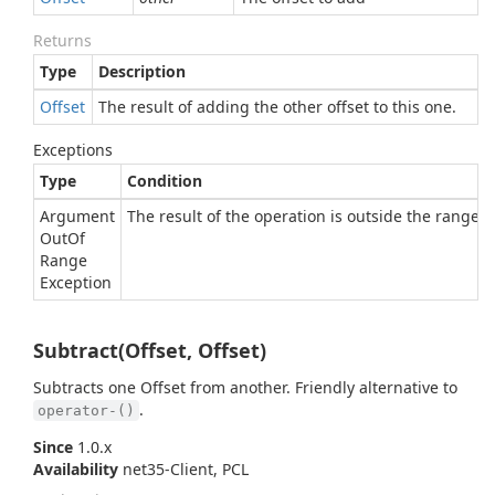
Returns
Type
Description
Offset
The result of adding the other offset to this one.
Exceptions
Type
Condition
Argument
The result of the operation is outside the range of
Out
Of
Range
Exception
Subtract(Offset, Offset)
Subtracts one Offset from another. Friendly alternative to
.
operator-()
Since
1.0.x
Availability
net35-Client, PCL