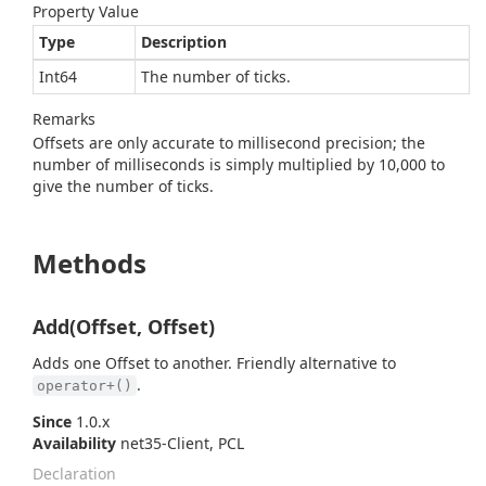
Property Value
Type
Description
Int64
The number of ticks.
Remarks
Offsets are only accurate to millisecond precision; the
number of milliseconds is simply multiplied by 10,000 to
give the number of ticks.
Methods
Add(Offset, Offset)
Adds one Offset to another. Friendly alternative to
.
operator+()
Since
1.0.x
Availability
net35-Client, PCL
Declaration