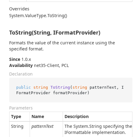
Overrides
System.
Value
Type.
To
String()
ToString(String, IFormatProvider)
Formats the value of the current instance using the
specified format.
Since
1.0.x
Availability
net35-Client, PCL
Declaration
public
string
ToString
(
string
 patternText, I
FormatProvider formatProvider
)
Parameters
Type
Name
Description
String
patternText
The
System.
String
specifying the pa
IFormattable
implementation.