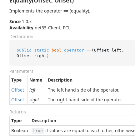
Equality(Offset, Offset)
Implements the operator == (equality).
Since
1.0.x
Availability
net35-Client, PCL
Declaration
public
static
bool
operator
 ==(Offset left, 
Offset right)
Parameters
Type
Name
Description
Offset
left
The left hand side of the operator.
Offset
right
The right hand side of the operator.
Returns
Type
Description
Boolean
if values are equal to each other, otherwise
true