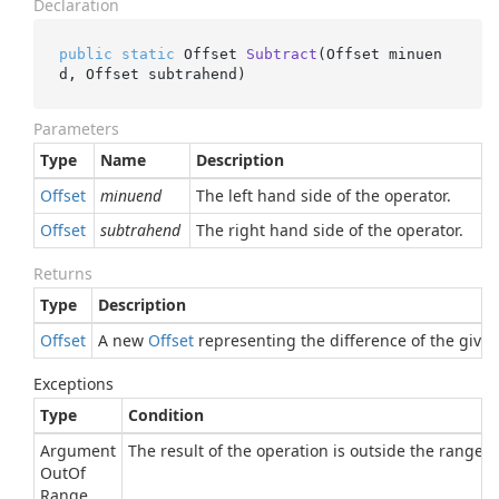
Declaration
public
static
 Offset 
Subtract
(
Offset minuen
d, Offset subtrahend
)
Parameters
Type
Name
Description
Offset
minuend
The left hand side of the operator.
Offset
subtrahend
The right hand side of the operator.
Returns
Type
Description
Offset
A new
Offset
representing the difference of the given
Exceptions
Type
Condition
Argument
The result of the operation is outside the range of
Out
Of
Range