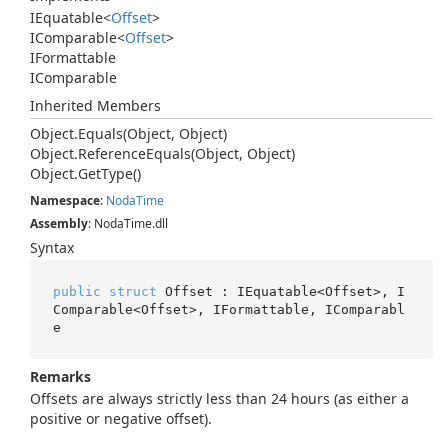
IEquatable
<
Offset
>
IComparable
<
Offset
>
IFormattable
IComparable
Inherited Members
Object.
Equals(Object, Object)
Object.
Reference
Equals(Object, Object)
Object.
Get
Type()
Namespace
:
Noda
Time
Assembly
: NodaTime.dll
Syntax
public
struct
 Offset : IEquatable<Offset>, I
Comparable<Offset>, IFormattable, IComparabl
e
Remarks
Offsets are always strictly less than 24 hours (as either a
positive or negative offset).