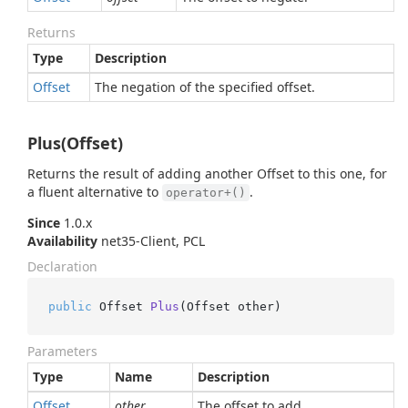
Returns
Type
Description
Offset
The negation of the specified offset.
Plus(Offset)
Returns the result of adding another Offset to this one, for
a fluent alternative to
.
operator+()
Since
1.0.x
Availability
net35-Client, PCL
Declaration
public
 Offset 
Plus
(
Offset other
)
Parameters
Type
Name
Description
Offset
other
The offset to add