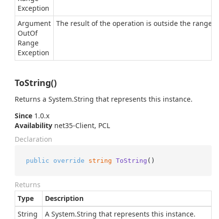
Exception
Argument
The result of the operation is outside the range of
Out
Of
Range
Exception
ToString()
Returns a
System.
String
that represents this instance.
Since
1.0.x
Availability
net35-Client, PCL
Declaration
public
override
string
ToString
()
Returns
Type
Description
String
A
System.
String
that represents this instance.