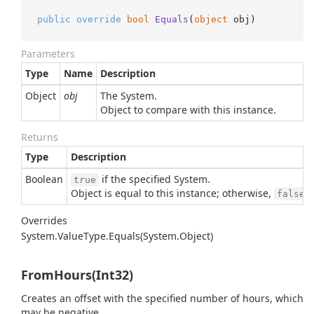
public
override
bool
Equals
(
object
 obj
)
Parameters
Type
Name
Description
Object
obj
The
System.
Object
to compare with this instance.
Returns
Type
Description
Boolean
if the specified
System.
true
Object
is equal to this instance; otherwise,
.
false
Overrides
System.
Value
Type.
Equals(System.
Object)
FromHours(Int32)
Creates an offset with the specified number of hours, which
may be negative.