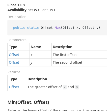
Since
1.0.x
Availability
net35-Client, PCL
Declaration
public
static
 Offset 
Max
(
Offset x, Offset y
)
Parameters
Type
Name
Description
Offset
x
The first offset
Offset
y
The second offset
Returns
Type
Description
Offset
The greater offset of
and
.
x
y
Min(Offset, Offset)
Returns the lower offset of the given two, i.e. the one which