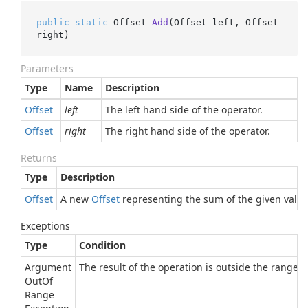
public
static
 Offset 
Add
(
Offset left, Offset 
right
)
Parameters
Type
Name
Description
Offset
left
The left hand side of the operator.
Offset
right
The right hand side of the operator.
Returns
Type
Description
Offset
A new
Offset
representing the sum of the given value
Exceptions
Type
Condition
Argument
The result of the operation is outside the range of
Out
Of
Range