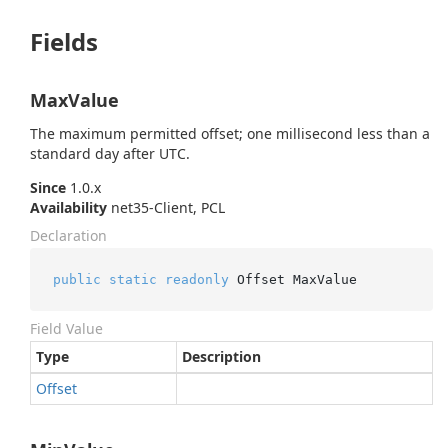
Fields
MaxValue
The maximum permitted offset; one millisecond less than a
standard day after UTC.
Since
1.0.x
Availability
net35-Client, PCL
Declaration
public
static
readonly
 Offset MaxValue
Field Value
Type
Description
Offset