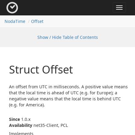
Toggle
navigat
Noda
Time
Offset
Show / Hide Table of Contents
Struct Offset
An offset from UTC in milliseconds. A positive value means
that the local time is ahead of UTC (e.g. for Europe); a
negative value means that the local time is behind UTC
(e.g. for America).
Since
1.0.x
Availability
net35-Client, PCL
Implements