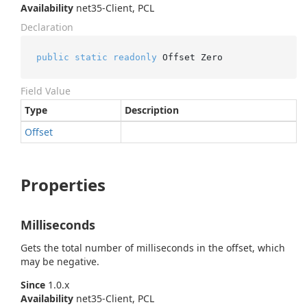
Availability
net35-Client, PCL
Declaration
public
static
readonly
 Offset Zero
Field Value
Type
Description
Offset
Properties
Milliseconds
Gets the total number of milliseconds in the offset, which
may be negative.
Since
1.0.x
Availability
net35-Client, PCL