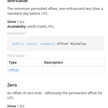
MinValue
The minimum permitted offset; one millisecond less than a
standard day before UTC.
Since
1.0.x
Availability
net35-Client, PCL
Declaration
public
static
readonly
 Offset MinValue
Field Value
Type
Description
Offset
Zero
An offset of zero ticks - effectively the permanent offset for
UTC.
Since
1.0.x