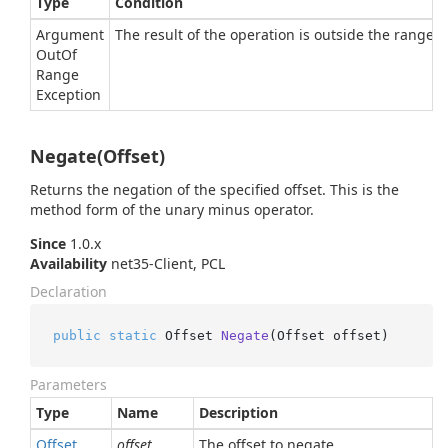
Type
Condition
Argument
The result of the operation is outside the range of
Out
Of
Range
Exception
Negate(Offset)
Returns the negation of the specified offset. This is the
method form of the unary minus operator.
Since
1.0.x
Availability
net35-Client, PCL
Declaration
public
static
 Offset 
Negate
(
Offset offset
)
Parameters
Type
Name
Description
Offset
offset
The offset to negate.