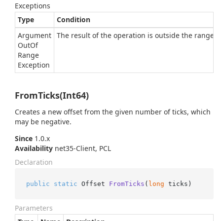
Exceptions
Type
Condition
Argument
The result of the operation is outside the range of
Out
Of
Range
Exception
FromTicks(Int64)
Creates a new offset from the given number of ticks, which
may be negative.
Since
1.0.x
Availability
net35-Client, PCL
Declaration
public
static
 Offset 
FromTicks
(
long
 ticks
)
Parameters