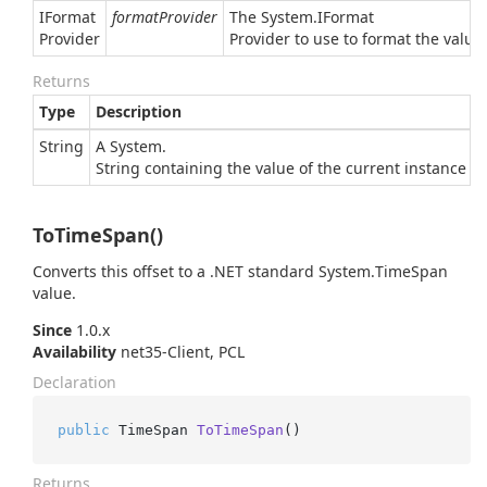
IFormat
formatProvider
The
System.
IFormat
Provider
Provider
to use to format the value.
Returns
Type
Description
String
A
System.
String
containing the value of the current instance in
ToTimeSpan()
Converts this offset to a .NET standard
System.
Time
Span
value.
Since
1.0.x
Availability
net35-Client, PCL
Declaration
public
 TimeSpan 
ToTimeSpan
()
Returns