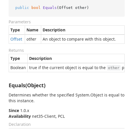
public
bool
Equals
(
Offset other
)
Parameters
Type
Name
Description
Offset
other
An object to compare with this object.
Returns
Type
Description
Boolean
true if the current object is equal to the
para
other
Equals(Object)
Determines whether the specified
System.
Object
is equal to
this instance.
Since
1.0.x
Availability
net35-Client, PCL
Declaration