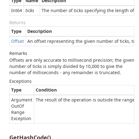
Type
Name
Description
Int64
ticks
The number of ticks specifying the length of t
Returns
Type
Description
Offset
An offset representing the given number of ticks, to t
Remarks
Offsets are only accurate to millisecond precision; the given
number of ticks is simply divided by 10,000 to give the
number of milliseconds - any remainder is truncated.
Exceptions
Type
Condition
Argument
The result of the operation is outside the range of
Out
Of
Range
Exception
GetHashCode()