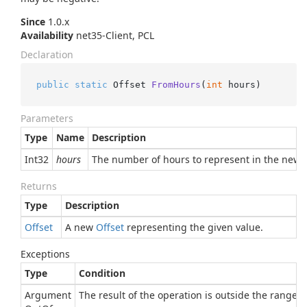
Since
1.0.x
Availability
net35-Client, PCL
Declaration
public
static
 Offset 
FromHours
(
int
 hours
)
Parameters
Type
Name
Description
Int32
hours
The number of hours to represent in the new o
Returns
Type
Description
Offset
A new
Offset
representing the given value.
Exceptions
Type
Condition
Argument
The result of the operation is outside the range of