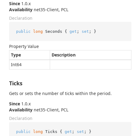
Since
1.0.x
Availability
net35-Client, PCL
Declaration
public
long
 Seconds { 
get
; 
set
; }
Property Value
Type
Description
Int64
Ticks
Gets or sets the number of ticks within the period.
Since
1.0.x
Availability
net35-Client, PCL
Declaration
public
long
 Ticks { 
get
; 
set
; }