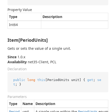
Property Value
Type
Description
Int64
Item[PeriodUnits]
Gets or sets the value of a single unit.
Since
1.0.x
Availability
net35-Client, PCL
Declaration
public
long
this
[PeriodUnits unit] { 
get
; 
se
t
; }
Parameters
Type
Name
Description
Period
unit
A single value within the
Period
Units
enumera