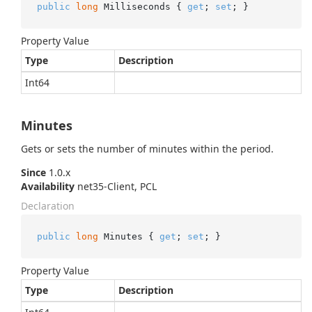
public
long
 Milliseconds { 
get
; 
set
; }
Property Value
Type
Description
Int64
Minutes
Gets or sets the number of minutes within the period.
Since
1.0.x
Availability
net35-Client, PCL
Declaration
public
long
 Minutes { 
get
; 
set
; }
Property Value
Type
Description