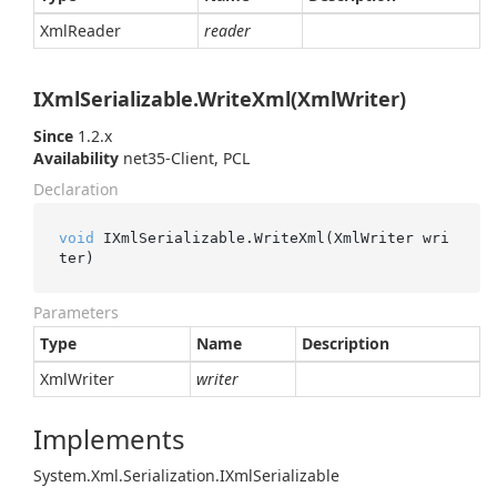
Xml
Reader
reader
IXmlSerializable.WriteXml(XmlWriter)
Since
1.2.x
Availability
net35-Client, PCL
Declaration
void
 IXmlSerializable.WriteXml(XmlWriter wri
ter)
Parameters
Type
Name
Description
Xml
Writer
writer
Implements
System.
Xml.
Serialization.
IXml
Serializable