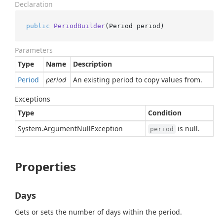
Declaration
public
PeriodBuilder
(
Period period
)
Parameters
Type
Name
Description
Period
period
An existing period to copy values from.
Exceptions
Type
Condition
System.
Argument
Null
Exception
is null.
period
Properties
Days
Gets or sets the number of days within the period.