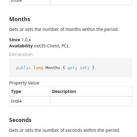
Int64
Months
Gets or sets the number of months within the period.
Since
1.0.x
Availability
net35-Client, PCL
Declaration
public
long
 Months { 
get
; 
set
; }
Property Value
Type
Description
Int64
Seconds
Gets or sets the number of seconds within the period.