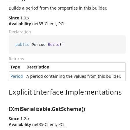
Builds a period from the properties in this builder.
Since
1.0.x
Availability
net35-Client, PCL
Declaration
public
 Period 
Build
()
Returns
Type
Description
Period
A period containing the values from this builder.
Explicit Interface Implementations
IXmlSerializable.GetSchema()
Since
1.2.x
Availability
net35-Client, PCL