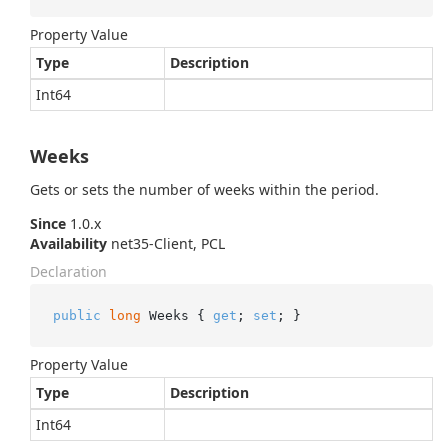
Property Value
Type
Description
Int64
Weeks
Gets or sets the number of weeks within the period.
Since
1.0.x
Availability
net35-Client, PCL
Declaration
public
long
 Weeks { 
get
; 
set
; }
Property Value
Type
Description
Int64