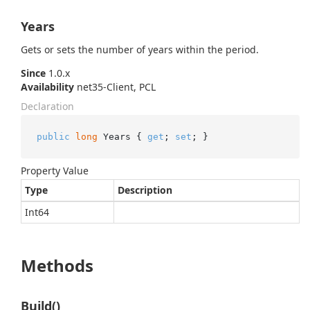
Years
Gets or sets the number of years within the period.
Since
1.0.x
Availability
net35-Client, PCL
Declaration
public
long
 Years { 
get
; 
set
; }
Property Value
Type
Description
Int64
Methods
Build()