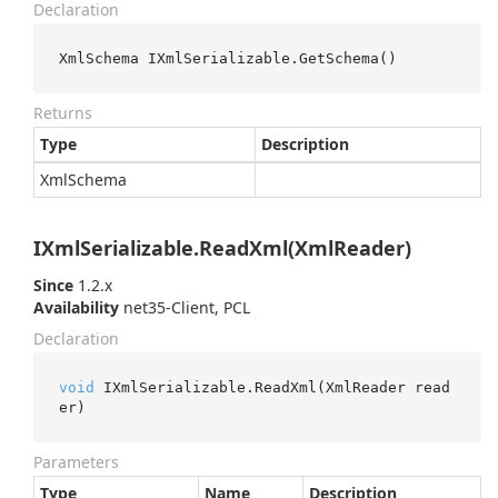
Declaration
XmlSchema IXmlSerializable.GetSchema()
Returns
Type
Description
Xml
Schema
IXmlSerializable.ReadXml(XmlReader)
Since
1.2.x
Availability
net35-Client, PCL
Declaration
void
 IXmlSerializable.ReadXml(XmlReader read
er)
Parameters
Type
Name
Description