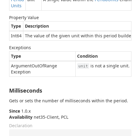
Units
Property Value
Type
Description
Int64
The value of the given unit within this period builder, o
Exceptions
Type
Condition
Argument
Out
Of
Range
is not a single unit.
unit
Exception
Milliseconds
Gets or sets the number of milliseconds within the period.
Since
1.0.x
Availability
net35-Client, PCL
Declaration