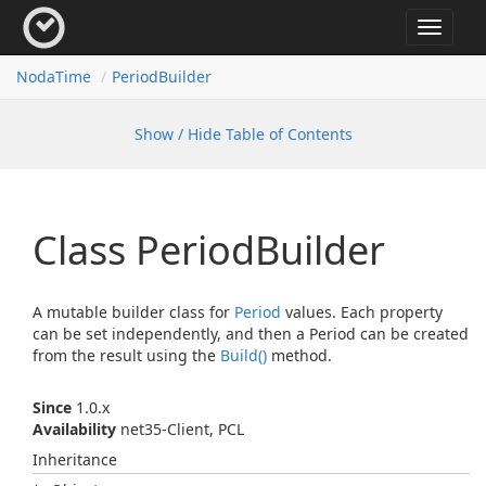
Toggle
navigat
Noda
Time
Period
Builder
Show / Hide Table of Contents
Class Period
Builder
A mutable builder class for
Period
values. Each property
can be set independently, and then a Period can be created
from the result using the
Build()
method.
Since
1.0.x
Availability
net35-Client, PCL
Inheritance