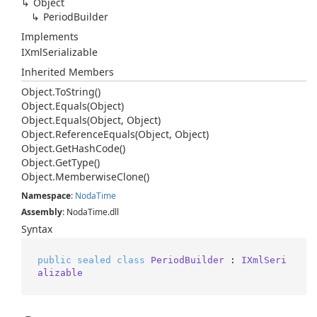
Object
Period
Builder
Implements
IXml
Serializable
Inherited Members
Object.
To
String()
Object.
Equals(Object)
Object.
Equals(Object, Object)
Object.
Reference
Equals(Object, Object)
Object.
Get
Hash
Code()
Object.
Get
Type()
Object.
Memberwise
Clone()
Namespace
:
Noda
Time
Assembly
: NodaTime.dll
Syntax
public
sealed
class
PeriodBuilder
 : 
IXmlSeri
alizable