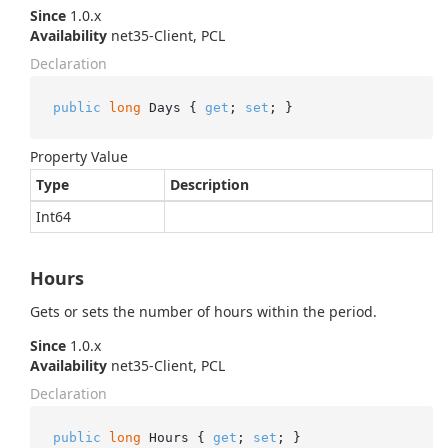
Since
1.0.x
Availability
net35-Client, PCL
Declaration
public
long
 Days { 
get
; 
set
; }
Property Value
Type
Description
Int64
Hours
Gets or sets the number of hours within the period.
Since
1.0.x
Availability
net35-Client, PCL
Declaration
public
long
 Hours { 
get
; 
set
; }