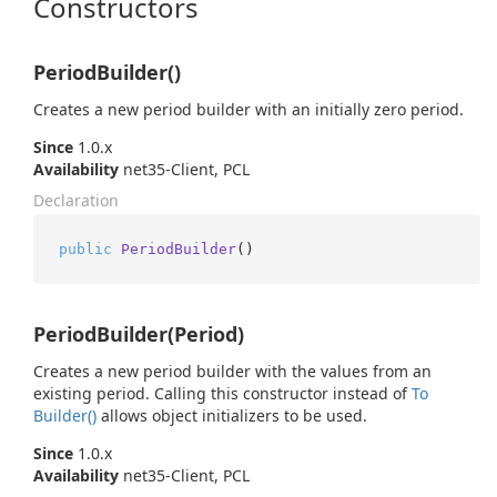
Constructors
PeriodBuilder()
Creates a new period builder with an initially zero period.
Since
1.0.x
Availability
net35-Client, PCL
Declaration
public
PeriodBuilder
()
PeriodBuilder(Period)
Creates a new period builder with the values from an
existing period. Calling this constructor instead of
To
Builder()
allows object initializers to be used.
Since
1.0.x
Availability
net35-Client, PCL