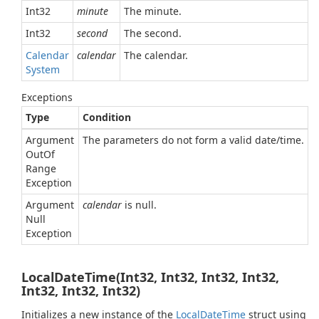
Int32
minute
The minute.
Int32
second
The second.
Calendar
calendar
The calendar.
System
Exceptions
Type
Condition
Argument
The parameters do not form a valid date/time.
Out
Of
Range
Exception
Argument
calendar
is null.
Null
Exception
LocalDateTime(Int32, Int32, Int32, Int32,
Int32, Int32, Int32)
Initializes a new instance of the
Local
Date
Time
struct using