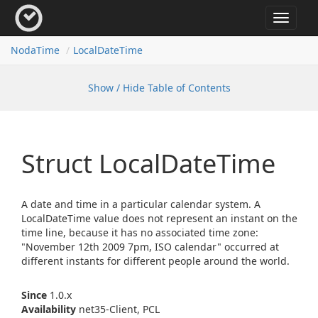
Toggle
navigat
Noda
Time
Local
Date
Time
Show / Hide Table of Contents
Struct Local
Date
Time
A date and time in a particular calendar system. A
LocalDateTime value does not represent an instant on the
time line, because it has no associated time zone:
"November 12th 2009 7pm, ISO calendar" occurred at
different instants for different people around the world.
Since
1.0.x
Availability
net35-Client, PCL