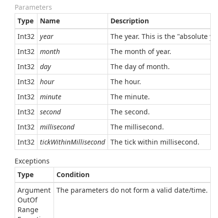
Parameters
Type
Name
Description
Int32
year
The year. This is the "absolute y
Int32
month
The month of year.
Int32
day
The day of month.
Int32
hour
The hour.
Int32
minute
The minute.
Int32
second
The second.
Int32
millisecond
The millisecond.
Int32
tickWithinMillisecond
The tick within millisecond.
Exceptions
Type
Condition
Argument
The parameters do not form a valid date/time.
Out
Of
Range