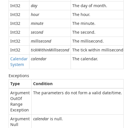
Int32
day
The day of month.
Int32
hour
The hour.
Int32
minute
The minute.
Int32
second
The second.
Int32
millisecond
The millisecond.
Int32
tickWithinMillisecond
The tick within millisecond.
Calendar
calendar
The calendar.
System
Exceptions
Type
Condition
Argument
The parameters do not form a valid date/time.
Out
Of
Range
Exception
Argument
calendar
is null.
Null