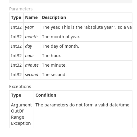
Parameters
Type
Name
Description
Int32
year
The year. This is the "absolute year", so a val
Int32
month
The month of year.
Int32
day
The day of month.
Int32
hour
The hour.
Int32
minute
The minute.
Int32
second
The second.
Exceptions
Type
Condition
Argument
The parameters do not form a valid date/time.
Out
Of
Range
Exception