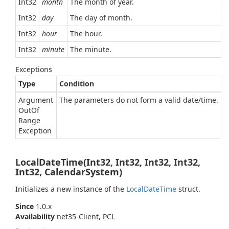
Int32
month
The month of year.
Int32
day
The day of month.
Int32
hour
The hour.
Int32
minute
The minute.
Exceptions
Type
Condition
Argument
The parameters do not form a valid date/time.
Out
Of
Range
Exception
LocalDateTime(Int32, Int32, Int32, Int32,
Int32, CalendarSystem)
Initializes a new instance of the
Local
Date
Time
struct.
Since
1.0.x
Availability
net35-Client, PCL