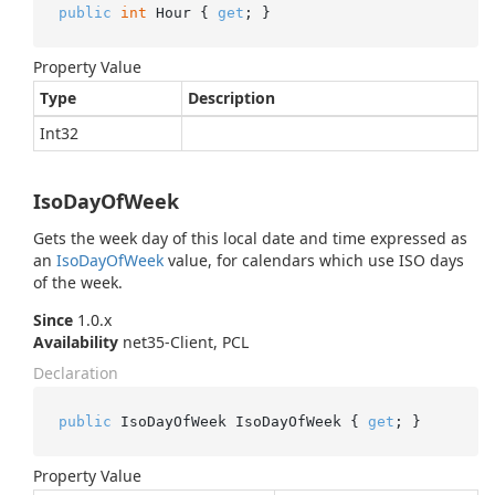
public
int
 Hour { 
get
; }
Property Value
Type
Description
Int32
IsoDayOfWeek
Gets the week day of this local date and time expressed as
an
Iso
Day
Of
Week
value, for calendars which use ISO days
of the week.
Since
1.0.x
Availability
net35-Client, PCL
Declaration
public
 IsoDayOfWeek IsoDayOfWeek { 
get
; }
Property Value