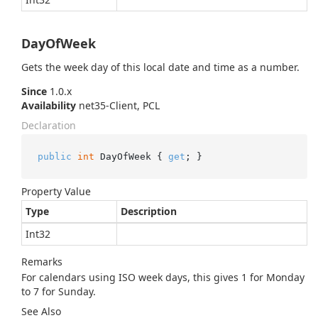
DayOfWeek
Gets the week day of this local date and time as a number.
Since
1.0.x
Availability
net35-Client, PCL
Declaration
public
int
 DayOfWeek { 
get
; }
Property Value
Type
Description
Int32
Remarks
For calendars using ISO week days, this gives 1 for Monday
to 7 for Sunday.
See Also