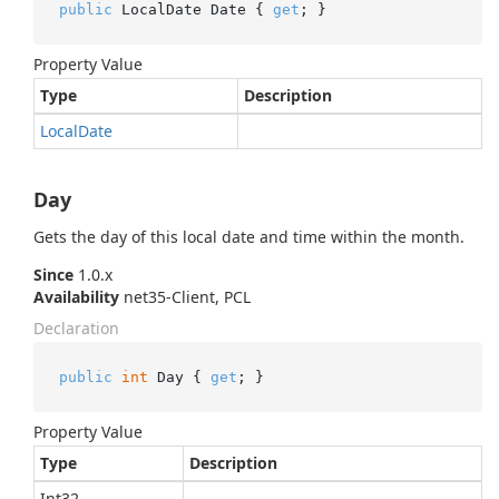
public
 LocalDate Date { 
get
; }
Property Value
Type
Description
Local
Date
Day
Gets the day of this local date and time within the month.
Since
1.0.x
Availability
net35-Client, PCL
Declaration
public
int
 Day { 
get
; }
Property Value
Type
Description
Int32