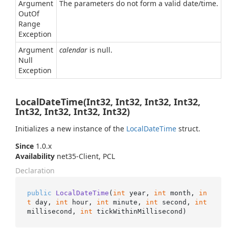
Argument
The parameters do not form a valid date/time.
Out
Of
Range
Exception
Argument
calendar
is null.
Null
Exception
LocalDateTime(Int32, Int32, Int32, Int32,
Int32, Int32, Int32, Int32)
Initializes a new instance of the
Local
Date
Time
struct.
Since
1.0.x
Availability
net35-Client, PCL
Declaration
public
LocalDateTime
(
int
 year, 
int
 month, 
in
t
 day, 
int
 hour, 
int
 minute, 
int
 second, 
int
millisecond, 
int
 tickWithinMillisecond
)