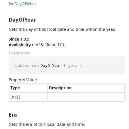
Iso
Day
Of
Week
DayOfYear
Gets the day of this local date and time within the year.
Since
1.0.x
Availability
net35-Client, PCL
Declaration
public
int
 DayOfYear { 
get
; }
Property Value
Type
Description
Int32
Era
Gets the era of this local date and time.