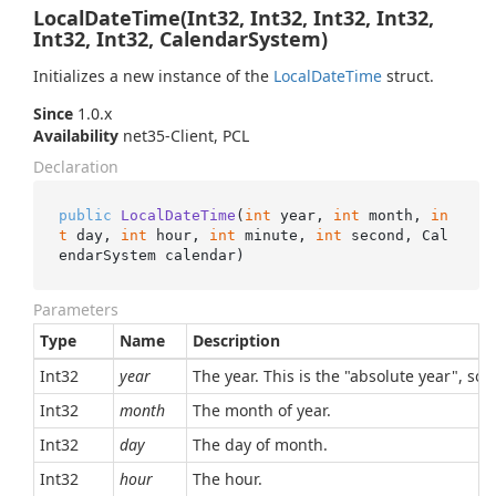
LocalDateTime(Int32, Int32, Int32, Int32,
Int32, Int32, CalendarSystem)
Initializes a new instance of the
Local
Date
Time
struct.
Since
1.0.x
Availability
net35-Client, PCL
Declaration
public
LocalDateTime
(
int
 year, 
int
 month, 
in
t
 day, 
int
 hour, 
int
 minute, 
int
 second, Cal
endarSystem calendar
)
Parameters
Type
Name
Description
Int32
year
The year. This is the "absolute year", so,
Int32
month
The month of year.
Int32
day
The day of month.
Int32
hour
The hour.