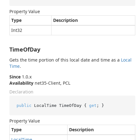
Property Value
Type
Description
Int32
TimeOfDay
Gets the time portion of this local date and time as a
Local
Time
.
Since
1.0.x
Availability
net35-Client, PCL
Declaration
public
 LocalTime TimeOfDay { 
get
; }
Property Value
Type
Description
Local
Time