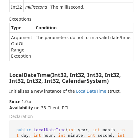
Int32
millisecond
The millisecond.
Exceptions
Type
Condition
Argument
The parameters do not form a valid date/time.
Out
Of
Range
Exception
LocalDateTime(Int32, Int32, Int32, Int32,
Int32, Int32, Int32, CalendarSystem)
Initializes a new instance of the
Local
Date
Time
struct.
Since
1.0.x
Availability
net35-Client, PCL
Declaration
public
LocalDateTime
(
int
 year, 
int
 month, 
in
t
 day, 
int
 hour, 
int
 minute, 
int
 second, 
int