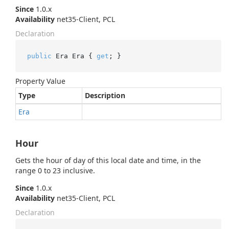
Since
1.0.x
Availability
net35-Client, PCL
Declaration
public
 Era Era { 
get
; }
Property Value
Type
Description
Era
Hour
Gets the hour of day of this local date and time, in the
range 0 to 23 inclusive.
Since
1.0.x
Availability
net35-Client, PCL
Declaration