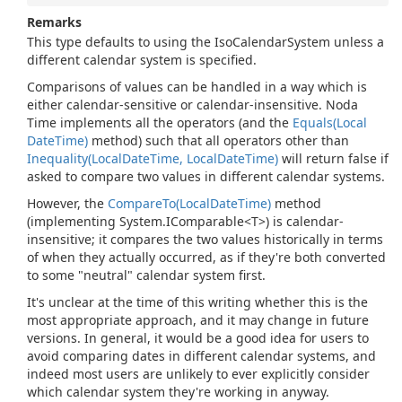
Remarks
This type defaults to using the IsoCalendarSystem unless a
different calendar system is specified.
Comparisons of values can be handled in a way which is
either calendar-sensitive or calendar-insensitive. Noda
Time implements all the operators (and the
Equals(Local
Date
Time)
method) such that all operators other than
Inequality(Local
Date
Time, Local
Date
Time)
will return false if
asked to compare two values in different calendar systems.
However, the
Compare
To(Local
Date
Time)
method
(implementing
System.
IComparable<T>
) is calendar-
insensitive; it compares the two values historically in terms
of when they actually occurred, as if they're both converted
to some "neutral" calendar system first.
It's unclear at the time of this writing whether this is the
most appropriate approach, and it may change in future
versions. In general, it would be a good idea for users to
avoid comparing dates in different calendar systems, and
indeed most users are unlikely to ever explicitly consider
which calendar system they're working in anyway.