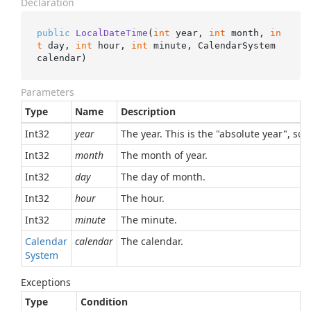
Declaration
public
LocalDateTime
(
int
 year, 
int
 month, 
in
t
 day, 
int
 hour, 
int
 minute, CalendarSystem 
calendar
)
Parameters
Type
Name
Description
Int32
year
The year. This is the "absolute year", so,
Int32
month
The month of year.
Int32
day
The day of month.
Int32
hour
The hour.
Int32
minute
The minute.
Calendar
calendar
The calendar.
System
Exceptions
Type
Condition