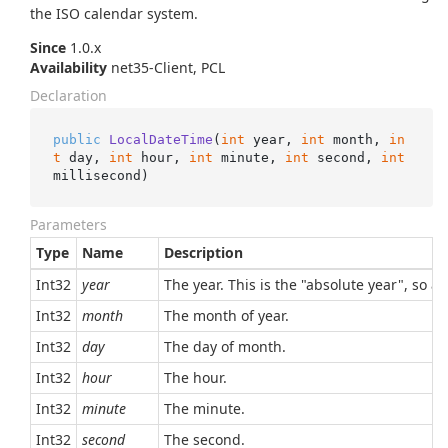
the ISO calendar system.
Since
1.0.x
Availability
net35-Client, PCL
Declaration
public
LocalDateTime
(
int
 year, 
int
 month, 
in
t
 day, 
int
 hour, 
int
 minute, 
int
 second, 
int
millisecond
)
Parameters
Type
Name
Description
Int32
year
The year. This is the "absolute year", so a
Int32
month
The month of year.
Int32
day
The day of month.
Int32
hour
The hour.
Int32
minute
The minute.
Int32
second
The second.