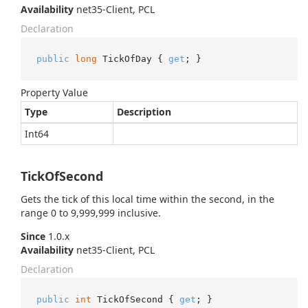
Availability
net35-Client, PCL
Declaration
public
long
 TickOfDay { 
get
; }
Property Value
Type
Description
Int64
TickOfSecond
Gets the tick of this local time within the second, in the
range 0 to 9,999,999 inclusive.
Since
1.0.x
Availability
net35-Client, PCL
Declaration
public
int
 TickOfSecond { 
get
; }