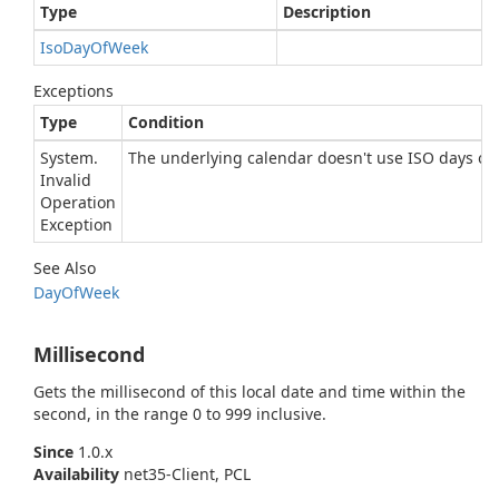
Type
Description
Iso
Day
Of
Week
Exceptions
Type
Condition
System.
The underlying calendar doesn't use ISO days of 
Invalid
Operation
Exception
See Also
Day
Of
Week
Millisecond
Gets the millisecond of this local date and time within the
second, in the range 0 to 999 inclusive.
Since
1.0.x
Availability
net35-Client, PCL