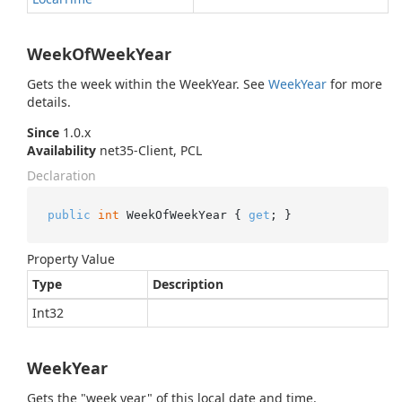
WeekOfWeekYear
Gets the week within the WeekYear. See
Week
Year
for more
details.
Since
1.0.x
Availability
net35-Client, PCL
Declaration
public
int
 WeekOfWeekYear { 
get
; }
Property Value
Type
Description
Int32
WeekYear
Gets the "week year" of this local date and time.