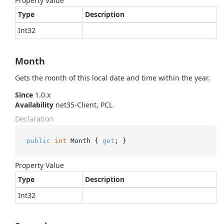
Property Value
Type
Description
Int32
Month
Gets the month of this local date and time within the year.
Since
1.0.x
Availability
net35-Client, PCL
Declaration
public
int
 Month { 
get
; }
Property Value
Type
Description
Int32