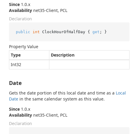
Since
1.0.x
Availability
net35-Client, PCL
Declaration
public
int
 ClockHourOfHalfDay { 
get
; }
Property Value
Type
Description
Int32
Date
Gets the date portion of this local date and time as a
Local
Date
in the same calendar system as this value.
Since
1.0.x
Availability
net35-Client, PCL
Declaration