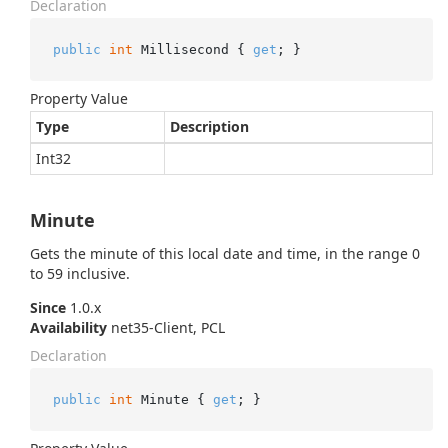
Declaration
public
int
 Millisecond { 
get
; }
Property Value
Type
Description
Int32
Minute
Gets the minute of this local date and time, in the range 0
to 59 inclusive.
Since
1.0.x
Availability
net35-Client, PCL
Declaration
public
int
 Minute { 
get
; }