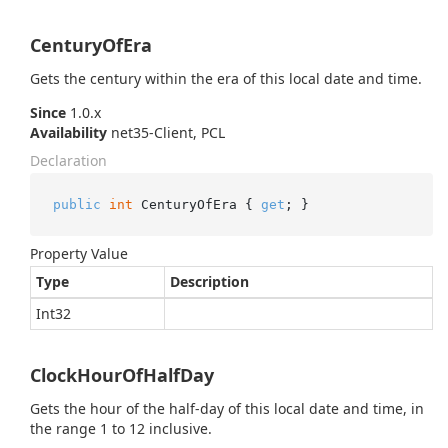
CenturyOfEra
Gets the century within the era of this local date and time.
Since
1.0.x
Availability
net35-Client, PCL
Declaration
public
int
 CenturyOfEra { 
get
; }
Property Value
Type
Description
Int32
ClockHourOfHalfDay
Gets the hour of the half-day of this local date and time, in
the range 1 to 12 inclusive.