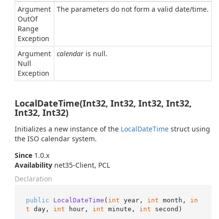
Argument
The parameters do not form a valid date/time.
Out
Of
Range
Exception
Argument
calendar
is null.
Null
Exception
LocalDateTime(Int32, Int32, Int32, Int32,
Int32, Int32)
Initializes a new instance of the
Local
Date
Time
struct using
the ISO calendar system.
Since
1.0.x
Availability
net35-Client, PCL
Declaration
public
LocalDateTime
(
int
 year, 
int
 month, 
in
t
 day, 
int
 hour, 
int
 minute, 
int
 second
)