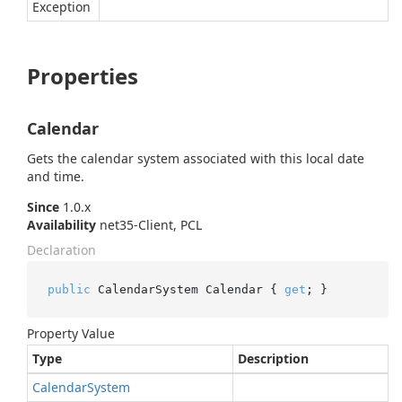
Exception
Properties
Calendar
Gets the calendar system associated with this local date
and time.
Since
1.0.x
Availability
net35-Client, PCL
Declaration
public
 CalendarSystem Calendar { 
get
; }
Property Value
Type
Description
Calendar
System