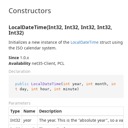
Constructors
LocalDateTime(Int32, Int32, Int32, Int32,
Int32)
Initializes a new instance of the
Local
Date
Time
struct using
the ISO calendar system.
Since
1.0.x
Availability
net35-Client, PCL
Declaration
public
LocalDateTime
(
int
 year, 
int
 month, 
in
t
 day, 
int
 hour, 
int
 minute
)
Parameters
Type
Name
Description
Int32
year
The year. This is the "absolute year", so a val