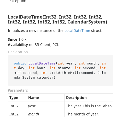
Exception
LocalDateTime(Int32, Int32, Int32, Int32,
Int32, Int32, Int32, Int32, CalendarSystem)
Initializes a new instance of the
Local
Date
Time
struct.
Since
1.0.x
Availability
net35-Client, PCL
Declaration
public
LocalDateTime
(
int
 year, 
int
 month, 
in
t
 day, 
int
 hour, 
int
 minute, 
int
 second, 
int
millisecond, 
int
 tickWithinMillisecond, Cale
ndarSystem calendar
)
Parameters
Type
Name
Description
Int32
year
The year. This is the "absolu
Int32
month
The month of year.