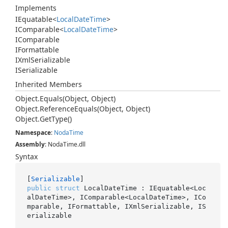
Implements
IEquatable
<
Local
Date
Time
>
IComparable
<
Local
Date
Time
>
IComparable
IFormattable
IXml
Serializable
ISerializable
Inherited Members
Object.
Equals(Object, Object)
Object.
Reference
Equals(Object, Object)
Object.
Get
Type()
Namespace
:
Noda
Time
Assembly
: NodaTime.dll
Syntax
[
Serializable
public
struct
 LocalDateTime : IEquatable<Loc
alDateTime>, IComparable<LocalDateTime>, ICo
mparable, IFormattable, IXmlSerializable, IS
erializable