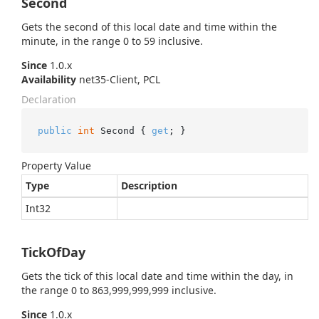
Second
Gets the second of this local date and time within the
minute, in the range 0 to 59 inclusive.
Since
1.0.x
Availability
net35-Client, PCL
Declaration
public
int
 Second { 
get
; }
Property Value
Type
Description
Int32
TickOfDay
Gets the tick of this local date and time within the day, in
the range 0 to 863,999,999,999 inclusive.
Since
1.0.x