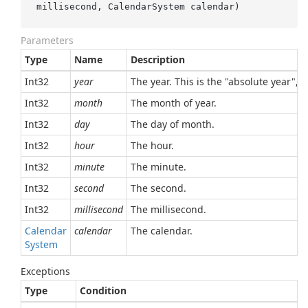
millisecond, CalendarSystem calendar
)
Parameters
Type
Name
Description
Int32
year
The year. This is the "absolute year", 
Int32
month
The month of year.
Int32
day
The day of month.
Int32
hour
The hour.
Int32
minute
The minute.
Int32
second
The second.
Int32
millisecond
The millisecond.
Calendar
calendar
The calendar.
System
Exceptions
Type
Condition