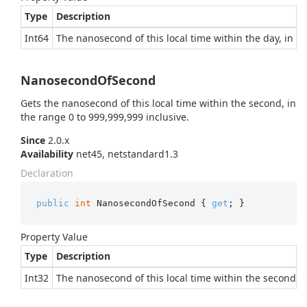
Type
Description
Int64
The nanosecond of this local time within the day, in th
NanosecondOfSecond
Gets the nanosecond of this local time within the second, in
the range 0 to 999,999,999 inclusive.
Since
2.0.x
Availability
net45, netstandard1.3
Declaration
public
int
 NanosecondOfSecond { 
get
; }
Property Value
Type
Description
Int32
The nanosecond of this local time within the second, i