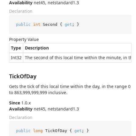
Availability
net45, netstandard1.3
Declaration
public
int
 Second { 
get
; }
Property Value
Type
Description
Int32
The second of this local time within the minute, in the
TickOfDay
Gets the tick of this local time within the day, in the range 0
to 863,999,999,999 inclusive.
Since
1.0.x
Availability
net45, netstandard1.3
Declaration
public
long
 TickOfDay { 
get
; }