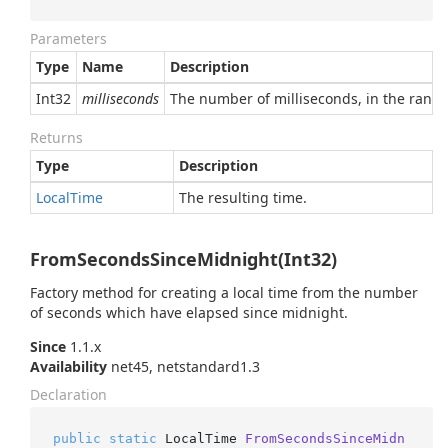
Parameters
Type
Name
Description
Int32
milliseconds
The number of milliseconds, in the range
Returns
Type
Description
Local
Time
The resulting time.
FromSecondsSinceMidnight(Int32)
Factory method for creating a local time from the number
of seconds which have elapsed since midnight.
Since
1.1.x
Availability
net45, netstandard1.3
Declaration
public
static
 LocalTime 
FromSecondsSinceMidn