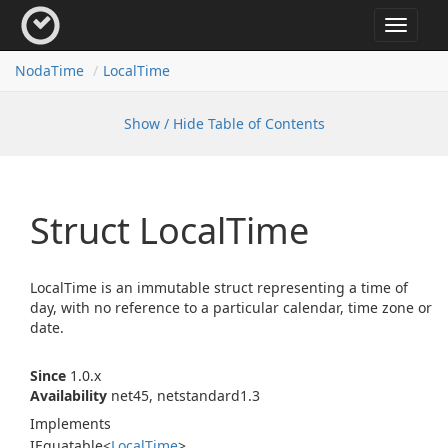
Toggle
navigat
Noda
Time
Local
Time
Show / Hide Table of Contents
Struct Local
Time
LocalTime is an immutable struct representing a time of
day, with no reference to a particular calendar, time zone or
date.
Since
1.0.x
Availability
net45, netstandard1.3
Implements
IEquatable
<
Local
Time
>