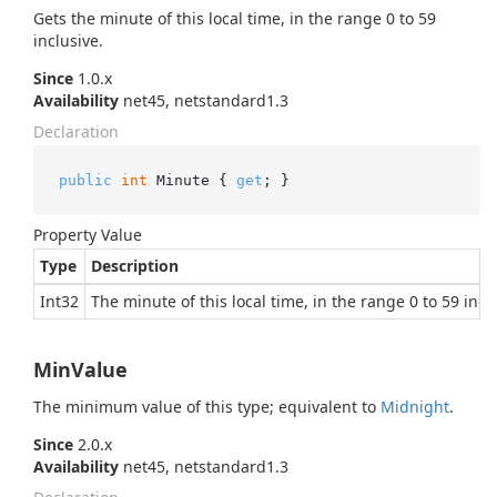
Gets the minute of this local time, in the range 0 to 59
inclusive.
Since
1.0.x
Availability
net45, netstandard1.3
Declaration
public
int
 Minute { 
get
; }
Property Value
Type
Description
Int32
The minute of this local time, in the range 0 to 59 incl
MinValue
The minimum value of this type; equivalent to
Midnight
.
Since
2.0.x
Availability
net45, netstandard1.3