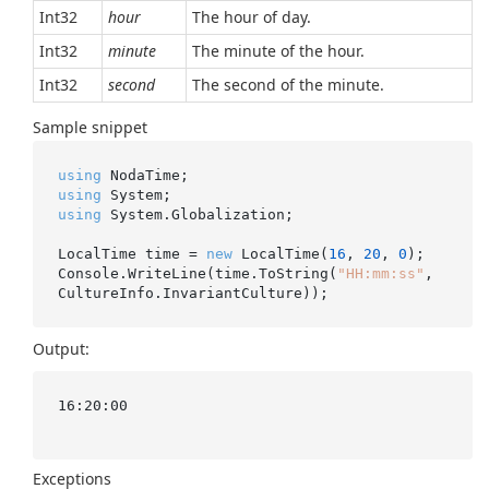
Int32
hour
The hour of day.
Int32
minute
The minute of the hour.
Int32
second
The second of the minute.
Sample snippet
using
using
using
 System.Globalization;

LocalTime time = 
new
 LocalTime(
16
, 
20
, 
0
);

Console.WriteLine(time.ToString(
"HH:mm:ss"
, 
Output:
16:20:00

Exceptions