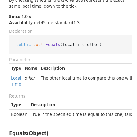
same local time, down to the tick.
Since
1.0.x
Availability
net45, netstandard1.3
Declaration
public
bool
Equals
(
LocalTime other
)
Parameters
Type
Name
Description
Local
other
The other local time to compare this one with
Time
Returns
Type
Description
Boolean
True if the specified time is equal to this one; false
Equals(Object)