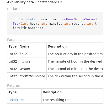
Availability
net45, netstandard1.3
Declaration
public
static
 LocalTime 
FromHourMinuteSecond
Tick
(
int
 hour, 
int
 minute, 
int
 second, 
int
 t
ickWithinSecond
)
Parameters
Type
Name
Description
Int32
hour
The hour of day in the desired time, 
Int32
minute
The minute of hour in the desired tim
Int32
second
The second of minute in the desired t
Int32
tickWithinSecond
The tick within the second in the des
Returns
Type
Description
Local
Time
The resulting time.