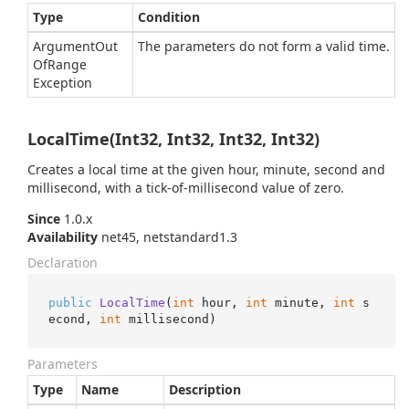
Type
Condition
Argument
Out
The parameters do not form a valid time.
Of
Range
Exception
LocalTime(Int32, Int32, Int32, Int32)
Creates a local time at the given hour, minute, second and
millisecond, with a tick-of-millisecond value of zero.
Since
1.0.x
Availability
net45, netstandard1.3
Declaration
public
LocalTime
(
int
 hour, 
int
 minute, 
int
 s
econd, 
int
 millisecond
)
Parameters
Type
Name
Description