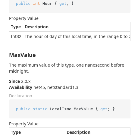
public
int
 Hour { 
get
; }
Property Value
Type
Description
Int32
The hour of day of this local time, in the range 0 to 23 
MaxValue
The maximum value of this type, one nanosecond before
midnight.
Since
2.0.x
Availability
net45, netstandard1.3
Declaration
public
static
 LocalTime MaxValue { 
get
; }
Property Value
Type
Description