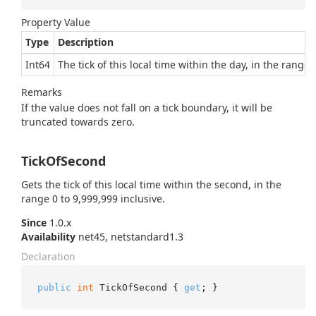
Property Value
Type
Description
Int64
The tick of this local time within the day, in the range 
Remarks
If the value does not fall on a tick boundary, it will be
truncated towards zero.
TickOfSecond
Gets the tick of this local time within the second, in the
range 0 to 9,999,999 inclusive.
Since
1.0.x
Availability
net45, netstandard1.3
Declaration
public
int
 TickOfSecond { 
get
; }