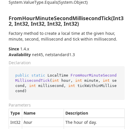
System.
Value
Type.
Equals(System.
Object)
FromHourMinuteSecondMillisecondTick(Int3
2, Int32, Int32, Int32, Int32)
Factory method to create a local time at the given hour,
minute, second, millisecond and tick within millisecond.
Since
1.4.x
Availability
net45, netstandard1.3
Declaration
public
static
 LocalTime 
FromHourMinuteSecond
MillisecondTick
(
int
 hour, 
int
 minute, 
int
 se
cond, 
int
 millisecond, 
int
 tickWithinMillise
cond
)
Parameters
Type
Name
Description
Int32
hour
The hour of day.