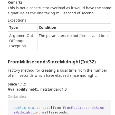
Remarks
This is not a constructor overload as it would have the same
signature as the one taking millisecond of second.
Exceptions
Type
Condition
Argument
Out
The parameters do not form a valid time.
Of
Range
Exception
FromMillisecondsSinceMidnight(Int32)
Factory method for creating a local time from the number
of milliseconds which have elapsed since midnight.
Since
1.1.x
Availability
net45, netstandard1.3
Declaration
public
static
 LocalTime 
FromMillisecondsSinc
eMidnight
(
int
 milliseconds
)