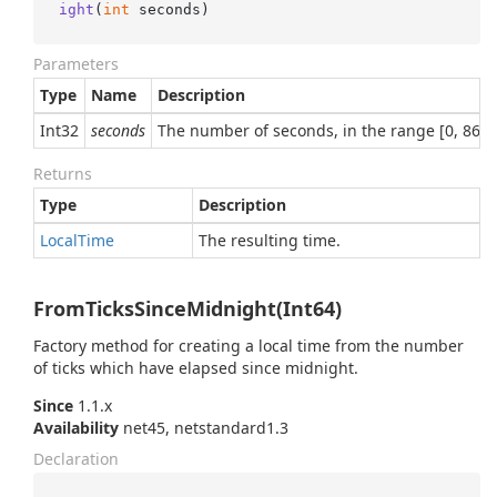
ight
(
int
 seconds
)
Parameters
Type
Name
Description
Int32
seconds
The number of seconds, in the range [0, 86,3
Returns
Type
Description
Local
Time
The resulting time.
FromTicksSinceMidnight(Int64)
Factory method for creating a local time from the number
of ticks which have elapsed since midnight.
Since
1.1.x
Availability
net45, netstandard1.3
Declaration