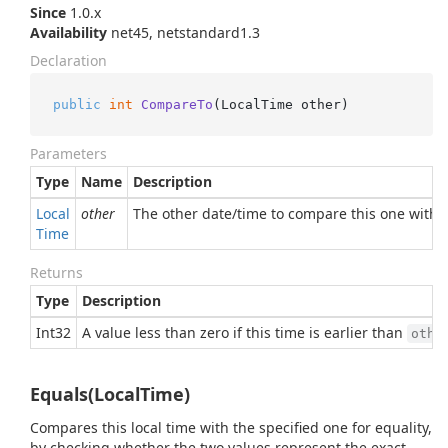
Since
1.0.x
Availability
net45, netstandard1.3
Declaration
public
int
CompareTo
(
LocalTime other
)
Parameters
Type
Name
Description
Local
other
The other date/time to compare this one with
Time
Returns
Type
Description
Int32
A value less than zero if this time is earlier than
othe
Equals(LocalTime)
Compares this local time with the specified one for equality,
by checking whether the two values represent the exact