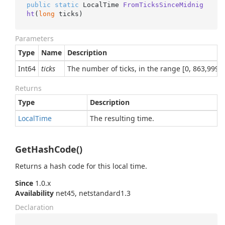
public
static
 LocalTime 
FromTicksSinceMidnig
ht
(
long
 ticks
)
Parameters
Type
Name
Description
Int64
ticks
The number of ticks, in the range [0, 863,999,
Returns
Type
Description
Local
Time
The resulting time.
GetHashCode()
Returns a hash code for this local time.
Since
1.0.x
Availability
net45, netstandard1.3
Declaration