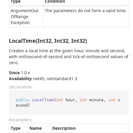
Type
Condition
Argument
Out
The parameters do not form a valid time.
Of
Range
Exception
LocalTime(Int32, Int32, Int32)
Creates a local time at the given hour, minute and second,
with millisecond-of-second and tick-of-millisecond values of
zero.
Since
1.0.x
Availability
net45, netstandard1.3
Declaration
public
LocalTime
(
int
 hour, 
int
 minute, 
int
 s
econd
)
Parameters
Type
Name
Description