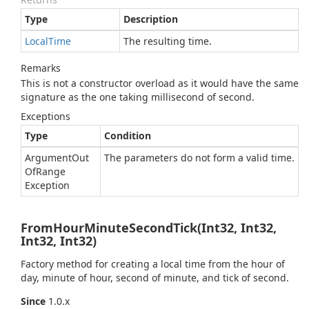
Type
Description
Local
Time
The resulting time.
Remarks
This is not a constructor overload as it would have the same
signature as the one taking millisecond of second.
Exceptions
Type
Condition
Argument
Out
The parameters do not form a valid time.
Of
Range
Exception
FromHourMinuteSecondTick(Int32, Int32,
Int32, Int32)
Factory method for creating a local time from the hour of
day, minute of hour, second of minute, and tick of second.
Since
1.0.x