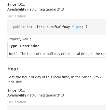
Since
1.0.x
Availability
net45, netstandard1.3
Declaration
public
int
 ClockHourOfHalfDay { 
get
; }
Property Value
Type
Description
Int32
The hour of the half-day of this local time, in the range
Hour
Gets the hour of day of this local time, in the range 0 to 23
inclusive.
Since
1.0.x
Availability
net45, netstandard1.3
Declaration