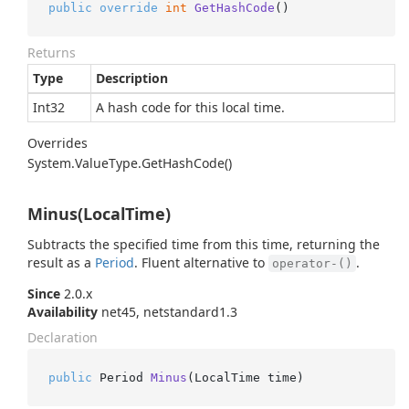
public
override
int
GetHashCode
()
Returns
Type
Description
Int32
A hash code for this local time.
Overrides
System.
Value
Type.
Get
Hash
Code()
Minus(LocalTime)
Subtracts the specified time from this time, returning the
result as a
Period
. Fluent alternative to
.
operator-()
Since
2.0.x
Availability
net45, netstandard1.3
Declaration
public
 Period 
Minus
(
LocalTime time
)