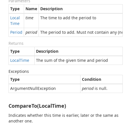
Parameters
Type
Name
Description
Local
time
The time to add the period to
Time
Period
period
The period to add. Must not contain any (non-
Returns
Type
Description
Local
Time
The sum of the given time and period
Exceptions
Type
Condition
Argument
Null
Exception
period
is null.
CompareTo(LocalTime)
Indicates whether this time is earlier, later or the same as
another one.