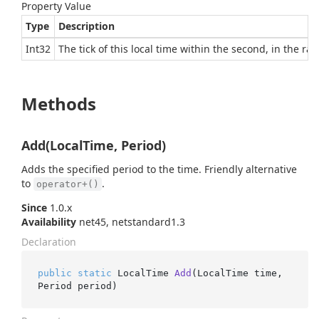
Property Value
Type
Description
Int32
The tick of this local time within the second, in the ra
Methods
Add(LocalTime, Period)
Adds the specified period to the time. Friendly alternative
to
.
operator+()
Since
1.0.x
Availability
net45, netstandard1.3
Declaration
public
static
 LocalTime 
Add
(
LocalTime time, 
Period period
)