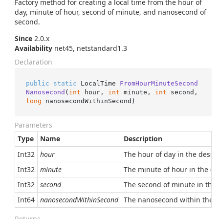
Factory method for creating a local time from the hour of
day, minute of hour, second of minute, and nanosecond of
second.
Since
2.0.x
Availability
net45, netstandard1.3
Declaration
public
static
 LocalTime 
FromHourMinuteSecond
Nanosecond
(
int
 hour, 
int
 minute, 
int
 second, 
long
 nanosecondWithinSecond
)
Parameters
Type
Name
Description
Int32
hour
The hour of day in the desire
Int32
minute
The minute of hour in the des
Int32
second
The second of minute in the d
Int64
nanosecondWithinSecond
The nanosecond within the se
Returns