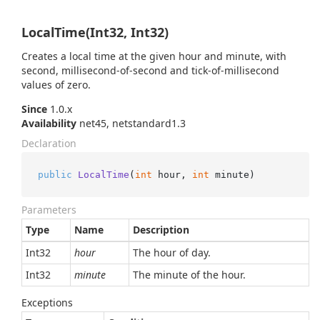
LocalTime(Int32, Int32)
Creates a local time at the given hour and minute, with
second, millisecond-of-second and tick-of-millisecond
values of zero.
Since
1.0.x
Availability
net45, netstandard1.3
Declaration
public
LocalTime
(
int
 hour, 
int
 minute
)
Parameters
Type
Name
Description
Int32
hour
The hour of day.
Int32
minute
The minute of the hour.
Exceptions