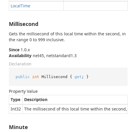
Local
Time
Millisecond
Gets the millisecond of this local time within the second, in
the range 0 to 999 inclusive.
Since
1.0.x
Availability
net45, netstandard1.3
Declaration
public
int
 Millisecond { 
get
; }
Property Value
Type
Description
Int32
The millisecond of this local time within the second, in
Minute