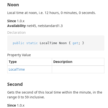
Noon
Local time at noon, i.e. 12 hours, 0 minutes, 0 seconds.
Since
1.0.x
Availability
net45, netstandard1.3
Declaration
public
static
 LocalTime Noon { 
get
; }
Property Value
Type
Description
Local
Time
Second
Gets the second of this local time within the minute, in the
range 0 to 59 inclusive.
Since
1.0.x