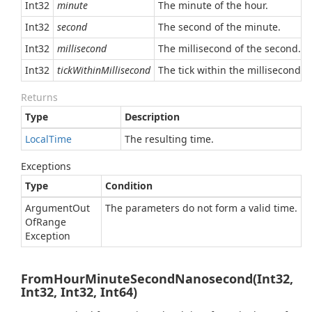
Int32
minute
The minute of the hour.
Int32
second
The second of the minute.
Int32
millisecond
The millisecond of the second.
Int32
tickWithinMillisecond
The tick within the millisecond.
Returns
Type
Description
Local
Time
The resulting time.
Exceptions
Type
Condition
Argument
Out
The parameters do not form a valid time.
Of
Range
Exception
FromHourMinuteSecondNanosecond(Int32,
Int32, Int32, Int64)