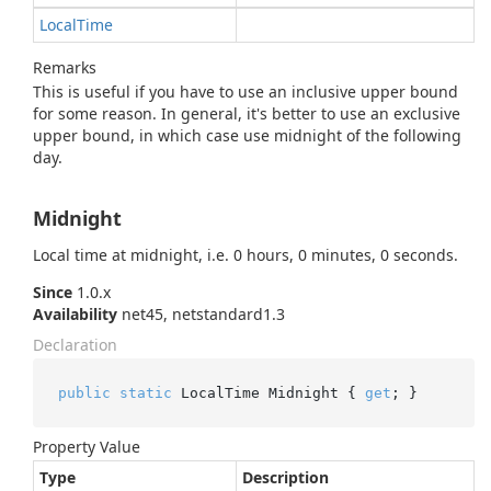
Local
Time
Remarks
This is useful if you have to use an inclusive upper bound
for some reason. In general, it's better to use an exclusive
upper bound, in which case use midnight of the following
day.
Midnight
Local time at midnight, i.e. 0 hours, 0 minutes, 0 seconds.
Since
1.0.x
Availability
net45, netstandard1.3
Declaration
public
static
 LocalTime Midnight { 
get
; }
Property Value
Type
Description