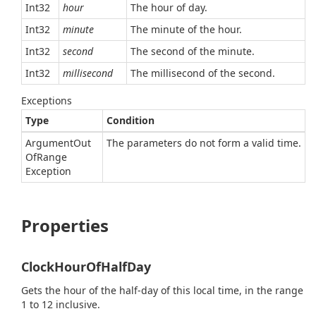
Int32
hour
The hour of day.
Int32
minute
The minute of the hour.
Int32
second
The second of the minute.
Int32
millisecond
The millisecond of the second.
Exceptions
Type
Condition
Argument
Out
The parameters do not form a valid time.
Of
Range
Exception
Properties
ClockHourOfHalfDay
Gets the hour of the half-day of this local time, in the range
1 to 12 inclusive.