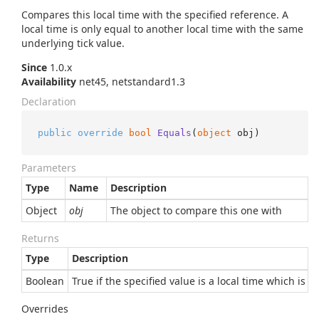
Compares this local time with the specified reference. A
local time is only equal to another local time with the same
underlying tick value.
Since
1.0.x
Availability
net45, netstandard1.3
Declaration
public
override
bool
Equals
(
object
 obj
)
Parameters
Type
Name
Description
Object
obj
The object to compare this one with
Returns
Type
Description
Boolean
True if the specified value is a local time which is e
Overrides