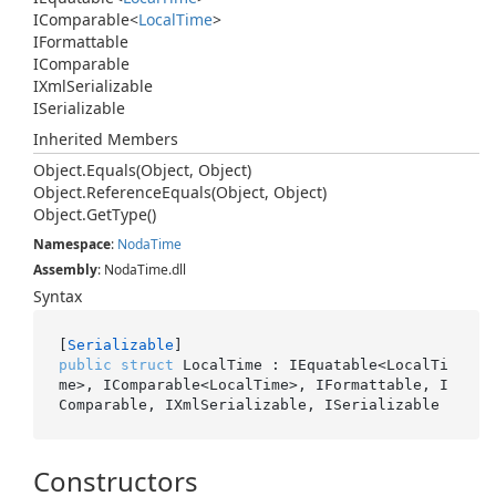
IComparable
<
Local
Time
>
IFormattable
IComparable
IXml
Serializable
ISerializable
Inherited Members
Object.
Equals(Object, Object)
Object.
Reference
Equals(Object, Object)
Object.
Get
Type()
Namespace
:
Noda
Time
Assembly
: NodaTime.dll
Syntax
[
Serializable
public
struct
 LocalTime : IEquatable<LocalTi
me>, IComparable<LocalTime>, IFormattable, I
Comparable, IXmlSerializable, ISerializable
Constructors