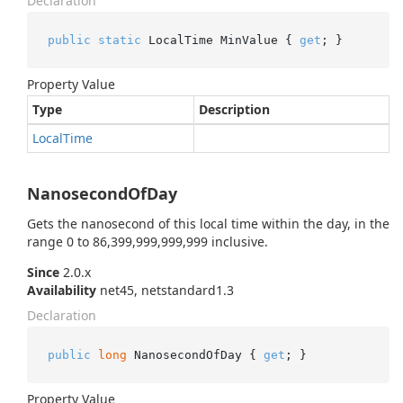
Declaration
public
static
 LocalTime MinValue { 
get
; }
Property Value
Type
Description
Local
Time
NanosecondOfDay
Gets the nanosecond of this local time within the day, in the
range 0 to 86,399,999,999,999 inclusive.
Since
2.0.x
Availability
net45, netstandard1.3
Declaration
public
long
 NanosecondOfDay { 
get
; }
Property Value