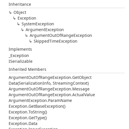
Inheritance
Object
Exception
System
Exception
Argument
Exception
Argument
Out
Of
Range
Exception
Skipped
Time
Exception
Implements
_Exception
ISerializable
Inherited Members
Argument
Out
Of
Range
Exception.
Get
Object
Data(Serialization
Info, Streaming
Context)
Argument
Out
Of
Range
Exception.
Message
Argument
Out
Of
Range
Exception.
Actual
Value
Argument
Exception.
Param
Name
Exception.
Get
Base
Exception()
Exception.
To
String()
Exception.
Get
Type()
Exception.
Data