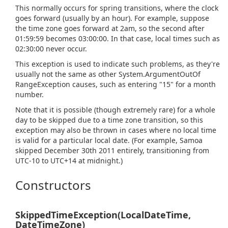
This normally occurs for spring transitions, where the clock
goes forward (usually by an hour). For example, suppose
the time zone goes forward at 2am, so the second after
01:59:59 becomes 03:00:00. In that case, local times such as
02:30:00 never occur.
This exception is used to indicate such problems, as they're
usually not the same as other
System.
Argument
Out
Of
Range
Exception
causes, such as entering "15" for a month
number.
Note that it is possible (though extremely rare) for a whole
day to be skipped due to a time zone transition, so this
exception may also be thrown in cases where no local time
is valid for a particular local date. (For example, Samoa
skipped December 30th 2011 entirely, transitioning from
UTC-10 to UTC+14 at midnight.)
Constructors
SkippedTimeException(LocalDateTime,
DateTimeZone)