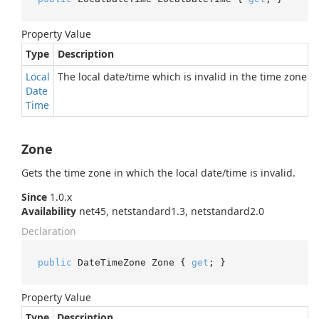
Property Value
Type
Description
Local
The local date/time which is invalid in the time zone.
Date
Time
Zone
Gets the time zone in which the local date/time is invalid.
Since
1.0.x
Availability
net45, netstandard1.3, netstandard2.0
Declaration
public
 DateTimeZone Zone { 
get
; }
Property Value
Type
Description