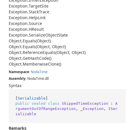
Exception.
Inner
Exception
Exception.
Target
Site
Exception.
Stack
Trace
Exception.
Help
Link
Exception.
Source
Exception.
HResult
Exception.
Serialize
Object
State
Object.
Equals(Object)
Object.
Equals(Object, Object)
Object.
Reference
Equals(Object, Object)
Object.
Get
Hash
Code()
Object.
Memberwise
Clone()
Namespace
:
Noda
Time
Assembly
: NodaTime.dll
Syntax
[
Serializable
public
sealed
class
SkippedTimeException
 : 
A
rgumentOutOfRangeException
, _
Exception
, 
ISer
ializable
Remarks