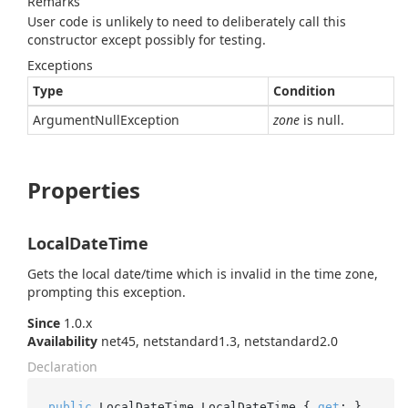
Remarks
User code is unlikely to need to deliberately call this
constructor except possibly for testing.
Exceptions
Type
Condition
Argument
Null
Exception
zone
is null.
Properties
LocalDateTime
Gets the local date/time which is invalid in the time zone,
prompting this exception.
Since
1.0.x
Availability
net45, netstandard1.3, netstandard2.0
Declaration
public
 LocalDateTime LocalDateTime { 
get
; }