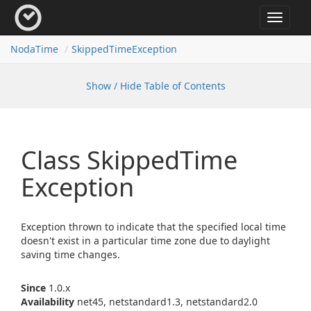
Toggle
navigat
Noda
Time
Skipped
Time
Exception
Show / Hide Table of Contents
Class Skipped
Time
Exception
Exception thrown to indicate that the specified local time
doesn't exist in a particular time zone due to daylight
saving time changes.
Since
1.0.x
Availability
net45, netstandard1.3, netstandard2.0