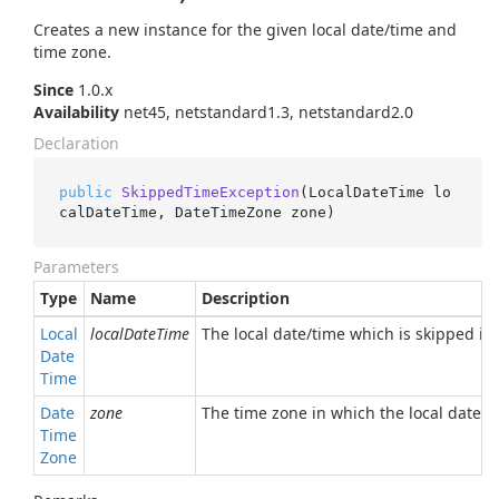
Creates a new instance for the given local date/time and
time zone.
Since
1.0.x
Availability
net45, netstandard1.3, netstandard2.0
Declaration
public
SkippedTimeException
(
LocalDateTime lo
calDateTime, DateTimeZone zone
)
Parameters
Type
Name
Description
Local
localDateTime
The local date/time which is skipped in 
Date
Time
Date
zone
The time zone in which the local date/ti
Time
Zone