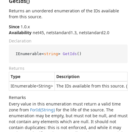
GetIds()
Returns an unordered enumeration of the IDs available
from this source.
Since
1.0.x
Availability
net45, netstandard1.3, netstandard2.0
Declaration
IEnumerable<
string
> 
GetIds
()
Returns
Type
Description
IEnumerable
<
String
>
The IDs available from this source. (Th
Remarks
Every value in this enumeration must return a valid time
zone from
For
Id(String)
for the life of the source. The
enumeration may be empty, but must not be null, and must
not contain any elements which are null. It should not
contain duplicates: this is not enforced, and while it may