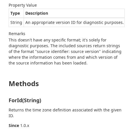
Property Value
Type
Description
String
An appropriate version ID for diagnostic purposes. (T
Remarks
This doesn't have any specific format; it's solely for
diagnostic purposes. The included sources return strings
of the format "source identifier: source version" indicating
where the information comes from and which version of
the source information has been loaded.
Methods
ForId(String)
Returns the time zone definition associated with the given
ID.
Since
1.0.x