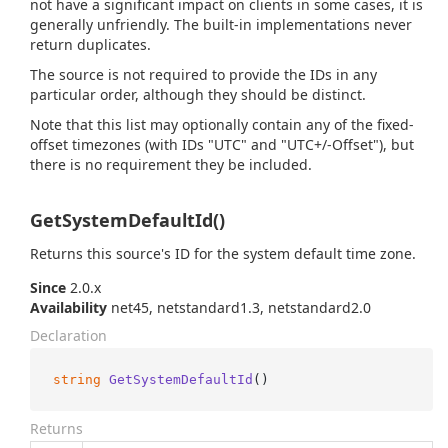
not have a significant impact on clients in some cases, it is
generally unfriendly. The built-in implementations never
return duplicates.
The source is not required to provide the IDs in any
particular order, although they should be distinct.
Note that this list may optionally contain any of the fixed-
offset timezones (with IDs "UTC" and "UTC+/-Offset"), but
there is no requirement they be included.
GetSystemDefaultId()
Returns this source's ID for the system default time zone.
Since
2.0.x
Availability
net45, netstandard1.3, netstandard2.0
Declaration
string
GetSystemDefaultId
()
Returns