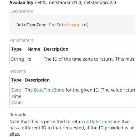
Availability
net45, netstandard1.3, netstandard2.0
Declaration
DateTimeZone 
ForId
(
string
 id
)
Parameters
Type
Name
Description
String
id
The ID of the time zone to return. This must 
Returns
Type
Description
Date
The
Date
Time
Zone
for the given ID. (The value returned
Time
Zone
Remarks
Note that this is permitted to return a
Date
Time
Zone
that
has a different ID to that requested, if the ID provided is an
alias.