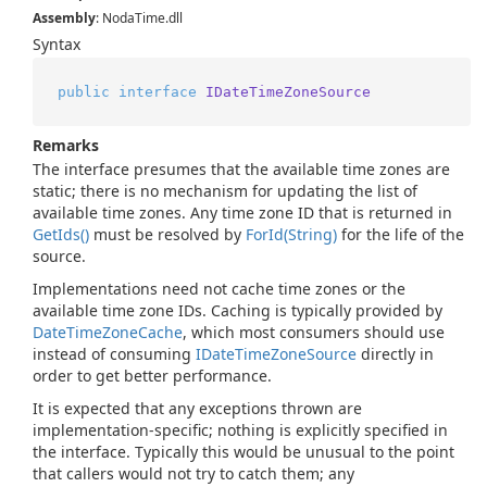
Assembly
: NodaTime.dll
Syntax
public
interface
IDateTimeZoneSource
Remarks
The interface presumes that the available time zones are
static; there is no mechanism for updating the list of
available time zones. Any time zone ID that is returned in
Get
Ids()
must be resolved by
For
Id(String)
for the life of the
source.
Implementations need not cache time zones or the
available time zone IDs. Caching is typically provided by
Date
Time
Zone
Cache
, which most consumers should use
instead of consuming
IDate
Time
Zone
Source
directly in
order to get better performance.
It is expected that any exceptions thrown are
implementation-specific; nothing is explicitly specified in
the interface. Typically this would be unusual to the point
that callers would not try to catch them; any