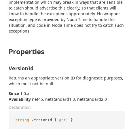
implementation which may break in ways that are sensible
to catch should advertise this clearly, so that clients will
know to handle the exceptions appropriately. No wrapper
exception type is provided by Noda Time to handle this
situation, and code in Noda Time does not try to catch such
exceptions.
Properties
VersionId
Returns an appropriate version ID for diagnostic purposes,
which must not be null.
Since
1.0.x
Availability
net45, netstandard1.3, netstandard2.0
Declaration
string
 VersionId { 
get
; }