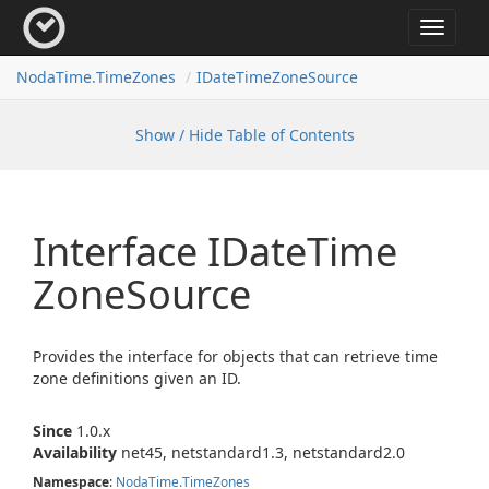
Toggle
navigat
Noda
Time.
Time
Zones
IDate
Time
Zone
Source
Show / Hide Table of Contents
Interface IDate
Time
Zone
Source
Provides the interface for objects that can retrieve time
zone definitions given an ID.
Since
1.0.x
Availability
net45, netstandard1.3, netstandard2.0
Namespace
:
Noda
Time.
Time
Zones