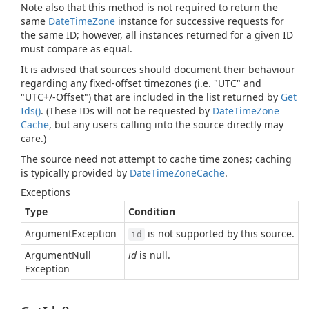
Note also that this method is not required to return the
same
Date
Time
Zone
instance for successive requests for
the same ID; however, all instances returned for a given ID
must compare as equal.
It is advised that sources should document their behaviour
regarding any fixed-offset timezones (i.e. "UTC" and
"UTC+/-Offset") that are included in the list returned by
Get
Ids()
. (These IDs will not be requested by
Date
Time
Zone
Cache
, but any users calling into the source directly may
care.)
The source need not attempt to cache time zones; caching
is typically provided by
Date
Time
Zone
Cache
.
Exceptions
Type
Condition
Argument
Exception
is not supported by this source.
id
Argument
Null
id
is null.
Exception