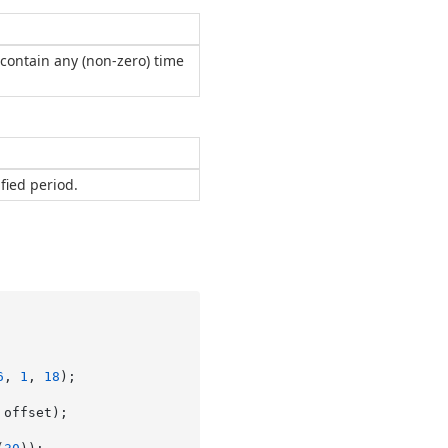
contain any (non-zero) time
fied period.
6
, 
1
, 
18
);

offset);
