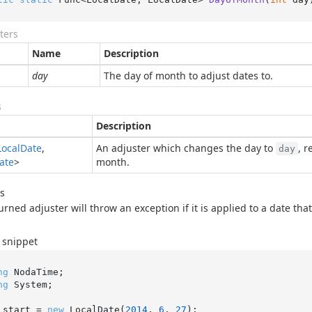
ters
Name
Description
day
The day of month to adjust dates to.
s
Description
Local
Date
,
An adjuster which changes the day to
, 
day
ate
>
month.
s
urned adjuster will throw an exception if it is applied to a date tha
 snippet
ng
ng
 System;

 start = 
new
 LocalDate(
2014
, 
6
, 
27
);
