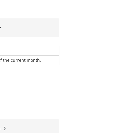
}
of the current month.
; }