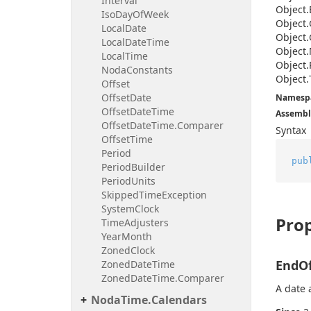
Interval
Object.
Iso
Day
Of
Week
Object.
Local
Date
Object.
Local
Date
Time
Object.
Local
Time
Object.
Noda
Constants
Object.
Offset
Offset
Date
Namesp
Offset
Date
Time
Assembl
Offset
Date
Time.
Comparer
Syntax
Offset
Time
Period
pub
Period
Builder
Period
Units
Skipped
Time
Exception
System
Clock
Prop
Time
Adjusters
Year
Month
Zoned
Clock
EndO
Zoned
Date
Time
Zoned
Date
Time.
Comparer
A date 
Noda
Time.
Calendars