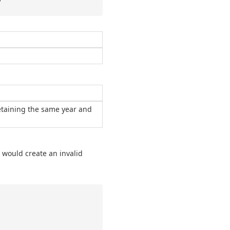
retaining the same year and
t would create an invalid