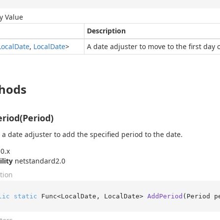
y Value
Description
Local
Date
,
Local
Date
>
A date adjuster to move to the first day
hods
riod(Period)
 a date adjuster to add the specified period to the date.
0.x
ility
netstandard2.0
tion
lic
static
 Func<LocalDate, LocalDate> 
AddPeriod
(
Period p