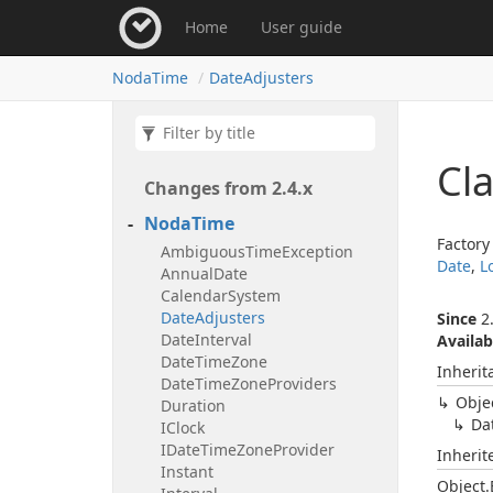
Home
User guide
Noda
Time
Date
Adjusters
Cl
Changes from 2.
4.
x
Noda
Time
Factory
Ambiguous
Time
Exception
Date
,
L
Annual
Date
Calendar
System
Date
Adjusters
Since
2.
Date
Interval
Availab
Date
Time
Zone
Inherit
Date
Time
Zone
Providers
Obje
Duration
Da
IClock
IDate
Time
Zone
Provider
Inheri
Instant
Object.