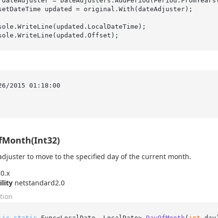
 dateAdjuster = DateAdjusters.AddPeriod(Period.FromYears
setDateTime updated = original.With(dateAdjuster);

sole.WriteLine(updated.LocalDateTime);

:
26/2015 01:18:00

fMonth(Int32)
adjuster to move to the specified day of the current month.
0.x
ility
netstandard2.0
tion
lic
static
 Func<LocalDate, LocalDate> 
DayOfMonth
(
int
 day