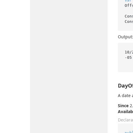
var
Off
Con
Output
10/
-05

DayO
A date 
Since
2.
Availab
Declara
pub