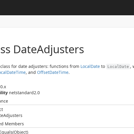
ass Date
Adjusters
 class for date adjusters: functions from
Local
Date
to
,
LocalDate
ocal
Date
Time
, and
Offset
Date
Time
.
0.x
ility
netstandard2.0
ance
ct
te
Adjusters
ted Members
Equals(Object)