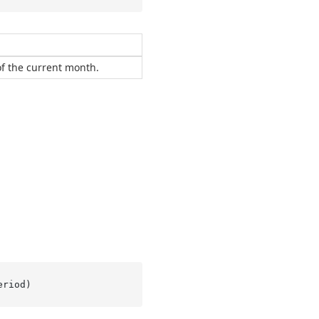
 of the current month.
eriod
)