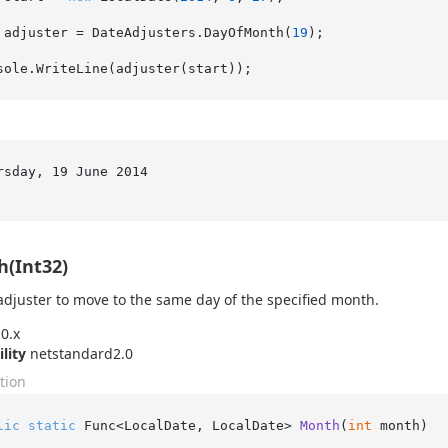
 adjuster = DateAdjusters.DayOfMonth(
19
);

:
rsday, 19 June 2014

(Int32)
adjuster to move to the same day of the specified month.
0.x
ility
netstandard2.0
tion
lic
static
 Func<LocalDate, LocalDate> 
Month
(
int
 month
)