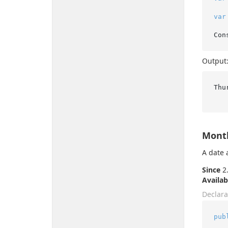
var
Output
Thu
Month
A date 
Since
2.
Availab
Declara
pub