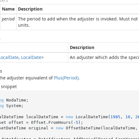
ters
Name
Description
period
The period to add when the adjuster is invoked. Must not 
units.
s
Description
Local
Date
,
Local
Date
>
An adjuster which adds the speci
s
 the adjuster equivalent of
Plus(Period)
.
 snippet
ng
ng
 System;

alDateTime localDateTime = 
new
 LocalDateTime(
1985
, 
10
, 
2
set offset = Offset.FromHours(
-5
);

setDateTime original = 
new
 OffsetDateTime(localDateTime, 