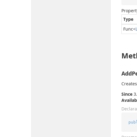
Propert
Type
Func
<
Met
AddPe
Creates
Since
3.
Availab
Declara
pub