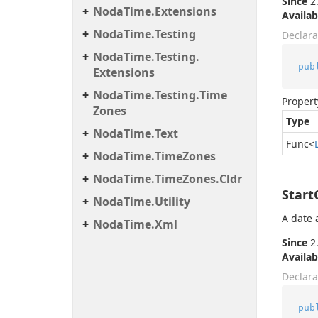
Since
2.
Noda
Time.
Extensions
Availab
Noda
Time.
Testing
Declara
Noda
Time.
Testing.
pub
Extensions
Noda
Time.
Testing.
Time
Propert
Zones
Type
Noda
Time.
Text
Func
<
Noda
Time.
Time
Zones
Noda
Time.
Time
Zones.
Cldr
Star
Noda
Time.
Utility
A date 
Noda
Time.
Xml
Since
2.
Availab
Declara
pub