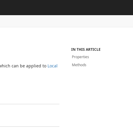
IN THIS ARTICLE
Properties
Methods
 which can be applied to
Local