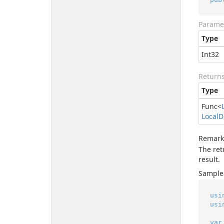
Parame
Type
Int32
Return
Type
Func
<
Local
D
Remark
The ret
result.
Sample
usi
usi
var