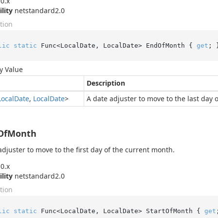
0.x
ility
netstandard2.0
tion
lic
static
 Func<LocalDate, LocalDate> EndOfMonth { 
get
; 
y Value
Description
Local
Date
,
Local
Date
>
A date adjuster to move to the last day 
tOfMonth
adjuster to move to the first day of the current month.
0.x
ility
netstandard2.0
tion
lic
static
 Func<LocalDate, LocalDate> StartOfMonth { 
get