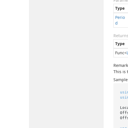
Parame
Type
Perio
d
Return
Type
Func
<
Remark
This is
Sample
usi
usi
Loc
Off
Off