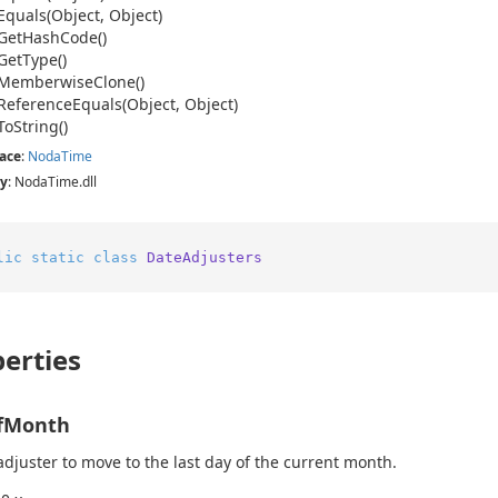
Equals(Object, Object)
Get
Hash
Code()
Get
Type()
Memberwise
Clone()
Reference
Equals(Object, Object)
To
String()
ace
:
Noda
Time
y
: NodaTime.dll
lic
static
class
DateAdjusters
erties
fMonth
adjuster to move to the last day of the current month.