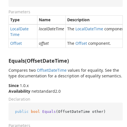
Parameters
Type
Name
Description
Local
Date
localDateTime
The
Local
Date
Time
component.
Time
Offset
offset
The
Offset
component.
Equals(OffsetDateTime)
Compares two
Offset
Date
Time
values for equality. See the
type documentation for a description of equality semantics.
Since
1.0.x
Availability
netstandard2.0
Declaration
public
bool
Equals
(
OffsetDateTime other
)
Parameters