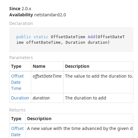
Since
2.0.x
Availability
netstandard2.0
Declaration
public
static
 OffsetDateTime 
Add
(
OffsetDateT
ime offsetDateTime, Duration duration
)
Parameters
Type
Name
Description
Offset
offsetDateTime
The value to add the duration to.
Date
Time
Duration
duration
The duration to add
Returns
Type
Description
Offset
A new value with the time advanced by the given dura
Date