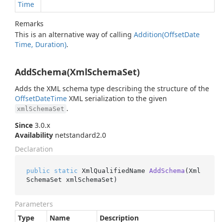
Time
Remarks
This is an alternative way of calling
Addition(Offset
Date
Time, Duration)
.
AddSchema(XmlSchemaSet)
Adds the XML schema type describing the structure of the
Offset
Date
Time
XML serialization to the given
.
xmlSchemaSet
Since
3.0.x
Availability
netstandard2.0
Declaration
public
static
 XmlQualifiedName 
AddSchema
(
Xml
SchemaSet xmlSchemaSet
)
Parameters
Type
Name
Description