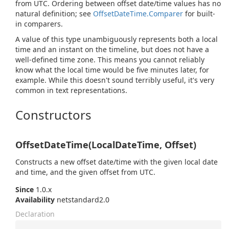
from UTC. Ordering between offset date/time values has no
natural definition; see
Offset
Date
Time.
Comparer
for built-
in comparers.
A value of this type unambiguously represents both a local
time and an instant on the timeline, but does not have a
well-defined time zone. This means you cannot reliably
know what the local time would be five minutes later, for
example. While this doesn't sound terribly useful, it's very
common in text representations.
Constructors
OffsetDateTime(LocalDateTime, Offset)
Constructs a new offset date/time with the given local date
and time, and the given offset from UTC.
Since
1.0.x
Availability
netstandard2.0
Declaration