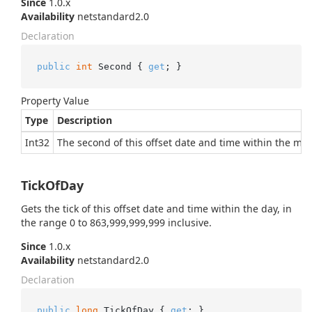
Since
1.0.x
Availability
netstandard2.0
Declaration
public
int
 Second { 
get
; }
Property Value
Type
Description
Int32
The second of this offset date and time within the minu
TickOfDay
Gets the tick of this offset date and time within the day, in
the range 0 to 863,999,999,999 inclusive.
Since
1.0.x
Availability
netstandard2.0
Declaration
public
long
 TickOfDay { 
get
; }