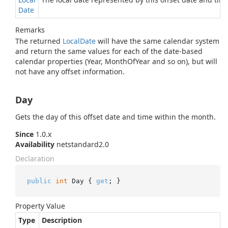
Date
Remarks
The returned
Local
Date
will have the same calendar system
and return the same values for each of the date-based
calendar properties (Year, MonthOfYear and so on), but will
not have any offset information.
Day
Gets the day of this offset date and time within the month.
Since
1.0.x
Availability
netstandard2.0
Declaration
public
int
 Day { 
get
; }
Property Value
Type
Description