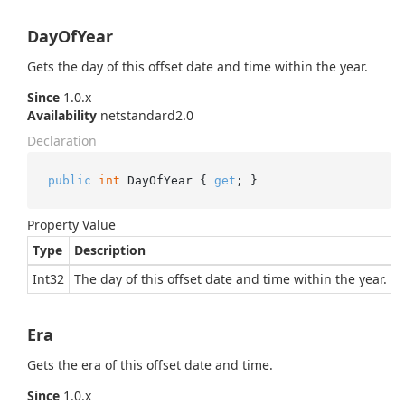
DayOfYear
Gets the day of this offset date and time within the year.
Since
1.0.x
Availability
netstandard2.0
Declaration
public
int
 DayOfYear { 
get
; }
Property Value
Type
Description
Int32
The day of this offset date and time within the year.
Era
Gets the era of this offset date and time.
Since
1.0.x