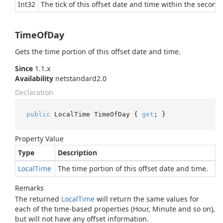
Int32
The tick of this offset date and time within the second,
TimeOfDay
Gets the time portion of this offset date and time.
Since
1.1.x
Availability
netstandard2.0
Declaration
public
 LocalTime TimeOfDay { 
get
; }
Property Value
Type
Description
Local
Time
The time portion of this offset date and time.
Remarks
The returned
Local
Time
will return the same values for
each of the time-based properties (Hour, Minute and so on),
but will not have any offset information.