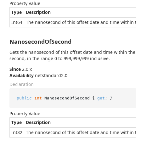
Property Value
Type
Description
Int64
The nanosecond of this offset date and time within the
NanosecondOfSecond
Gets the nanosecond of this offset date and time within the
second, in the range 0 to 999,999,999 inclusive.
Since
2.0.x
Availability
netstandard2.0
Declaration
public
int
 NanosecondOfSecond { 
get
; }
Property Value
Type
Description
Int32
The nanosecond of this offset date and time within the