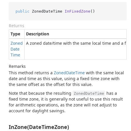
public
 ZonedDateTime 
InFixedZone
()
Returns
Type
Description
Zoned
A zoned date/time with the same local time and a fixe
Date
Time
Remarks
This method returns a
Zoned
Date
Time
with the same local
date and time as this value, using a fixed time zone with
the same offset as the offset for this value.
Note that because the resulting
has a
ZonedDateTime
fixed time zone, it is generally not useful to use this result
for arithmetic operations, as the zone will not adjust to
account for daylight savings.
InZone(DateTimeZone)