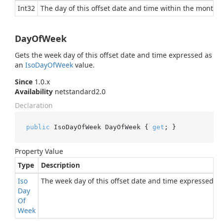
Int32
The day of this offset date and time within the month.
DayOfWeek
Gets the week day of this offset date and time expressed as
an
Iso
Day
Of
Week
value.
Since
1.0.x
Availability
netstandard2.0
Declaration
public
 IsoDayOfWeek DayOfWeek { 
get
; }
Property Value
Type
Description
Iso
The week day of this offset date and time expressed 
Day
Of
Week