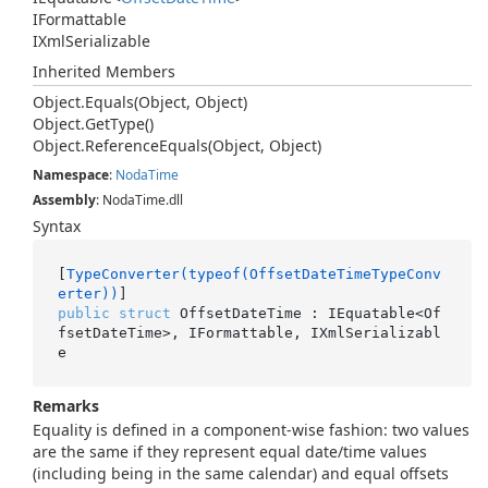
IFormattable
IXml
Serializable
Inherited Members
Object.
Equals(Object, Object)
Object.
Get
Type()
Object.
Reference
Equals(Object, Object)
Namespace
:
Noda
Time
Assembly
: NodaTime.dll
Syntax
[
TypeConverter(typeof(OffsetDateTimeTypeConv
erter))
public
struct
 OffsetDateTime : IEquatable<Of
fsetDateTime>, IFormattable, IXmlSerializabl
e
Remarks
Equality is defined in a component-wise fashion: two values
are the same if they represent equal date/time values
(including being in the same calendar) and equal offsets