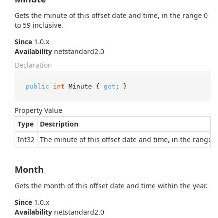
Gets the minute of this offset date and time, in the range 0
to 59 inclusive.
Since
1.0.x
Availability
netstandard2.0
Declaration
public
int
 Minute { 
get
; }
Property Value
Type
Description
Int32
The minute of this offset date and time, in the range 0 
Month
Gets the month of this offset date and time within the year.
Since
1.0.x
Availability
netstandard2.0