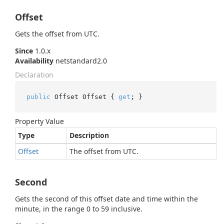
Offset
Gets the offset from UTC.
Since
1.0.x
Availability
netstandard2.0
Declaration
public
 Offset Offset { 
get
; }
Property Value
Type
Description
Offset
The offset from UTC.
Second
Gets the second of this offset date and time within the
minute, in the range 0 to 59 inclusive.