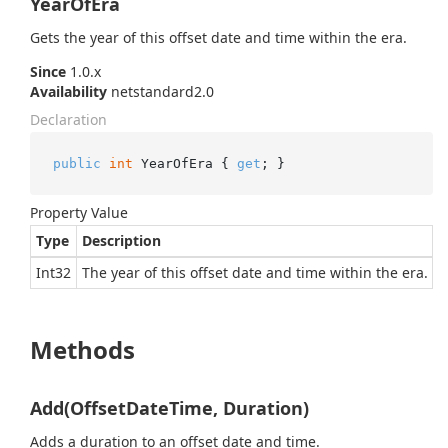
YearOfEra
Gets the year of this offset date and time within the era.
Since
1.0.x
Availability
netstandard2.0
Declaration
public
int
 YearOfEra { 
get
; }
Property Value
Type
Description
Int32
The year of this offset date and time within the era.
Methods
Add(OffsetDateTime, Duration)
Adds a duration to an offset date and time.