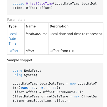
public
OffsetDateTime
(
LocalDateTime localDat
eTime, Offset offset
)
Parameters
Type
Name
Description
Local
localDateTime
Local date and time to represent
Date
Time
Offset
offset
Offset from UTC
Sample snippet
using
using
 System;

LocalDateTime localDateTime = 
new
 LocalDateT
ime(
1985
, 
10
, 
26
, 
1
, 
18
);

Offset offset = Offset.FromHours(
-5
);

OffsetDateTime offsetDateTime = 
new
 OffsetDa
teTime(localDateTime, offset);
