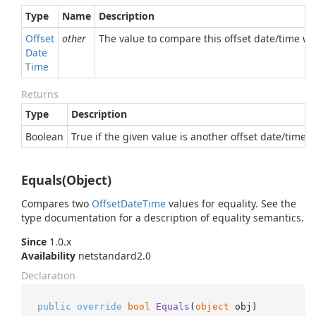
Type
Name
Description
Offset
other
The value to compare this offset date/time wi
Date
Time
Returns
Type
Description
Boolean
True if the given value is another offset date/time e
Equals(Object)
Compares two
Offset
Date
Time
values for equality. See the
type documentation for a description of equality semantics.
Since
1.0.x
Availability
netstandard2.0
Declaration
public
override
bool
Equals
(
object
 obj
)