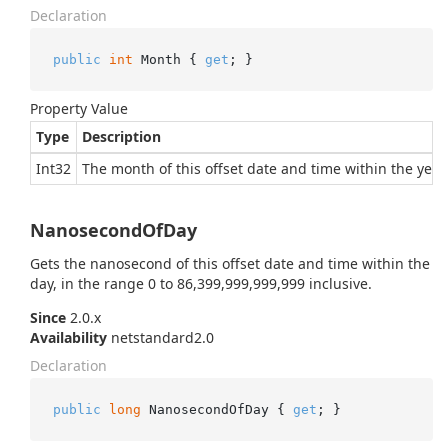
Declaration
public
int
 Month { 
get
; }
Property Value
Type
Description
Int32
The month of this offset date and time within the year.
NanosecondOfDay
Gets the nanosecond of this offset date and time within the
day, in the range 0 to 86,399,999,999,999 inclusive.
Since
2.0.x
Availability
netstandard2.0
Declaration
public
long
 NanosecondOfDay { 
get
; }