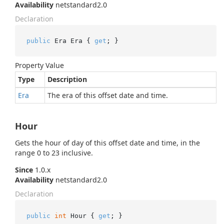
Availability
netstandard2.0
Declaration
public
 Era Era { 
get
; }
Property Value
Type
Description
Era
The era of this offset date and time.
Hour
Gets the hour of day of this offset date and time, in the
range 0 to 23 inclusive.
Since
1.0.x
Availability
netstandard2.0
Declaration
public
int
 Hour { 
get
; }