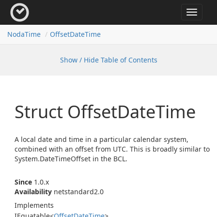
Toggle
navigat
Noda
Time
Offset
Date
Time
Show / Hide Table of Contents
Struct Offset
Date
Time
A local date and time in a particular calendar system,
combined with an offset from UTC. This is broadly similar to
System.
Date
Time
Offset
in the BCL.
Since
1.0.x
Availability
netstandard2.0
Implements
IEquatable
<
Offset
Date
Time
>