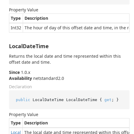
Property Value
Type
Description
Int32
The hour of day of this offset date and time, in the ran
LocalDateTime
Returns the local date and time represented within this
offset date and time.
Since
1.0.x
Availability
netstandard2.0
Declaration
public
 LocalDateTime LocalDateTime { 
get
; }
Property Value
Type
Description
Local
The local date and time represented within this offset