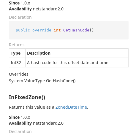
Since
1.0.x
Availability
netstandard2.0
Declaration
public
override
int
GetHashCode
()
Returns
Type
Description
Int32
A hash code for this offset date and time.
Overrides
System.
Value
Type.
Get
Hash
Code()
InFixedZone()
Returns this value as a
Zoned
Date
Time
.
Since
1.0.x
Availability
netstandard2.0
Declaration