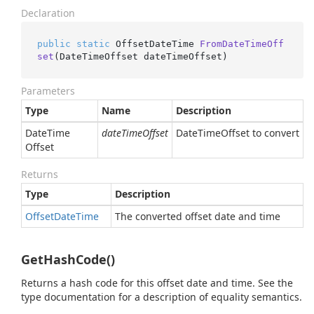
Declaration
public
static
 OffsetDateTime 
FromDateTimeOff
set
(
DateTimeOffset dateTimeOffset
)
Parameters
Type
Name
Description
Date
Time
dateTimeOffset
DateTimeOffset to convert
Offset
Returns
Type
Description
Offset
Date
Time
The converted offset date and time
GetHashCode()
Returns a hash code for this offset date and time. See the
type documentation for a description of equality semantics.