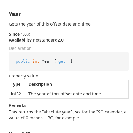
Year
Gets the year of this offset date and time.
Since
1.0.x
Availability
netstandard2.0
Declaration
public
int
 Year { 
get
; }
Property Value
Type
Description
Int32
The year of this offset date and time.
Remarks
This returns the "absolute year", so, for the ISO calendar, a
value of 0 means 1 BC, for example.