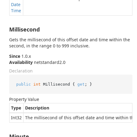
Date
Time
Millisecond
Gets the millisecond of this offset date and time within the
second, in the range 0 to 999 inclusive.
Since
1.0.x
Availability
netstandard2.0
Declaration
public
int
 Millisecond { 
get
; }
Property Value
Type
Description
Int32
The millisecond of this offset date and time within the
Minute