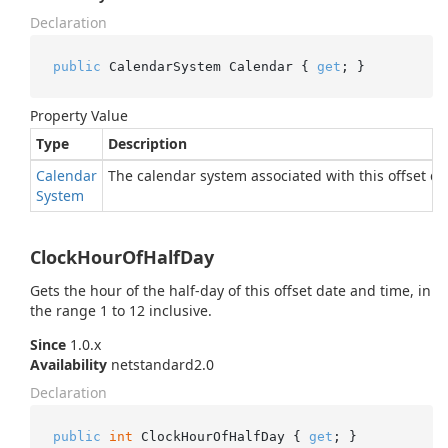
Declaration
public
 CalendarSystem Calendar { 
get
; }
Property Value
Type
Description
Calendar
The calendar system associated with this offset da
System
ClockHourOfHalfDay
Gets the hour of the half-day of this offset date and time, in
the range 1 to 12 inclusive.
Since
1.0.x
Availability
netstandard2.0
Declaration
public
int
 ClockHourOfHalfDay { 
get
; }