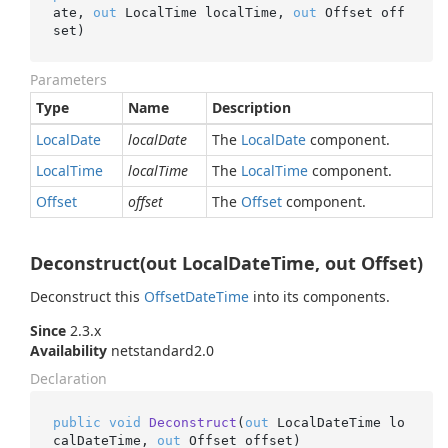
ate, 
out
 LocalTime localTime, 
out
 Offset off
set
)
Parameters
Type
Name
Description
Local
Date
localDate
The
Local
Date
component.
Local
Time
localTime
The
Local
Time
component.
Offset
offset
The
Offset
component.
Deconstruct(out LocalDateTime, out Offset)
Deconstruct this
Offset
Date
Time
into its components.
Since
2.3.x
Availability
netstandard2.0
Declaration
public
void
Deconstruct
(
out
 LocalDateTime lo
calDateTime, 
out
 Offset offset
)