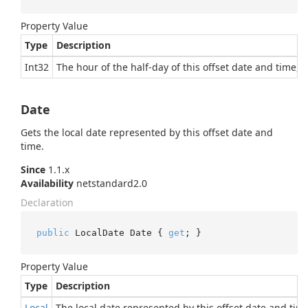
Property Value
Type
Description
Int32
The hour of the half-day of this offset date and time, i
Date
Gets the local date represented by this offset date and
time.
Since
1.1.x
Availability
netstandard2.0
Declaration
public
 LocalDate Date { 
get
; }
Property Value
Type
Description
Local
The local date represented by this offset date and tim