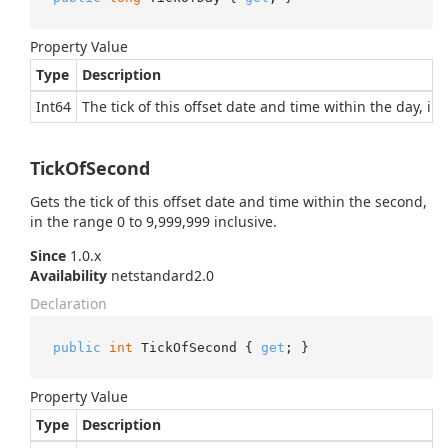
Property Value
Type
Description
Int64
The tick of this offset date and time within the day, in
TickOfSecond
Gets the tick of this offset date and time within the second,
in the range 0 to 9,999,999 inclusive.
Since
1.0.x
Availability
netstandard2.0
Declaration
public
int
 TickOfSecond { 
get
; }
Property Value
Type
Description