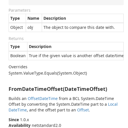
Parameters
Type
Name
Description
Object
obj
The object to compare this date with.
Returns
Type
Description
Boolean
True if the given value is another offset date/time e
Overrides
System.
Value
Type.
Equals(System.
Object)
FromDateTimeOffset(DateTimeOffset)
Builds an
Offset
Date
Time
from a BCL
System.
Date
Time
Offset
by converting the
System.
Date
Time
part to a
Local
Date
Time
, and the offset part to an
Offset
.
Since
1.0.x
Availability
netstandard2.0