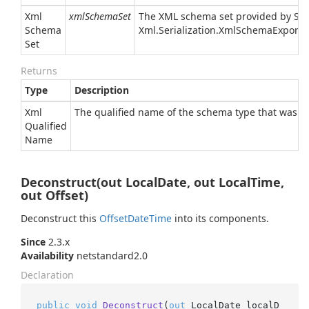
Xml
xmlSchemaSet
The XML schema set provided by
Sy
Schema
Xml.
Serialization.
Xml
Schema
Exporte
Set
Returns
Type
Description
Xml
The qualified name of the schema type that was a
Qualified
Name
Deconstruct(out LocalDate, out LocalTime,
out Offset)
Deconstruct this
Offset
Date
Time
into its components.
Since
2.3.x
Availability
netstandard2.0
Declaration
public
void
Deconstruct
(
out
 LocalDate localD