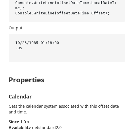
Console.WriteLine(offsetDateTime.LocalDateTi
me);

Output:
10/26/1985 01:18:00

-05

Properties
Calendar
Gets the calendar system associated with this offset date
and time.
Since
1.0.x
Availability
netstandard2.0