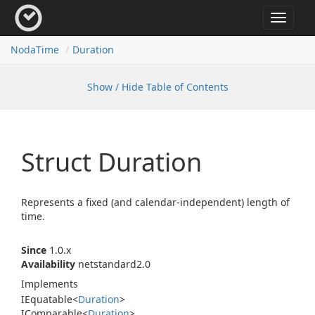
Toggle
navigat
Noda
Time
Duration
Show / Hide Table of Contents
Struct Duration
Represents a fixed (and calendar-independent) length of
time.
Since
1.0.x
Availability
netstandard2.0
Implements
IEquatable
<
Duration
>
IComparable
<
Duration
>