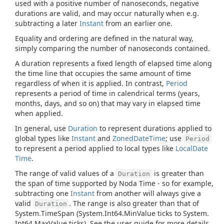
used with a positive number of nanoseconds, negative
durations are valid, and may occur naturally when e.g.
subtracting a later
Instant
from an earlier one.
Equality and ordering are defined in the natural way,
simply comparing the number of nanoseconds contained.
A duration represents a fixed length of elapsed time along
the time line that occupies the same amount of time
regardless of when it is applied. In contrast,
Period
represents a period of time in calendrical terms (years,
months, days, and so on) that may vary in elapsed time
when applied.
In general, use
Duration
to represent durations applied to
global types like
Instant
and
Zoned
Date
Time
; use
Period
to represent a period applied to local types like
Local
Date
Time
.
The range of valid values of a
is greater than
Duration
the span of time supported by Noda Time - so for example,
subtracting one
Instant
from another will always give a
valid
. The range is also greater than that of
Duration
System.
Time
Span
(
System.
Int64.
Min
Value
ticks to
System.
Int64.
Max
Value
ticks). See the user guide for more details