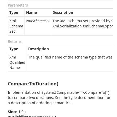
Parameters
Type
Name
Description
Xml
xmlSchemaSet
The XML schema set provided by
Sy
Schema
Xml.
Serialization.
Xml
Schema
Exporte
Set
Returns
Type
Description
Xml
The qualified name of the schema type that was a
Qualified
Name
CompareTo(Duration)
Implementation of
System.
IComparable<T>.
Compare
To(T)
to compare two durations. See the type documentation for
a description of ordering semantics.
Since
1.0.x
Availability
netstandard2.0