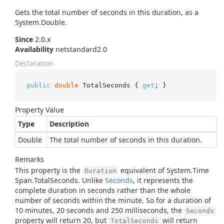
Gets the total number of seconds in this duration, as a
System.
Double
.
Since
2.0.x
Availability
netstandard2.0
Declaration
public
double
 TotalSeconds { 
get
; }
Property Value
Type
Description
Double
The total number of seconds in this duration.
Remarks
This property is the
equivalent of
System.
Time
Duration
Span.
Total
Seconds
. Unlike
Seconds
, it represents the
complete duration in seconds rather than the whole
number of seconds within the minute. So for a duration of
10 minutes, 20 seconds and 250 milliseconds, the
Seconds
property will return 20, but
will return
TotalSeconds