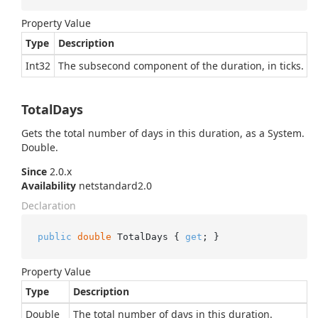
Property Value
Type
Description
Int32
The subsecond component of the duration, in ticks.
TotalDays
Gets the total number of days in this duration, as a
System.
Double
.
Since
2.0.x
Availability
netstandard2.0
Declaration
public
double
 TotalDays { 
get
; }
Property Value
Type
Description
Double
The total number of days in this duration.