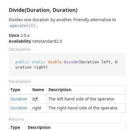
Divide(Duration, Duration)
Divides one duration by another. Friendly alternative to
.
operator/()
Since
2.0.x
Availability
netstandard2.0
Declaration
public
static
double
Divide
(
Duration left, D
uration right
)
Parameters
Type
Name
Description
Duration
left
The left hand side of the operator.
Duration
right
The right hand side of the operator.
Returns
Type
Description