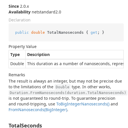
Since
2.0.x
Availability
netstandard2.0
Declaration
public
double
 TotalNanoseconds { 
get
; }
Property Value
Type
Description
Double
This duration as a number of nanoseconds, represe
Remarks
The result is always an integer, but may not be precise due
to the limitations of the
type. In other works,
Double
Duration.FromNanoseconds(duration.TotalNanoseconds)
is not guaranteed to round-trip. To guarantee precision
and round-tripping, use
To
Big
Integer
Nanoseconds()
and
From
Nanoseconds(Big
Integer)
.
TotalSeconds