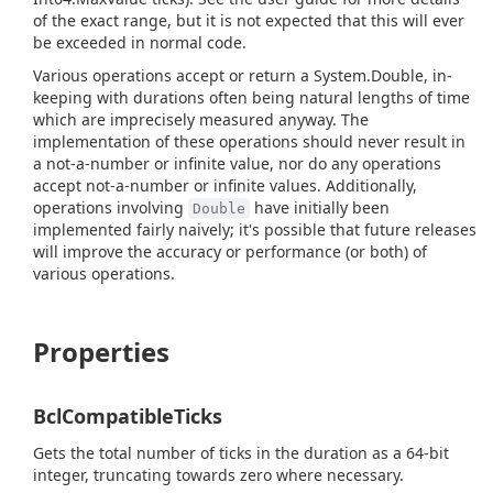
of the exact range, but it is not expected that this will ever
be exceeded in normal code.
Various operations accept or return a
System.
Double
, in-
keeping with durations often being natural lengths of time
which are imprecisely measured anyway. The
implementation of these operations should never result in
a not-a-number or infinite value, nor do any operations
accept not-a-number or infinite values. Additionally,
operations involving
have initially been
Double
implemented fairly naively; it's possible that future releases
will improve the accuracy or performance (or both) of
various operations.
Properties
BclCompatibleTicks
Gets the total number of ticks in the duration as a 64-bit
integer, truncating towards zero where necessary.