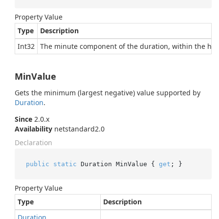
Property Value
Type
Description
Int32
The minute component of the duration, within the hou
MinValue
Gets the minimum (largest negative) value supported by
Duration
.
Since
2.0.x
Availability
netstandard2.0
Declaration
public
static
 Duration MinValue { 
get
; }
Property Value
Type
Description
Duration