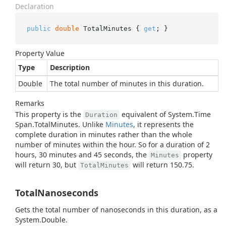
Declaration
public
double
 TotalMinutes { 
get
; }
Property Value
Type
Description
Double
The total number of minutes in this duration.
Remarks
This property is the
equivalent of
System.
Time
Duration
Span.
Total
Minutes
. Unlike
Minutes
, it represents the
complete duration in minutes rather than the whole
number of minutes within the hour. So for a duration of 2
hours, 30 minutes and 45 seconds, the
property
Minutes
will return 30, but
will return 150.75.
TotalMinutes
TotalNanoseconds
Gets the total number of nanoseconds in this duration, as a
System.
Double
.