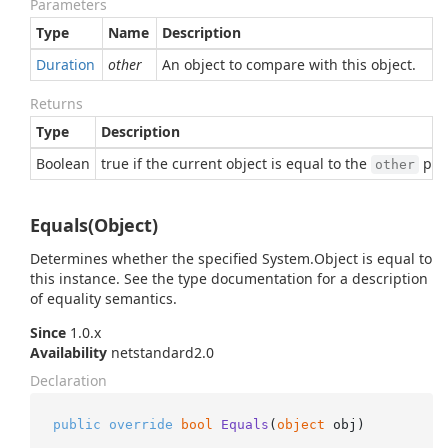
Parameters
Type
Name
Description
Duration
other
An object to compare with this object.
Returns
Type
Description
Boolean
true if the current object is equal to the
para
other
Equals(Object)
Determines whether the specified
System.
Object
is equal to
this instance. See the type documentation for a description
of equality semantics.
Since
1.0.x
Availability
netstandard2.0
Declaration
public
override
bool
Equals
(
object
 obj
)