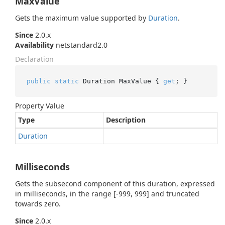
MaxValue
Gets the maximum value supported by
Duration
.
Since
2.0.x
Availability
netstandard2.0
Declaration
public
static
 Duration MaxValue { 
get
; }
Property Value
Type
Description
Duration
Milliseconds
Gets the subsecond component of this duration, expressed
in milliseconds, in the range [-999, 999] and truncated
towards zero.
Since
2.0.x