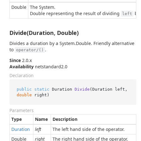
Double
The
System.
Double
representing the result of dividing
by
left
Divide(Duration, Double)
Divides a duration by a
System.
Double
. Friendly alternative
to
.
operator/()
Since
2.0.x
Availability
netstandard2.0
Declaration
public
static
 Duration 
Divide
(
Duration left, 
double
 right
)
Parameters
Type
Name
Description
Duration
left
The left hand side of the operator.
Double
right
The right hand side of the operator.