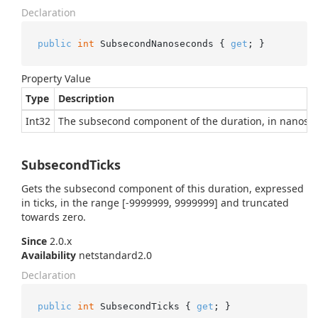
Declaration
public
int
 SubsecondNanoseconds { 
get
; }
Property Value
Type
Description
Int32
The subsecond component of the duration, in nanose
SubsecondTicks
Gets the subsecond component of this duration, expressed
in ticks, in the range [-9999999, 9999999] and truncated
towards zero.
Since
2.0.x
Availability
netstandard2.0
Declaration
public
int
 SubsecondTicks { 
get
; }