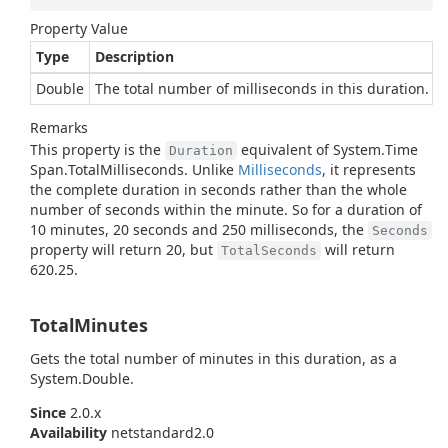
Property Value
Type
Description
Double
The total number of milliseconds in this duration.
Remarks
This property is the
equivalent of
System.
Time
Duration
Span.
Total
Milliseconds
. Unlike
Milliseconds
, it represents
the complete duration in seconds rather than the whole
number of seconds within the minute. So for a duration of
10 minutes, 20 seconds and 250 milliseconds, the
Seconds
property will return 20, but
will return
TotalSeconds
620.25.
TotalMinutes
Gets the total number of minutes in this duration, as a
System.
Double
.
Since
2.0.x
Availability
netstandard2.0