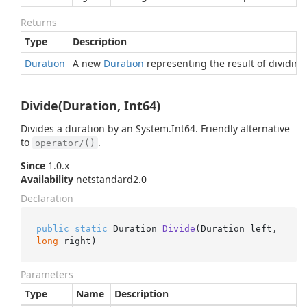
Returns
Type
Description
Duration
A new
Duration
representing the result of dividin
Divide(Duration, Int64)
Divides a duration by an
System.
Int64
. Friendly alternative
to
.
operator/()
Since
1.0.x
Availability
netstandard2.0
Declaration
public
static
 Duration 
Divide
(
Duration left, 
long
 right
)
Parameters
Type
Name
Description