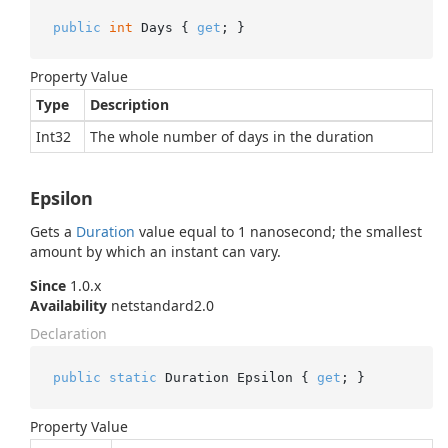
public
int
 Days { 
get
; }
Property Value
Type
Description
Int32
The whole number of days in the duration
Epsilon
Gets a
Duration
value equal to 1 nanosecond; the smallest
amount by which an instant can vary.
Since
1.0.x
Availability
netstandard2.0
Declaration
public
static
 Duration Epsilon { 
get
; }
Property Value