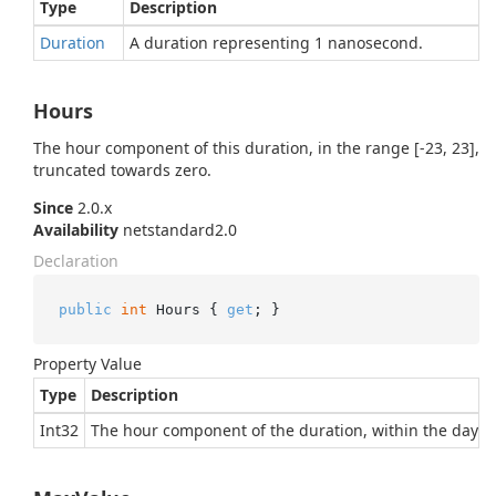
Type
Description
Duration
A duration representing 1 nanosecond.
Hours
The hour component of this duration, in the range [-23, 23],
truncated towards zero.
Since
2.0.x
Availability
netstandard2.0
Declaration
public
int
 Hours { 
get
; }
Property Value
Type
Description
Int32
The hour component of the duration, within the day.