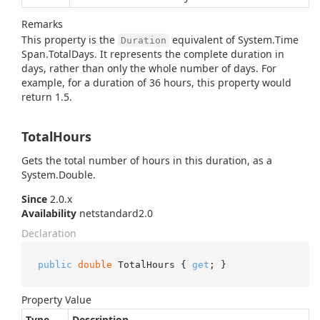
Remarks
This property is the
equivalent of
System.
Time
Duration
Span.
Total
Days
. It represents the complete duration in
days, rather than only the whole number of days. For
example, for a duration of 36 hours, this property would
return 1.5.
TotalHours
Gets the total number of hours in this duration, as a
System.
Double
.
Since
2.0.x
Availability
netstandard2.0
Declaration
public
double
 TotalHours { 
get
; }
Property Value
Type
Description