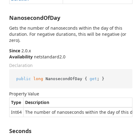
NanosecondOfDay
Gets the number of nanoseconds within the day of this
duration. For negative durations, this will be negative (or
zero).
Since
2.0.x
Availability
netstandard2.0
Declaration
public
long
 NanosecondOfDay { 
get
; }
Property Value
Type
Description
Int64
The number of nanoseconds within the day of this dur
Seconds