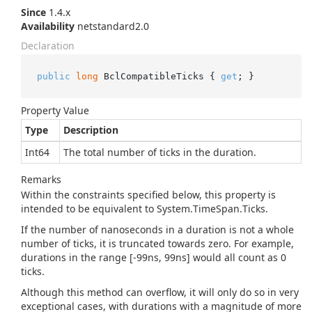
Since
1.4.x
Availability
netstandard2.0
Declaration
public
long
 BclCompatibleTicks { 
get
; }
Property Value
Type
Description
Int64
The total number of ticks in the duration.
Remarks
Within the constraints specified below, this property is
intended to be equivalent to
System.
Time
Span.
Ticks
.
If the number of nanoseconds in a duration is not a whole
number of ticks, it is truncated towards zero. For example,
durations in the range [-99ns, 99ns] would all count as 0
ticks.
Although this method can overflow, it will only do so in very
exceptional cases, with durations with a magnitude of more