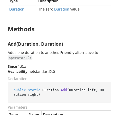
Type
Description
Duration
The zero
Duration
value.
Methods
Add(Duration, Duration)
Adds one duration to another. Friendly alternative to
.
operator+()
Since
1.0.x
Availability
netstandard2.0
Declaration
public
static
 Duration 
Add
(
Duration left, Du
ration right
)
Parameters
Type
Name
Description