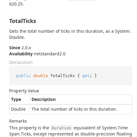
620.25.
TotalTicks
Gets the total number of ticks in this duration, as a
System.
Double
.
Since
2.0.x
Availability
netstandard2.0
Declaration
public
double
 TotalTicks { 
get
; }
Property Value
Type
Description
Double
The total number of ticks in this duration.
Remarks
This property is the
equivalent of
System.
Time
Duration
Span.
Ticks
, except represented as double-precision floating