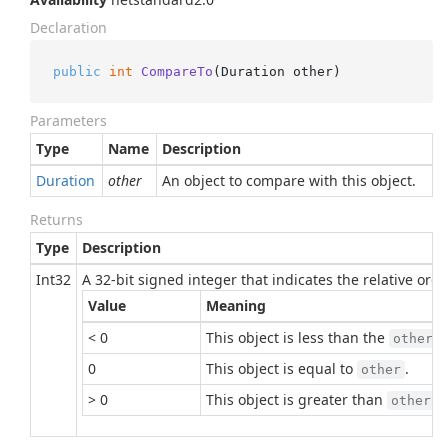
Declaration
public
int
CompareTo
(
Duration other
)
Parameters
Type
Name
Description
Duration
other
An object to compare with this object.
Returns
Type
Description
Int32
A 32-bit signed integer that indicates the relative or
Value
Meaning
< 0
This object is less than the
p
other
0
This object is equal to
.
other
> 0
This object is greater than
.
other