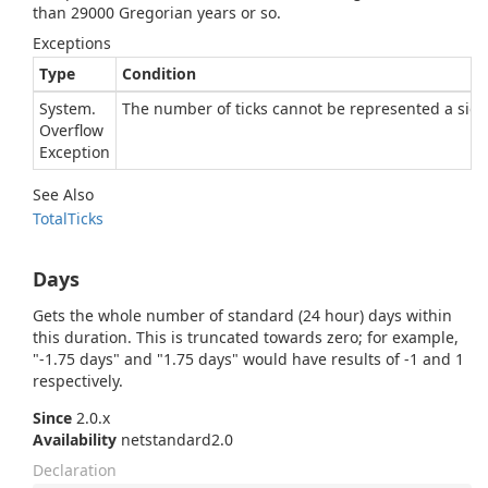
than 29000 Gregorian years or so.
Exceptions
Type
Condition
System.
The number of ticks cannot be represented a signe
Overflow
Exception
See Also
Total
Ticks
Days
Gets the whole number of standard (24 hour) days within
this duration. This is truncated towards zero; for example,
"-1.75 days" and "1.75 days" would have results of -1 and 1
respectively.
Since
2.0.x
Availability
netstandard2.0
Declaration