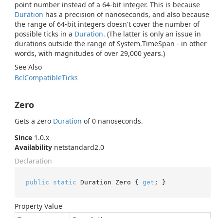
point number instead of a 64-bit integer. This is because
Duration
has a precision of nanoseconds, and also because
the range of 64-bit integers doesn't cover the number of
possible ticks in a
Duration
. (The latter is only an issue in
durations outside the range of
System.
Time
Span
- in other
words, with magnitudes of over 29,000 years.)
See Also
Bcl
Compatible
Ticks
Zero
Gets a zero
Duration
of 0 nanoseconds.
Since
1.0.x
Availability
netstandard2.0
Declaration
public
static
 Duration Zero { 
get
; }
Property Value