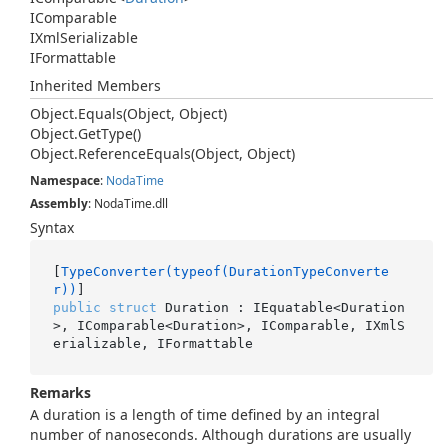
IComparable
IXml
Serializable
IFormattable
Inherited Members
Object.
Equals(Object, Object)
Object.
Get
Type()
Object.
Reference
Equals(Object, Object)
Namespace
:
Noda
Time
Assembly
: NodaTime.dll
Syntax
[
TypeConverter(typeof(DurationTypeConverte
r))
public
struct
 Duration : IEquatable<Duration
>, IComparable<Duration>, IComparable, IXmlS
erializable, IFormattable
Remarks
A duration is a length of time defined by an integral
number of nanoseconds. Although durations are usually