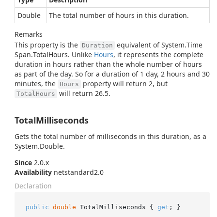
Double
The total number of hours in this duration.
Remarks
This property is the
equivalent of
System.
Time
Duration
Span.
Total
Hours
. Unlike
Hours
, it represents the complete
duration in hours rather than the whole number of hours
as part of the day. So for a duration of 1 day, 2 hours and 30
minutes, the
property will return 2, but
Hours
will return 26.5.
TotalHours
TotalMilliseconds
Gets the total number of milliseconds in this duration, as a
System.
Double
.
Since
2.0.x
Availability
netstandard2.0
Declaration
public
double
 TotalMilliseconds { 
get
; }