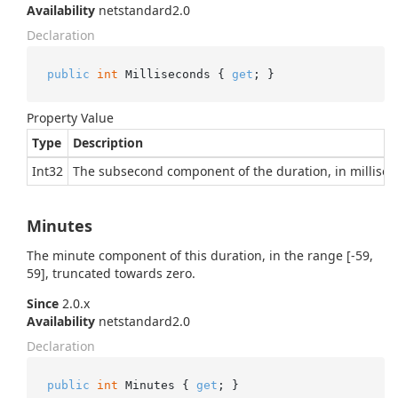
Availability
netstandard2.0
Declaration
public
int
 Milliseconds { 
get
; }
Property Value
Type
Description
Int32
The subsecond component of the duration, in millisec
Minutes
The minute component of this duration, in the range [-59,
59], truncated towards zero.
Since
2.0.x
Availability
netstandard2.0
Declaration
public
int
 Minutes { 
get
; }