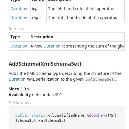
Duration
left
The left hand side of the operator.
Duration
right
The right hand side of the operator.
Returns
Type
Description
Duration
A new
Duration
representing the sum of the given 
AddSchema(XmlSchemaSet)
Adds the XML schema type describing the structure of the
Duration
XML serialization to the given
.
xmlSchemaSet
Since
3.0.x
Availability
netstandard2.0
Declaration
public
static
 XmlQualifiedName 
AddSchema
(
Xml
SchemaSet xmlSchemaSet
)