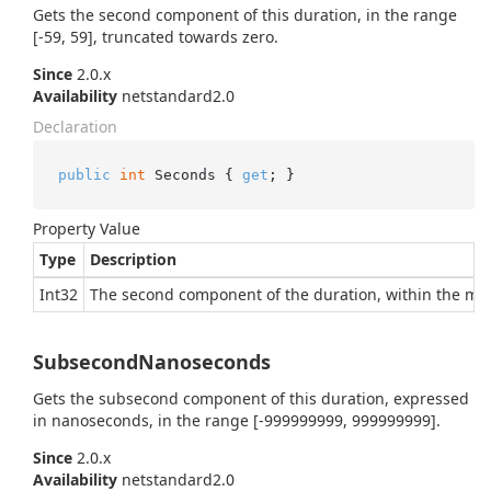
Gets the second component of this duration, in the range
[-59, 59], truncated towards zero.
Since
2.0.x
Availability
netstandard2.0
Declaration
public
int
 Seconds { 
get
; }
Property Value
Type
Description
Int32
The second component of the duration, within the min
SubsecondNanoseconds
Gets the subsecond component of this duration, expressed
in nanoseconds, in the range [-999999999, 999999999].
Since
2.0.x
Availability
netstandard2.0