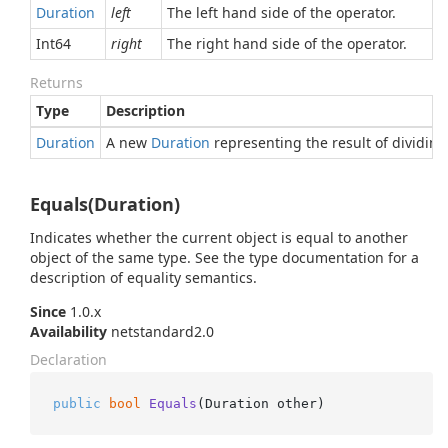
Duration
left
The left hand side of the operator.
Int64
right
The right hand side of the operator.
Returns
Type
Description
Duration
A new
Duration
representing the result of dividin
Equals(Duration)
Indicates whether the current object is equal to another
object of the same type. See the type documentation for a
description of equality semantics.
Since
1.0.x
Availability
netstandard2.0
Declaration
public
bool
Equals
(
Duration other
)