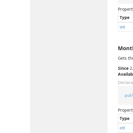
Propert
Type
int
Mont
Gets th
Since
2.
Availab
Declara
pub
Propert
Type
int