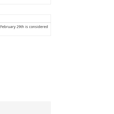
(February 29th is considered