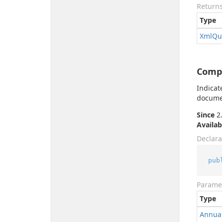
Return
Type
Xml
Qu
Comp
Indicat
documen
Since
2.
Availab
Declara
pub
Parame
Type
Annua