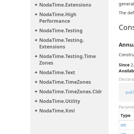
general
Noda
Time.
Extensions
The def
Noda
Time.
High
Performance
Cons
Noda
Time.
Testing
Noda
Time.
Testing.
Annua
Extensions
Constru
Noda
Time.
Testing.
Time
Zones
Since
2.
Availab
Noda
Time.
Text
Declara
Noda
Time.
Time
Zones
Noda
Time.
Time
Zones.
Cldr
pub
Noda
Time.
Utility
Parame
Noda
Time.
Xml
Type
int