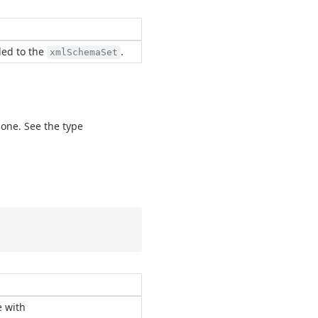
ded to the
.
xmlSchemaSet
 one. See the type
e with