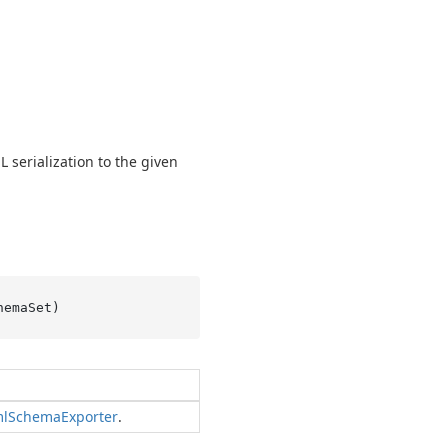
 serialization to the given
hemaSet
)
l
Schema
Exporter
.