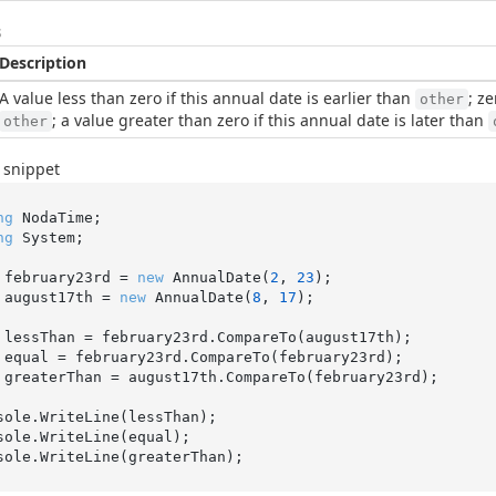
s
Description
A value less than zero if this annual date is earlier than
; z
other
; a value greater than zero if this annual date is later than
other
 snippet
ng
ng
 System;

 february23rd = 
new
 AnnualDate(
2
, 
23
 august17th = 
new
 AnnualDate(
8
, 
17
);

 greaterThan = august17th.CompareTo(february23rd);

sole.WriteLine(lessThan);

sole.WriteLine(equal);
