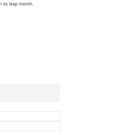
h its leap month.