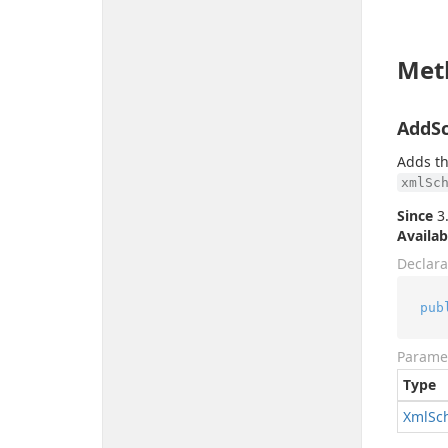
Met
AddS
Adds th
xmlSc
Since
3.
Availab
Declara
pub
Parame
Type
Xml
Sc