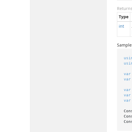
Return
Type
int
Sample
usi
usi
var
var
var
var
var
Con
Con