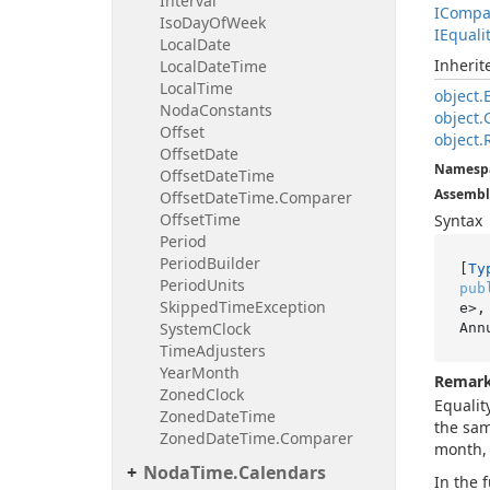
Interval
ICompa
Iso
Day
Of
Week
IEquali
Local
Date
Inheri
Local
Date
Time
Local
Time
object.
Noda
Constants
object.
Offset
object.
Offset
Date
Namesp
Offset
Date
Time
Assembl
Offset
Date
Time.
Comparer
Offset
Time
Syntax
Period
Period
Builder
[
Ty
Period
Units
pub
Skipped
Time
Exception
e>,
System
Clock
Ann
Time
Adjusters
Year
Month
Remar
Zoned
Clock
Equalit
Zoned
Date
Time
the sam
Zoned
Date
Time.
Comparer
month, 
Noda
Time.
Calendars
In the 