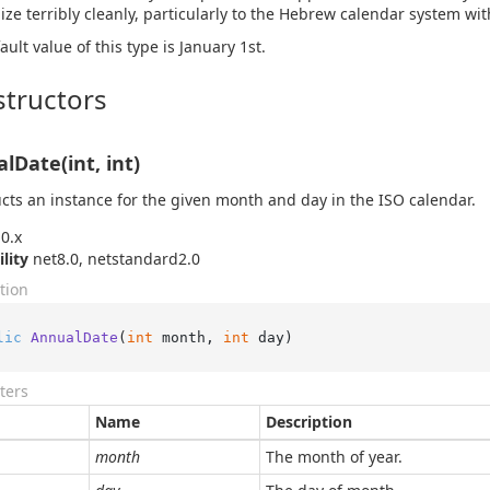
ize terribly cleanly, particularly to the Hebrew calendar system wit
ault value of this type is January 1st.
tructors
lDate(int, int)
cts an instance for the given month and day in the ISO calendar.
0.x
ility
net8.0, netstandard2.0
tion
lic
AnnualDate
(
int
 month, 
int
 day
)
ters
Name
Description
month
The month of year.