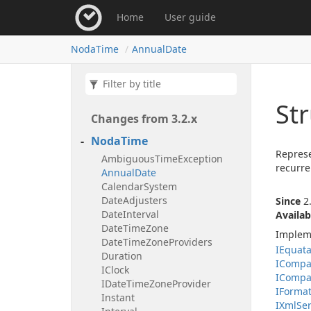
Home
User guide
Noda
Time
Annual
Date
St
Changes from 3.
2.
x
Noda
Time
Represe
Ambiguous
Time
Exception
recurre
Annual
Date
Calendar
System
Date
Adjusters
Since
2.
Date
Interval
Availab
Date
Time
Zone
Implem
Date
Time
Zone
Providers
IEquat
Duration
ICompa
IClock
ICompa
IDate
Time
Zone
Provider
IFormat
Instant
IXml
Ser