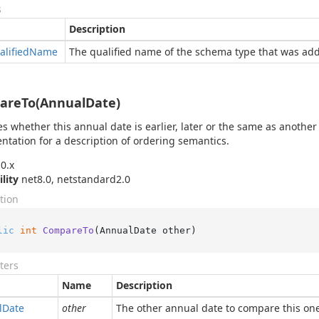
s
Description
alified
Name
The qualified name of the schema type that was ad
areTo(AnnualDate)
es whether this annual date is earlier, later or the same as another
tation for a description of ordering semantics.
0.x
ility
net8.0, netstandard2.0
tion
lic
int
CompareTo
(
AnnualDate other
)
ters
Name
Description
l
Date
other
The other annual date to compare this on