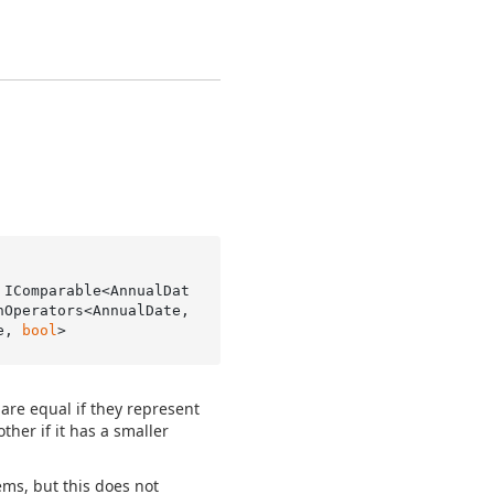
 IComparable<AnnualDat
Operators<AnnualDate, 
e, 
bool
>
are equal if they represent
her if it has a smaller
ems, but this does not