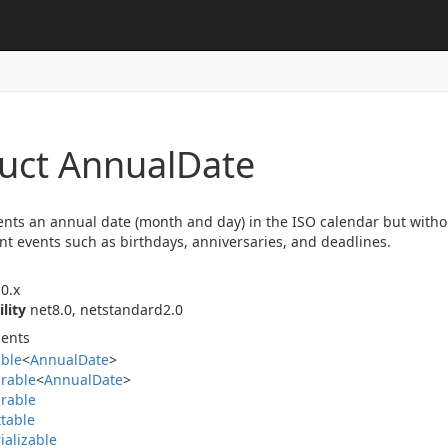
ruct Annual
Date
nts an annual date (month and day) in the ISO calendar but without 
nt events such as birthdays, anniversaries, and deadlines.
0.x
ility
net8.0, netstandard2.0
ents
able
<
Annual
Date
>
rable
<
Annual
Date
>
rable
table
ializable