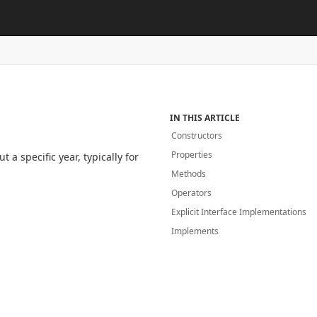
IN THIS ARTICLE
Constructors
Properties
a specific year, typically for
Methods
Operators
Explicit Interface Implementations
Implements