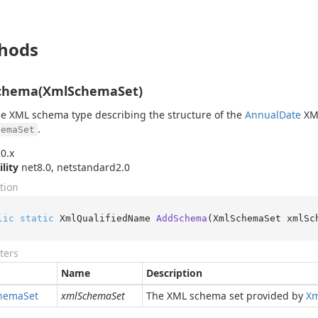
hods
chema(XmlSchemaSet)
e XML schema type describing the structure of the
Annual
Date
XML
.
hemaSet
0.x
ility
net8.0, netstandard2.0
tion
lic
static
 XmlQualifiedName 
AddSchema
(
XmlSchemaSet xmlSc
ters
Name
Description
hema
Set
xmlSchemaSet
The XML schema set provided by
Xm