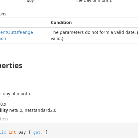
day
The day of month.
ons
Condition
ent
Out
Of
Range
The parameters do not form a valid date. 
ion
valid.)
erties
e day of month.
0.x
ility
net8.0, netstandard2.0
tion
lic
int
 Day { 
get
; }