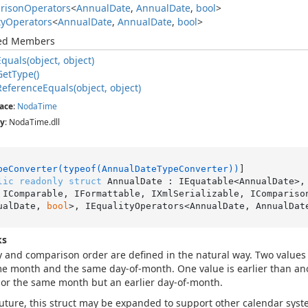
rison
Operators
<
Annual
Date
,
Annual
Date
,
bool
>
ty
Operators
<
Annual
Date
,
Annual
Date
,
bool
>
ted Members
Equals(object, object)
Get
Type()
Reference
Equals(object, object)
ace
:
Noda
Time
y
: NodaTime.dll
peConverter(typeof(AnnualDateTypeConverter))
lic
readonly
struct
 AnnualDate : IEquatable<AnnualDate>,
 IComparable, IFormattable, IXmlSerializable, IComparison
ualDate, 
bool
>, IEqualityOperators<AnnualDate, AnnualDat
ks
y and comparison order are defined in the natural way. Two values 
e month and the same day-of-month. One value is earlier than anot
or the same month but an earlier day-of-month.
future, this struct may be expanded to support other calendar syst