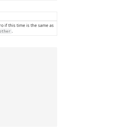
ero if this time is the same as
.
other