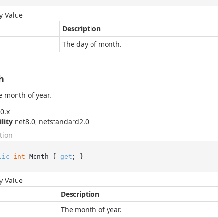
y Value
Description
The day of month.
h
e month of year.
0.x
ility
net8.0, netstandard2.0
tion
lic
int
 Month { 
get
; }
y Value
Description
The month of year.