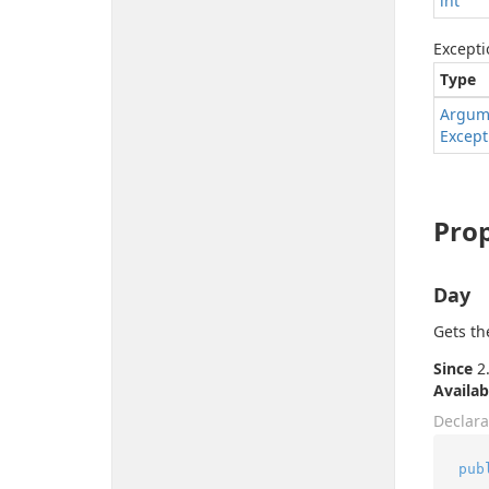
int
Excepti
Type
Argum
Except
Prop
Day
Gets th
Since
2.
Availab
Declara
pub