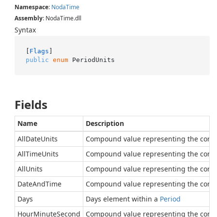
Namespace
:
Noda
Time
Assembly
: NodaTime.dll
Syntax
[
Flags
public
enum
 PeriodUnits
Fields
Name
Description
AllDateUnits
Compound value representing the comb
AllTimeUnits
Compound value representing the combin
AllUnits
Compound value representing the combin
DateAndTime
Compound value representing the combin
Days
Days element within a
Period
HourMinuteSecond
Compound value representing the comb