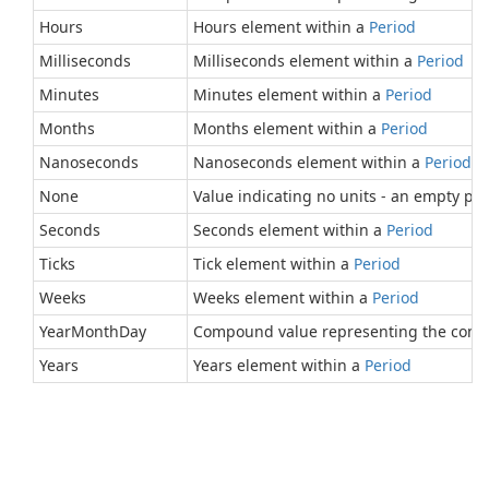
Hours
Hours element within a
Period
Milliseconds
Milliseconds element within a
Period
Minutes
Minutes element within a
Period
Months
Months element within a
Period
Nanoseconds
Nanoseconds element within a
Period
.
None
Value indicating no units - an empty per
Seconds
Seconds element within a
Period
Ticks
Tick element within a
Period
Weeks
Weeks element within a
Period
YearMonthDay
Compound value representing the comb
Years
Years element within a
Period