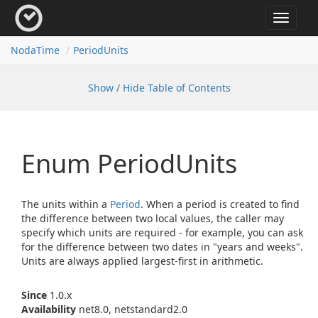
Toggle
navigat
Noda
Time
Period
Units
Show / Hide Table of Contents
Enum Period
Units
The units within a
Period
. When a period is created to find
the difference between two local values, the caller may
specify which units are required - for example, you can ask
for the difference between two dates in "years and weeks".
Units are always applied largest-first in arithmetic.
Since
1.0.x
Availability
net8.0, netstandard2.0