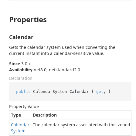
Properties
Calendar
Gets the calendar system used when converting the
current instant into a calendar-sensitive value.
Since
3.0.x
Availability
net8.0, netstandard2.0
Declaration
public
 CalendarSystem Calendar { 
get
; }
Property Value
Type
Description
Calendar
The calendar system associated with this zoned cl
System