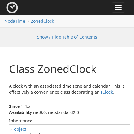
Toggle
navigat
Noda
Time
Zoned
Clock
Show / Hide Table of Contents
Class Zoned
Clock
A clock with an associated time zone and calendar. This is
effectively a convenience class decorating an
IClock
.
Since
1.4.x
Availability
net8.0, netstandard2.0
Inheritance
object