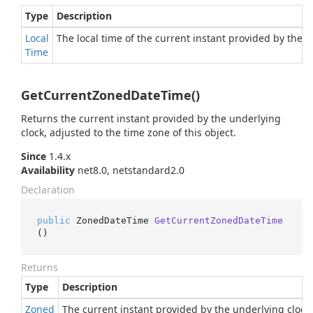
Type
Description
Local
The local time of the current instant provided by the u
Time
GetCurrentZonedDateTime()
Returns the current instant provided by the underlying
clock, adjusted to the time zone of this object.
Since
1.4.x
Availability
net8.0, netstandard2.0
Declaration
public
 ZonedDateTime 
GetCurrentZonedDateTime
()
Returns
Type
Description
Zoned
The current instant provided by the underlying clock, 