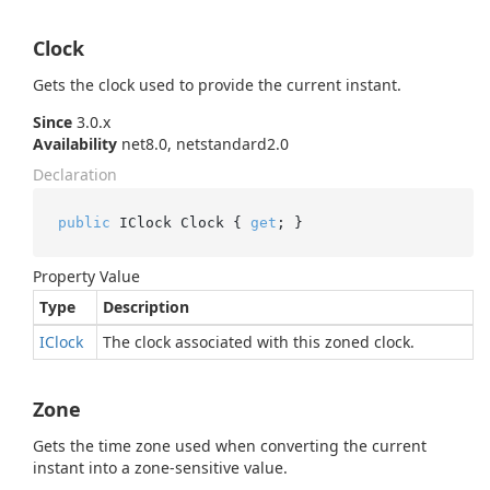
Clock
Gets the clock used to provide the current instant.
Since
3.0.x
Availability
net8.0, netstandard2.0
Declaration
public
 IClock Clock { 
get
; }
Property Value
Type
Description
IClock
The clock associated with this zoned clock.
Zone
Gets the time zone used when converting the current
instant into a zone-sensitive value.