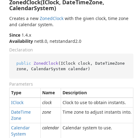
ZonedClock(IClock, DateTimeZone,
CalendarSystem)
Creates a new
Zoned
Clock
with the given clock, time zone
and calendar system.
Since
1.4.x
Availability
net8.0, netstandard2.0
Declaration
public
ZonedClock
(
IClock clock, DateTimeZone 
zone, CalendarSystem calendar
)
Parameters
Type
Name
Description
IClock
clock
Clock to use to obtain instants.
Date
Time
zone
Time zone to adjust instants into.
Zone
Calendar
calendar
Calendar system to use.
System