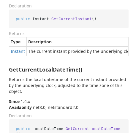
Declaration
public
 Instant 
GetCurrentInstant
()
Returns
Type
Description
Instant
The current instant provided by the underlying clock
GetCurrentLocalDateTime()
Returns the local date/time of the current instant provided
by the underlying clock, adjusted to the time zone of this
object.
Since
1.4.x
Availability
net8.0, netstandard2.0
Declaration
public
 LocalDateTime 
GetCurrentLocalDateTime