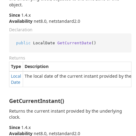
object.
Since
1.4.x
Availability
net8.0, netstandard2.0
Declaration
public
 LocalDate 
GetCurrentDate
()
Returns
Type
Description
Local
The local date of the current instant provided by the u
Date
GetCurrentInstant()
Returns the current instant provided by the underlying
clock.
Since
1.4.x
Availability
net8.0, netstandard2.0