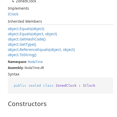
Zoned
Clock
Implements
IClock
Inherited Members
object.
Equals(object)
object.
Equals(object, object)
object.
Get
Hash
Code()
object.
Get
Type()
object.
Reference
Equals(object, object)
object.
To
String()
Namespace
:
Noda
Time
Assembly
: NodaTime.dll
Syntax
public
sealed
class
ZonedClock
 : 
IClock
Constructors