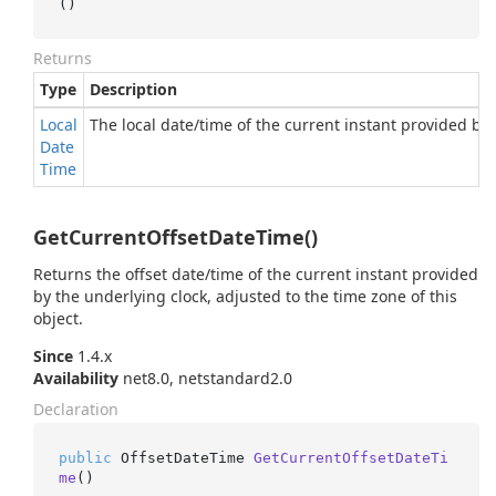
()
Returns
Type
Description
Local
The local date/time of the current instant provided by 
Date
Time
GetCurrentOffsetDateTime()
Returns the offset date/time of the current instant provided
by the underlying clock, adjusted to the time zone of this
object.
Since
1.4.x
Availability
net8.0, netstandard2.0
Declaration
public
 OffsetDateTime 
GetCurrentOffsetDateTi
me
()