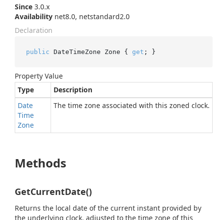
Since
3.0.x
Availability
net8.0, netstandard2.0
Declaration
public
 DateTimeZone Zone { 
get
; }
Property Value
Type
Description
Date
The time zone associated with this zoned clock.
Time
Zone
Methods
GetCurrentDate()
Returns the local date of the current instant provided by
the underlying clock, adjusted to the time zone of this