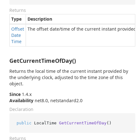
Returns
Type
Description
Offset
The offset date/time of the current instant provided b
Date
Time
GetCurrentTimeOfDay()
Returns the local time of the current instant provided by
the underlying clock, adjusted to the time zone of this
object.
Since
1.4.x
Availability
net8.0, netstandard2.0
Declaration
public
 LocalTime 
GetCurrentTimeOfDay
()
Returns