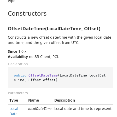
type.
Constructors
OffsetDateTime(LocalDateTime, Offset)
Constructs a new offset date/time with the given local date
and time, and the given offset from UTC.
Since
1.0.x
Availability
net35-Client, PCL
Declaration
public
OffsetDateTime
(
LocalDateTime localDat
eTime, Offset offset
)
Parameters
Type
Name
Description
Local
localDateTime
Local date and time to represent
Date