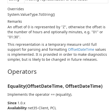
Overrides
System.
Value
Type.
To
String()
Remarks
An offset of 0 is represented by "Z", otherwise the offset is
the number of hours and optionally minutes, e.g. "01" or
"01:30".
This representation is a temporary measure until full
support for parsing and formatting
Offset
Date
Time
values
is implemented. It is provided in order to make diagnostics
simpler, but is likely to be changed in future releases.
Operators
Equality(OffsetDateTime, OffsetDateTime)
Implements the operator == (equality).
Since
1.0.x
Availability
net35-Client, PCL