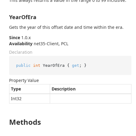
This always returns a value in the range 0 to 99 inclusive.
YearOfEra
Gets the year of this offset date and time within the era.
Since
1.0.x
Availability
net35-Client, PCL
Declaration
public
int
 YearOfEra { 
get
; }
Property Value
Type
Description
Int32
Methods