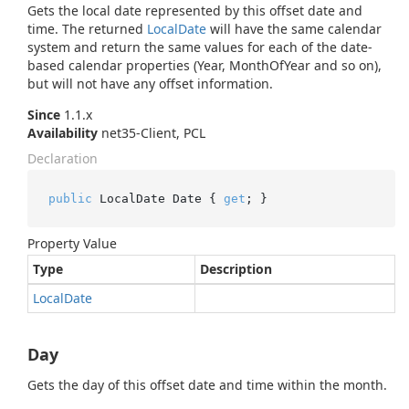
Gets the local date represented by this offset date and
time. The returned
Local
Date
will have the same calendar
system and return the same values for each of the date-
based calendar properties (Year, MonthOfYear and so on),
but will not have any offset information.
Since
1.1.x
Availability
net35-Client, PCL
Declaration
public
 LocalDate Date { 
get
; }
Property Value
Type
Description
Local
Date
Day
Gets the day of this offset date and time within the month.