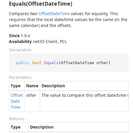
Equals(OffsetDateTime)
Compares two
Offset
Date
Time
values for equality. This
requires that the local date/time values be the same (in the
same calendar) and the offsets.
Since
1.0.x
Availability
net35-Client, PCL
Declaration
public
bool
Equals
(
OffsetDateTime other
)
Parameters
Type
Name
Description
Offset
other
The value to compare this offset date/time wi
Date
Time
Returns
Type
Description