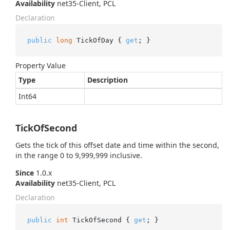
Availability
net35-Client, PCL
Declaration
public
long
 TickOfDay { 
get
; }
Property Value
Type
Description
Int64
TickOfSecond
Gets the tick of this offset date and time within the second,
in the range 0 to 9,999,999 inclusive.
Since
1.0.x
Availability
net35-Client, PCL
Declaration
public
int
 TickOfSecond { 
get
; }