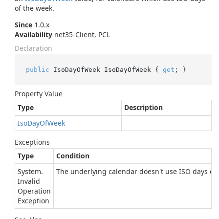
of the week.
Since
1.0.x
Availability
net35-Client, PCL
Declaration
public
 IsoDayOfWeek IsoDayOfWeek { 
get
; }
Property Value
Type
Description
Iso
Day
Of
Week
Exceptions
Type
Condition
System.
The underlying calendar doesn't use ISO days of 
Invalid
Operation
Exception