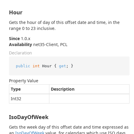
Hour
Gets the hour of day of this offset date and time, in the
range 0 to 23 inclusive.
Since
1.0.x
Availability
net35-Client, PCL
Declaration
public
int
 Hour { 
get
; }
Property Value
Type
Description
Int32
IsoDayOfWeek
Gets the week day of this offset date and time expressed as
an
Iso
Day
Of
Week
value, for calendars which use ISO days