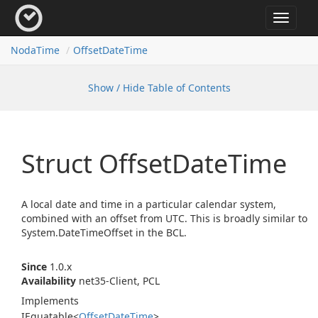
Toggle
navigat
Noda
Time
Offset
Date
Time
Show / Hide Table of Contents
Struct Offset
Date
Time
A local date and time in a particular calendar system,
combined with an offset from UTC. This is broadly similar to
System.
Date
Time
Offset
in the BCL.
Since
1.0.x
Availability
net35-Client, PCL
Implements
IEquatable
<
Offset
Date
Time
>