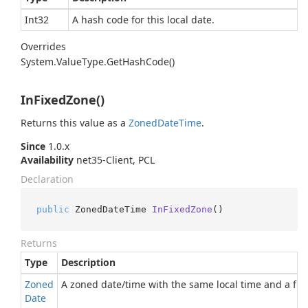
Int32
A hash code for this local date.
Overrides
System.
Value
Type.
Get
Hash
Code()
InFixedZone()
Returns this value as a
Zoned
Date
Time
.
Since
1.0.x
Availability
net35-Client, PCL
Declaration
public
 ZonedDateTime 
InFixedZone
()
Returns
Type
Description
Zoned
A zoned date/time with the same local time and a fixe
Date