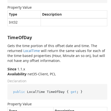
Property Value
Type
Description
Int32
TimeOfDay
Gets the time portion of this offset date and time. The
returned
Local
Time
will return the same values for each of
the time-based properties (Hour, Minute an so on), but will
not have any offset information.
Since
1.1.x
Availability
net35-Client, PCL
Declaration
public
 LocalTime TimeOfDay { 
get
; }
Property Value
Type
Description