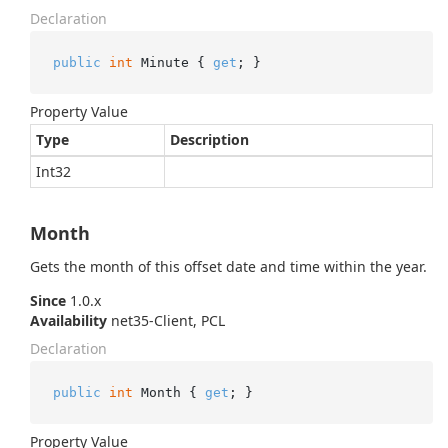
Declaration
public
int
 Minute { 
get
; }
Property Value
Type
Description
Int32
Month
Gets the month of this offset date and time within the year.
Since
1.0.x
Availability
net35-Client, PCL
Declaration
public
int
 Month { 
get
; }
Property Value