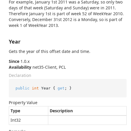
For example, January 1st 2011 was a Saturday, so only two
days of that week (Saturday and Sunday) were in 2011.
Therefore January 1st is part of week 52 of WeekYear 2010.
Conversely, December 31st 2012 is a Monday, so is part of
week 1 of WeekYear 2013.
Year
Gets the year of this offset date and time.
Since
1.0.x
Availability
net35-Client, PCL
Declaration
public
int
 Year { 
get
; }
Property Value
Type
Description
Int32