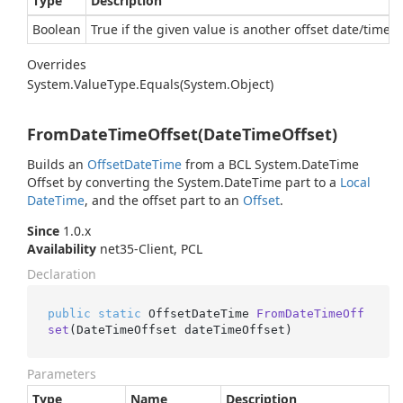
Type
Description
Boolean
True if the given value is another offset date/time e
Overrides
System.
Value
Type.
Equals(System.
Object)
FromDateTimeOffset(DateTimeOffset)
Builds an
Offset
Date
Time
from a BCL
System.
Date
Time
Offset
by converting the
System.
Date
Time
part to a
Local
Date
Time
, and the offset part to an
Offset
.
Since
1.0.x
Availability
net35-Client, PCL
Declaration
public
static
 OffsetDateTime 
FromDateTimeOff
set
(
DateTimeOffset dateTimeOffset
)
Parameters
Type
Name
Description