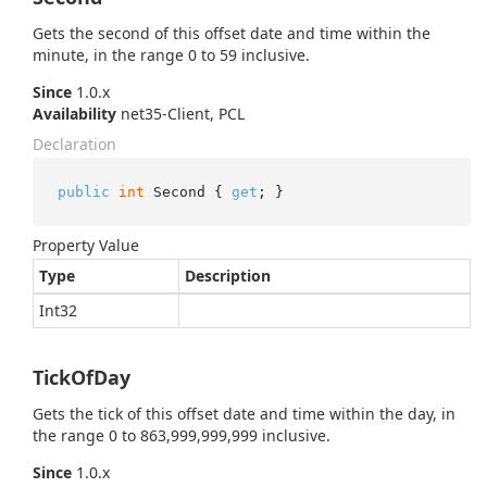
Gets the second of this offset date and time within the
minute, in the range 0 to 59 inclusive.
Since
1.0.x
Availability
net35-Client, PCL
Declaration
public
int
 Second { 
get
; }
Property Value
Type
Description
Int32
TickOfDay
Gets the tick of this offset date and time within the day, in
the range 0 to 863,999,999,999 inclusive.
Since
1.0.x