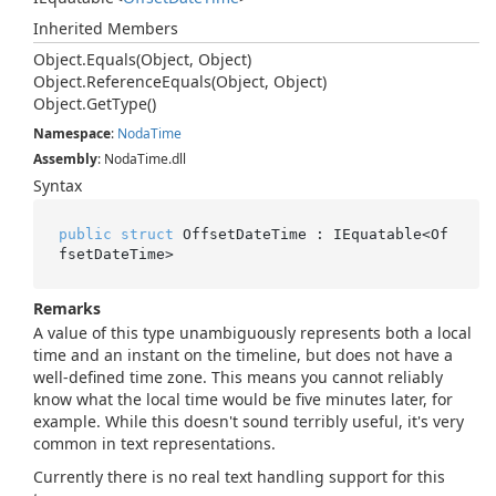
Inherited Members
Object.
Equals(Object, Object)
Object.
Reference
Equals(Object, Object)
Object.
Get
Type()
Namespace
:
Noda
Time
Assembly
: NodaTime.dll
Syntax
public
struct
 OffsetDateTime : IEquatable<Of
fsetDateTime>
Remarks
A value of this type unambiguously represents both a local
time and an instant on the timeline, but does not have a
well-defined time zone. This means you cannot reliably
know what the local time would be five minutes later, for
example. While this doesn't sound terribly useful, it's very
common in text representations.
Currently there is no real text handling support for this