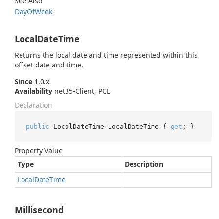
See Also
Day
Of
Week
LocalDateTime
Returns the local date and time represented within this
offset date and time.
Since
1.0.x
Availability
net35-Client, PCL
Declaration
public
 LocalDateTime LocalDateTime { 
get
; }
Property Value
Type
Description
Local
Date
Time
Millisecond