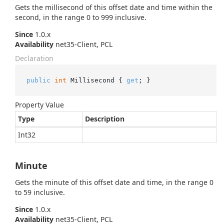
Gets the millisecond of this offset date and time within the
second, in the range 0 to 999 inclusive.
Since
1.0.x
Availability
net35-Client, PCL
Declaration
public
int
 Millisecond { 
get
; }
Property Value
Type
Description
Int32
Minute
Gets the minute of this offset date and time, in the range 0
to 59 inclusive.
Since
1.0.x
Availability
net35-Client, PCL