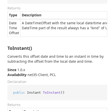
Returns
Type
Description
Date
A DateTimeOffset with the same local date/time and o
Time
Date
Time
part of the result always has a "kind" of Un
Offset
ToInstant()
Converts this offset date and time to an instant in time by
subtracting the offset from the local date and time.
Since
1.0.x
Availability
net35-Client, PCL
Declaration
public
 Instant 
ToInstant
()
Returns