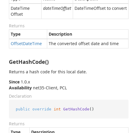
Date
Time
dateTimeOffset
DateTimeOffset to convert
Offset
Returns
Type
Description
Offset
Date
Time
The converted offset date and time
GetHashCode()
Returns a hash code for this local date.
Since
1.0.x
Availability
net35-Client, PCL
Declaration
public
override
int
GetHashCode
()
Returns
Type
Description