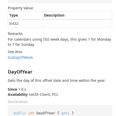
Property Value
Type
Description
Int32
Remarks
For calendars using ISO week days, this gives 1 for Monday
to 7 for Sunday.
See Also
Iso
Day
Of
Week
DayOfYear
Gets the day of this offset date and time within the year.
Since
1.0.x
Availability
net35-Client, PCL
Declaration
public
int
 DayOfYear { 
get
; }