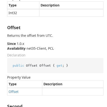
Type
Description
Int32
Offset
Returns the offset from UTC.
Since
1.0.x
Availability
net35-Client, PCL
Declaration
public
 Offset Offset { 
get
; }
Property Value
Type
Description
Offset
Second