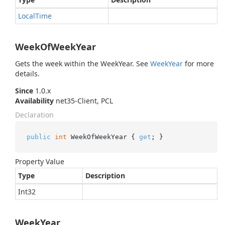
Local
Time
WeekOfWeekYear
Gets the week within the WeekYear. See
Week
Year
for more
details.
Since
1.0.x
Availability
net35-Client, PCL
Declaration
public
int
 WeekOfWeekYear { 
get
; }
Property Value
Type
Description
Int32
WeekYear