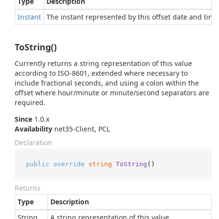
Type
Description
Instant
The instant represented by this offset date and time
ToString()
Currently returns a string representation of this value
according to ISO-8601, extended where necessary to
include fractional seconds, and using a colon within the
offset where hour/minute or minute/second separators are
required.
Since
1.0.x
Availability
net35-Client, PCL
Declaration
public
override
string
ToString
()
Returns
Type
Description
String
A string representation of this value.