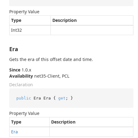
Property Value
Type
Description
Int32
Era
Gets the era of this offset date and time.
Since
1.0.x
Availability
net35-Client, PCL
Declaration
public
 Era Era { 
get
; }
Property Value
Type
Description
Era