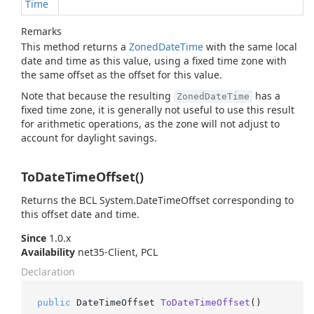
Time
Remarks
This method returns a
Zoned
Date
Time
with the same local
date and time as this value, using a fixed time zone with
the same offset as the offset for this value.
Note that because the resulting
has a
ZonedDateTime
fixed time zone, it is generally not useful to use this result
for arithmetic operations, as the zone will not adjust to
account for daylight savings.
ToDateTimeOffset()
Returns the BCL
System.
Date
Time
Offset
corresponding to
this offset date and time.
Since
1.0.x
Availability
net35-Client, PCL
Declaration
public
 DateTimeOffset 
ToDateTimeOffset
()