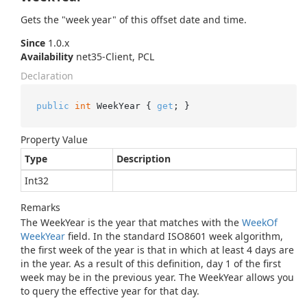
Gets the "week year" of this offset date and time.
Since
1.0.x
Availability
net35-Client, PCL
Declaration
public
int
 WeekYear { 
get
; }
Property Value
Type
Description
Int32
Remarks
The WeekYear is the year that matches with the
Week
Of
Week
Year
field. In the standard ISO8601 week algorithm,
the first week of the year is that in which at least 4 days are
in the year. As a result of this definition, day 1 of the first
week may be in the previous year. The WeekYear allows you
to query the effective year for that day.