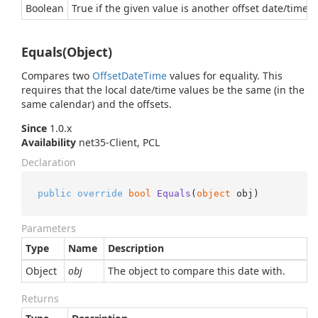
Boolean
True if the given value is another offset date/time e
Equals(Object)
Compares two
Offset
Date
Time
values for equality. This
requires that the local date/time values be the same (in the
same calendar) and the offsets.
Since
1.0.x
Availability
net35-Client, PCL
Declaration
public
override
bool
Equals
(
object
 obj
)
Parameters
Type
Name
Description
Object
obj
The object to compare this date with.
Returns