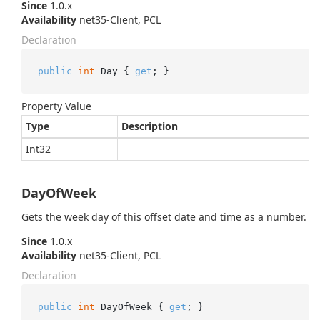
Since
1.0.x
Availability
net35-Client, PCL
Declaration
public
int
 Day { 
get
; }
Property Value
Type
Description
Int32
DayOfWeek
Gets the week day of this offset date and time as a number.
Since
1.0.x
Availability
net35-Client, PCL
Declaration
public
int
 DayOfWeek { 
get
; }