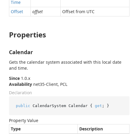
Time
Offset
offset
Offset from UTC
Properties
Calendar
Gets the calendar system associated with this local date
and time.
Since
1.0.x
Availability
net35-Client, PCL
Declaration
public
 CalendarSystem Calendar { 
get
; }
Property Value
Type
Description