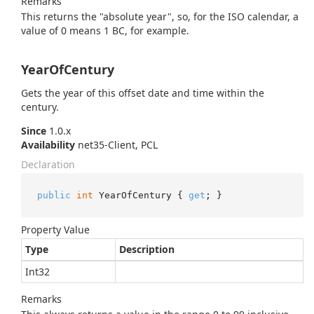
Remarks
This returns the "absolute year", so, for the ISO calendar, a
value of 0 means 1 BC, for example.
YearOfCentury
Gets the year of this offset date and time within the
century.
Since
1.0.x
Availability
net35-Client, PCL
Declaration
public
int
 YearOfCentury { 
get
; }
Property Value
Type
Description
Int32
Remarks