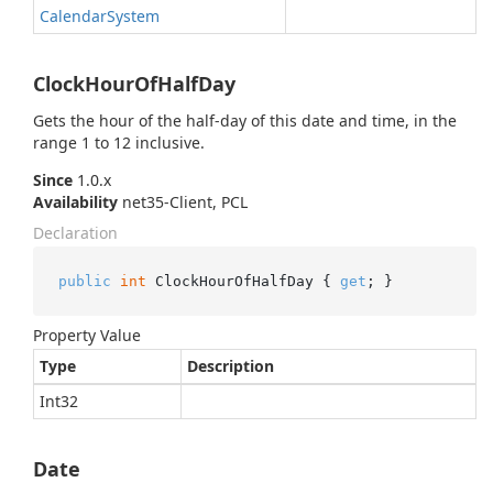
Calendar
System
ClockHourOfHalfDay
Gets the hour of the half-day of this date and time, in the
range 1 to 12 inclusive.
Since
1.0.x
Availability
net35-Client, PCL
Declaration
public
int
 ClockHourOfHalfDay { 
get
; }
Property Value
Type
Description
Int32
Date