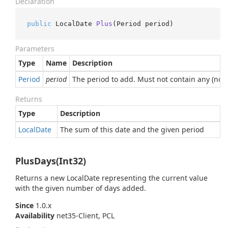
Declaration
public
 LocalDate 
Plus
(
Period period
)
Parameters
Type
Name
Description
Period
period
The period to add. Must not contain any (non-
Returns
Type
Description
Local
Date
The sum of this date and the given period
PlusDays(Int32)
Returns a new LocalDate representing the current value
with the given number of days added.
Since
1.0.x
Availability
net35-Client, PCL