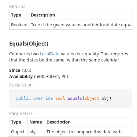
Returns
Type
Description
Boolean
True if the given value is another local date equal t
Equals(Object)
Compares two
Local
Date
values for equality. This requires
that the dates be the same, within the same calendar.
Since
1.0.x
Availability
net35-Client, PCL
Declaration
public
override
bool
Equals
(
object
 obj
)
Parameters
Type
Name
Description
Object
obj
The object to compare this date with.