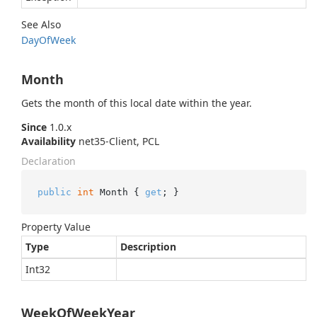
See Also
Day
Of
Week
Month
Gets the month of this local date within the year.
Since
1.0.x
Availability
net35-Client, PCL
Declaration
public
int
 Month { 
get
; }
Property Value
Type
Description
Int32
WeekOfWeekYear