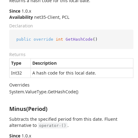
Returns a hash code for this local date.
Since
1.0.x
Availability
net35-Client, PCL
Declaration
public
override
int
GetHashCode
()
Returns
Type
Description
Int32
A hash code for this local date.
Overrides
System.
Value
Type.
Get
Hash
Code()
Minus(Period)
Subtracts the specified period from this date. Fluent
alternative to
.
operator-()
Since
1.0.x