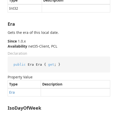
Type
Description
Int32
Era
Gets the era of this local date.
Since
1.0.x
Availability
net35-Client, PCL
Declaration
public
 Era Era { 
get
; }
Property Value
Type
Description
Era
IsoDayOfWeek