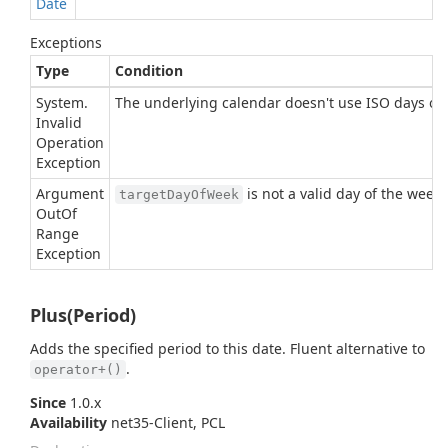
Date
Exceptions
Type
Condition
System.
The underlying calendar doesn't use ISO days of 
Invalid
Operation
Exception
Argument
is not a valid day of the week
targetDayOfWeek
Out
Of
Range
Exception
Plus(Period)
Adds the specified period to this date. Fluent alternative to
.
operator+()
Since
1.0.x
Availability
net35-Client, PCL