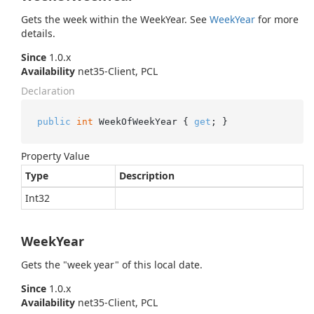
Gets the week within the WeekYear. See
Week
Year
for more
details.
Since
1.0.x
Availability
net35-Client, PCL
Declaration
public
int
 WeekOfWeekYear { 
get
; }
Property Value
Type
Description
Int32
WeekYear
Gets the "week year" of this local date.
Since
1.0.x
Availability
net35-Client, PCL