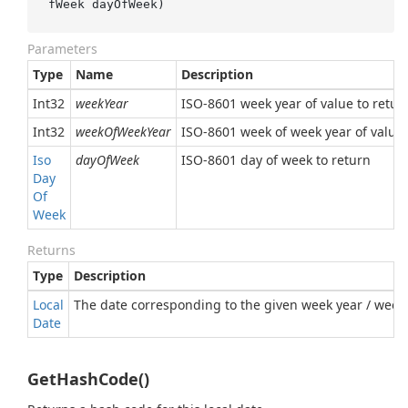
fWeek dayOfWeek
)
Parameters
Type
Name
Description
Int32
weekYear
ISO-8601 week year of value to retur
Int32
weekOfWeekYear
ISO-8601 week of week year of value 
Iso
dayOfWeek
ISO-8601 day of week to return
Day
Of
Week
Returns
Type
Description
Local
The date corresponding to the given week year / week 
Date
GetHashCode()