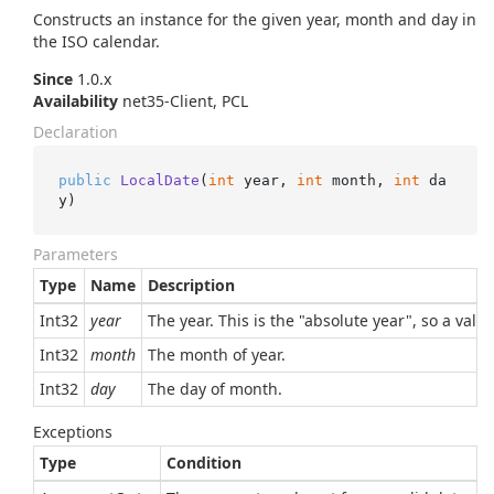
Constructs an instance for the given year, month and day in
the ISO calendar.
Since
1.0.x
Availability
net35-Client, PCL
Declaration
public
LocalDate
(
int
 year, 
int
 month, 
int
 da
y
)
Parameters
Type
Name
Description
Int32
year
The year. This is the "absolute year", so a val
Int32
month
The month of year.
Int32
day
The day of month.
Exceptions
Type
Condition