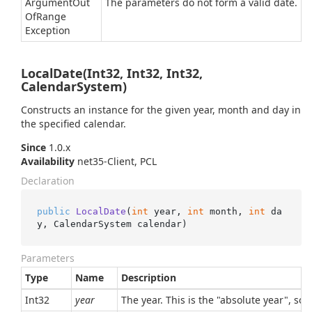
Argument
Out
The parameters do not form a valid date.
Of
Range
Exception
LocalDate(Int32, Int32, Int32,
CalendarSystem)
Constructs an instance for the given year, month and day in
the specified calendar.
Since
1.0.x
Availability
net35-Client, PCL
Declaration
public
LocalDate
(
int
 year, 
int
 month, 
int
 da
y, CalendarSystem calendar
)
Parameters
Type
Name
Description
Int32
year
The year. This is the "absolute year", so,