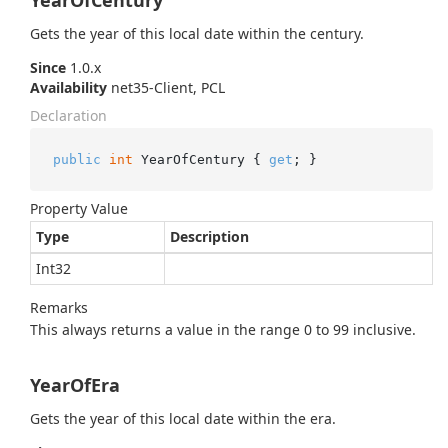
YearOfCentury
Gets the year of this local date within the century.
Since
1.0.x
Availability
net35-Client, PCL
Declaration
public
int
 YearOfCentury { 
get
; }
Property Value
Type
Description
Int32
Remarks
This always returns a value in the range 0 to 99 inclusive.
YearOfEra
Gets the year of this local date within the era.