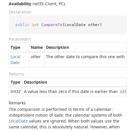
Availability
net35-Client, PCL
Declaration
public
int
CompareTo
(
LocalDate other
)
Parameters
Type
Name
Description
Local
other
The other date to compare this one with
Date
Returns
Type
Description
Int32
A value less than zero if this date is earlier than
othe
Remarks
The comparison is performed in terms of a calendar-
independent notion of date; the calendar systems of both
Local
Date
values are ignored. When both values use the
same calendar, this is absolutely natural. However, when