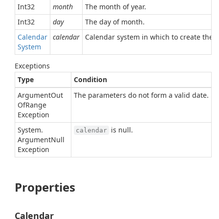
Int32
month
The month of year.
Int32
day
The day of month.
Calendar
calendar
Calendar system in which to create the d
System
Exceptions
Type
Condition
Argument
Out
The parameters do not form a valid date.
Of
Range
Exception
System.
is null.
calendar
Argument
Null
Exception
Properties
Calendar