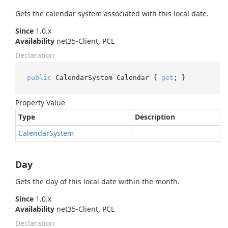
Gets the calendar system associated with this local date.
Since
1.0.x
Availability
net35-Client, PCL
Declaration
public
 CalendarSystem Calendar { 
get
; }
Property Value
Type
Description
Calendar
System
Day
Gets the day of this local date within the month.
Since
1.0.x
Availability
net35-Client, PCL
Declaration