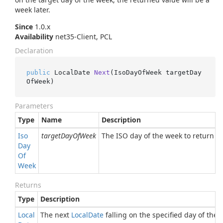
week later.
Since
1.0.x
Availability
net35-Client, PCL
Declaration
public
 LocalDate 
Next
(
IsoDayOfWeek targetDay
OfWeek
)
Parameters
Type
Name
Description
Iso
targetDayOfWeek
The ISO day of the week to return th
Day
Of
Week
Returns
Type
Description
Local
The next
Local
Date
falling on the specified day of the 