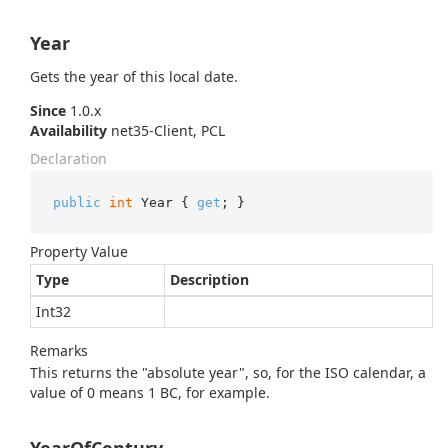
Year
Gets the year of this local date.
Since
1.0.x
Availability
net35-Client, PCL
Declaration
public
int
 Year { 
get
; }
Property Value
Type
Description
Int32
Remarks
This returns the "absolute year", so, for the ISO calendar, a
value of 0 means 1 BC, for example.