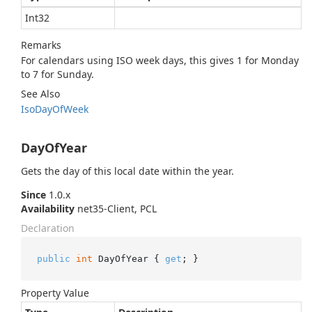
Int32
Remarks
For calendars using ISO week days, this gives 1 for Monday
to 7 for Sunday.
See Also
Iso
Day
Of
Week
DayOfYear
Gets the day of this local date within the year.
Since
1.0.x
Availability
net35-Client, PCL
Declaration
public
int
 DayOfYear { 
get
; }
Property Value