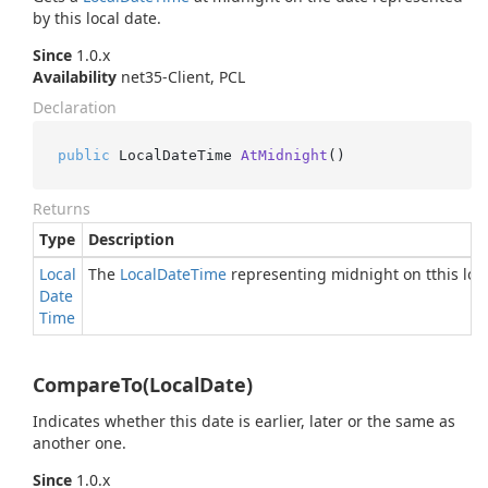
by this local date.
Since
1.0.x
Availability
net35-Client, PCL
Declaration
public
 LocalDateTime 
AtMidnight
()
Returns
Type
Description
Local
The
Local
Date
Time
representing midnight on tthis loc
Date
Time
CompareTo(LocalDate)
Indicates whether this date is earlier, later or the same as
another one.
Since
1.0.x