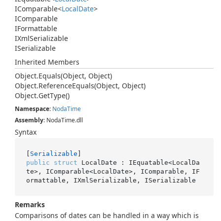
IComparable
<
Local
Date
>
IComparable
IFormattable
IXml
Serializable
ISerializable
Inherited Members
Object.
Equals(Object, Object)
Object.
Reference
Equals(Object, Object)
Object.
Get
Type()
Namespace
:
Noda
Time
Assembly
: NodaTime.dll
Syntax
[
Serializable
public
struct
 LocalDate : IEquatable<LocalDa
te>, IComparable<LocalDate>, IComparable, IF
ormattable, IXmlSerializable, ISerializable
Remarks
Comparisons of dates can be handled in a way which is