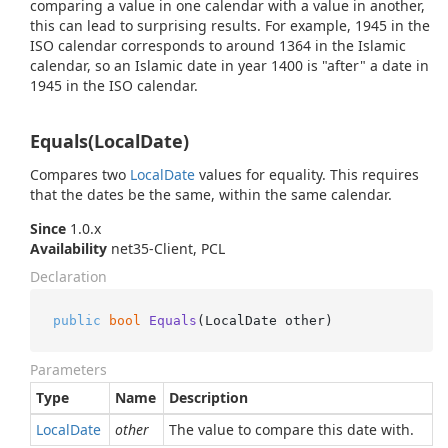
comparing a value in one calendar with a value in another,
this can lead to surprising results. For example, 1945 in the
ISO calendar corresponds to around 1364 in the Islamic
calendar, so an Islamic date in year 1400 is "after" a date in
1945 in the ISO calendar.
Equals(LocalDate)
Compares two
Local
Date
values for equality. This requires
that the dates be the same, within the same calendar.
Since
1.0.x
Availability
net35-Client, PCL
Declaration
public
bool
Equals
(
LocalDate other
)
Parameters
Type
Name
Description
Local
Date
other
The value to compare this date with.