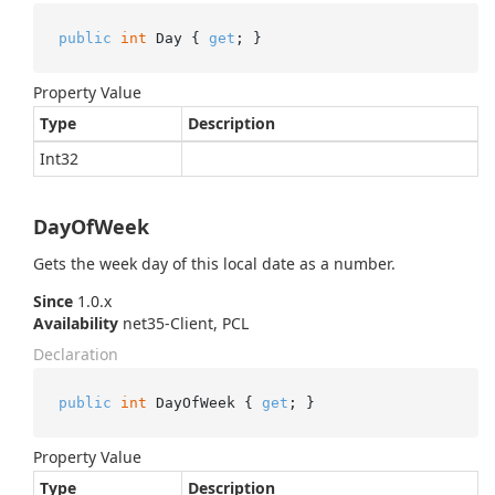
public
int
 Day { 
get
; }
Property Value
Type
Description
Int32
DayOfWeek
Gets the week day of this local date as a number.
Since
1.0.x
Availability
net35-Client, PCL
Declaration
public
int
 DayOfWeek { 
get
; }
Property Value
Type
Description