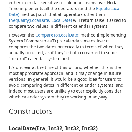
either calendar-sensitive or calendar-insensitive. Noda
Time implements all the operators (and the
Equals(Local
Date)
method) such that all operators other than
Inequality(Local
Date, Local
Date)
will return false if asked to
compare two values in different calendar systems.
However, the
Compare
To(Local
Date)
method (implementing
System.
IComparable<T>
) is calendar-insensitive; it
compares the two dates historically in terms of when they
actually occurred, as if they're both converted to some
"neutral" calendar system first.
It's unclear at the time of this writing whether this is the
most appropriate approach, and it may change in future
versions. In general, it would be a good idea for users to
avoid comparing dates in different calendar systems, and
indeed most users are unlikely to ever explicitly consider
which calendar system they're working in anyway.
Constructors
LocalDate(Era, Int32, Int32, Int32)