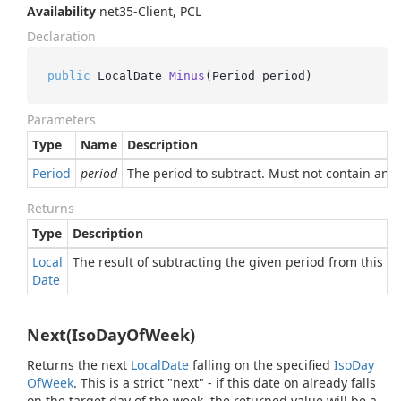
Availability
net35-Client, PCL
Declaration
public
 LocalDate 
Minus
(
Period period
)
Parameters
Type
Name
Description
Period
period
The period to subtract. Must not contain any 
Returns
Type
Description
Local
The result of subtracting the given period from this da
Date
Next(IsoDayOfWeek)
Returns the next
Local
Date
falling on the specified
Iso
Day
Of
Week
. This is a strict "next" - if this date on already falls
on the target day of the week, the returned value will be a