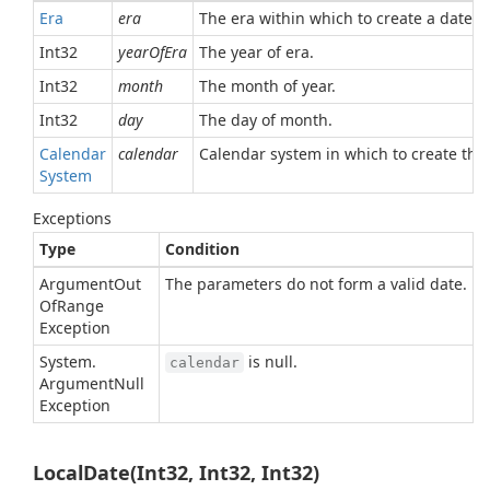
Era
era
The era within which to create a date. M
Int32
yearOfEra
The year of era.
Int32
month
The month of year.
Int32
day
The day of month.
Calendar
calendar
Calendar system in which to create the 
System
Exceptions
Type
Condition
Argument
Out
The parameters do not form a valid date.
Of
Range
Exception
System.
is null.
calendar
Argument
Null
Exception
LocalDate(Int32, Int32, Int32)