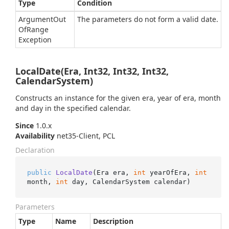
Type
Condition
Argument
Out
The parameters do not form a valid date.
Of
Range
Exception
LocalDate(Era, Int32, Int32, Int32,
CalendarSystem)
Constructs an instance for the given era, year of era, month
and day in the specified calendar.
Since
1.0.x
Availability
net35-Client, PCL
Declaration
public
LocalDate
(
Era era, 
int
 yearOfEra, 
int
month, 
int
 day, CalendarSystem calendar
)
Parameters
Type
Name
Description