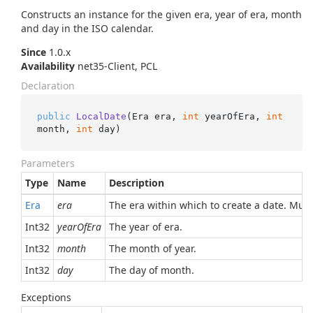
Constructs an instance for the given era, year of era, month
and day in the ISO calendar.
Since
1.0.x
Availability
net35-Client, PCL
Declaration
public
LocalDate
(
Era era, 
int
 yearOfEra, 
int
month, 
int
 day
)
Parameters
Type
Name
Description
Era
era
The era within which to create a date. Must
Int32
yearOfEra
The year of era.
Int32
month
The month of year.
Int32
day
The day of month.
Exceptions