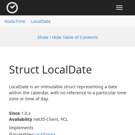
Toggle
navigat
Noda
Time
Local
Date
Show / Hide Table of Contents
Struct Local
Date
LocalDate is an immutable struct representing a date
within the calendar, with no reference to a particular time
zone or time of day.
Since
1.0.x
Availability
net35-Client, PCL
Implements
IEquatable
<
Local
Date
>