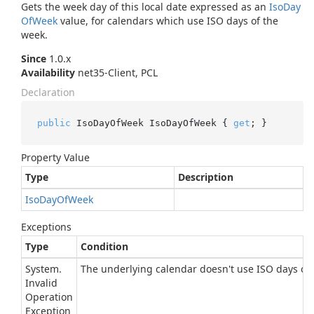
Gets the week day of this local date expressed as an
Iso
Day
Of
Week
value, for calendars which use ISO days of the
week.
Since
1.0.x
Availability
net35-Client, PCL
Declaration
public
 IsoDayOfWeek IsoDayOfWeek { 
get
; }
Property Value
Type
Description
Iso
Day
Of
Week
Exceptions
Type
Condition
System.
The underlying calendar doesn't use ISO days of 
Invalid
Operation
Exception