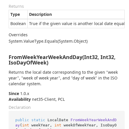
Returns
Type
Description
Boolean
True if the given value is another local date equal t
Overrides
System.
Value
Type.
Equals(System.
Object)
FromWeekYearWeekAndDay(Int32, Int32,
IsoDayOfWeek)
Returns the local date corresponding to the given "week
year", "week of week year", and "day of week" in the ISO
calendar system.
Since
1.0.x
Availability
net35-Client, PCL
Declaration
public
static
 LocalDate 
FromWeekYearWeekAndD
ay
(
int
 weekYear, 
int
 weekOfWeekYear, IsoDayO