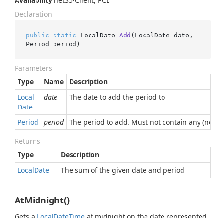
Availability
net35-Client, PCL
Declaration
public
static
 LocalDate 
Add
(
LocalDate date, 
Period period
)
Parameters
Type
Name
Description
Local
date
The date to add the period to
Date
Period
period
The period to add. Must not contain any (non-
Returns
Type
Description
Local
Date
The sum of the given date and period
AtMidnight()
Gets a
Local
Date
Time
at midnight on the date represented