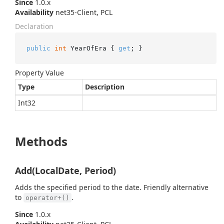
Since
1.0.x
Availability
net35-Client, PCL
Declaration
public
int
 YearOfEra { 
get
; }
Property Value
Type
Description
Int32
Methods
Add(LocalDate, Period)
Adds the specified period to the date. Friendly alternative
to
.
operator+()
Since
1.0.x