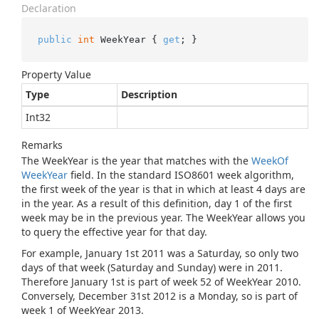
Declaration
public
int
 WeekYear { 
get
; }
Property Value
Type
Description
Int32
Remarks
The WeekYear is the year that matches with the
Week
Of
Week
Year
field. In the standard ISO8601 week algorithm,
the first week of the year is that in which at least 4 days are
in the year. As a result of this definition, day 1 of the first
week may be in the previous year. The WeekYear allows you
to query the effective year for that day.
For example, January 1st 2011 was a Saturday, so only two
days of that week (Saturday and Sunday) were in 2011.
Therefore January 1st is part of week 52 of WeekYear 2010.
Conversely, December 31st 2012 is a Monday, so is part of
week 1 of WeekYear 2013.