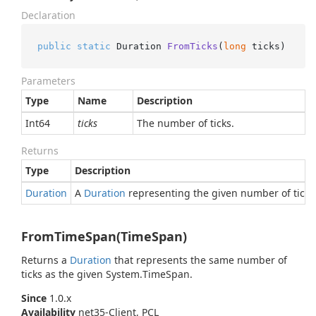
Declaration
public
static
 Duration 
FromTicks
(
long
 ticks
)
Parameters
Type
Name
Description
Int64
ticks
The number of ticks.
Returns
Type
Description
Duration
A
Duration
representing the given number of ticks
FromTimeSpan(TimeSpan)
Returns a
Duration
that represents the same number of
ticks as the given
System.
Time
Span
.
Since
1.0.x
Availability
net35-Client, PCL