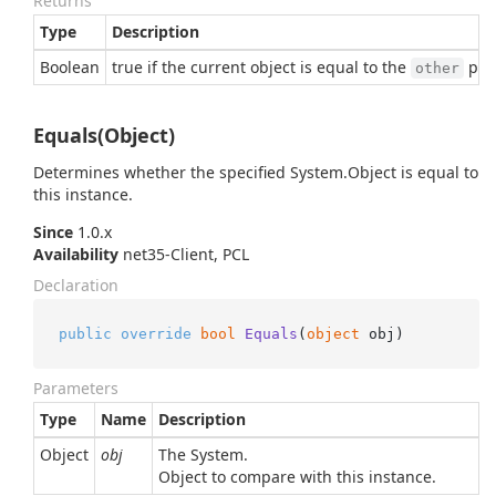
Returns
Type
Description
Boolean
true if the current object is equal to the
para
other
Equals(Object)
Determines whether the specified
System.
Object
is equal to
this instance.
Since
1.0.x
Availability
net35-Client, PCL
Declaration
public
override
bool
Equals
(
object
 obj
)
Parameters
Type
Name
Description
Object
obj
The
System.
Object
to compare with this instance.