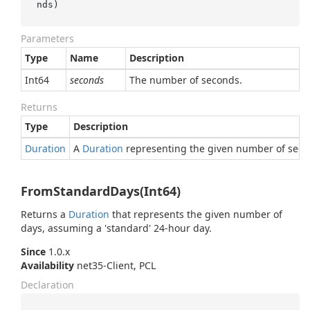
nds
)
Parameters
Type
Name
Description
Int64
seconds
The number of seconds.
Returns
Type
Description
Duration
A
Duration
representing the given number of seco
FromStandardDays(Int64)
Returns a
Duration
that represents the given number of
days, assuming a 'standard' 24-hour day.
Since
1.0.x
Availability
net35-Client, PCL
Declaration