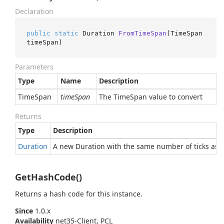
Declaration
public
static
 Duration 
FromTimeSpan
(
TimeSpan 
timeSpan
)
Parameters
Type
Name
Description
Time
Span
timeSpan
The TimeSpan value to convert
Returns
Type
Description
Duration
A new Duration with the same number of ticks as 
GetHashCode()
Returns a hash code for this instance.
Since
1.0.x
Availability
net35-Client, PCL