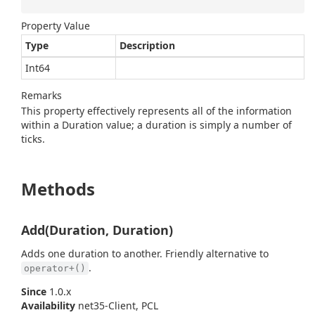
Property Value
Type
Description
Int64
Remarks
This property effectively represents all of the information
within a Duration value; a duration is simply a number of
ticks.
Methods
Add(Duration, Duration)
Adds one duration to another. Friendly alternative to
.
operator+()
Since
1.0.x
Availability
net35-Client, PCL