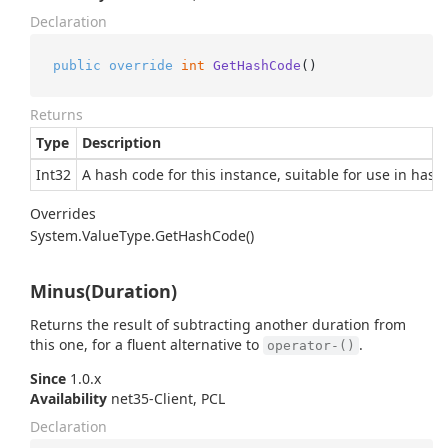
Declaration
public
override
int
GetHashCode
()
Returns
Type
Description
Int32
A hash code for this instance, suitable for use in hash
Overrides
System.
Value
Type.
Get
Hash
Code()
Minus(Duration)
Returns the result of subtracting another duration from
this one, for a fluent alternative to
.
operator-()
Since
1.0.x
Availability
net35-Client, PCL
Declaration