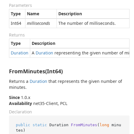
Parameters
Type
Name
Description
Int64
milliseconds
The number of milliseconds.
Returns
Type
Description
Duration
A
Duration
representing the given number of milli
FromMinutes(Int64)
Returns a
Duration
that represents the given number of
minutes.
Since
1.0.x
Availability
net35-Client, PCL
Declaration
public
static
 Duration 
FromMinutes
(
long
 minu
tes
)