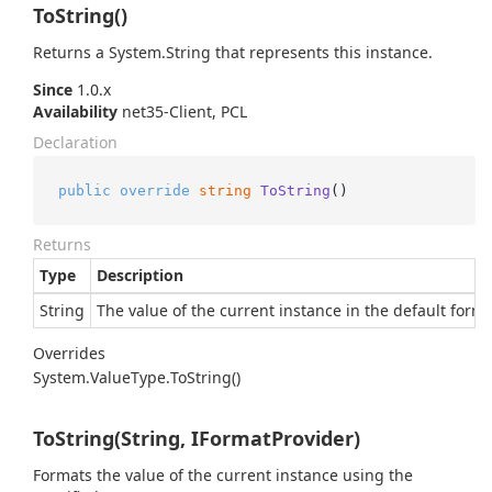
ToString()
Returns a
System.
String
that represents this instance.
Since
1.0.x
Availability
net35-Client, PCL
Declaration
public
override
string
ToString
()
Returns
Type
Description
String
The value of the current instance in the default format
Overrides
System.
Value
Type.
To
String()
ToString(String, IFormatProvider)
Formats the value of the current instance using the