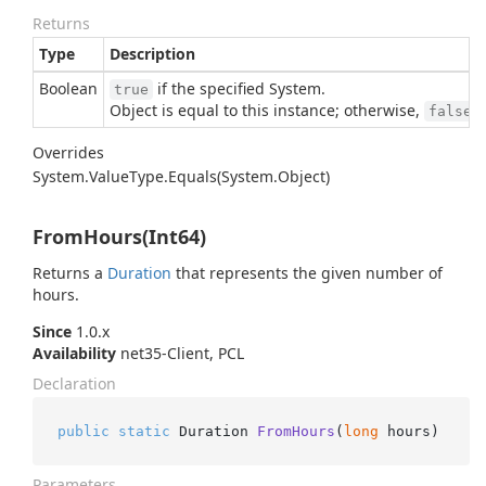
Returns
Type
Description
Boolean
if the specified
System.
true
Object
is equal to this instance; otherwise,
.
false
Overrides
System.
Value
Type.
Equals(System.
Object)
FromHours(Int64)
Returns a
Duration
that represents the given number of
hours.
Since
1.0.x
Availability
net35-Client, PCL
Declaration
public
static
 Duration 
FromHours
(
long
 hours
)
Parameters