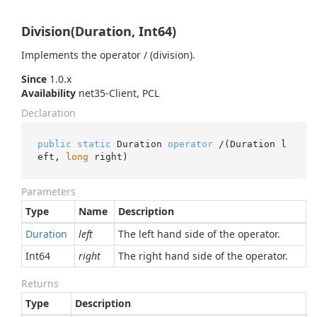
Division(Duration, Int64)
Implements the operator / (division).
Since
1.0.x
Availability
net35-Client, PCL
Declaration
public
static
 Duration 
operator
 /(Duration l
eft, 
long
 right)
Parameters
Type
Name
Description
Duration
left
The left hand side of the operator.
Int64
right
The right hand side of the operator.
Returns
Type
Description