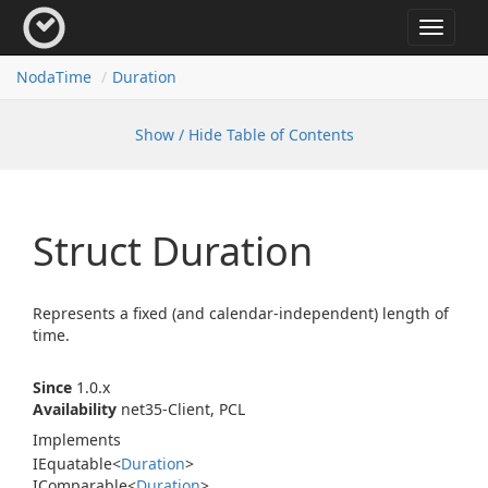
Toggle
navigat
Noda
Time
Duration
Show / Hide Table of Contents
Struct Duration
Represents a fixed (and calendar-independent) length of
time.
Since
1.0.x
Availability
net35-Client, PCL
Implements
IEquatable
<
Duration
>
IComparable
<
Duration
>