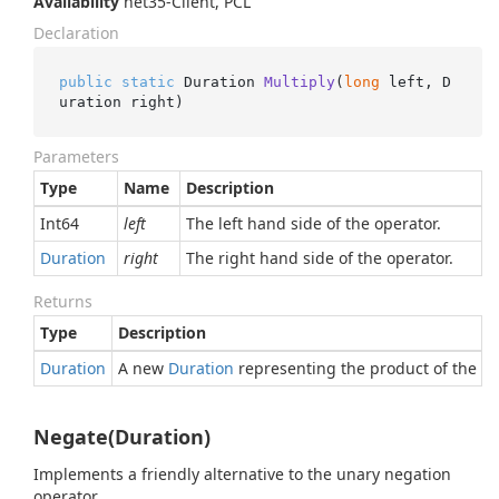
Availability
net35-Client, PCL
Declaration
public
static
 Duration 
Multiply
(
long
 left, D
uration right
)
Parameters
Type
Name
Description
Int64
left
The left hand side of the operator.
Duration
right
The right hand side of the operator.
Returns
Type
Description
Duration
A new
Duration
representing the product of the gi
Negate(Duration)
Implements a friendly alternative to the unary negation
operator.