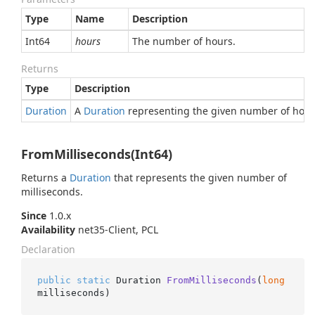
Type
Name
Description
Int64
hours
The number of hours.
Returns
Type
Description
Duration
A
Duration
representing the given number of hour
FromMilliseconds(Int64)
Returns a
Duration
that represents the given number of
milliseconds.
Since
1.0.x
Availability
net35-Client, PCL
Declaration
public
static
 Duration 
FromMilliseconds
(
long
milliseconds
)