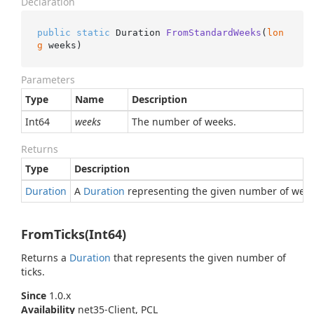
Declaration
public
static
 Duration 
FromStandardWeeks
(
lon
g
 weeks
)
Parameters
Type
Name
Description
Int64
weeks
The number of weeks.
Returns
Type
Description
Duration
A
Duration
representing the given number of week
FromTicks(Int64)
Returns a
Duration
that represents the given number of
ticks.
Since
1.0.x
Availability
net35-Client, PCL