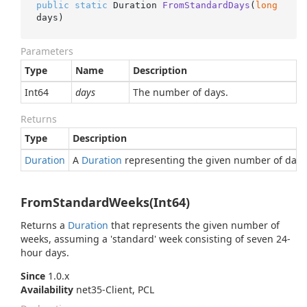
public
static
 Duration 
FromStandardDays
(
long
days
)
Parameters
Type
Name
Description
Int64
days
The number of days.
Returns
Type
Description
Duration
A
Duration
representing the given number of days
FromStandardWeeks(Int64)
Returns a
Duration
that represents the given number of
weeks, assuming a 'standard' week consisting of seven 24-
hour days.
Since
1.0.x
Availability
net35-Client, PCL