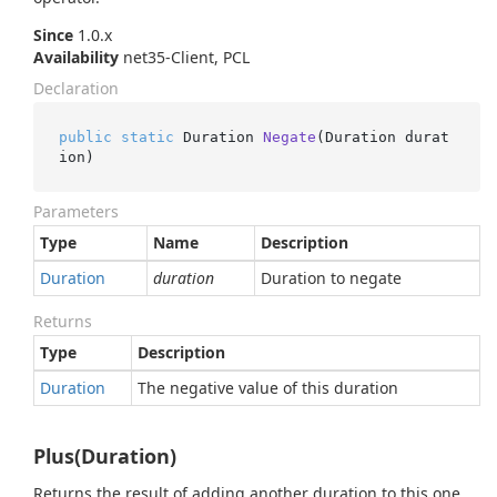
Since
1.0.x
Availability
net35-Client, PCL
Declaration
public
static
 Duration 
Negate
(
Duration durat
ion
)
Parameters
Type
Name
Description
Duration
duration
Duration to negate
Returns
Type
Description
Duration
The negative value of this duration
Plus(Duration)
Returns the result of adding another duration to this one,