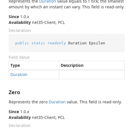
Represents the
Duration
value equals to 1 tick; the smallest
amount by which an instant can vary. This field is read-only.
Since
1.0.x
Availability
net35-Client, PCL
Declaration
public
static
readonly
 Duration Epsilon
Field Value
Type
Description
Duration
Zero
Represents the zero
Duration
value. This field is read-only.
Since
1.0.x
Availability
net35-Client, PCL
Declaration