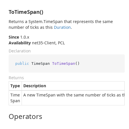
ToTimeSpan()
Returns a
System.
Time
Span
that represents the same
number of ticks as this
Duration
.
Since
1.0.x
Availability
net35-Client, PCL
Declaration
public
 TimeSpan 
ToTimeSpan
()
Returns
Type
Description
Time
A new TimeSpan with the same number of ticks as this
Span
Operators