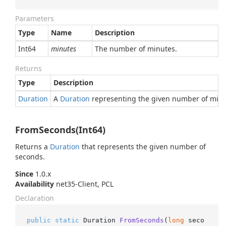
Parameters
Type
Name
Description
Int64
minutes
The number of minutes.
Returns
Type
Description
Duration
A
Duration
representing the given number of minu
FromSeconds(Int64)
Returns a
Duration
that represents the given number of
seconds.
Since
1.0.x
Availability
net35-Client, PCL
Declaration
public
static
 Duration 
FromSeconds
(
long
 seco