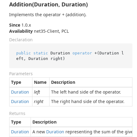
Addition(Duration, Duration)
Implements the operator + (addition).
Since
1.0.x
Availability
net35-Client, PCL
Declaration
public
static
 Duration 
operator
 +(Duration l
eft, Duration right)
Parameters
Type
Name
Description
Duration
left
The left hand side of the operator.
Duration
right
The right hand side of the operator.
Returns
Type
Description
Duration
A new
Duration
representing the sum of the given 