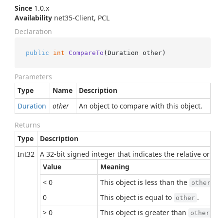
Since
1.0.x
Availability
net35-Client, PCL
Declaration
public
int
CompareTo
(
Duration other
)
Parameters
Type
Name
Description
Duration
other
An object to compare with this object.
Returns
Type
Description
Int32
A 32-bit signed integer that indicates the relative or
Value
Meaning
< 0
This object is less than the
p
other
0
This object is equal to
.
other
> 0
This object is greater than
.
other