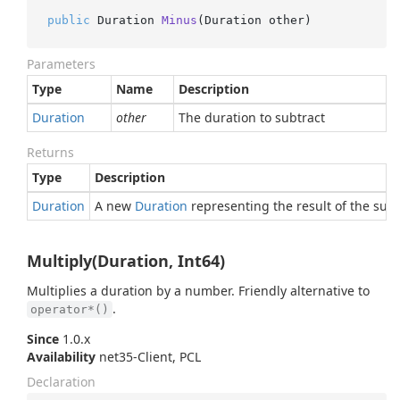
public
 Duration 
Minus
(
Duration other
)
Parameters
Type
Name
Description
Duration
other
The duration to subtract
Returns
Type
Description
Duration
A new
Duration
representing the result of the subt
Multiply(Duration, Int64)
Multiplies a duration by a number. Friendly alternative to
.
operator*()
Since
1.0.x
Availability
net35-Client, PCL
Declaration