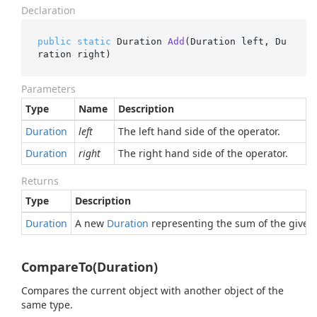
Declaration
public
static
 Duration 
Add
(
Duration left, Du
ration right
)
Parameters
Type
Name
Description
Duration
left
The left hand side of the operator.
Duration
right
The right hand side of the operator.
Returns
Type
Description
Duration
A new
Duration
representing the sum of the given 
CompareTo(Duration)
Compares the current object with another object of the
same type.