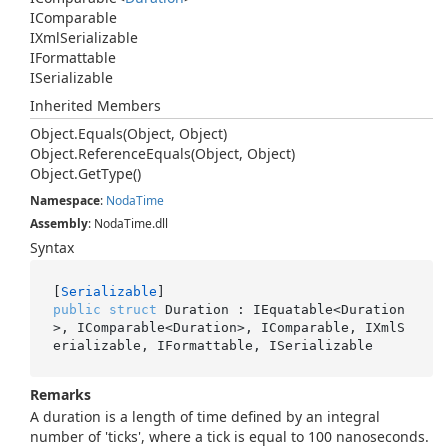
IComparable
IXml
Serializable
IFormattable
ISerializable
Inherited Members
Object.
Equals(Object, Object)
Object.
Reference
Equals(Object, Object)
Object.
Get
Type()
Namespace
:
Noda
Time
Assembly
: NodaTime.dll
Syntax
[
Serializable
public
struct
 Duration : IEquatable<Duration
>, IComparable<Duration>, IComparable, IXmlS
erializable, IFormattable, ISerializable
Remarks
A duration is a length of time defined by an integral
number of 'ticks', where a tick is equal to 100 nanoseconds.