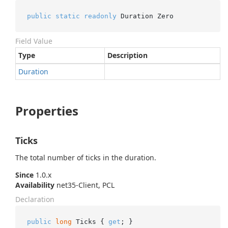
public
static
readonly
 Duration Zero
Field Value
Type
Description
Duration
Properties
Ticks
The total number of ticks in the duration.
Since
1.0.x
Availability
net35-Client, PCL
Declaration
public
long
 Ticks { 
get
; }