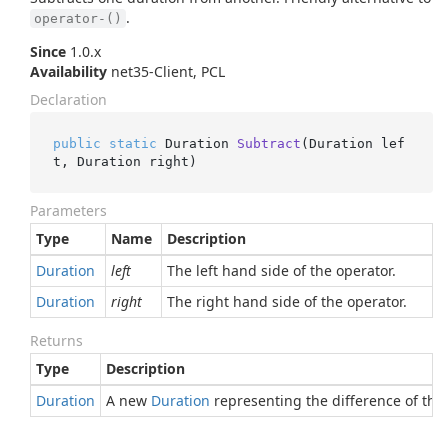
.
operator-()
Since
1.0.x
Availability
net35-Client, PCL
Declaration
public
static
 Duration 
Subtract
(
Duration lef
t, Duration right
)
Parameters
Type
Name
Description
Duration
left
The left hand side of the operator.
Duration
right
The right hand side of the operator.
Returns
Type
Description
Duration
A new
Duration
representing the difference of the 