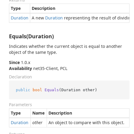
Type
Description
Duration
A new
Duration
representing the result of dividin
Equals(Duration)
Indicates whether the current object is equal to another
object of the same type.
Since
1.0.x
Availability
net35-Client, PCL
Declaration
public
bool
Equals
(
Duration other
)
Parameters
Type
Name
Description
Duration
other
An object to compare with this object.