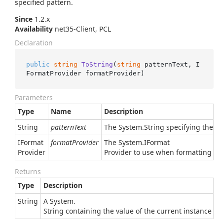
specified pattern.
Since
1.2.x
Availability
net35-Client, PCL
Declaration
public
string
ToString
(
string
 patternText, I
FormatProvider formatProvider
)
Parameters
Type
Name
Description
String
patternText
The
System.
String
specifying the pa
IFormat
formatProvider
The
System.
IFormat
Provider
Provider
to use when formatting the 
Returns
Type
Description
String
A
System.
String
containing the value of the current instance in