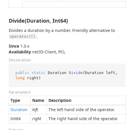
Divide(Duration, Int64)
Divides a duration by a number. Friendly alternative to
.
operator/()
Since
1.0.x
Availability
net35-Client, PCL
Declaration
public
static
 Duration 
Divide
(
Duration left, 
long
 right
)
Parameters
Type
Name
Description
Duration
left
The left hand side of the operator.
Int64
right
The right hand side of the operator.
Returns