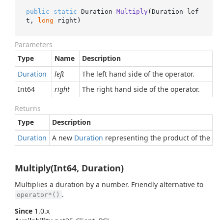
public
static
 Duration 
Multiply
(
Duration lef
t, 
long
 right
)
Parameters
Type
Name
Description
Duration
left
The left hand side of the operator.
Int64
right
The right hand side of the operator.
Returns
Type
Description
Duration
A new
Duration
representing the product of the gi
Multiply(Int64, Duration)
Multiplies a duration by a number. Friendly alternative to
.
operator*()
Since
1.0.x