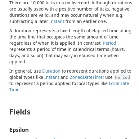
There are 10,000 ticks in a millisecond. Although durations
are usually used with a positive number of ticks, negative
durations are valid, and may occur naturally when e.g.
subtracting a later
Instant
from an earlier one.
A duration represents a fixed length of elapsed time along
the time line that occupies the same amount of time
regardless of when it is applied. In contrast,
Period
represents a period of time in calendrical terms (hours,
days, and so on) that may vary in elapsed time when
applied.
In general, use
Duration
to represent durations applied to
global types like
Instant
and
Zoned
Date
Time
; use
Period
to represent a period applied to local types like
Local
Date
Time
.
Fields
Epsilon