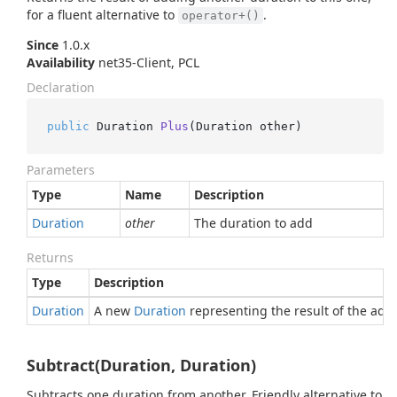
for a fluent alternative to
.
operator+()
Since
1.0.x
Availability
net35-Client, PCL
Declaration
public
 Duration 
Plus
(
Duration other
)
Parameters
Type
Name
Description
Duration
other
The duration to add
Returns
Type
Description
Duration
A new
Duration
representing the result of the addi
Subtract(Duration, Duration)
Subtracts one duration from another. Friendly alternative to