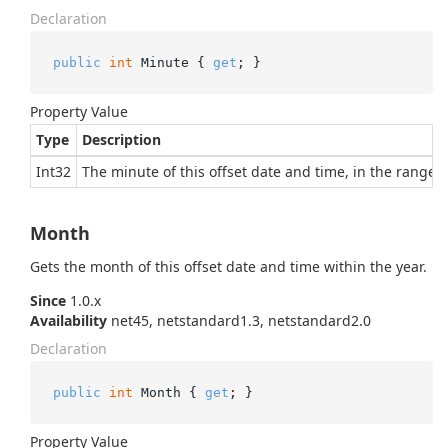
Declaration
public
int
 Minute { 
get
; }
Property Value
Type
Description
Int32
The minute of this offset date and time, in the range 0 
Month
Gets the month of this offset date and time within the year.
Since
1.0.x
Availability
net45, netstandard1.3, netstandard2.0
Declaration
public
int
 Month { 
get
; }
Property Value