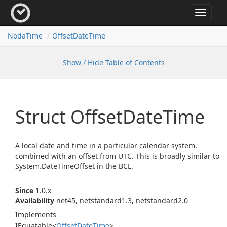
Toggle
navigat
Noda
Time
Offset
Date
Time
Show / Hide Table of Contents
Struct Offset
Date
Time
A local date and time in a particular calendar system,
combined with an offset from UTC. This is broadly similar to
System.
Date
Time
Offset
in the BCL.
Since
1.0.x
Availability
net45, netstandard1.3, netstandard2.0
Implements
IEquatable
<
Offset
Date
Time
>