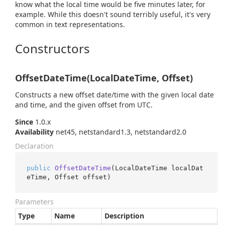
know what the local time would be five minutes later, for
example. While this doesn't sound terribly useful, it's very
common in text representations.
Constructors
OffsetDateTime(LocalDateTime, Offset)
Constructs a new offset date/time with the given local date
and time, and the given offset from UTC.
Since
1.0.x
Availability
net45, netstandard1.3, netstandard2.0
Declaration
public
OffsetDateTime
(
LocalDateTime localDat
eTime, Offset offset
)
Parameters
Type
Name
Description