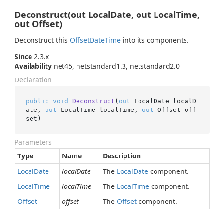
Deconstruct(out LocalDate, out LocalTime,
out Offset)
Deconstruct this
Offset
Date
Time
into its components.
Since
2.3.x
Availability
net45, netstandard1.3, netstandard2.0
Declaration
public
void
Deconstruct
(
out
 LocalDate localD
ate, 
out
 LocalTime localTime, 
out
 Offset off
set
)
Parameters
Type
Name
Description
Local
Date
localDate
The
Local
Date
component.
Local
Time
localTime
The
Local
Time
component.
Offset
offset
The
Offset
component.