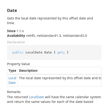
Date
Gets the local date represented by this offset date and
time.
Since
1.1.x
Availability
net45, netstandard1.3, netstandard2.0
Declaration
public
 LocalDate Date { 
get
; }
Property Value
Type
Description
Local
The local date represented by this offset date and tim
Date
Remarks
The returned
Local
Date
will have the same calendar system
and return the same values for each of the date-based