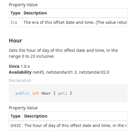
Property Value
Type
Description
Era
The era of this offset date and time. (The value returne
Hour
Gets the hour of day of this offest date and time, in the
range 0 to 23 inclusive.
Since
1.0.x
Availability
net45, netstandard1.3, netstandard2.0
Declaration
public
int
 Hour { 
get
; }
Property Value
Type
Description
Int32
The hour of day of this offest date and time, in the ran