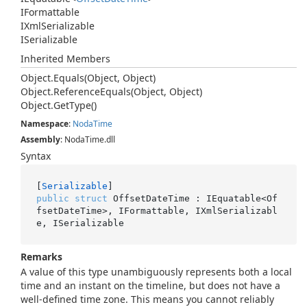
IFormattable
IXml
Serializable
ISerializable
Inherited Members
Object.
Equals(Object, Object)
Object.
Reference
Equals(Object, Object)
Object.
Get
Type()
Namespace
:
Noda
Time
Assembly
: NodaTime.dll
Syntax
[
Serializable
public
struct
 OffsetDateTime : IEquatable<Of
fsetDateTime>, IFormattable, IXmlSerializabl
e, ISerializable
Remarks
A value of this type unambiguously represents both a local
time and an instant on the timeline, but does not have a
well-defined time zone. This means you cannot reliably