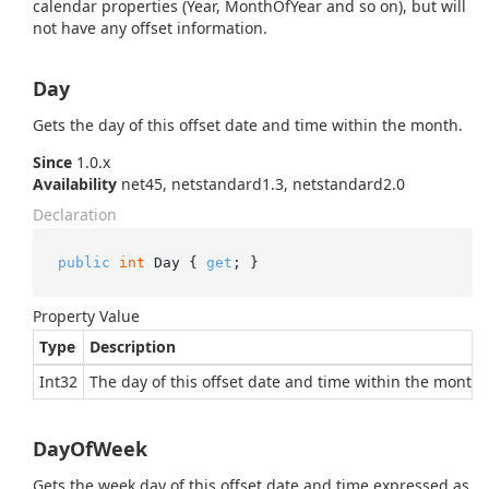
calendar properties (Year, MonthOfYear and so on), but will
not have any offset information.
Day
Gets the day of this offset date and time within the month.
Since
1.0.x
Availability
net45, netstandard1.3, netstandard2.0
Declaration
public
int
 Day { 
get
; }
Property Value
Type
Description
Int32
The day of this offset date and time within the month.
DayOfWeek
Gets the week day of this offset date and time expressed as