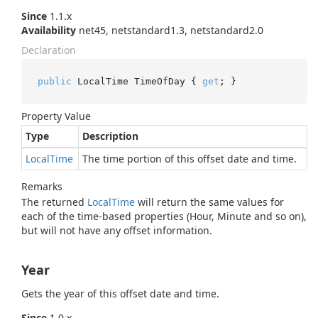
Since
1.1.x
Availability
net45, netstandard1.3, netstandard2.0
Declaration
public
 LocalTime TimeOfDay { 
get
; }
Property Value
Type
Description
Local
Time
The time portion of this offset date and time.
Remarks
The returned
Local
Time
will return the same values for
each of the time-based properties (Hour, Minute and so on),
but will not have any offset information.
Year
Gets the year of this offset date and time.
Since
1.0.x