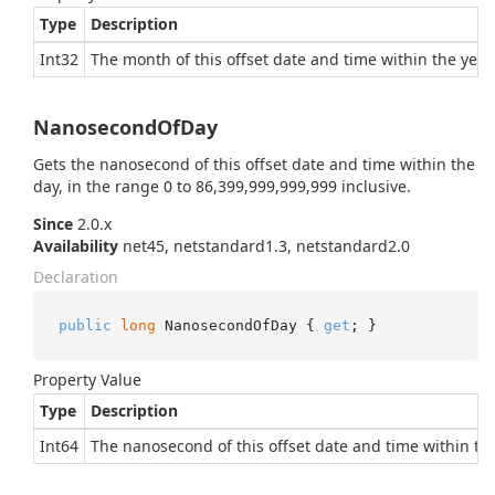
Type
Description
Int32
The month of this offset date and time within the year.
NanosecondOfDay
Gets the nanosecond of this offset date and time within the
day, in the range 0 to 86,399,999,999,999 inclusive.
Since
2.0.x
Availability
net45, netstandard1.3, netstandard2.0
Declaration
public
long
 NanosecondOfDay { 
get
; }
Property Value
Type
Description
Int64
The nanosecond of this offset date and time within the