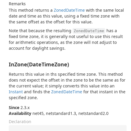
Remarks
This method returns a
Zoned
Date
Time
with the same local
date and time as this value, using a fixed time zone with
the same offset as the offset for this value.
Note that because the resulting
has a
ZonedDateTime
fixed time zone, it is generally not useful to use this result
for arithmetic operations, as the zone will not adjust to
account for daylight savings.
InZone(DateTimeZone)
Returns this value in ths specified time zone. This method
does not expect the offset in the zone to be the same as for
the current value; it simply converts this value into an
Instant
and finds the
Zoned
Date
Time
for that instant in the
specified zone.
Since
2.3.x
Availability
net45, netstandard1.3, netstandard2.0
Declaration