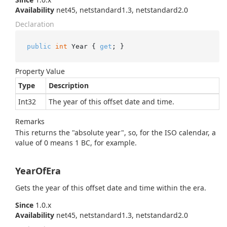
Availability
net45, netstandard1.3, netstandard2.0
Declaration
public
int
 Year { 
get
; }
Property Value
Type
Description
Int32
The year of this offset date and time.
Remarks
This returns the "absolute year", so, for the ISO calendar, a
value of 0 means 1 BC, for example.
YearOfEra
Gets the year of this offset date and time within the era.
Since
1.0.x
Availability
net45, netstandard1.3, netstandard2.0