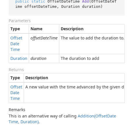
public
static
 OffsetDateTime 
Add
(
OffsetDateT
ime offsetDateTime, Duration duration
)
Parameters
Type
Name
Description
Offset
offsetDateTime
The value to add the duration to.
Date
Time
Duration
duration
The duration to add
Returns
Type
Description
Offset
A new value with the time advanced by the given dura
Date
Time
Remarks
This is an alternative way of calling
Addition(Offset
Date
Time, Duration)
.