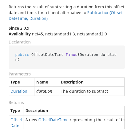
Returns the result of subtracting a duration from this offset
date and time, for a fluent alternative to
Subtraction(Offset
Date
Time, Duration)
Since
2.0.x
Availability
net45, netstandard1.3, netstandard2.0
Declaration
public
 OffsetDateTime 
Minus
(
Duration duratio
n
)
Parameters
Type
Name
Description
Duration
duration
The duration to subtract
Returns
Type
Description
Offset
A new
Offset
Date
Time
representing the result of the 
Date