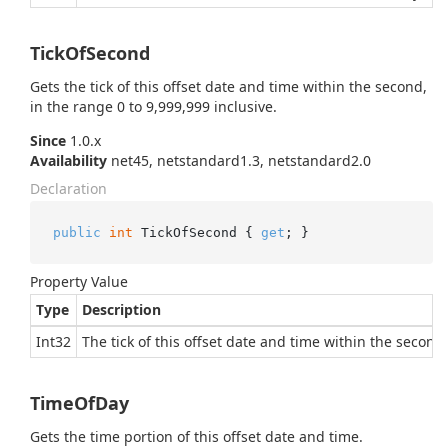
TickOfSecond
Gets the tick of this offset date and time within the second,
in the range 0 to 9,999,999 inclusive.
Since
1.0.x
Availability
net45, netstandard1.3, netstandard2.0
Declaration
public
int
 TickOfSecond { 
get
; }
Property Value
Type
Description
Int32
The tick of this offset date and time within the second,
TimeOfDay
Gets the time portion of this offset date and time.