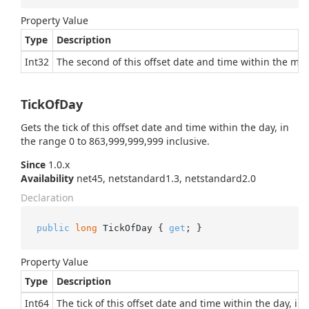
Property Value
Type
Description
Int32
The second of this offset date and time within the minu
TickOfDay
Gets the tick of this offset date and time within the day, in
the range 0 to 863,999,999,999 inclusive.
Since
1.0.x
Availability
net45, netstandard1.3, netstandard2.0
Declaration
public
long
 TickOfDay { 
get
; }
Property Value
Type
Description
Int64
The tick of this offset date and time within the day, in