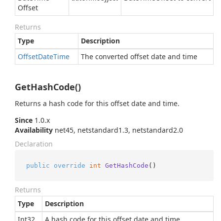
Offset
Returns
Type
Description
Offset
Date
Time
The converted offset date and time
GetHashCode()
Returns a hash code for this offset date and time.
Since
1.0.x
Availability
net45, netstandard1.3, netstandard2.0
Declaration
public
override
int
GetHashCode
()
Returns
Type
Description
Int32
A hash code for this offset date and time.