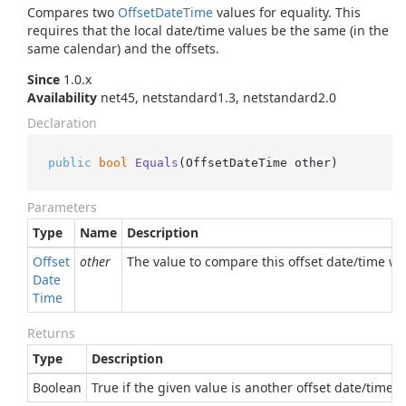
Compares two
Offset
Date
Time
values for equality. This
requires that the local date/time values be the same (in the
same calendar) and the offsets.
Since
1.0.x
Availability
net45, netstandard1.3, netstandard2.0
Declaration
public
bool
Equals
(
OffsetDateTime other
)
Parameters
Type
Name
Description
Offset
other
The value to compare this offset date/time wi
Date
Time
Returns
Type
Description
Boolean
True if the given value is another offset date/time e