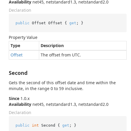
Availability
net45, netstandard1.3, netstandard2.0
Declaration
public
 Offset Offset { 
get
; }
Property Value
Type
Description
Offset
The offset from UTC.
Second
Gets the second of this offset date and time within the
minute, in the range 0 to 59 inclusive.
Since
1.0.x
Availability
net45, netstandard1.3, netstandard2.0
Declaration
public
int
 Second { 
get
; }