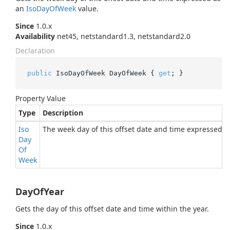
an
Iso
Day
Of
Week
value.
Since
1.0.x
Availability
net45, netstandard1.3, netstandard2.0
Declaration
public
 IsoDayOfWeek DayOfWeek { 
get
; }
Property Value
Type
Description
Iso
The week day of this offset date and time expressed 
Day
Of
Week
DayOfYear
Gets the day of this offset date and time within the year.
Since
1.0.x