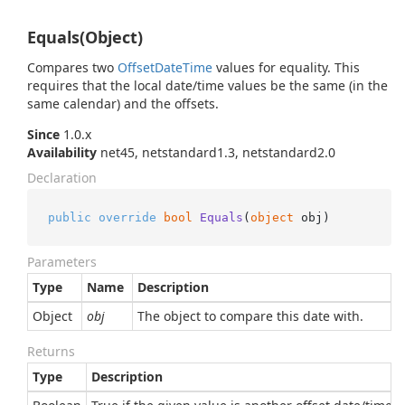
Equals(Object)
Compares two
Offset
Date
Time
values for equality. This
requires that the local date/time values be the same (in the
same calendar) and the offsets.
Since
1.0.x
Availability
net45, netstandard1.3, netstandard2.0
Declaration
public
override
bool
Equals
(
object
 obj
)
Parameters
Type
Name
Description
Object
obj
The object to compare this date with.
Returns
Type
Description