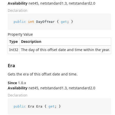
Availability
net45, netstandard1.3, netstandard2.0
Declaration
public
int
 DayOfYear { 
get
; }
Property Value
Type
Description
Int32
The day of this offset date and time within the year.
Era
Gets the era of this offset date and time.
Since
1.0.x
Availability
net45, netstandard1.3, netstandard2.0
Declaration
public
 Era Era { 
get
; }