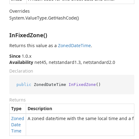
Overrides
System.
Value
Type.
Get
Hash
Code()
InFixedZone()
Returns this value as a
Zoned
Date
Time
.
Since
1.0.x
Availability
net45, netstandard1.3, netstandard2.0
Declaration
public
 ZonedDateTime 
InFixedZone
()
Returns
Type
Description
Zoned
A zoned date/time with the same local time and a fixe
Date
Time