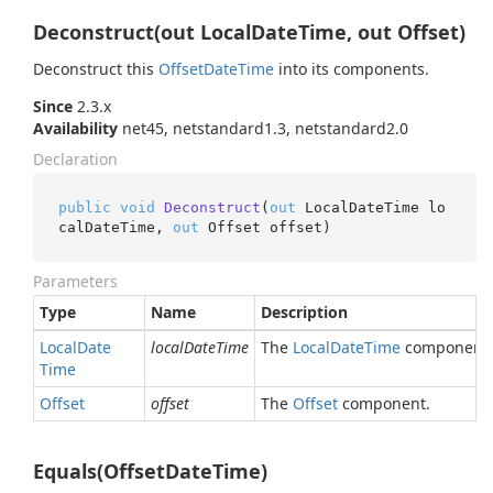
Deconstruct(out LocalDateTime, out Offset)
Deconstruct this
Offset
Date
Time
into its components.
Since
2.3.x
Availability
net45, netstandard1.3, netstandard2.0
Declaration
public
void
Deconstruct
(
out
 LocalDateTime lo
calDateTime, 
out
 Offset offset
)
Parameters
Type
Name
Description
Local
Date
localDateTime
The
Local
Date
Time
component.
Time
Offset
offset
The
Offset
component.
Equals(OffsetDateTime)