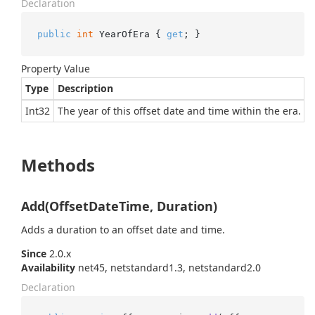
Declaration
public
int
 YearOfEra { 
get
; }
Property Value
Type
Description
Int32
The year of this offset date and time within the era.
Methods
Add(OffsetDateTime, Duration)
Adds a duration to an offset date and time.
Since
2.0.x
Availability
net45, netstandard1.3, netstandard2.0
Declaration