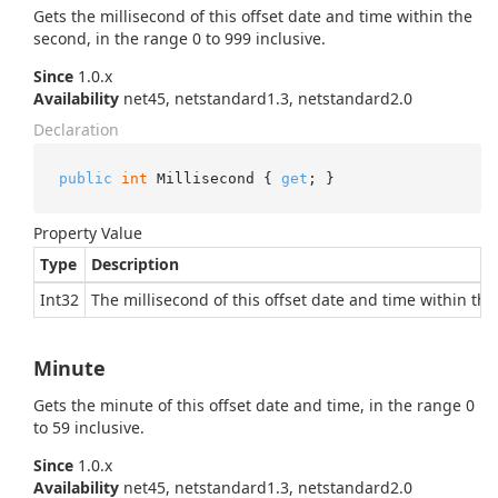
Gets the millisecond of this offset date and time within the
second, in the range 0 to 999 inclusive.
Since
1.0.x
Availability
net45, netstandard1.3, netstandard2.0
Declaration
public
int
 Millisecond { 
get
; }
Property Value
Type
Description
Int32
The millisecond of this offset date and time within the
Minute
Gets the minute of this offset date and time, in the range 0
to 59 inclusive.
Since
1.0.x
Availability
net45, netstandard1.3, netstandard2.0