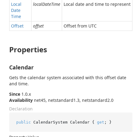
Local
localDateTime
Local date and time to represent
Date
Time
Offset
offset
Offset from UTC
Properties
Calendar
Gets the calendar system associated with this offset date
and time.
Since
1.0.x
Availability
net45, netstandard1.3, netstandard2.0
Declaration
public
 CalendarSystem Calendar { 
get
; }