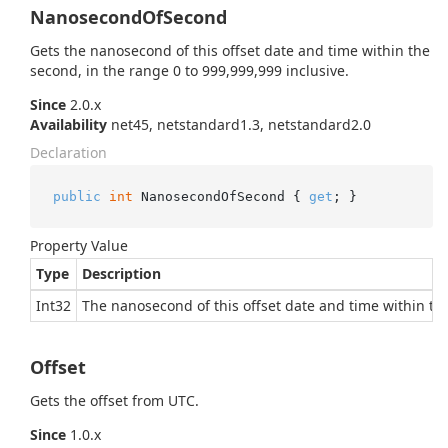
NanosecondOfSecond
Gets the nanosecond of this offset date and time within the
second, in the range 0 to 999,999,999 inclusive.
Since
2.0.x
Availability
net45, netstandard1.3, netstandard2.0
Declaration
public
int
 NanosecondOfSecond { 
get
; }
Property Value
Type
Description
Int32
The nanosecond of this offset date and time within the
Offset
Gets the offset from UTC.
Since
1.0.x