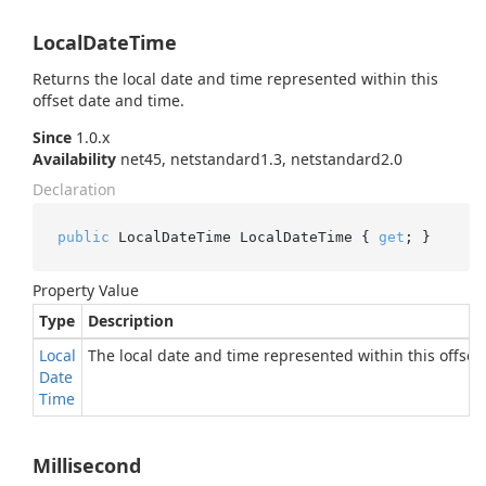
LocalDateTime
Returns the local date and time represented within this
offset date and time.
Since
1.0.x
Availability
net45, netstandard1.3, netstandard2.0
Declaration
public
 LocalDateTime LocalDateTime { 
get
; }
Property Value
Type
Description
Local
The local date and time represented within this offset
Date
Time
Millisecond