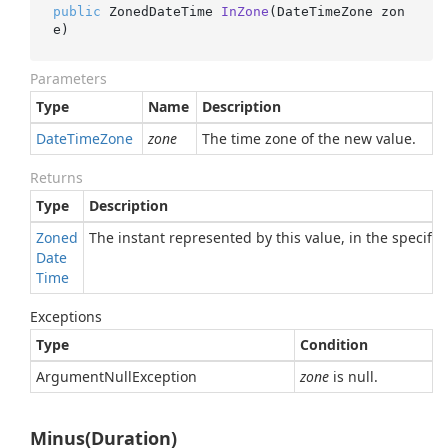
public
 ZonedDateTime 
InZone
(
DateTimeZone zon
e
)
Parameters
Type
Name
Description
Date
Time
Zone
zone
The time zone of the new value.
Returns
Type
Description
Zoned
The instant represented by this value, in the specifie
Date
Time
Exceptions
Type
Condition
Argument
Null
Exception
zone
is null.
Minus(Duration)