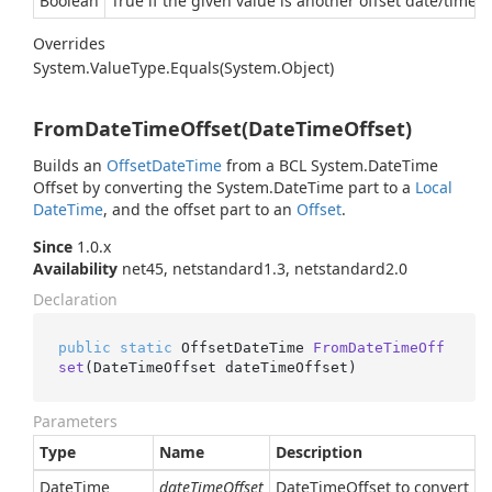
Boolean
True if the given value is another offset date/time e
Overrides
System.
Value
Type.
Equals(System.
Object)
FromDateTimeOffset(DateTimeOffset)
Builds an
Offset
Date
Time
from a BCL
System.
Date
Time
Offset
by converting the
System.
Date
Time
part to a
Local
Date
Time
, and the offset part to an
Offset
.
Since
1.0.x
Availability
net45, netstandard1.3, netstandard2.0
Declaration
public
static
 OffsetDateTime 
FromDateTimeOff
set
(
DateTimeOffset dateTimeOffset
)
Parameters
Type
Name
Description
Date
Time
dateTimeOffset
DateTimeOffset to convert