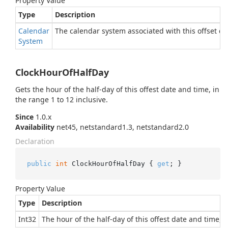
Property Value
Type
Description
Calendar
The calendar system associated with this offset dat
System
ClockHourOfHalfDay
Gets the hour of the half-day of this offest date and time, in
the range 1 to 12 inclusive.
Since
1.0.x
Availability
net45, netstandard1.3, netstandard2.0
Declaration
public
int
 ClockHourOfHalfDay { 
get
; }
Property Value
Type
Description
Int32
The hour of the half-day of this offest date and time, i