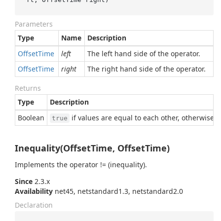
Parameters
Type
Name
Description
Offset
Time
left
The left hand side of the operator.
Offset
Time
right
The right hand side of the operator.
Returns
Type
Description
Boolean
if values are equal to each other, otherwise
true
Inequality(OffsetTime, OffsetTime)
Implements the operator != (inequality).
Since
2.3.x
Availability
net45, netstandard1.3, netstandard2.0
Declaration