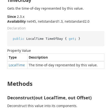
TimeOfDay
Gets the time-of-day represented by this value.
Since
2.3.x
Availability
net45, netstandard1.3, netstandard2.0
Declaration
public
 LocalTime TimeOfDay { 
get
; }
Property Value
Type
Description
Local
Time
The time-of-day represented by this value.
Methods
Deconstruct(out LocalTime, out Offset)
Deconstruct this value into its components.