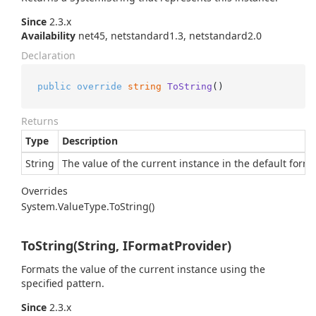
Since
2.3.x
Availability
net45, netstandard1.3, netstandard2.0
Declaration
public
override
string
ToString
()
Returns
Type
Description
String
The value of the current instance in the default forma
Overrides
System.
Value
Type.
To
String()
ToString(String, IFormatProvider)
Formats the value of the current instance using the
specified pattern.
Since
2.3.x