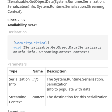
ISerializable.
Get
Object
Data(System.
Runtime.
Serialization.
Serialization
Info, System.
Runtime.
Serialization.
Streaming
Context)
.
Since
2.3.x
Availability
net45
Declaration
[
SecurityCritical
void
 ISerializable.GetObjectData(Serializati
onInfo info, StreamingContext context)
Parameters
Type
Name
Description
Serialization
info
The
System.
Runtime.
Serialization.
Info
Serialization
Info
to populate with data.
Streaming
context
The destination for this serialization.
Context
Exceptions