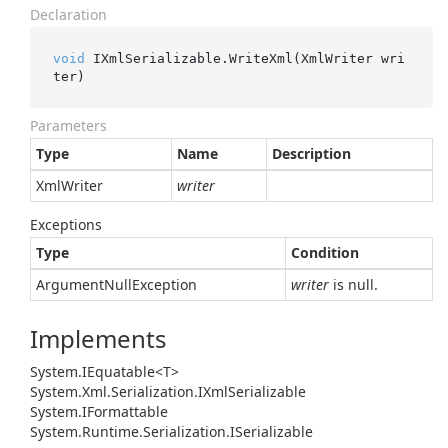
Declaration
void
 IXmlSerializable.WriteXml(XmlWriter wri
ter)
Parameters
Type
Name
Description
Xml
Writer
writer
Exceptions
Type
Condition
Argument
Null
Exception
writer
is null.
Implements
System.
IEquatable<T>
System.
Xml.
Serialization.
IXml
Serializable
System.
IFormattable
System.
Runtime.
Serialization.
ISerializable