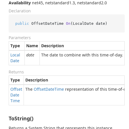
Availability
net45, netstandard1.3, netstandard2.0
Declaration
public
 OffsetDateTime 
On
(
LocalDate date
)
Parameters
Type
Name
Description
Local
date
The date to combine with this time-of-day.
Date
Returns
Type
Description
Offset
The
Offset
Date
Time
representation of this time-of-da
Date
Time
ToString()
Returns a
System.
String
that represents this instance.