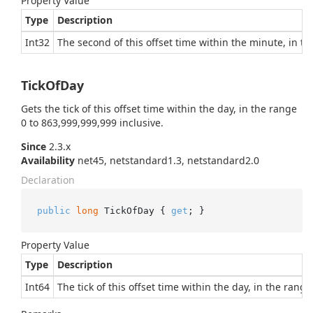
Property Value
Type
Description
Int32
The second of this offset time within the minute, in th
TickOfDay
Gets the tick of this offset time within the day, in the range
0 to 863,999,999,999 inclusive.
Since
2.3.x
Availability
net45, netstandard1.3, netstandard2.0
Declaration
public
long
 TickOfDay { 
get
; }
Property Value
Type
Description
Int64
The tick of this offset time within the day, in the rang