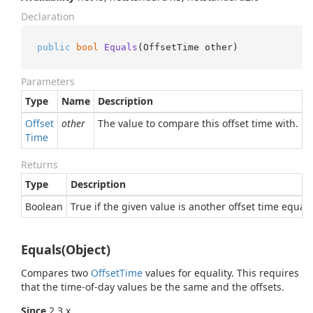
Declaration
public
bool
Equals
(
OffsetTime other
)
Parameters
Type
Name
Description
Offset
other
The value to compare this offset time with.
Time
Returns
Type
Description
Boolean
True if the given value is another offset time equal 
Equals(Object)
Compares two
Offset
Time
values for equality. This requires
that the time-of-day values be the same and the offsets.
Since
2.3.x