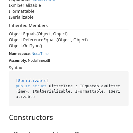
IXml
Serializable
IFormattable
ISerializable
Inherited Members
Object.
Equals(Object, Object)
Object.
Reference
Equals(Object, Object)
Object.
Get
Type()
Namespace
:
Noda
Time
Assembly
: NodaTime.dll
Syntax
[
Serializable
public
struct
 OffsetTime : IEquatable<Offset
Time>, IXmlSerializable, IFormattable, ISeri
alizable
Constructors