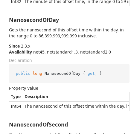
Int32
The minute of this offset time, in the range 0 to 59 inc
NanosecondOfDay
Gets the nanosecond of this offset time within the day, in
the range 0 to 86,399,999,999,999 inclusive.
Since
2.3.x
Availability
net45, netstandard1.3, netstandard2.0
Declaration
public
long
 NanosecondOfDay { 
get
; }
Property Value
Type
Description
Int64
The nanosecond of this offset time within the day, in t
NanosecondOfSecond