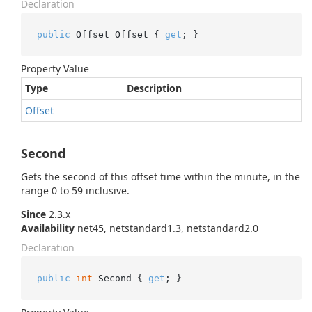
Declaration
public
 Offset Offset { 
get
; }
Property Value
Type
Description
Offset
Second
Gets the second of this offset time within the minute, in the
range 0 to 59 inclusive.
Since
2.3.x
Availability
net45, netstandard1.3, netstandard2.0
Declaration
public
int
 Second { 
get
; }