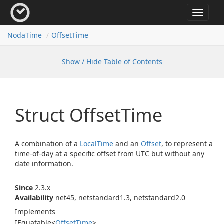
Toggle
navigat
Noda
Time
Offset
Time
Show / Hide Table of Contents
Struct Offset
Time
A combination of a
Local
Time
and an
Offset
, to represent a
time-of-day at a specific offset from UTC but without any
date information.
Since
2.3.x
Availability
net45, netstandard1.3, netstandard2.0
Implements
IEquatable
<
Offset
Time
>