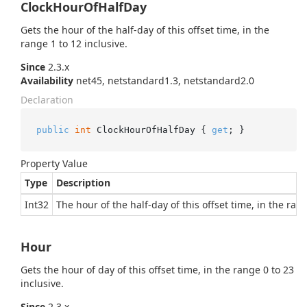
ClockHourOfHalfDay
Gets the hour of the half-day of this offset time, in the
range 1 to 12 inclusive.
Since
2.3.x
Availability
net45, netstandard1.3, netstandard2.0
Declaration
public
int
 ClockHourOfHalfDay { 
get
; }
Property Value
Type
Description
Int32
The hour of the half-day of this offset time, in the rang
Hour
Gets the hour of day of this offset time, in the range 0 to 23
inclusive.
Since
2.3.x