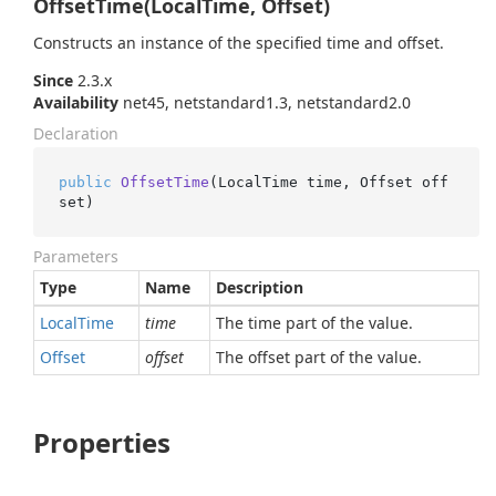
OffsetTime(LocalTime, Offset)
Constructs an instance of the specified time and offset.
Since
2.3.x
Availability
net45, netstandard1.3, netstandard2.0
Declaration
public
OffsetTime
(
LocalTime time, Offset off
set
)
Parameters
Type
Name
Description
Local
Time
time
The time part of the value.
Offset
offset
The offset part of the value.
Properties