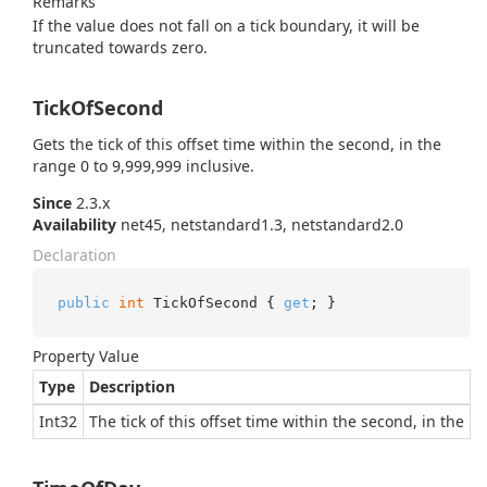
Remarks
If the value does not fall on a tick boundary, it will be
truncated towards zero.
TickOfSecond
Gets the tick of this offset time within the second, in the
range 0 to 9,999,999 inclusive.
Since
2.3.x
Availability
net45, netstandard1.3, netstandard2.0
Declaration
public
int
 TickOfSecond { 
get
; }
Property Value
Type
Description
Int32
The tick of this offset time within the second, in the r