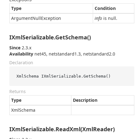
Type
Condition
Argument
Null
Exception
info
is null.
IXmlSerializable.GetSchema()
Since
2.3.x
Availability
net45, netstandard1.3, netstandard2.0
Declaration
XmlSchema IXmlSerializable.GetSchema()
Returns
Type
Description
Xml
Schema
IXmlSerializable.ReadXml(XmlReader)