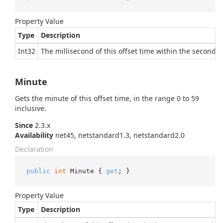
Property Value
Type
Description
Int32
The millisecond of this offset time within the second, i
Minute
Gets the minute of this offset time, in the range 0 to 59
inclusive.
Since
2.3.x
Availability
net45, netstandard1.3, netstandard2.0
Declaration
public
int
 Minute { 
get
; }
Property Value
Type
Description