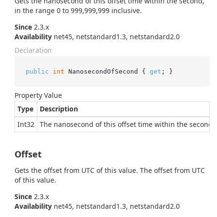
Gets the nanosecond of this offset time within the second,
in the range 0 to 999,999,999 inclusive.
Since
2.3.x
Availability
net45, netstandard1.3, netstandard2.0
Declaration
public
int
 NanosecondOfSecond { 
get
; }
Property Value
Type
Description
Int32
The nanosecond of this offset time within the second, 
Offset
Gets the offset from UTC of this value.
The offset from UTC
of this value.
Since
2.3.x
Availability
net45, netstandard1.3, netstandard2.0