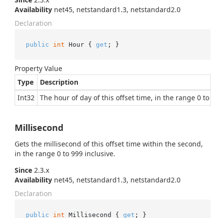
Availability
net45, netstandard1.3, netstandard2.0
Declaration
public
int
 Hour { 
get
; }
Property Value
Type
Description
Int32
The hour of day of this offset time, in the range 0 to 23
Millisecond
Gets the millisecond of this offset time within the second,
in the range 0 to 999 inclusive.
Since
2.3.x
Availability
net45, netstandard1.3, netstandard2.0
Declaration
public
int
 Millisecond { 
get
; }