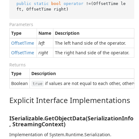
public
static
bool
operator
 !=(OffsetTime le
ft, OffsetTime right)
Parameters
Type
Name
Description
Offset
Time
left
The left hand side of the operator.
Offset
Time
right
The right hand side of the operator.
Returns
Type
Description
Boolean
if values are not equal to each other, otherw
true
Explicit Interface Implementations
ISerializable.GetObjectData(SerializationInfo
, StreamingContext)
Implementation of
System.
Runtime.
Serialization.