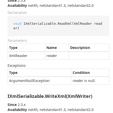
Since
2.3.x
Availability
net45, netstandard1.3, netstandard2.0
Declaration
void
 IXmlSerializable.ReadXml(XmlReader read
er)
Parameters
Type
Name
Description
Xml
Reader
reader
Exceptions
Type
Condition
Argument
Null
Exception
reader
is null.
IXmlSerializable.WriteXml(XmlWriter)
Since
2.3.x
Availability
net45, netstandard1.3, netstandard2.0