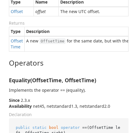
Type
Name
Description
Offset
offset
The new UTC offset.
Returns
Type
Description
Offset
A new
for the same date, but with the s
OffsetTime
Time
Operators
Equality(OffsetTime, OffsetTime)
Implements the operator == (equality).
Since
2.3.x
Availability
net45, netstandard1.3, netstandard2.0
Declaration
public
static
bool
operator
 ==(OffsetTime le
ft, OffsetTime right)