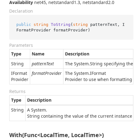
Availability
net45, netstandard1.3, netstandard2.0
Declaration
public
string
ToString
(
string
 patternText, I
FormatProvider formatProvider
)
Parameters
Type
Name
Description
String
patternText
The
System.
String
specifying the pa
IFormat
formatProvider
The
System.
IFormat
Provider
Provider
to use when formatting the 
Returns
Type
Description
String
A
System.
String
containing the value of the current instance in
With(Func<LocalTime, LocalTime>)