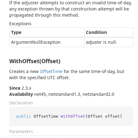
If the adjuster attempts to construct an invalid time-of-day,
any exception thrown by that construction attempt will be
propagated through this method.
Exceptions
Type
Condition
Argument
Null
Exception
adjuster
is null.
WithOffset(Offset)
Creates a new
Offset
Time
for the same time-of-day, but
with the specified UTC offset.
Since
2.3.x
Availability
net45, netstandard1.3, netstandard2.0
Declaration
public
 OffsetTime 
WithOffset
(
Offset offset
)
Parameters