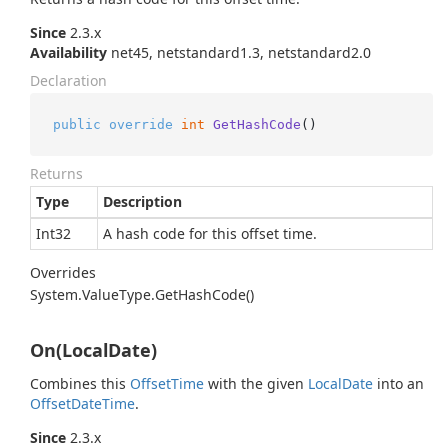
Since
2.3.x
Availability
net45, netstandard1.3, netstandard2.0
Declaration
public
override
int
GetHashCode
()
Returns
Type
Description
Int32
A hash code for this offset time.
Overrides
System.
Value
Type.
Get
Hash
Code()
On(LocalDate)
Combines this
Offset
Time
with the given
Local
Date
into an
Offset
Date
Time
.
Since
2.3.x