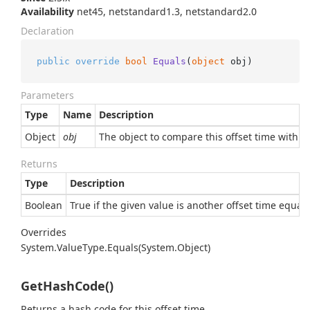
Availability
net45, netstandard1.3, netstandard2.0
Declaration
public
override
bool
Equals
(
object
 obj
)
Parameters
Type
Name
Description
Object
obj
The object to compare this offset time with.
Returns
Type
Description
Boolean
True if the given value is another offset time equal 
Overrides
System.
Value
Type.
Equals(System.
Object)
GetHashCode()
Returns a hash code for this offset time.