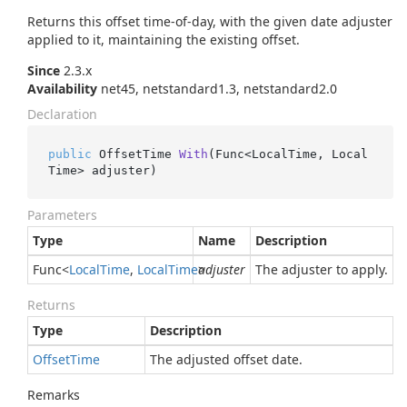
Returns this offset time-of-day, with the given date adjuster
applied to it, maintaining the existing offset.
Since
2.3.x
Availability
net45, netstandard1.3, netstandard2.0
Declaration
public
 OffsetTime 
With
(
Func<LocalTime, Local
Time> adjuster
)
Parameters
Type
Name
Description
Func
<
Local
Time
,
Local
Time
>
adjuster
The adjuster to apply.
Returns
Type
Description
Offset
Time
The adjusted offset date.
Remarks