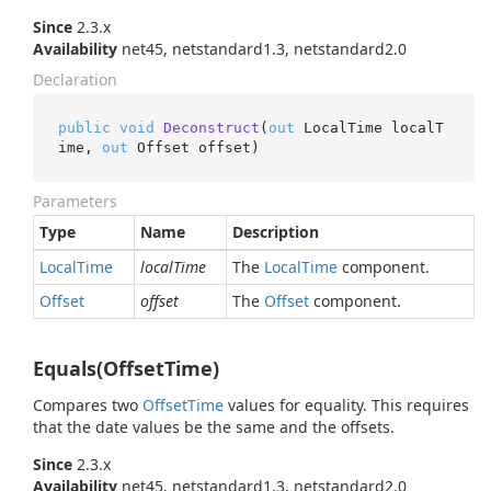
Since
2.3.x
Availability
net45, netstandard1.3, netstandard2.0
Declaration
public
void
Deconstruct
(
out
 LocalTime localT
ime, 
out
 Offset offset
)
Parameters
Type
Name
Description
Local
Time
localTime
The
Local
Time
component.
Offset
offset
The
Offset
component.
Equals(OffsetTime)
Compares two
Offset
Time
values for equality. This requires
that the date values be the same and the offsets.
Since
2.3.x
Availability
net45, netstandard1.3, netstandard2.0