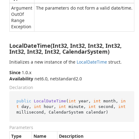
Argument
The parameters do not form a valid date/time.
Out
Of
Range
Exception
LocalDateTime(Int32, Int32, Int32, Int32,
Int32, Int32, Int32, CalendarSystem)
Initializes a new instance of the
Local
Date
Time
struct.
Since
1.0.x
Availability
net6.0, netstandard2.0
Declaration
public
LocalDateTime
(
int
 year, 
int
 month, 
in
t
 day, 
int
 hour, 
int
 minute, 
int
 second, 
int
millisecond, CalendarSystem calendar
)
Parameters
Type
Name
Description