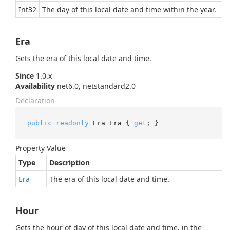
Int32
The day of this local date and time within the year.
Era
Gets the era of this local date and time.
Since
1.0.x
Availability
net6.0, netstandard2.0
Declaration
public
readonly
 Era Era { 
get
; }
Property Value
Type
Description
Era
The era of this local date and time.
Hour
Gets the hour of day of this local date and time, in the