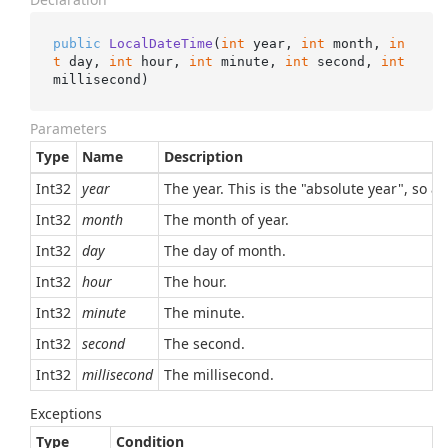
public
LocalDateTime
(
int
 year, 
int
 month, 
in
t
 day, 
int
 hour, 
int
 minute, 
int
 second, 
int
millisecond
)
Parameters
Type
Name
Description
Int32
year
The year. This is the "absolute year", so a
Int32
month
The month of year.
Int32
day
The day of month.
Int32
hour
The hour.
Int32
minute
The minute.
Int32
second
The second.
Int32
millisecond
The millisecond.
Exceptions
Type
Condition