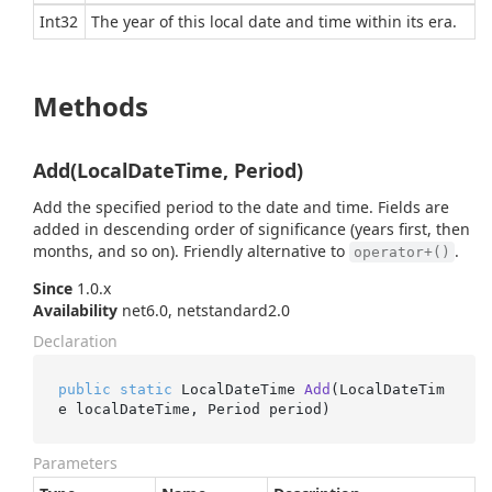
Int32
The year of this local date and time within its era.
Methods
Add(LocalDateTime, Period)
Add the specified period to the date and time. Fields are
added in descending order of significance (years first, then
months, and so on). Friendly alternative to
.
operator+()
Since
1.0.x
Availability
net6.0, netstandard2.0
Declaration
public
static
 LocalDateTime 
Add
(
LocalDateTim
e localDateTime, Period period
)
Parameters