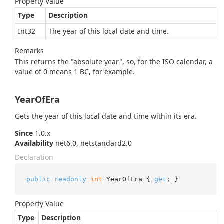
Property Value
Type
Description
Int32
The year of this local date and time.
Remarks
This returns the "absolute year", so, for the ISO calendar, a
value of 0 means 1 BC, for example.
YearOfEra
Gets the year of this local date and time within its era.
Since
1.0.x
Availability
net6.0, netstandard2.0
Declaration
public
readonly
int
 YearOfEra { 
get
; }
Property Value
Type
Description