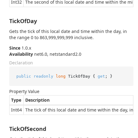
Int32
The second of this local date and time within the minut
TickOfDay
Gets the tick of this local date and time within the day, in
the range 0 to 863,999,999,999 inclusive.
Since
1.0.x
Availability
net6.0, netstandard2.0
Declaration
public
readonly
long
 TickOfDay { 
get
; }
Property Value
Type
Description
Int64
The tick of this local date and time within the day, in 
TickOfSecond