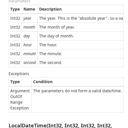
Parameters
Type
Name
Description
Int32
year
The year. This is the "absolute year", so a val
Int32
month
The month of year.
Int32
day
The day of month.
Int32
hour
The hour.
Int32
minute
The minute.
Int32
second
The second.
Exceptions
Type
Condition
Argument
The parameters do not form a valid date/time.
Out
Of
Range
Exception
LocalDateTime(Int32, Int32, Int32, Int32,