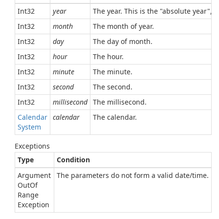
Int32
year
The year. This is the "absolute year", 
Int32
month
The month of year.
Int32
day
The day of month.
Int32
hour
The hour.
Int32
minute
The minute.
Int32
second
The second.
Int32
millisecond
The millisecond.
Calendar
calendar
The calendar.
System
Exceptions
Type
Condition
Argument
The parameters do not form a valid date/time.
Out
Of
Range
Exception