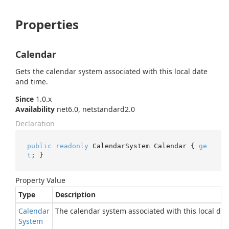
Properties
Calendar
Gets the calendar system associated with this local date
and time.
Since
1.0.x
Availability
net6.0, netstandard2.0
Declaration
public
readonly
 CalendarSystem Calendar { 
ge
t
; }
Property Value
Type
Description
Calendar
The calendar system associated with this local dat
System