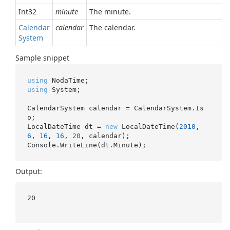
Int32
minute
The minute.
Calendar
calendar
The calendar.
System
Sample snippet
using
using
 System;

CalendarSystem calendar = CalendarSystem.Is
o;

LocalDateTime dt = 
new
 LocalDateTime(
2010
, 
6
, 
16
, 
16
, 
20
, calendar);

Output:
20
