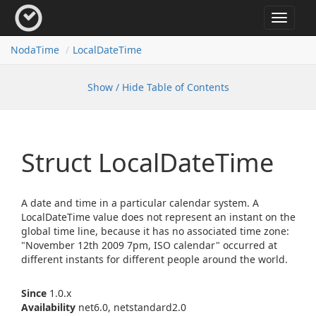
Toggle
navigat
Noda
Time
Local
Date
Time
Show / Hide Table of Contents
Struct Local
Date
Time
A date and time in a particular calendar system. A
LocalDateTime value does not represent an instant on the
global time line, because it has no associated time zone:
"November 12th 2009 7pm, ISO calendar" occurred at
different instants for different people around the world.
Since
1.0.x
Availability
net6.0, netstandard2.0