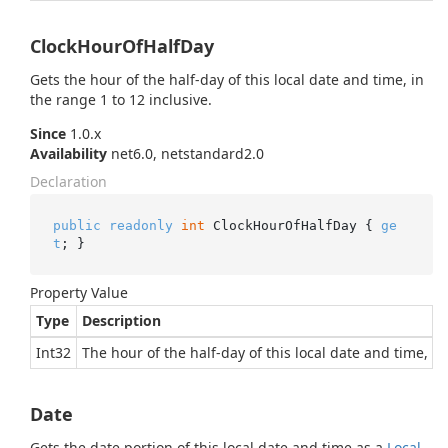
ClockHourOfHalfDay
Gets the hour of the half-day of this local date and time, in
the range 1 to 12 inclusive.
Since
1.0.x
Availability
net6.0, netstandard2.0
Declaration
public
readonly
int
 ClockHourOfHalfDay { 
ge
t
; }
Property Value
Type
Description
Int32
The hour of the half-day of this local date and time, in
Date
Gets the date portion of this local date and time as a
Local