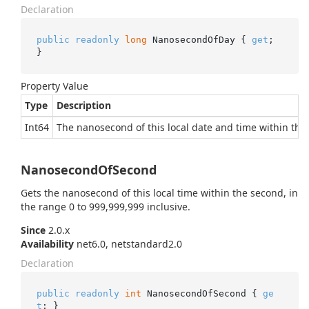
Declaration
public
readonly
long
 NanosecondOfDay { 
get
; 
}
Property Value
Type
Description
Int64
The nanosecond of this local date and time within the 
NanosecondOfSecond
Gets the nanosecond of this local time within the second, in
the range 0 to 999,999,999 inclusive.
Since
2.0.x
Availability
net6.0, netstandard2.0
Declaration
public
readonly
int
 NanosecondOfSecond { 
ge
t
; }