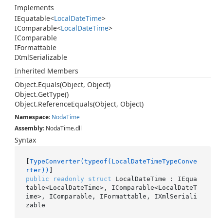
Implements
IEquatable
<
Local
Date
Time
>
IComparable
<
Local
Date
Time
>
IComparable
IFormattable
IXml
Serializable
Inherited Members
Object.
Equals(Object, Object)
Object.
Get
Type()
Object.
Reference
Equals(Object, Object)
Namespace
:
Noda
Time
Assembly
: NodaTime.dll
Syntax
[
TypeConverter(typeof(LocalDateTimeTypeConve
rter))
public
readonly
struct
 LocalDateTime : IEqua
table<LocalDateTime>, IComparable<LocalDateT
ime>, IComparable, IFormattable, IXmlSeriali
zable