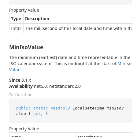
Property Value
Type
Description
Int32
The millisecond of this local date and time within the 
MinIsoValue
The minimum (earliest) date and time representable in the
ISO calendar system. This is midnight at the start of
Min
Iso
Value
.
Since
3.1.x
Availability
net6.0, netstandard2.0
Declaration
public
static
readonly
 LocalDateTime MinIsoV
alue { 
get
; }
Property Value