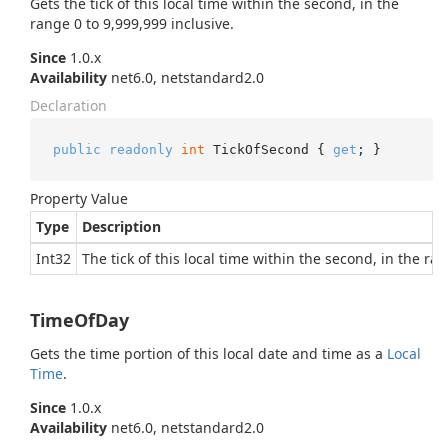
Gets the tick of this local time within the second, in the
range 0 to 9,999,999 inclusive.
Since
1.0.x
Availability
net6.0, netstandard2.0
Declaration
public
readonly
int
 TickOfSecond { 
get
; }
Property Value
Type
Description
Int32
The tick of this local time within the second, in the ra
TimeOfDay
Gets the time portion of this local date and time as a
Local
Time
.
Since
1.0.x
Availability
net6.0, netstandard2.0