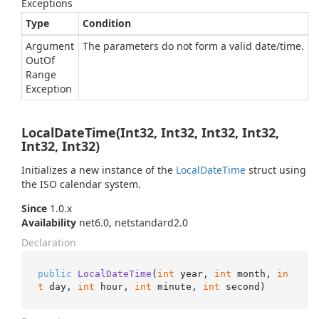
Exceptions
Type
Condition
Argument
The parameters do not form a valid date/time.
Out
Of
Range
Exception
LocalDateTime(Int32, Int32, Int32, Int32,
Int32, Int32)
Initializes a new instance of the
Local
Date
Time
struct using
the ISO calendar system.
Since
1.0.x
Availability
net6.0, netstandard2.0
Declaration
public
LocalDateTime
(
int
 year, 
int
 month, 
in
t
 day, 
int
 hour, 
int
 minute, 
int
 second
)