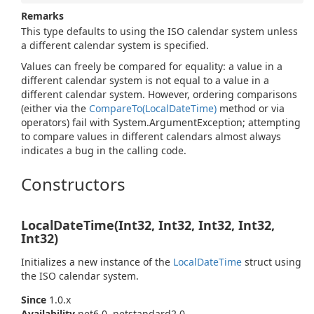
Remarks
This type defaults to using the ISO calendar system unless
a different calendar system is specified.
Values can freely be compared for equality: a value in a
different calendar system is not equal to a value in a
different calendar system. However, ordering comparisons
(either via the
Compare
To(Local
Date
Time)
method or via
operators) fail with
System.
Argument
Exception
; attempting
to compare values in different calendars almost always
indicates a bug in the calling code.
Constructors
LocalDateTime(Int32, Int32, Int32, Int32,
Int32)
Initializes a new instance of the
Local
Date
Time
struct using
the ISO calendar system.
Since
1.0.x
Availability
net6.0, netstandard2.0