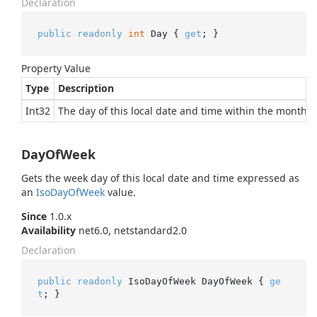
Declaration
public
readonly
int
 Day { 
get
; }
Property Value
Type
Description
Int32
The day of this local date and time within the month.
DayOfWeek
Gets the week day of this local date and time expressed as
an
Iso
Day
Of
Week
value.
Since
1.0.x
Availability
net6.0, netstandard2.0
Declaration
public
readonly
 IsoDayOfWeek DayOfWeek { 
ge
t
; }