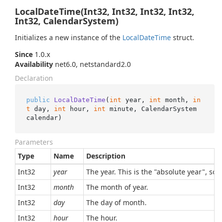
LocalDateTime(Int32, Int32, Int32, Int32,
Int32, CalendarSystem)
Initializes a new instance of the
Local
Date
Time
struct.
Since
1.0.x
Availability
net6.0, netstandard2.0
Declaration
public
LocalDateTime
(
int
 year, 
int
 month, 
in
t
 day, 
int
 hour, 
int
 minute, CalendarSystem 
calendar
)
Parameters
Type
Name
Description
Int32
year
The year. This is the "absolute year", so,
Int32
month
The month of year.
Int32
day
The day of month.
Int32
hour
The hour.