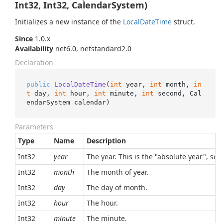
Int32, Int32, CalendarSystem)
Initializes a new instance of the
Local
Date
Time
struct.
Since
1.0.x
Availability
net6.0, netstandard2.0
Declaration
public
LocalDateTime
(
int
 year, 
int
 month, 
in
t
 day, 
int
 hour, 
int
 minute, 
int
 second, Cal
endarSystem calendar
)
Parameters
Type
Name
Description
Int32
year
The year. This is the "absolute year", so,
Int32
month
The month of year.
Int32
day
The day of month.
Int32
hour
The hour.
Int32
minute
The minute.