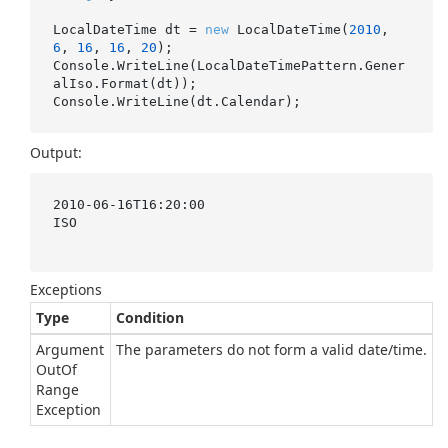
LocalDateTime dt = 
new
 LocalDateTime(
2010
, 
6
, 
16
, 
16
, 
20
);

Console.WriteLine(LocalDateTimePattern.Gener
alIso.Format(dt));

Output:
2010-06-16T16:20:00

ISO

Exceptions
Type
Condition
Argument
The parameters do not form a valid date/time.
Out
Of
Range
Exception