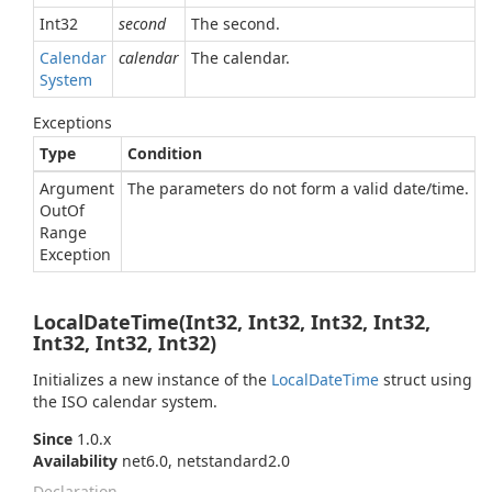
Int32
second
The second.
Calendar
calendar
The calendar.
System
Exceptions
Type
Condition
Argument
The parameters do not form a valid date/time.
Out
Of
Range
Exception
LocalDateTime(Int32, Int32, Int32, Int32,
Int32, Int32, Int32)
Initializes a new instance of the
Local
Date
Time
struct using
the ISO calendar system.
Since
1.0.x
Availability
net6.0, netstandard2.0
Declaration