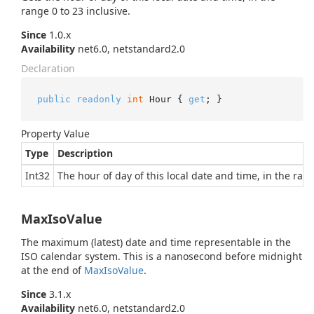
range 0 to 23 inclusive.
Since
1.0.x
Availability
net6.0, netstandard2.0
Declaration
public
readonly
int
 Hour { 
get
; }
Property Value
Type
Description
Int32
The hour of day of this local date and time, in the rang
MaxIsoValue
The maximum (latest) date and time representable in the
ISO calendar system. This is a nanosecond before midnight
at the end of
Max
Iso
Value
.
Since
3.1.x
Availability
net6.0, netstandard2.0