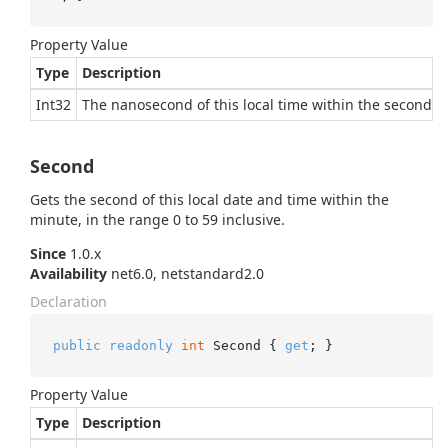
Property Value
Type
Description
Int32
The nanosecond of this local time within the second, i
Second
Gets the second of this local date and time within the
minute, in the range 0 to 59 inclusive.
Since
1.0.x
Availability
net6.0, netstandard2.0
Declaration
public
readonly
int
 Second { 
get
; }
Property Value
Type
Description