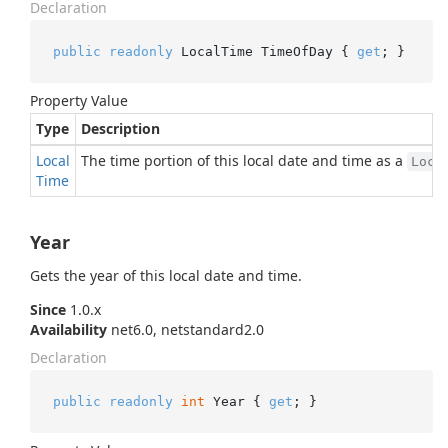
Declaration
public
readonly
 LocalTime TimeOfDay { 
get
; }
Property Value
Type
Description
Local
The time portion of this local date and time as a
Loca
Time
Year
Gets the year of this local date and time.
Since
1.0.x
Availability
net6.0, netstandard2.0
Declaration
public
readonly
int
 Year { 
get
; }