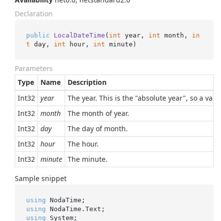
Declaration
public
LocalDateTime
(
int
 year, 
int
 month, 
in
t
 day, 
int
 hour, 
int
 minute
)
Parameters
Type
Name
Description
Int32
year
The year. This is the "absolute year", so a val
Int32
month
The month of year.
Int32
day
The day of month.
Int32
hour
The hour.
Int32
minute
The minute.
Sample snippet
using
using
using
 System;
