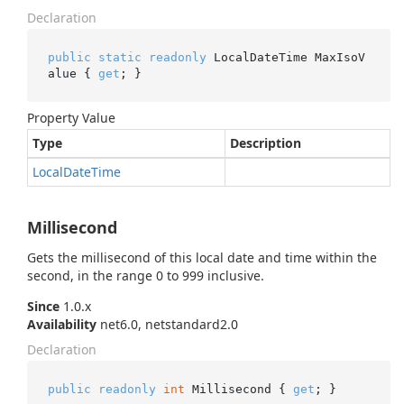
Declaration
public
static
readonly
 LocalDateTime MaxIsoV
alue { 
get
; }
Property Value
Type
Description
Local
Date
Time
Millisecond
Gets the millisecond of this local date and time within the
second, in the range 0 to 999 inclusive.
Since
1.0.x
Availability
net6.0, netstandard2.0
Declaration
public
readonly
int
 Millisecond { 
get
; }