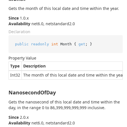
Gets the month of this local date and time within the year.
Since
1.0.x
Availability
net6.0, netstandard2.0
Declaration
public
readonly
int
 Month { 
get
; }
Property Value
Type
Description
Int32
The month of this local date and time within the year.
NanosecondOfDay
Gets the nanosecond of this local date and time within the
day, in the range 0 to 86,399,999,999,999 inclusive.
Since
2.0.x
Availability
net6.0, netstandard2.0