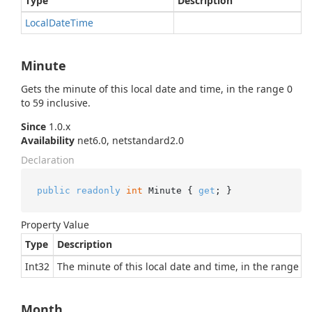
Type
Description
Local
Date
Time
Minute
Gets the minute of this local date and time, in the range 0
to 59 inclusive.
Since
1.0.x
Availability
net6.0, netstandard2.0
Declaration
public
readonly
int
 Minute { 
get
; }
Property Value
Type
Description
Int32
The minute of this local date and time, in the range 0 t
Month