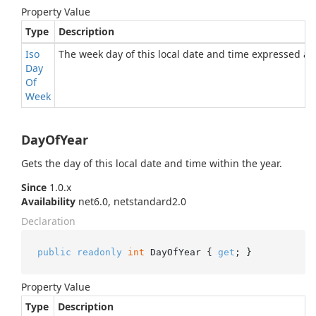
Property Value
Type
Description
Iso
The week day of this local date and time expressed a
Day
Of
Week
DayOfYear
Gets the day of this local date and time within the year.
Since
1.0.x
Availability
net6.0, netstandard2.0
Declaration
public
readonly
int
 DayOfYear { 
get
; }
Property Value
Type
Description