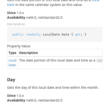
Date
in the same calendar system as this value.
Since
1.0.x
Availability
net6.0, netstandard2.0
Declaration
public
readonly
 LocalDate Date { 
get
; }
Property Value
Type
Description
Local
The date portion of this local date and time as a
Loca
Date
Day
Gets the day of this local date and time within the month.
Since
1.0.x
Availability
net6.0, netstandard2.0