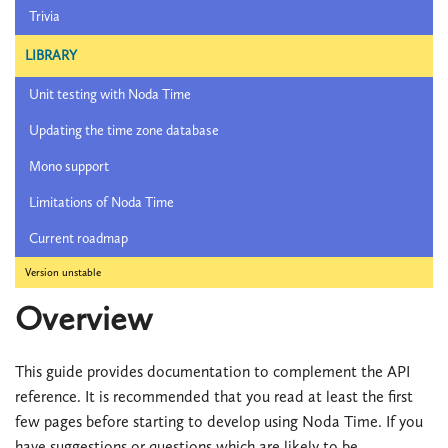
Trivia
LIBRARY
Unit testing with Noda Time
Updating the time zone database
Mono support
Limitations of Noda Time
Current roadmap
Version unstable
Overview
This guide provides documentation to complement the API
reference. It is recommended that you read at least the first
few pages before starting to develop using Noda Time. If you
have suggestions or questions which are likely to be