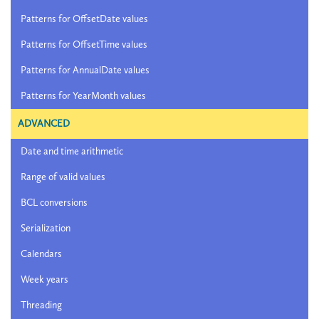
Patterns for OffsetDate values
Patterns for OffsetTime values
Patterns for AnnualDate values
Patterns for YearMonth values
ADVANCED
Date and time arithmetic
Range of valid values
BCL conversions
Serialization
Calendars
Week years
Threading