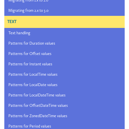
Migrating from 1.x to 2.0
Migrating from 2.x to 3.0
TEXT
Text handling
Patterns for Duration values
Patterns for Offset values
Patterns for Instant values
Patterns for LocalTime values
Patterns for LocalDate values
Patterns for LocalDateTime values
Patterns for OffsetDateTime values
Patterns for ZonedDateTime values
Patterns for Period values