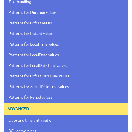
Text handling
Patterns for Duration values
Patterns for Offset values
Patterns for Instant values
Patterns for LocalTime values
Patterns for LocalDate values
Patterns for LocalDateTime values
Patterns for OffsetDateTime values
Patterns for ZonedDateTime values
Patterns for Period values
ADVANCED
Date and time arithmetic
BCL conversions