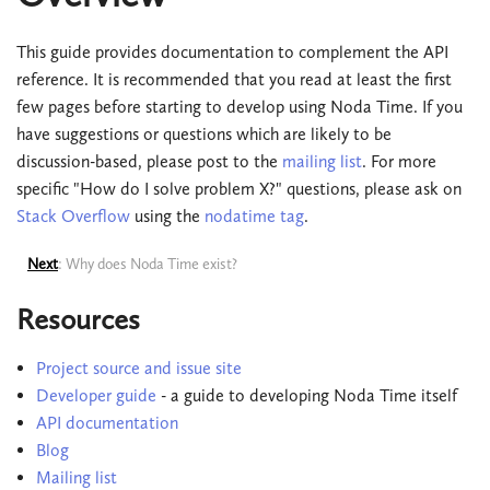
This guide provides documentation to complement the API
reference. It is recommended that you read at least the first
few pages before starting to develop using Noda Time. If you
have suggestions or questions which are likely to be
discussion-based, please post to the
mailing list
. For more
specific "How do I solve problem X?" questions, please ask on
Stack Overflow
using the
nodatime tag
.
Next
: Why does Noda Time exist?
Resources
Project source and issue site
Developer guide
- a guide to developing Noda Time itself
API documentation
Blog
Mailing list