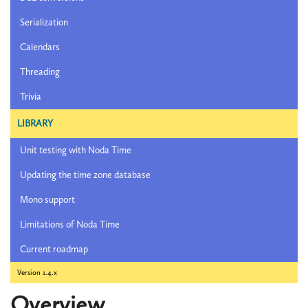
Serialization
Calendars
Threading
Trivia
LIBRARY
Unit testing with Noda Time
Updating the time zone database
Mono support
Limitations of Noda Time
Current roadmap
Version 1.4.x
Overview