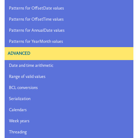
Patterns for OffsetDate values
Patterns for OffsetTime values
Patterns for AnnualDate values
Patterns for YearMonth values
ADVANCED
Date and time arithmetic
Range of valid values
BCL conversions
Serialization
Calendars
Week years
Threading