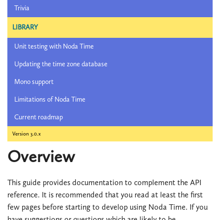
Trivia
LIBRARY
Unit testing with Noda Time
Updating the time zone database
Mono support
Limitations of Noda Time
Current roadmap
Version 3.0.x
Overview
This guide provides documentation to complement the API
reference. It is recommended that you read at least the first
few pages before starting to develop using Noda Time. If you
have suggestions or questions which are likely to be