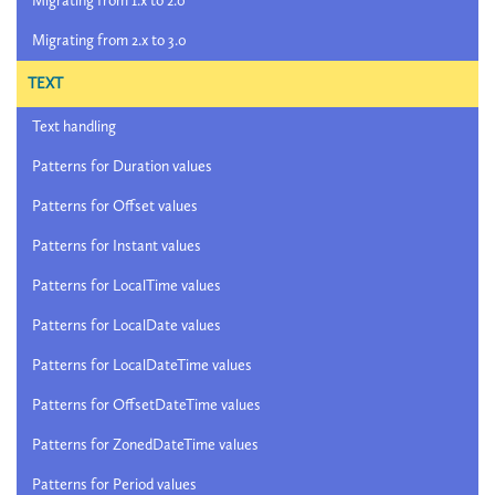
Migrating from 1.x to 2.0
Migrating from 2.x to 3.0
TEXT
Text handling
Patterns for Duration values
Patterns for Offset values
Patterns for Instant values
Patterns for LocalTime values
Patterns for LocalDate values
Patterns for LocalDateTime values
Patterns for OffsetDateTime values
Patterns for ZonedDateTime values
Patterns for Period values