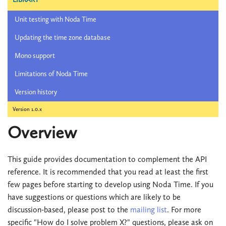
Unit testing with Noda Time
Updating the time zone database
Mono support
Limitations of Noda Time
Version history
Version 1.0.x
Overview
This guide provides documentation to complement the API
reference. It is recommended that you read at least the first
few pages before starting to develop using Noda Time. If you
have suggestions or questions which are likely to be
discussion-based, please post to the
mailing list
. For more
specific "How do I solve problem X?" questions, please ask on