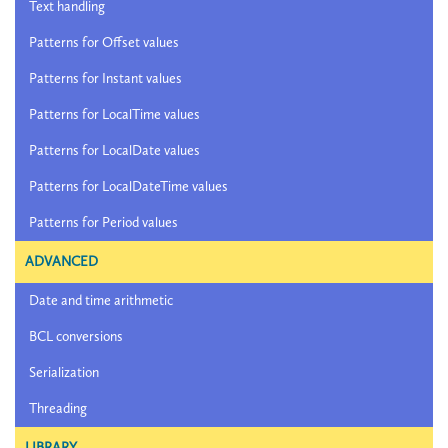
Text handling
Patterns for Offset values
Patterns for Instant values
Patterns for LocalTime values
Patterns for LocalDate values
Patterns for LocalDateTime values
Patterns for Period values
ADVANCED
Date and time arithmetic
BCL conversions
Serialization
Threading
LIBRARY