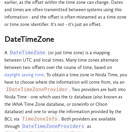
earlier, as the offset within the time zone can change. Dates
and times are often transmitted between systems using this
information - and the offset is often misnamed as a time zone
or time zone identifier. It's not - it's just an offset.
DateTimeZone
A
DateTimeZone
(or just time zone) is a mapping
between UTC and local times. Many time zones alternate
between two offsets over the course of time, based on
daylight saving time
. To obtain a time zone in Noda Time, you
have to choose where the information will come from, via an
IDateTimeZoneProvider
. Two providers are built into
Noda Time - one which uses the tz database (also known as
the IANA Time Zone database, or zoneinfo or Olson
database) and one to wrap the information provided by the
BCL via
TimeZoneInfo
. Both providers are available
through
DateTimeZoneProviders
as