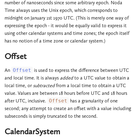
number of nanoseconds since some arbitrary epoch. Noda
Time always uses the Unix epoch, which corresponds to
midnight on January 1st 1970 UTC. (This is merely one way of
expressing the epoch - it would be equally valid to express it
using other calendar systems and time zones; the epoch itself
has no notion of a time zone or calendar system.)
Offset
An
Offset
is used to express the difference between UTC
and local time. It is always
added
to a UTC value to obtain a
local time, or
subtracted
from a local time to obtain a UTC
value. Values are between 18 hours before UTC and 18 hours
after UTC, inclusive.
Offset
has a granularity of one
second; any attempt to create an offset with a value including
subseconds is simply truncated to the second.
CalendarSystem