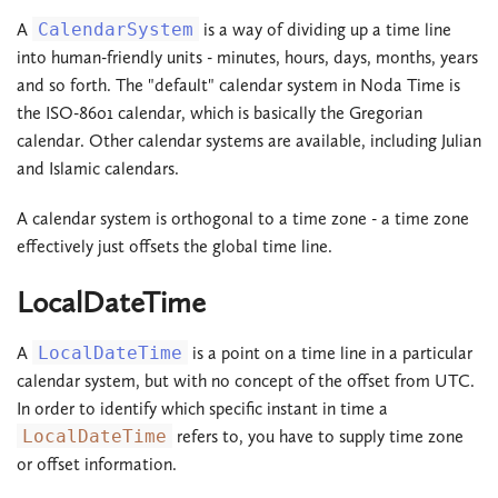
A
CalendarSystem
is a way of dividing up a time line
into human-friendly units - minutes, hours, days, months, years
and so forth. The "default" calendar system in Noda Time is
the ISO-8601 calendar, which is basically the Gregorian
calendar. Other calendar systems are available, including Julian
and Islamic calendars.
A calendar system is orthogonal to a time zone - a time zone
effectively just offsets the global time line.
LocalDateTime
A
LocalDateTime
is a point on a time line in a particular
calendar system, but with no concept of the offset from UTC.
In order to identify which specific instant in time a
LocalDateTime
refers to, you have to supply time zone
or offset information.