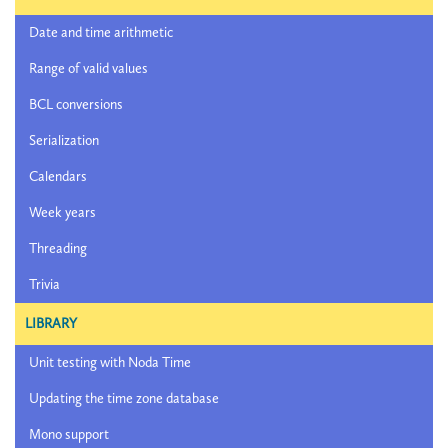
Date and time arithmetic
Range of valid values
BCL conversions
Serialization
Calendars
Week years
Threading
Trivia
LIBRARY
Unit testing with Noda Time
Updating the time zone database
Mono support