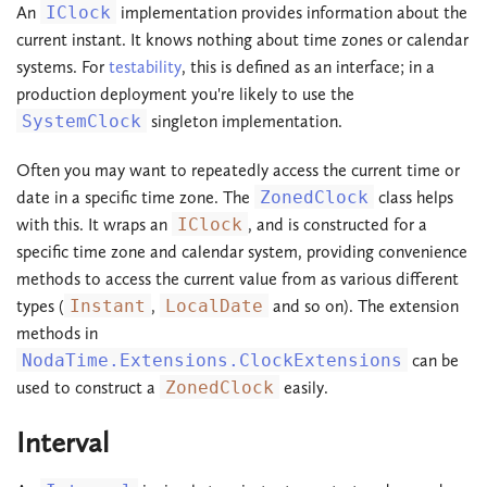
An
IClock
implementation provides information about the
current instant. It knows nothing about time zones or calendar
systems. For
testability
, this is defined as an interface; in a
production deployment you're likely to use the
SystemClock
singleton implementation.
Often you may want to repeatedly access the current time or
date in a specific time zone. The
ZonedClock
class helps
with this. It wraps an
IClock
, and is constructed for a
specific time zone and calendar system, providing convenience
methods to access the current value from as various different
types (
Instant
,
LocalDate
and so on). The extension
methods in
NodaTime.Extensions.ClockExtensions
can be
used to construct a
ZonedClock
easily.
Interval