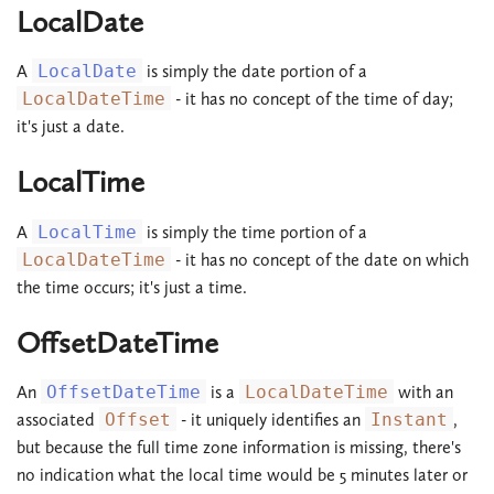
LocalDate
A
LocalDate
is simply the date portion of a
LocalDateTime
- it has no concept of the time of day;
it's just a date.
LocalTime
A
LocalTime
is simply the time portion of a
LocalDateTime
- it has no concept of the date on which
the time occurs; it's just a time.
OffsetDateTime
An
OffsetDateTime
is a
LocalDateTime
with an
associated
Offset
- it uniquely identifies an
Instant
,
but because the full time zone information is missing, there's
no indication what the local time would be 5 minutes later or