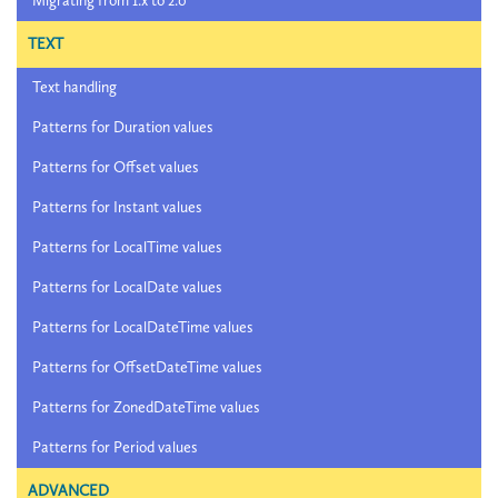
Migrating from 1.x to 2.0
TEXT
Text handling
Patterns for Duration values
Patterns for Offset values
Patterns for Instant values
Patterns for LocalTime values
Patterns for LocalDate values
Patterns for LocalDateTime values
Patterns for OffsetDateTime values
Patterns for ZonedDateTime values
Patterns for Period values
ADVANCED