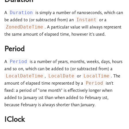
A
Duration
is simply a number of nanoseconds, which can
be added to (or subtracted from) an
Instant
or a
ZonedDateTime
. A particular value will always represent
the same amount of elapsed time, however it's used.
Period
A
Period
is a number of years, months, weeks, days, hours
and so on, which can be added to (or subtracted from) a
LocalDateTime
,
LocalDate
or
LocalTime
. The
amount of elapsed time represented by a
Period
isn't
fixed: a period of "one month" is effectively longer when
added to January 1st than when added to February 1st,
because February is always shorter than January.
IClock