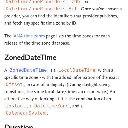
DateTimeZoneProviders.Tzdb
and
DateTimeZoneProviders.Bcl
. Once you've chosen a
provider, you can find the identifiers that provider publishes,
and fetch any specific time zone by ID.
The
IANA time zones
page lists the time zones for each
release of the time zone database.
ZonedDateTime
A
ZonedDateTime
is a
LocalDateTime
within a
specific time zone - with the added information of the exact
Offset
, in case of ambiguity. (During daylight saving
transitions, the same local date/time can occur twice.) An
alternative way of looking at it is the combination of an
Instant
, a
DateTimeZone
, and a
CalendarSystem
.
Duration