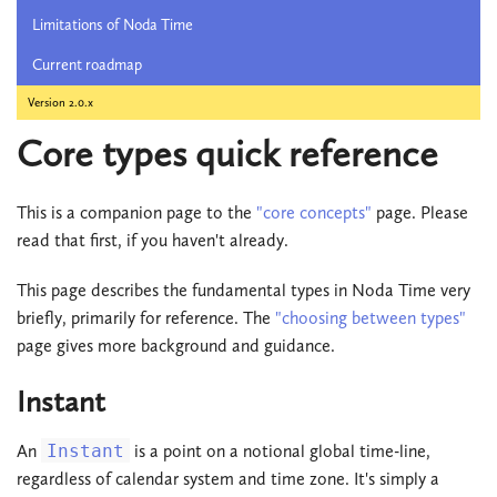
Limitations of Noda Time
Current roadmap
Version 2.0.x
Core types quick reference
This is a companion page to the
"core concepts"
page. Please
read that first, if you haven't already.
This page describes the fundamental types in Noda Time very
briefly, primarily for reference. The
"choosing between types"
page gives more background and guidance.
Instant
An
Instant
is a point on a notional global time-line,
regardless of calendar system and time zone. It's simply a