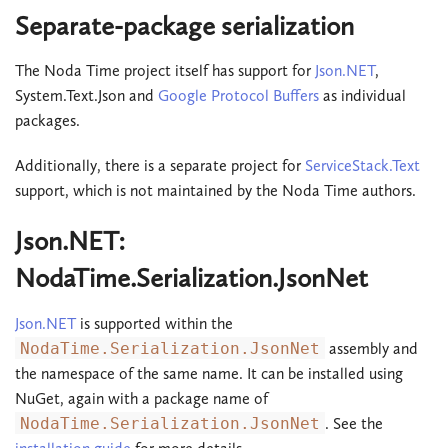
Separate-package serialization
The Noda Time project itself has support for
Json.NET
,
System.Text.Json and
Google Protocol Buffers
as individual
packages.
Additionally, there is a separate project for
ServiceStack.Text
support, which is not maintained by the Noda Time authors.
Json.NET:
NodaTime.Serialization.JsonNet
Json.NET
is supported within the
NodaTime.Serialization.JsonNet
assembly and
the namespace of the same name. It can be installed using
NuGet, again with a package name of
NodaTime.Serialization.JsonNet
. See the