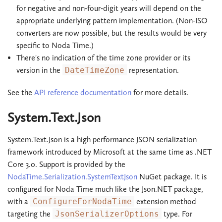
for negative and non-four-digit years will depend on the
appropriate underlying pattern implementation. (Non-ISO
converters are now possible, but the results would be very
specific to Noda Time.)
There's no indication of the time zone provider or its
version in the
DateTimeZone
representation.
See the
API reference documentation
for more details.
System.Text.Json
System.Text.Json is a high performance JSON serialization
framework introduced by Microsoft at the same time as .NET
Core 3.0. Support is provided by the
NodaTime.Serialization.SystemTextJson
NuGet package. It is
configured for Noda Time much like the Json.NET package,
with a
ConfigureForNodaTime
extension method
targeting the
JsonSerializerOptions
type. For