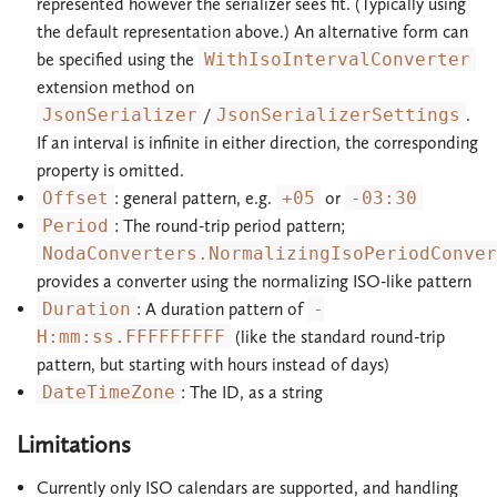
represented however the serializer sees fit. (Typically using
the default representation above.) An alternative form can
be specified using the
WithIsoIntervalConverter
extension method on
JsonSerializer
/
JsonSerializerSettings
.
If an interval is infinite in either direction, the corresponding
property is omitted.
Offset
: general pattern, e.g.
+05
or
-03:30
Period
: The round-trip period pattern;
NodaConverters.NormalizingIsoPeriodConver
provides a converter using the normalizing ISO-like pattern
Duration
: A duration pattern of
-
H:mm:ss.FFFFFFFFF
(like the standard round-trip
pattern, but starting with hours instead of days)
DateTimeZone
: The ID, as a string
Limitations
Currently only ISO calendars are supported, and handling