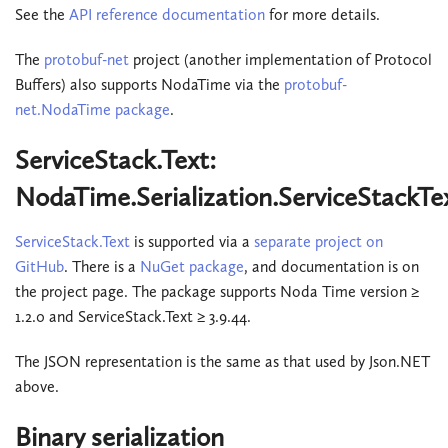
See the
API reference documentation
for more details.
The
protobuf-net
project (another implementation of Protocol
Buffers) also supports NodaTime via the
protobuf-
net.NodaTime package
.
ServiceStack.Text:
NodaTime.Serialization.ServiceStackTe
ServiceStack.Text
is supported via a
separate project on
GitHub
. There is a
NuGet package
, and documentation is on
the project page. The package supports Noda Time version ≥
1.2.0 and ServiceStack.Text ≥ 3.9.44.
The JSON representation is the same as that used by Json.NET
above.
Binary serialization