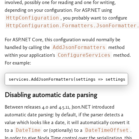
involved, possibly one for reading and one for writing,
depending on your configuration. For ASP.NET using
HttpConfiguration
, you probably want to configure
HttpConfiguration.Formatters.JsonFormatter
For ASP.NET Core, this configuration would normally be
handled by calling the
AddJsonFormatters
method
within your application's
ConfigureServices
method.
For example:
Disabling automatic date parsing
Between releases 4.0 and 4.5.11, Json.NET introduced
automatic date parsing: by default, if the parser detects a
value which looks like a date, it will automatically convert it
to a
DateTime
or (optionally) to a
DateTimeOffset
.
In order to give Noda Time control over the serialization, this