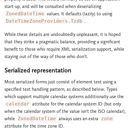
start-up, and will be consulted when deserializing
ZonedDateTime
values. It defaults (lazily) to using
DateTimeZoneProviders.Tzdb
.
While these details are undoubtedly unpleasant, it is hoped
that they strike a pragmatic balance, providing a significant
benefit to those who require XML serialization support, while
staying out of the way of those who don't.
Serialized representation
Most serialized forms just consist of element text using a
specified text handling pattern, as described below. Types
which support multiple calendar systems additionally use the
calendar
attribute for the calendar system ID (but only
when the calendar system of the value isn't the ISO calendar),
while
ZonedDateTime
always uses an extra
zone
attribute for the time zone ID.