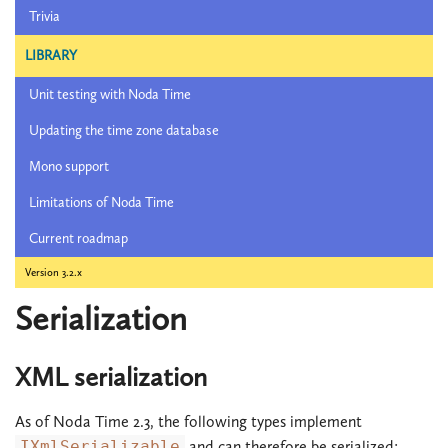
Trivia
LIBRARY
Unit testing with Noda Time
Updating the time zone database
Mono support
Limitations of Noda Time
Current roadmap
Version 3.2.x
Serialization
XML serialization
As of Noda Time 2.3, the following types implement
IXmlSerializable
and can therefore be serialized: