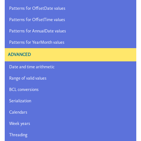
Patterns for OffsetDate values
Patterns for OffsetTime values
Patterns for AnnualDate values
Patterns for YearMonth values
ADVANCED
Date and time arithmetic
Range of valid values
BCL conversions
Serialization
Calendars
Week years
Threading