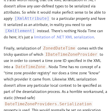
doesn't allow any user-defined types to be serialized via
attributes. So while it would make perfect sense to be able to
apply
[XmlAttribute]
to a particular property and have
it serialized as an attribute, in reality you need to use
[XmlElement]
instead. There's nothing Noda Time can
do here; it's just a
limitation of .NET XML serialization
.
Finally, serialization of
ZonedDateTime
comes with the
tricky question of which
IDateTimeZoneProvider
to
use in order to convert a time zone ID specified in the XML
into a
DateTimeZone
. Noda Time has no concept of a
"time zone provider registry" nor does a time zone "know"
which provider it came from. Likewise XML serialization
doesn't allow any particular local context to be specified as
part of the deserialization process. As a horrible workaround, a
static (thread-safe)
DateTimeZoneProviders.Serialization
property is used. This would normally be set on application