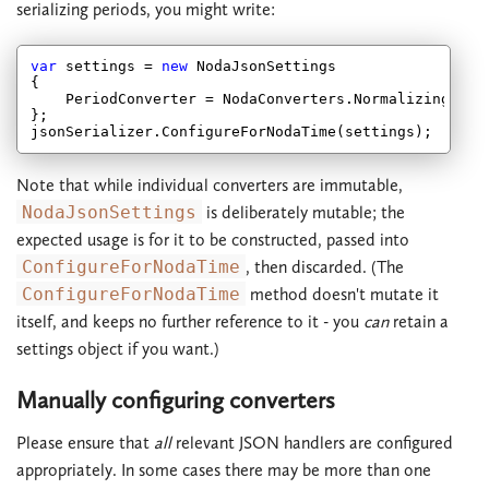
serializing periods, you might write:
var
 settings = 
new
 NodaJsonSettings

{

    PeriodConverter = NodaConverters.NormalizingIsoPe
};

Note that while individual converters are immutable,
NodaJsonSettings
is deliberately mutable; the
expected usage is for it to be constructed, passed into
ConfigureForNodaTime
, then discarded. (The
ConfigureForNodaTime
method doesn't mutate it
itself, and keeps no further reference to it - you
can
retain a
settings object if you want.)
Manually configuring converters
Please ensure that
all
relevant JSON handlers are configured
appropriately. In some cases there may be more than one