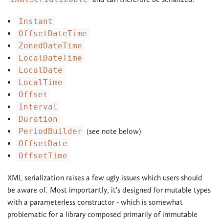
Instant
OffsetDateTime
ZonedDateTime
LocalDateTime
LocalDate
LocalTime
Offset
Interval
Duration
PeriodBuilder
(see note below)
OffsetDate
OffsetTime
XML serialization raises a few ugly issues which users should
be aware of. Most importantly, it's designed for mutable types
with a parameterless constructor - which is somewhat
problematic for a library composed primarily of immutable