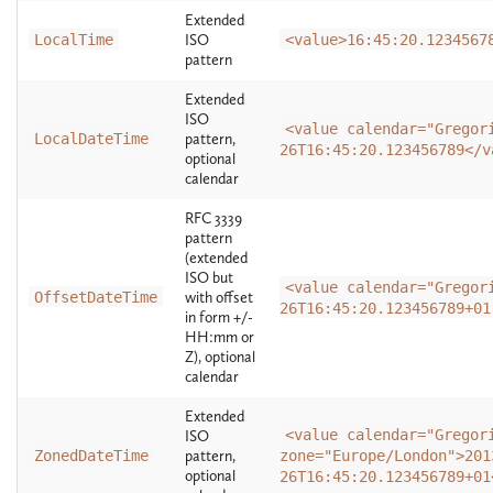
Extended
LocalTime
ISO
<value>16:45:20.1234567
pattern
Extended
ISO
<value calendar="Gregor
LocalDateTime
pattern,
26T16:45:20.123456789</v
optional
calendar
RFC 3339
pattern
(extended
ISO but
<value calendar="Gregor
OffsetDateTime
with offset
26T16:45:20.123456789+01
in form +/-
HH:mm or
Z), optional
calendar
Extended
<value calendar="Gregor
ISO
ZonedDateTime
pattern,
zone="Europe/London">201
optional
26T16:45:20.123456789+01