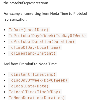
the protobuf representations.
For example, converting from Noda Time to Protobuf
representation:
ToDate(LocalDate)
ToProtobufDayOfWeek(IsoDayOfWeek)
ToProtobufDuration(Duration)
ToTimeOfDay(LocalTime)
ToTimestamp(Instant)
And from Protobuf to Noda Time:
ToInstant(Timestamp)
ToIsoDayOfWeek(DayOfWeek)
ToLocalDate(Date)
ToLocalTime(TimeOfDay)
ToNodaDuration(Duration)