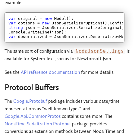
example:
var
 original = 
new
var
 options = 
new
string
 json = JsonSerializer.Serialize(original, opti
var
The same sort of configuration via
NodaJsonSettings
is
available for System.Text.Json as for Newtonsoft.Json.
See the
API reference documentation
for more details.
Protocol Buffers
The
Google.Protobuf
package includes various date/time
representations as "well-known types", and
Google.Api.CommonProtos
contains some more. The
NodaTime.Serialization.Protobuf
package provides
conversions as extension methods between Noda Time and