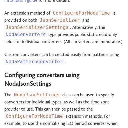
installation guide
for more details.
An extension method of
ConfigureForNodaTime
is
provided on both
JsonSerializer
and
JsonSerializerSettings
. Alternatively, the
NodaConverters
type provides public static read-only
fields for individual converters. (All converters are immutable.)
Custom converters can be created easily from patterns using
NodaPatternConverter
.
Configuring converters using
NodaJsonSettings
The
NodaJsonSettings
class can be used to specify
converters for individual types, as well as the time zone
provider to use. This can then be passed to the
ConfigureForNodaTime
extension methods. For
example, to use the normalizing ISO period converter when