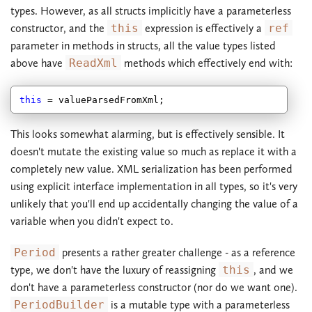
types. However, as all structs implicitly have a parameterless
constructor, and the
this
expression is effectively a
ref
parameter in methods in structs, all the value types listed
above have
ReadXml
methods which effectively end with:
this
This looks somewhat alarming, but is effectively sensible. It
doesn't mutate the existing value so much as replace it with a
completely new value. XML serialization has been performed
using explicit interface implementation in all types, so it's very
unlikely that you'll end up accidentally changing the value of a
variable when you didn't expect to.
Period
presents a rather greater challenge - as a reference
type, we don't have the luxury of reassigning
this
, and we
don't have a parameterless constructor (nor do we want one).
PeriodBuilder
is a mutable type with a parameterless