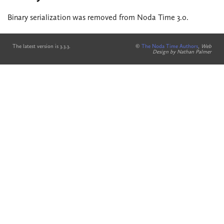
Binary serialization was removed from Noda Time 3.0.
The latest version is 3.3.3.
©
The Noda Time Authors
,
Web
Design by Nathan Palmer