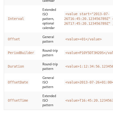
calendar
Extended
<value start="2013-07-
ISO
Interval
pattern,
26T16:45:20.123456789Z" 
optional
26T17:45:20.123456789Z" 
calendar
General
Offset
<value>+01</value>
pattern
Round-trip
PeriodBuilder
<value>P10Y5DT3H20S</va
pattern
Round-trip
Duration
<value>1:12:34:56.12345
pattern
General
OffsetDate
ISO
<value>2013-07-26+01:00
pattern
Extended
OffsetTime
ISO
<value>T16:45:20.123456
pattern