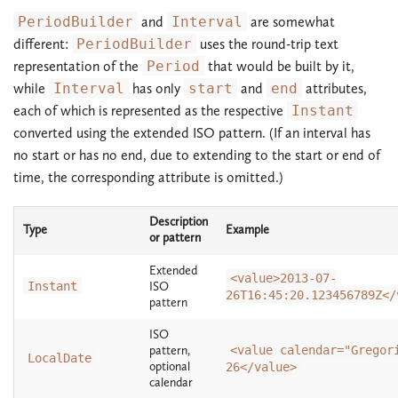
PeriodBuilder
and
Interval
are somewhat
different:
PeriodBuilder
uses the round-trip text
representation of the
Period
that would be built by it,
while
Interval
has only
start
and
end
attributes,
each of which is represented as the respective
Instant
converted using the extended ISO pattern. (If an interval has
no start or has no end, due to extending to the start or end of
time, the corresponding attribute is omitted.)
Description
Type
Example
or pattern
Extended
<value>2013-07-
Instant
ISO
26T16:45:20.123456789Z</
pattern
ISO
pattern,
<value calendar="Gregor
LocalDate
optional
26</value>
calendar