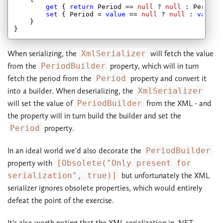
get
 { 
return
 Period == 
null
 ? 
null
 : Period.T
set
 { Period = 
value
 == 
null
 ? 
null
 : 
value
.
    }

When serializing, the
XmlSerializer
will fetch the value
from the
PeriodBuilder
property, which will in turn
fetch the period from the
Period
property and convert it
into a builder. When deserializing, the
XmlSerializer
will set the value of
PeriodBuilder
from the XML - and
the property will in turn build the builder and set the
Period
property.
In an ideal world we'd also decorate the
PeriodBuilder
property with
[Obsolete("Only present for
serialization", true)]
but unfortunately the XML
serializer ignores obsolete properties, which would entirely
defeat the point of the exercise.
It's also worth noting that the XML serialization in .NET