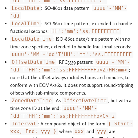
'dd'T'HH':'mm':'ss.FFFFFFFFF'Z'
LocalDate
: ISO-8601 date pattern:
uuuu'-'MM'-
'dd
LocalTime
: ISO-8601 time pattern, extended to handle
fractional seconds:
HH':'mm':'ss.FFFFFFFFF
LocalDateTime
: ISO-8601 date/time pattern with no
time zone specifier, extended to handle fractional seconds:
uuuu'-'MM'-'dd'T'HH':'mm':'ss.FFFFFFFFF
OffsetDateTime
: RFC3339 pattern:
uuuu'-'MM'-
'dd'T'HH':'mm':'ss;FFFFFFFFFo<Z+HH:mm>
;
note that the offset always includes hours and minutes, to
conform with ECMA-262. It does not support round-tripping
offsets with sub-minute components.
ZonedDateTime
: As
OffsetDateTime
, but with a
time zone ID at the end:
uuuu'-'MM'-
'dd'T'HH':'mm':'ss;FFFFFFFFFo<G> z
Interval
: A compound object of the form
{ Start:
xxx, End: yyy }
where
xxx
and
yyy
are