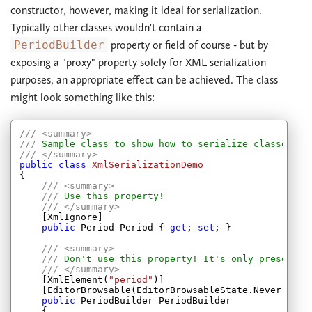
constructor, however, making it ideal for serialization.
Typically other classes wouldn't contain a
PeriodBuilder
property or field of course - but by
exposing a "proxy" property solely for XML serialization
purposes, an appropriate effect can be achieved. The class
might look something like this:
///
<summary>
///
 Sample class to show how to serialize classes wh
///
</summary>
public
class
XmlSerializationDemo
{

///
<summary>
///
 Use this property!
///
</summary>
    [XmlIgnore]

public
 Period Period { 
get
; 
set
; }

///
<summary>
///
 Don't use this property! It's only present f
///
</summary>
    [XmlElement(
"period"
)]

    [EditorBrowsable(EditorBrowsableState.Never)]

public
 PeriodBuilder PeriodBuilder

    {
