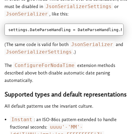
must be disabled in
JsonSerializerSettings
or
JsonSerializer
, like this:
(The same code is valid for both
JsonSerializer
and
JsonSerializerSettings
.)
The
ConfigureForNodaTime
extension methods
described above both disable automatic date parsing
automatically.
Supported types and default representations
All default patterns use the invariant culture.
Instant
: an ISO-8601 pattern extended to handle
fractional seconds:
uuuu'-'MM'-