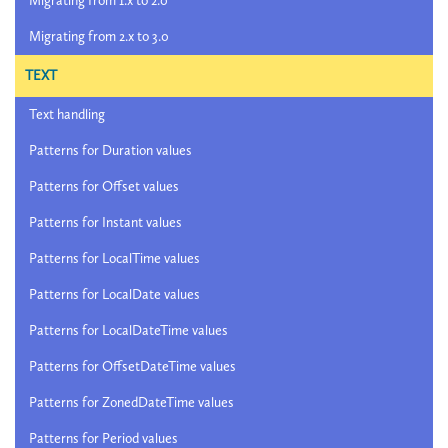
Migrating from 1.x to 2.0
Migrating from 2.x to 3.0
TEXT
Text handling
Patterns for Duration values
Patterns for Offset values
Patterns for Instant values
Patterns for LocalTime values
Patterns for LocalDate values
Patterns for LocalDateTime values
Patterns for OffsetDateTime values
Patterns for ZonedDateTime values
Patterns for Period values