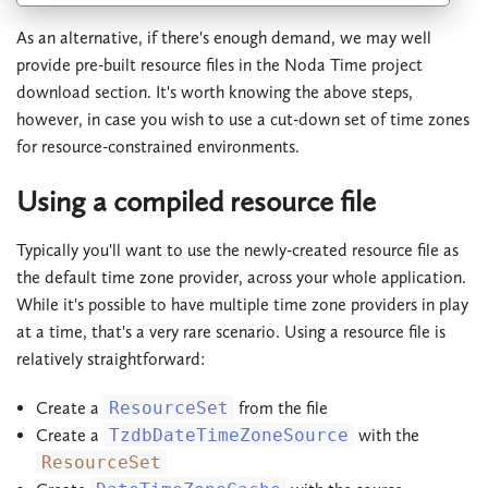
As an alternative, if there's enough demand, we may well
provide pre-built resource files in the Noda Time project
download section. It's worth knowing the above steps,
however, in case you wish to use a cut-down set of time zones
for resource-constrained environments.
Using a compiled resource file
Typically you'll want to use the newly-created resource file as
the default time zone provider, across your whole application.
While it's possible to have multiple time zone providers in play
at a time, that's a very rare scenario. Using a resource file is
relatively straightforward:
Create a
ResourceSet
from the file
Create a
TzdbDateTimeZoneSource
with the
ResourceSet