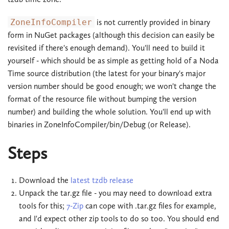
ZoneInfoCompiler
is not currently provided in binary
form in NuGet packages (although this decision can easily be
revisited if there's enough demand). You'll need to build it
yourself - which should be as simple as getting hold of a Noda
Time source distribution (the latest for your binary's major
version number should be good enough; we won't change the
format of the resource file without bumping the version
number) and building the whole solution. You'll end up with
binaries in ZoneInfoCompiler/bin/Debug (or Release).
Steps
Download the
latest tzdb release
Unpack the tar.gz file - you may need to download extra
tools for this;
7-Zip
can cope with .tar.gz files for example,
and I'd expect other zip tools to do so too. You should end