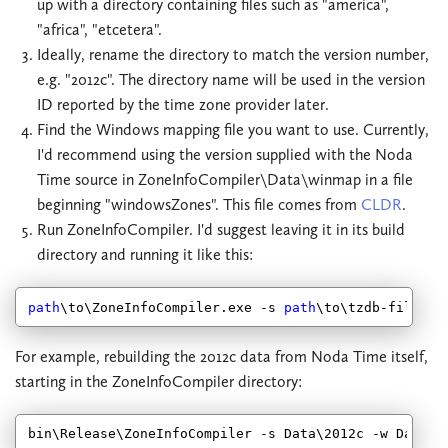
up with a directory containing files such as "america",
"africa", "etcetera".
Ideally, rename the directory to match the version number,
e.g. "2012c". The directory name will be used in the version
ID reported by the time zone provider later.
Find the Windows mapping file you want to use. Currently,
I'd recommend using the version supplied with the Noda
Time source in ZoneInfoCompiler\Data\winmap in a file
beginning "windowsZones". This file comes from
CLDR
.
Run ZoneInfoCompiler. I'd suggest leaving it in its build
directory and running it like this:
path
\to\ZoneInfoCompiler.exe -s 
path
\to\tzdb-files -
For example, rebuilding the 2012c data from Noda Time itself,
starting in the ZoneInfoCompiler directory:
bin\Release\ZoneInfoCompiler -s Data\
2012
c -w Data\w