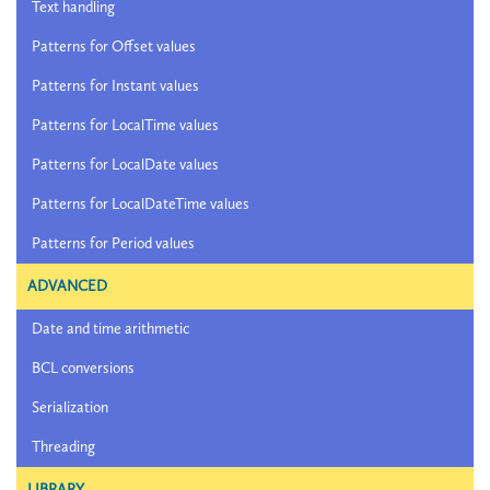
Text handling
Patterns for Offset values
Patterns for Instant values
Patterns for LocalTime values
Patterns for LocalDate values
Patterns for LocalDateTime values
Patterns for Period values
ADVANCED
Date and time arithmetic
BCL conversions
Serialization
Threading
LIBRARY