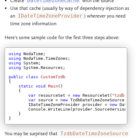
Create
DateTimeZoneCache
with the source
Use that cache (usually by way of dependency injection as
an
IDateTimeZoneProvider
) wherever you need
time zone information
Here's some sample code for the first three steps above:
using
using
using
using
 System.Resources;

public
class
CustomTzdb
{

static
void
Main
(
)

{

var
 resourceSet = 
new
 ResourceSet(
"tzdb-2012
var
 source = 
new
 TzdbDateTimeZoneSource(resou
        IDateTimeZoneProvider provider = 
new
 DateTim
        Console.WriteLine(provider.SourceVersionId);

    }

You may be surprised that
TzdbDateTimeZoneSource