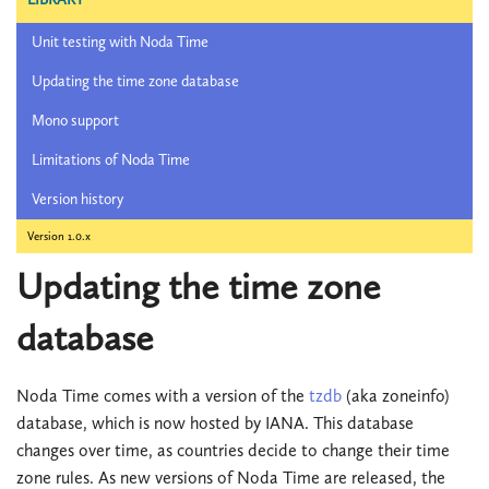
Unit testing with Noda Time
Updating the time zone database
Mono support
Limitations of Noda Time
Version history
Version 1.0.x
Updating the time zone
database
Noda Time comes with a version of the
tzdb
(aka zoneinfo)
database, which is now hosted by IANA. This database
changes over time, as countries decide to change their time
zone rules. As new versions of Noda Time are released, the