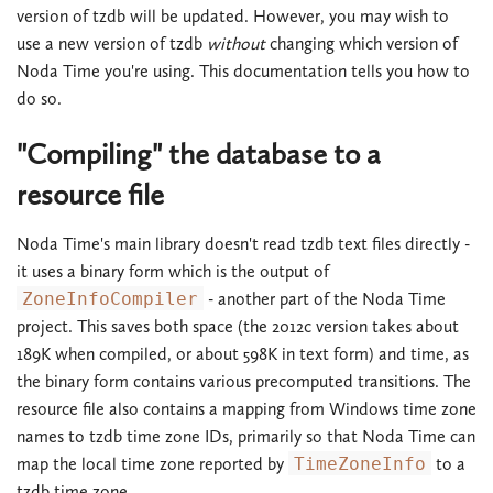
version of tzdb will be updated. However, you may wish to
use a new version of tzdb
without
changing which version of
Noda Time you're using. This documentation tells you how to
do so.
"Compiling" the database to a
resource file
Noda Time's main library doesn't read tzdb text files directly -
it uses a binary form which is the output of
ZoneInfoCompiler
- another part of the Noda Time
project. This saves both space (the 2012c version takes about
189K when compiled, or about 598K in text form) and time, as
the binary form contains various precomputed transitions. The
resource file also contains a mapping from Windows time zone
names to tzdb time zone IDs, primarily so that Noda Time can
map the local time zone reported by
TimeZoneInfo
to a
tzdb time zone.