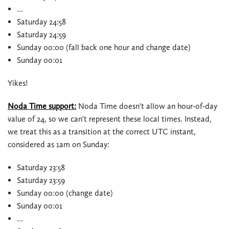
...
Saturday 24:58
Saturday 24:59
Sunday 00:00 (fall back one hour and change date)
Sunday 00:01
Yikes!
Noda Time support:
Noda Time doesn't allow an hour-of-day
value of 24, so we can't represent these local times. Instead,
we treat this as a transition at the correct UTC instant,
considered as 1am on Sunday:
Saturday 23:58
Saturday 23:59
Sunday 00:00 (change date)
Sunday 00:01
...