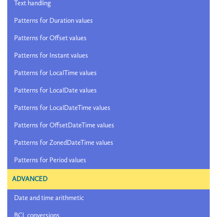
Text handling
Patterns for Duration values
Patterns for Offset values
Patterns for Instant values
Patterns for LocalTime values
Patterns for LocalDate values
Patterns for LocalDateTime values
Patterns for OffsetDateTime values
Patterns for ZonedDateTime values
Patterns for Period values
ADVANCED
Date and time arithmetic
BCL conversions