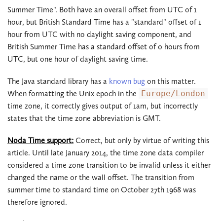
Summer Time". Both have an overall offset from UTC of 1
hour, but British Standard Time has a "standard" offset of 1
hour from UTC with no daylight saving component, and
British Summer Time has a standard offset of 0 hours from
UTC, but one hour of daylight saving time.
The Java standard library has a
known bug
on this matter.
When formatting the Unix epoch in the
Europe/London
time zone, it correctly gives output of 1am, but incorrectly
states that the time zone abbreviation is GMT.
Noda Time support:
Correct, but only by virtue of writing this
article. Until late January 2014, the time zone data compiler
considered a time zone transition to be invalid unless it either
changed the name or the wall offset. The transition from
summer time to standard time on October 27th 1968 was
therefore ignored.