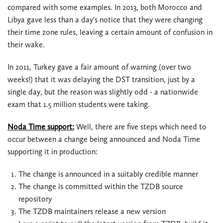
compared with some examples. In 2013, both Morocco and
Libya gave less than a day's notice that they were changing
their time zone rules, leaving a certain amount of confusion in
their wake.
In 2011, Turkey gave a fair amount of warning (over two
weeks!) that it was delaying the DST transition, just by a
single day, but the reason was slightly odd - a nationwide
exam that 1.5 million students were taking.
Noda Time support:
Well, there are five steps which need to
occur between a change being announced and Noda Time
supporting it in production:
The change is announced in a suitably credible manner
The change is committed within the TZDB source
repository
The TZDB maintainers release a new version