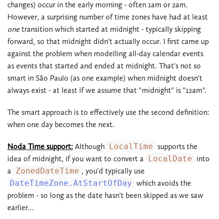
changes) occur in the early morning - often 1am or 2am.
However, a surprising number of time zones have had at least
one
transition which started at midnight - typically skipping
forward, so that midnight didn't actually occur. I first came up
against the problem when modelling all-day calendar events
as events that started and ended at midnight. That's not so
smart in São Paulo (as one example) when midnight doesn't
always exist - at least if we assume that "midnight" is "12am".
The smart approach is to effectively use the second definition:
when one day becomes the next.
Noda Time support:
Although
LocalTime
supports the
idea of midnight, if you want to convert a
LocalDate
into
a
ZonedDateTime
, you'd typically use
DateTimeZone.AtStartOfDay
which avoids the
problem - so long as the date hasn't been skipped as we saw
earlier...