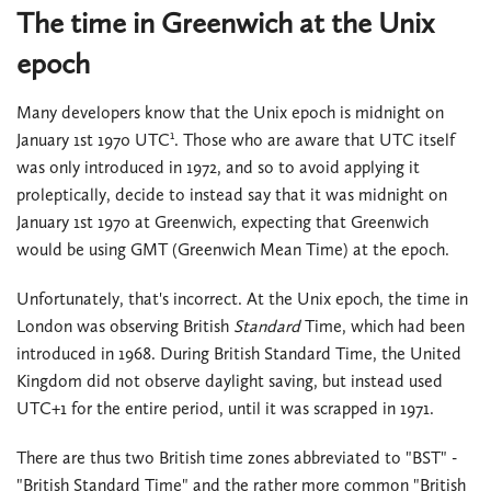
The time in Greenwich at the Unix
epoch
Many developers know that the Unix epoch is midnight on
1
January 1st 1970 UTC
. Those who are aware that UTC itself
was only introduced in 1972, and so to avoid applying it
proleptically, decide to instead say that it was midnight on
January 1st 1970 at Greenwich, expecting that Greenwich
would be using GMT (Greenwich Mean Time) at the epoch.
Unfortunately, that's incorrect. At the Unix epoch, the time in
London was observing British
Standard
Time, which had been
introduced in 1968. During British Standard Time, the United
Kingdom did not observe daylight saving, but instead used
UTC+1 for the entire period, until it was scrapped in 1971.
There are thus two British time zones abbreviated to "BST" -
"British Standard Time" and the rather more common "British