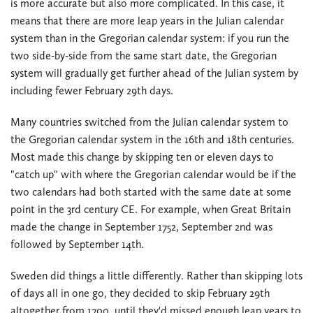
is more accurate but also more complicated. In this case, it
means that there are more leap years in the Julian calendar
system than in the Gregorian calendar system: if you run the
two side-by-side from the same start date, the Gregorian
system will gradually get further ahead of the Julian system by
including fewer February 29th days.
Many countries switched from the Julian calendar system to
the Gregorian calendar system in the 16th and 18th centuries.
Most made this change by skipping ten or eleven days to
"catch up" with where the Gregorian calendar would be if the
two calendars had both started with the same date at some
point in the 3rd century CE. For example, when Great Britain
made the change in September 1752, September 2nd was
followed by September 14th.
Sweden did things a little differently. Rather than skipping lots
of days all in one go, they decided to skip February 29th
altogether from 1700, until they'd missed enough leap years to