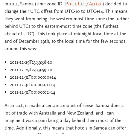
In 2011, Samoa (time zone ID
Pacific/Apia
) decided to
change their UTC offset from UTC-10 to UTC+14. This means
they went from being the western-most time zone (the further
behind UTC) to the eastern-most time zone (the furthest
ahead of UTC). This took place at midnight local time at the
end of December 29th, so the local time for the few seconds
around this was:
2011-12-29T23:59:58-10
2011-12-29T23:59:59-10
2011-12-31T00:00:00+14
2011-12-31T00:00:01+14
2011-12-31T00:00:02+14
As an act, it made a certain amount of sense: Samoa does a
lot of trade with Australia and New Zealand, and I can
imagine it was a pain being a day behind them most of the
time. Additionally, this means that hotels in Samoa can offer