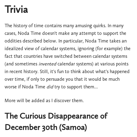
Trivia
The history of time contains many amusing quirks. In many
cases, Noda Time doesn't make any attempt to support the
oddities described below. In particular, Noda Time takes an
idealized view of calendar systems, ignoring (for example) the
fact that countries have switched between calendar systems
(and sometimes
invented
calendar systems) at various points
in recent history. Still, it's fun to think about what's happened
over time, if only to persuade you that it would be much
worse if Noda Time
did
try to support them...
More will be added as I discover them.
The Curious Disappearance of
December 30th (Samoa)