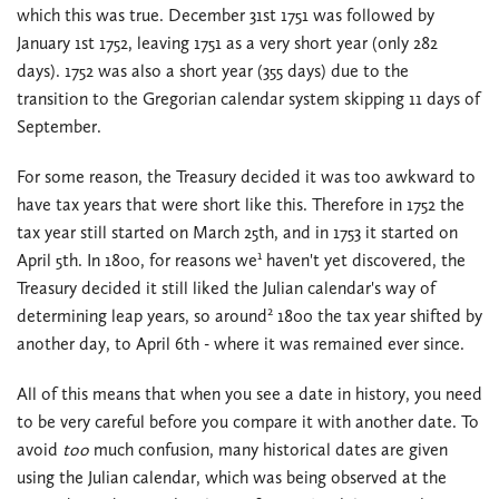
which this was true. December 31st 1751 was followed by
January 1st 1752, leaving 1751 as a very short year (only 282
days). 1752 was also a short year (355 days) due to the
transition to the Gregorian calendar system skipping 11 days of
September.
For some reason, the Treasury decided it was too awkward to
have tax years that were short like this. Therefore in 1752 the
tax year still started on March 25th, and in 1753 it started on
1
April 5th. In 1800, for reasons we
haven't yet discovered, the
Treasury decided it still liked the Julian calendar's way of
2
determining leap years, so around
1800 the tax year shifted by
another day, to April 6th - where it was remained ever since.
All of this means that when you see a date in history, you need
to be very careful before you compare it with another date. To
avoid
too
much confusion, many historical dates are given
using the Julian calendar, which was being observed at the