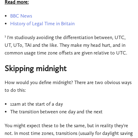
Read more:
BBC News
History of Legal Time in Britain
1
I'm studiously avoiding the differentiation between, UTC,
UT, UT0, TAI and the like. They make my head hurt, and in
common usage time zone offsets are given relative to UTC.
Skipping midnight
How would you define midnight? There are two obvious ways
to do this:
12am at the start of a day
The transition between one day and the next
You might expect these to be the same, but in reality they're
not. In most time zones, transitions (usually for daylight saving