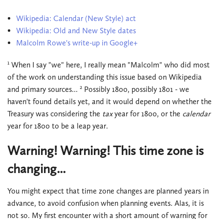
Wikipedia: Calendar (New Style) act
Wikipedia: Old and New Style dates
Malcolm Rowe's write-up in Google+
1
When I say "we" here, I really mean "Malcolm" who did most
of the work on understanding this issue based on Wikipedia
2
and primary sources...
Possibly 1800, possibly 1801 - we
haven't found details yet, and it would depend on whether the
Treasury was considering the
tax
year for 1800, or the
calendar
year for 1800 to be a leap year.
Warning! Warning! This time zone is
changing...
You might expect that time zone changes are planned years in
advance, to avoid confusion when planning events. Alas, it is
not so. My first encounter with a short amount of warning for