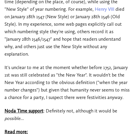
time (depending on the place, of course), while using the
"New Style" of year numbering. For example,
Henry VIII
died
on January 28th 1547 (New Style) or January 28th 1546 (Old
Style). In my experience, some web pages explicitly call out
which numbering style they're using, others record it as
"January 28th 1546/1547" and hope that readers understand
why, and others just use the New Style without any
explanation.
It's unclear to me at the moment whether before 1752, January
1st was still celebrated as "the New Year". It wouldn't be the
New Year according to the obvious definition ("when the year
number changes") but given that humanity never seems to miss
a chance for a party, I suspect there were festivities anyway.
Noda Time support
: Definitely not, although it would be
possible
...
Read more: