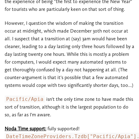
the experience of being "the first to experience the New Year"
for tourists who are particularly keen on that sort of thing.
However, I question the wisdom of making the transition
occur at midnight, which made December 30th not occur at
all. I suspect that a transition at (say) 3am would have been
cleaner, leading to a day lasting only three hours followed by a
day lasting twenty one hours. While this is mostly a problem
for computers, I would expect many automated systems to
get thoroughly confused by a day not happening at all. (The
counter-argument is that it's possible that a few automated
systems would cope with two significantly shorter days, too...)
Pacific/Apia
isn't the only time zone to have made this
sort of transition, although it is the largest population to do
so, as far as I'm aware.
Noda Time support:
fully supported!
DateTimeZoneProviders.Tzdb["Pacific/Apia"]