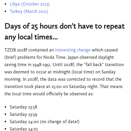
Libya (October 2013)
Turkey (March 2011)
Days of 25 hours don't have to repeat
any local times...
TZDB 2018f contained an
interesting change
which caused
(brief) problems for Noda Time. Japan observed daylight
saving time in 1948-1951. Until 2018f, the "fall back" transition
was deemed to occur at midnight (local time) on Sunday
morning. In 2018f, the data was corrected to record that the
transition took place at 25:00 on Saturday night. That means
the local time would officially be observed as:
Saturday 23:58
Saturday 23:59
Saturday 24:00 (no change of date!)
Saturday 24:01