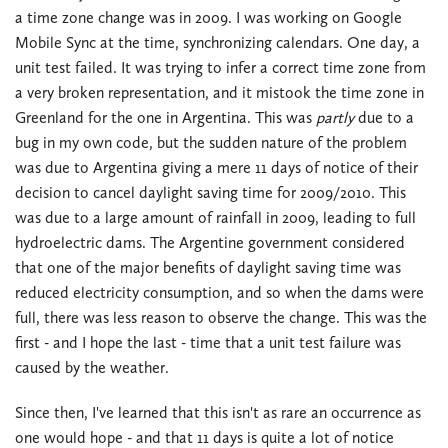
a time zone change was in 2009. I was working on Google
Mobile Sync at the time, synchronizing calendars. One day, a
unit test failed. It was trying to infer a correct time zone from
a very broken representation, and it mistook the time zone in
Greenland for the one in Argentina. This was
partly
due to a
bug in my own code, but the sudden nature of the problem
was due to Argentina giving a mere 11 days of notice of their
decision to cancel daylight saving time for 2009/2010. This
was due to a large amount of rainfall in 2009, leading to full
hydroelectric dams. The Argentine government considered
that one of the major benefits of daylight saving time was
reduced electricity consumption, and so when the dams were
full, there was less reason to observe the change. This was the
first - and I hope the last - time that a unit test failure was
caused by the weather.
Since then, I've learned that this isn't as rare an occurrence as
one would hope - and that 11 days is quite a lot of notice