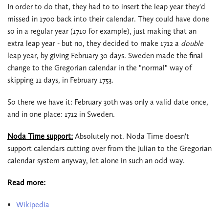
In order to do that, they had to to insert the leap year they'd
missed in 1700 back into their calendar. They could have done
so in a regular year (1710 for example), just making that an
extra leap year - but no, they decided to make 1712 a
double
leap year, by giving February 30 days. Sweden made the final
change to the Gregorian calendar in the "normal" way of
skipping 11 days, in February 1753.
So there we have it: February 30th was only a valid date once,
and in one place: 1712 in Sweden.
Noda Time support:
Absolutely not. Noda Time doesn't
support calendars cutting over from the Julian to the Gregorian
calendar system anyway, let alone in such an odd way.
Read more:
Wikipedia