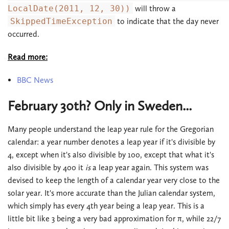
LocalDate(2011, 12, 30))
will throw a
SkippedTimeException
to indicate that the day never
occurred.
Read more:
BBC News
February 30th? Only in Sweden...
Many people understand the leap year rule for the Gregorian
calendar: a year number denotes a leap year if it's divisible by
4, except when it's also divisible by 100, except that what it's
also divisible by 400 it
is
a leap year again. This system was
devised to keep the length of a calendar year very close to the
solar year. It's more accurate than the Julian calendar system,
which simply has every 4th year being a leap year. This is a
little bit like 3 being a very bad approximation for π, while 22/7