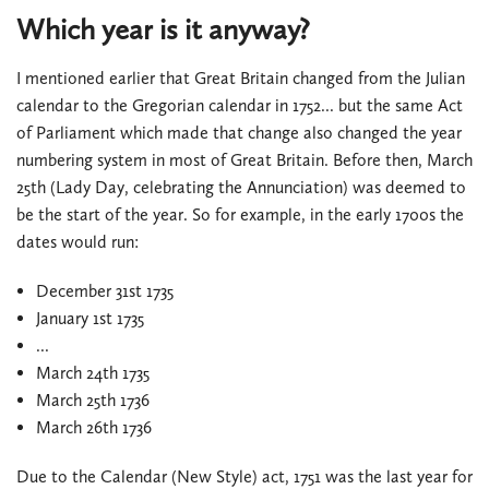
Which year is it anyway?
I mentioned earlier that Great Britain changed from the Julian
calendar to the Gregorian calendar in 1752... but the same Act
of Parliament which made that change also changed the year
numbering system in most of Great Britain. Before then, March
25th (Lady Day, celebrating the Annunciation) was deemed to
be the start of the year. So for example, in the early 1700s the
dates would run:
December 31st 1735
January 1st 1735
...
March 24th 1735
March 25th 1736
March 26th 1736
Due to the Calendar (New Style) act, 1751 was the last year for