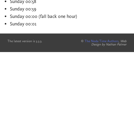
Sunday 00:58
Sunday 00:59
Sunday 00:00 (fall back one hour)
Sunday 00:01
The latest version is 3.3.3.
©
The Noda Time Authors
,
Web
Design by Nathan Palmer