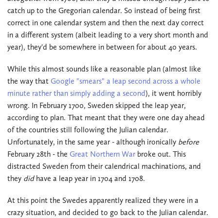
catch up to the Gregorian calendar. So instead of being first
correct in one calendar system and then the next day correct
in a different system (albeit leading to a very short month and
year), they'd be somewhere in between for about 40 years.
While this almost sounds like a reasonable plan (almost like
the way that
Google "smears" a leap second across a whole
minute rather than simply adding a second
), it went horribly
wrong. In February 1700, Sweden skipped the leap year,
according to plan. That meant that they were one day ahead
of the countries still following the Julian calendar.
Unfortunately, in the same year - although ironically
before
February 28th - the
Great Northern War
broke out. This
distracted Sweden from their calendrical machinations, and
they
did
have a leap year in 1704 and 1708.
At this point the Swedes apparently realized they were in a
crazy situation, and decided to go back to the Julian calendar.