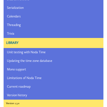
Serialization
Calendars
Threading
Trivia
LIBRARY
Unit testing with Noda Time
Updating the time zone database
Mono support
Limitations of Noda Time
Current roadmap
Version history
Version 1.3.x