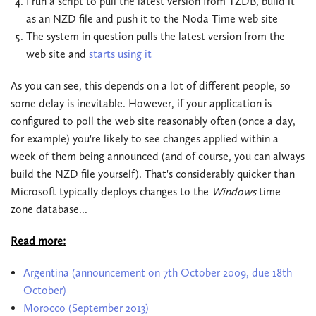
I run a script to pull the latest version from TZDB, build it
as an NZD file and push it to the Noda Time web site
The system in question pulls the latest version from the
web site and
starts using it
As you can see, this depends on a lot of different people, so
some delay is inevitable. However, if your application is
configured to poll the web site reasonably often (once a day,
for example) you're likely to see changes applied within a
week of them being announced (and of course, you can always
build the NZD file yourself). That's considerably quicker than
Microsoft typically deploys changes to the
Windows
time
zone database...
Read more:
Argentina (announcement on 7th October 2009, due 18th
October)
Morocco (September 2013)