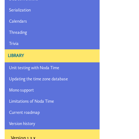
Serialization
Calendars
Threading
Trivia
LIBRARY
Unit testing with Noda Time
Updating the time zone database
Mono support
Limitations of Noda Time
Current roadmap
Version history
Version 1.3.x