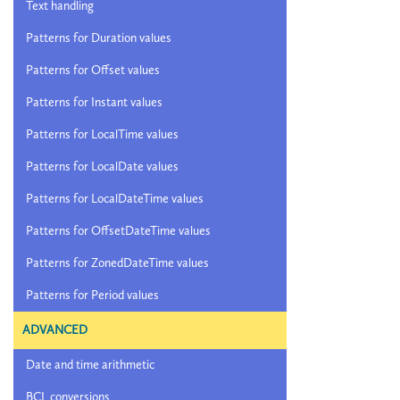
Text handling
Patterns for Duration values
Patterns for Offset values
Patterns for Instant values
Patterns for LocalTime values
Patterns for LocalDate values
Patterns for LocalDateTime values
Patterns for OffsetDateTime values
Patterns for ZonedDateTime values
Patterns for Period values
ADVANCED
Date and time arithmetic
BCL conversions