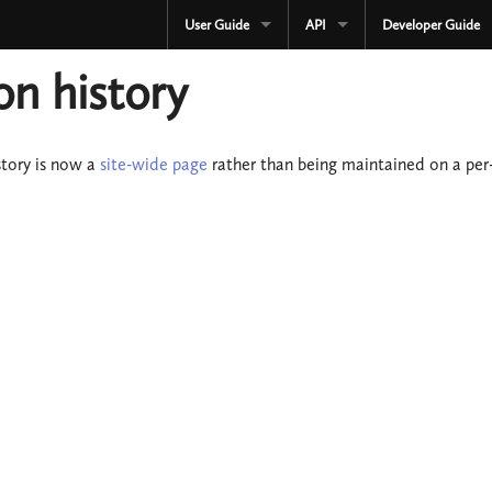
User Guide
API
Developer Guide
CURRENT
CURRENT
on history
3.3.x
3.3.x
2.4.x
2.4.x
story is now a
site-wide page
rather than being maintained on a per-
1.4.x
1.4.x
Development
Development
OLD
Serialization
3.2.x
OLD
3.1.x
3.2.x
3.0.x
3.1.x
2.3.x
3.0.x