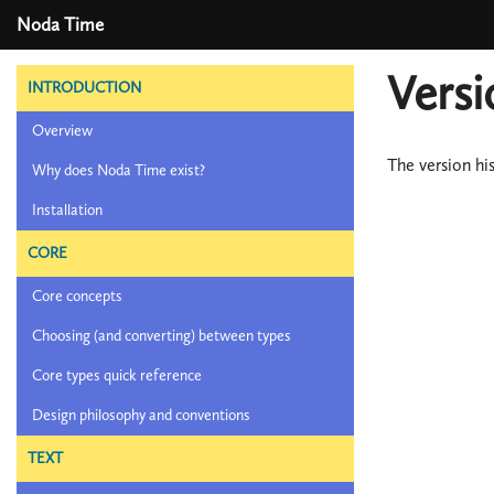
Noda Time
Versi
INTRODUCTION
Overview
The version hi
Why does Noda Time exist?
Installation
CORE
Core concepts
Choosing (and converting) between types
Core types quick reference
Design philosophy and conventions
TEXT