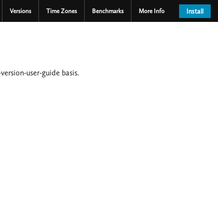
Versions
Time Zones
Benchmarks
More Info
Install
version-user-guide basis.