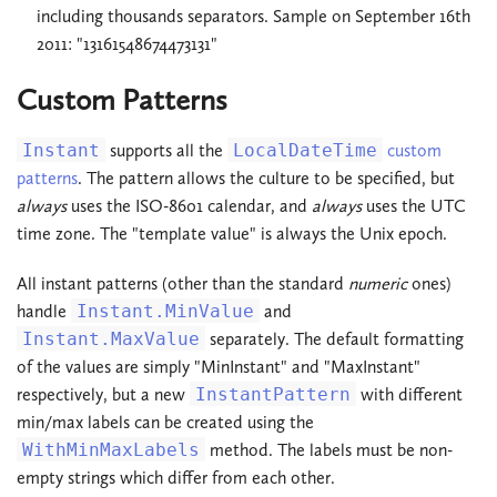
including thousands separators. Sample on September 16th
2011: "13161548674473131"
Custom Patterns
Instant
supports all the
LocalDateTime
custom
patterns
. The pattern allows the culture to be specified, but
always
uses the ISO-8601 calendar, and
always
uses the UTC
time zone. The "template value" is always the Unix epoch.
All instant patterns (other than the standard
numeric
ones)
handle
Instant.MinValue
and
Instant.MaxValue
separately. The default formatting
of the values are simply "MinInstant" and "MaxInstant"
respectively, but a new
InstantPattern
with different
min/max labels can be created using the
WithMinMaxLabels
method. The labels must be non-
empty strings which differ from each other.