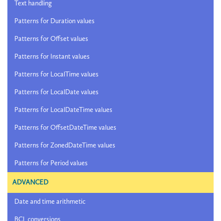
Text handling
Patterns for Duration values
Patterns for Offset values
Patterns for Instant values
Patterns for LocalTime values
Patterns for LocalDate values
Patterns for LocalDateTime values
Patterns for OffsetDateTime values
Patterns for ZonedDateTime values
Patterns for Period values
ADVANCED
Date and time arithmetic
BCL conversions