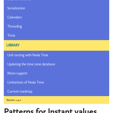
Serialization
Calendars
Threading
Trivia
LIBRARY
Unit testing with Noda Time
Updating the time zone database
Mono support
Limitations of Noda Time
Current roadmap
Version 1.4.x
Patterns for Instant values