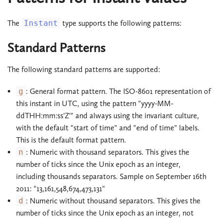
The
Instant
type supports the following patterns:
Standard Patterns
The following standard patterns are supported:
g
: General format pattern. The ISO-8601 representation of
this instant in UTC, using the pattern "yyyy-MM-
ddTHH:mm:ss'Z'" and always using the invariant culture,
with the default "start of time" and "end of time" labels.
This is the default format pattern.
n
: Numeric with thousand separators. This gives the
number of ticks since the Unix epoch as an integer,
including thousands separators. Sample on September 16th
2011: "13,161,548,674,473,131"
d
: Numeric without thousand separators. This gives the
number of ticks since the Unix epoch as an integer, not