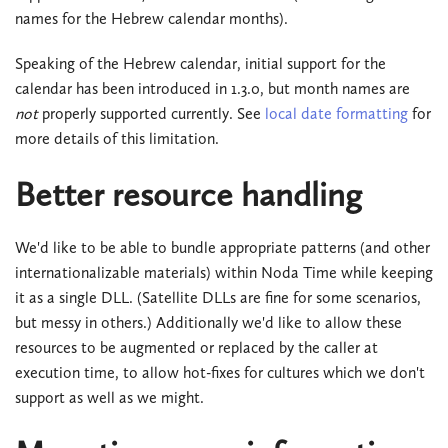
names for the Hebrew calendar months).
Speaking of the Hebrew calendar, initial support for the
calendar has been introduced in 1.3.0, but month names are
not
properly supported currently. See
local date formatting
for
more details of this limitation.
Better resource handling
We'd like to be able to bundle appropriate patterns (and other
internationalizable materials) within Noda Time while keeping
it as a single DLL. (Satellite DLLs are fine for some scenarios,
but messy in others.) Additionally we'd like to allow these
resources to be augmented or replaced by the caller at
execution time, to allow hot-fixes for cultures which we don't
support as well as we might.