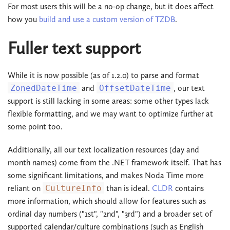
For most users this will be a no-op change, but it does affect
how you
build and use a custom version of TZDB
.
Fuller text support
While it is now possible (as of 1.2.0) to parse and format
ZonedDateTime
and
OffsetDateTime
, our text
support is still lacking in some areas: some other types lack
flexible formatting, and we may want to optimize further at
some point too.
Additionally, all our text localization resources (day and
month names) come from the .NET framework itself. That has
some significant limitations, and makes Noda Time more
reliant on
CultureInfo
than is ideal.
CLDR
contains
more information, which should allow for features such as
ordinal day numbers ("1st", "2nd", "3rd") and a broader set of
supported calendar/culture combinations (such as English