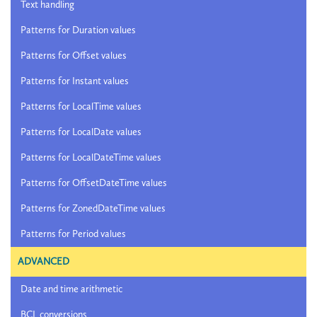
Text handling
Patterns for Duration values
Patterns for Offset values
Patterns for Instant values
Patterns for LocalTime values
Patterns for LocalDate values
Patterns for LocalDateTime values
Patterns for OffsetDateTime values
Patterns for ZonedDateTime values
Patterns for Period values
ADVANCED
Date and time arithmetic
BCL conversions