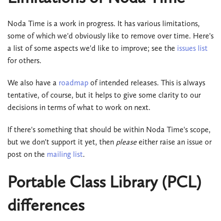
Noda Time is a work in progress. It has various limitations,
some of which we'd obviously like to remove over time. Here's
a list of some aspects we'd like to improve; see the
issues list
for others.
We also have a
roadmap
of intended releases. This is always
tentative, of course, but it helps to give some clarity to our
decisions in terms of what to work on next.
If there's something that should be within Noda Time's scope,
but we don't support it yet, then
please
either raise an issue or
post on the
mailing list
.
Portable Class Library (PCL)
differences