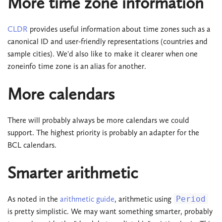
More time zone information
CLDR
provides useful information about time zones such as a
canonical ID and user-friendly representations (countries and
sample cities). We'd also like to make it clearer when one
zoneinfo time zone is an alias for another.
More calendars
There will probably always be more calendars we could
support. The highest priority is probably an adapter for the
BCL calendars.
Smarter arithmetic
As noted in the
arithmetic guide
, arithmetic using
Period
is pretty simplistic. We may want something smarter, probably