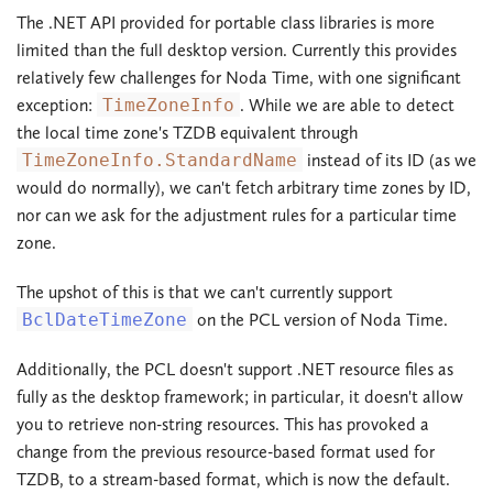
The .NET API provided for portable class libraries is more
limited than the full desktop version. Currently this provides
relatively few challenges for Noda Time, with one significant
exception:
TimeZoneInfo
. While we are able to detect
the local time zone's TZDB equivalent through
TimeZoneInfo.StandardName
instead of its ID (as we
would do normally), we can't fetch arbitrary time zones by ID,
nor can we ask for the adjustment rules for a particular time
zone.
The upshot of this is that we can't currently support
BclDateTimeZone
on the PCL version of Noda Time.
Additionally, the PCL doesn't support .NET resource files as
fully as the desktop framework; in particular, it doesn't allow
you to retrieve non-string resources. This has provoked a
change from the previous resource-based format used for
TZDB, to a stream-based format, which is now the default.