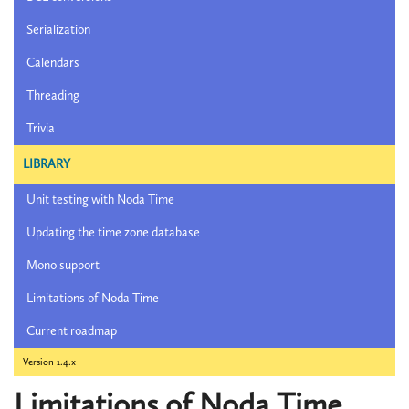
Serialization
Calendars
Threading
Trivia
LIBRARY
Unit testing with Noda Time
Updating the time zone database
Mono support
Limitations of Noda Time
Current roadmap
Version 1.4.x
Limitations of Noda Time