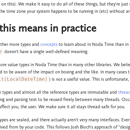
on this). We make it easy to do all of these things, but they're just 
he time zone your system happens to be running in (etc) without an
his means in practice
ather more types and
concepts
to learn about in Noda Time than in
e
doesn't have a single well-defined meaning.
re value types in Noda Time than in many other libraries. We believe
d to be aware of the impact on boxing and the like. In many cases th
lt(LocalDateTime)
) is
not
a useful value. This is unfortunate,
ue types and almost all the reference types are immutable and
threa
ing and parsing text to be reused freely between many threads. Occas
ffect you, the user. We make sure it all stays thread-safe for you.
ypes are sealed, and there actually aren't very many interfaces. Eve
ived from by your code. This follows Josh Bloch's approach of "design 