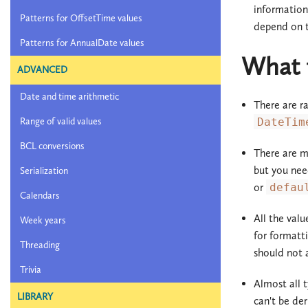
information 
Patterns for OffsetTime values
depend on t
Patterns for AnnualDate values
What t
ADVANCED
Date and time arithmetic
There are r
Range of valid values
DateTim
BCL conversions
There are mo
but you nee
Serialization
or
defau
Calendars
All the val
Week years
for formatt
Threading
should not a
Trivia
Almost all t
LIBRARY
can't be der