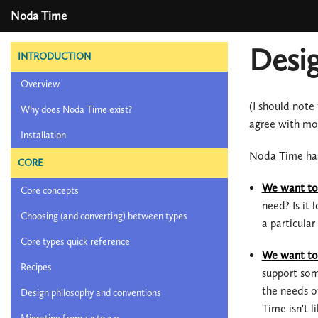
Noda Time
Desig
INTRODUCTION
Overview
(I should note
Why does Noda Time exist?
agree with mos
Installation
Noda Time has
CORE
We want to 
Core concepts
need? Is it
Choosing (and converting) between types
a particula
Core types quick reference
We want to 
Recipes
support som
the needs o
Design philosophy and conventions
Time isn't l