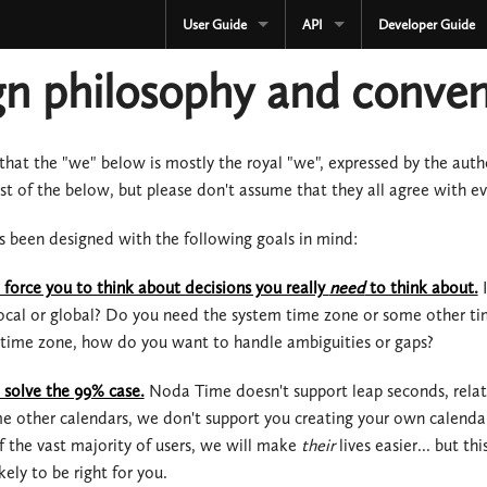
User Guide
API
Developer Guide
CURRENT
CURRENT
n philosophy and conven
3.3.x
3.3.x
2.4.x
2.4.x
 that the "we" below is mostly the royal "we", expressed by the aut
t of the below, but please don't assume that they all agree with ev
1.4.x
1.4.x
 been designed with the following goals in mind:
Development
Development
force you to think about decisions you really
need
to think about.
I
OLD
Serialization
 local or global? Do you need the system time zone or some other tim
3.2.x
OLD
r time zone, how do you want to handle ambiguities or gaps?
3.1.x
3.2.x
solve the 99% case.
Noda Time doesn't support leap seconds, relativ
e other calendars, we don't support you creating your own calendar
3.0.x
3.1.x
f the vast majority of users, we will make
their
lives easier... but t
ikely to be right for you.
2.3.x
3.0.x