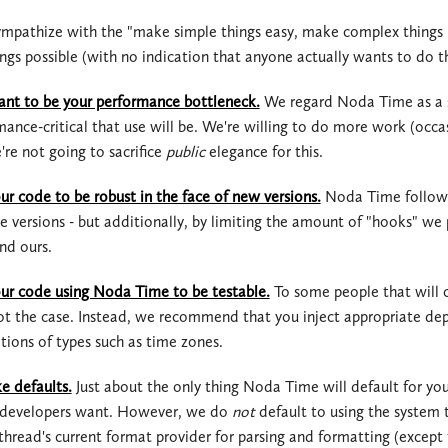
mpathize with the "make simple things easy, make complex things po
2.2.x
2.3.x
ngs possible (with no indication that anyone actually wants to do t
2.1.x
2.2.x
nt to be your performance bottleneck.
We regard Noda Time as a sy
2.0.x
2.1.x
ance-critical that use will be. We're willing to do more work (occa
're not going to sacrifice
public
elegance for this.
1.3.x
2.0.x
r code to be robust in the face of new versions.
Noda Time follo
1.2.x
1.3.x
e versions - but additionally, by limiting the amount of "hooks" we
nd ours.
1.1.x
1.2.x
r code using Noda Time to be testable.
To some people that will c
1.0.x
1.1.x
not the case. Instead, we recommend that you inject appropriate de
ions of types such as time zones.
1.0.x
e defaults.
Just about the only thing Noda Time will default for you
f developers want. However, we do
not
default to using the system 
 thread's current format provider for parsing and formatting (excep