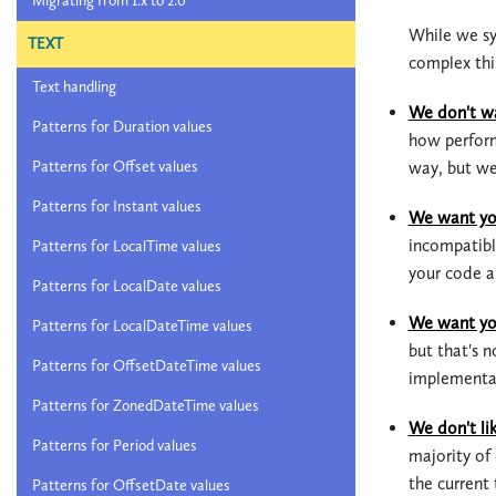
Migrating from 1.x to 2.0
While we sy
TEXT
complex thi
Text handling
We don't wa
Patterns for Duration values
how perform
way, but we
Patterns for Offset values
Patterns for Instant values
We want you
incompatibl
Patterns for LocalTime values
your code a
Patterns for LocalDate values
We want you
Patterns for LocalDateTime values
but that's 
Patterns for OffsetDateTime values
implementat
Patterns for ZonedDateTime values
We don't lik
Patterns for Period values
majority o
the current
Patterns for OffsetDate values