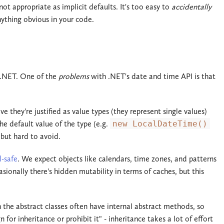
not appropriate as implicit defaults. It's too easy to
accidentally
ything obvious in your code.
 .NET. One of the
problems
with .NET's date and time API is that
 they're justified as value types (they represent single values)
e default value of the type (e.g.
new LocalDateTime()
 but hard to avoid.
d-safe
. We expect objects like calendars, time zones, and patterns
ionally there's hidden mutability in terms of caches, but this
n the abstract classes often have internal abstract methods, so
for inheritance or prohibit it" - inheritance takes a lot of effort