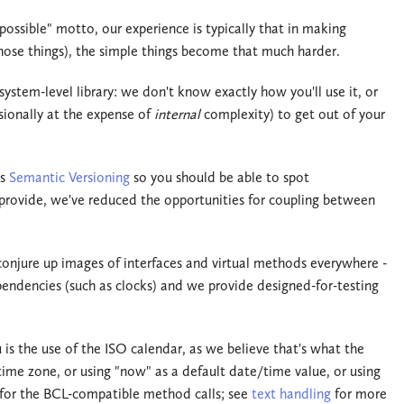
ssible" motto, our experience is typically that in making
hose things), the simple things become that much harder.
stem-level library: we don't know exactly how you'll use it, or
sionally at the expense of
internal
complexity) to get out of your
ws
Semantic Versioning
so you should be able to spot
 provide, we've reduced the opportunities for coupling between
onjure up images of interfaces and virtual methods everywhere -
pendencies (such as clocks) and we provide designed-for-testing
 is the use of the ISO calendar, as we believe that's what the
time zone, or using "now" as a default date/time value, or using
t for the BCL-compatible method calls; see
text handling
for more