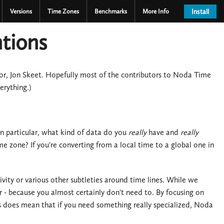
Versions
Time Zones
Benchmarks
More Info
Install
tions
hor, Jon Skeet. Hopefully most of the contributors to Noda Time
erything.)
n particular, what kind of data do you
really
have and
really
e zone? If you're converting from a local time to a global one in
ity or various other subtleties around time lines. While we
 - because you almost certainly don't need to. By focusing on
his does mean that if you need something really specialized, Noda