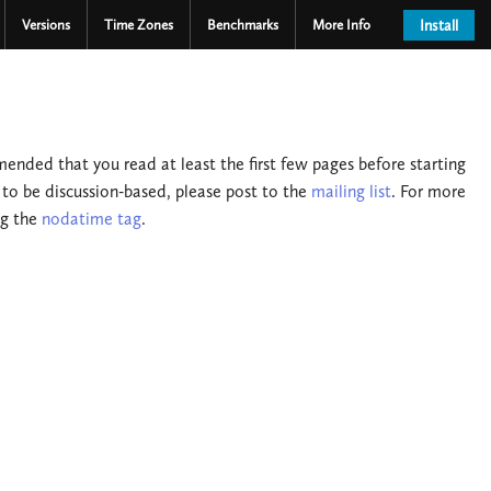
Versions
Time Zones
Benchmarks
More Info
Install
nded that you read at least the first few pages before starting
 to be discussion-based, please post to the
mailing list
. For more
ng the
nodatime tag
.