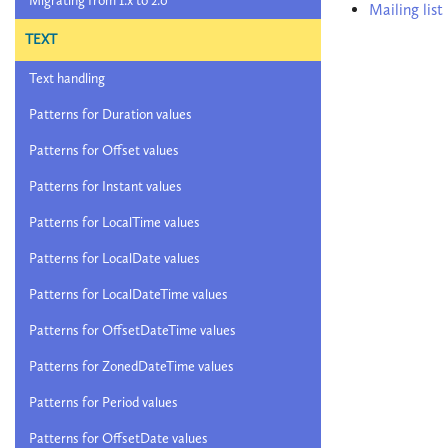
Migrating from 1.x to 2.0
Mailing list
TEXT
Text handling
Patterns for Duration values
Patterns for Offset values
Patterns for Instant values
Patterns for LocalTime values
Patterns for LocalDate values
Patterns for LocalDateTime values
Patterns for OffsetDateTime values
Patterns for ZonedDateTime values
Patterns for Period values
Patterns for OffsetDate values