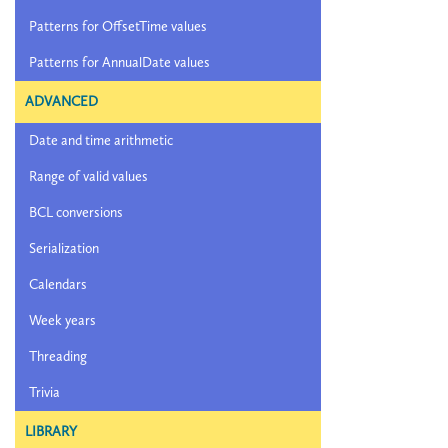
Patterns for OffsetTime values
Patterns for AnnualDate values
ADVANCED
Date and time arithmetic
Range of valid values
BCL conversions
Serialization
Calendars
Week years
Threading
Trivia
LIBRARY