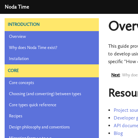
Noda Time
Over
INTRODUCTION
Overview
This guide pro
Why does Noda Time exist?
to develop usi
Installation
specific "How 
CORE
Next
: Why doe
Core concepts
Resou
Choosing (and converting) between types
Core types quick reference
Project sour
Recipes
Developer 
API docume
Design philosophy and conventions
Blog