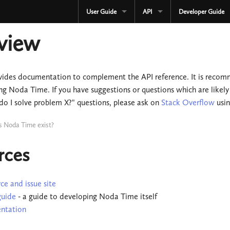
User Guide
API
Developer Guide
CURRENT
CURRENT
view
3.3.x
3.3.x
2.4.x
2.4.x
vides documentation to complement the API reference. It is recomme
ng Noda Time. If you have suggestions or questions which are likely
1.4.x
1.4.x
do I solve problem X?" questions, please ask on
Stack Overflow
usi
Development
Development
s Noda Time exist?
OLD
Serialization
rces
3.2.x
OLD
3.1.x
3.2.x
ce and issue site
guide
- a guide to developing Noda Time itself
3.0.x
3.1.x
ntation
2.3.x
3.0.x