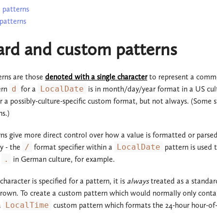
 patterns
patterns
ard and custom patterns
rns are those
denoted with a single character
to represent a commo
ern
d
for a
LocalDate
is in month/day/year format in a US cul
r a possibly-culture-specific custom format, but not always. (Some 
s.)
ns give more direct control over how a value is formatted or parsed. I
y - the
/
format specifier within a
LocalDate
pattern is used t
t
.
in German culture, for example.
haracter is specified for a pattern, it is
always
treated as a standard
hrown. To create a custom pattern which would normally only contai
a
LocalTime
custom pattern which formats the 24-hour hour-of