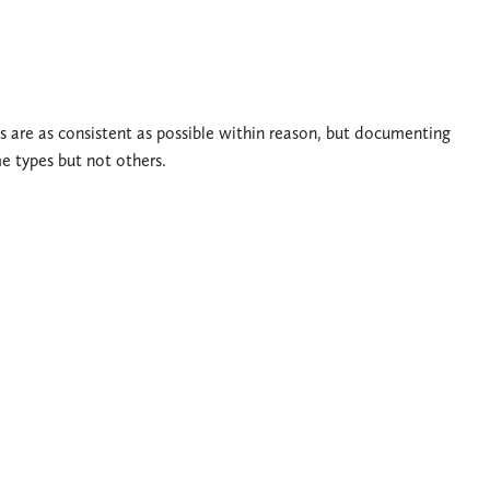
s are as consistent as possible within reason, but documenting
me types but not others.