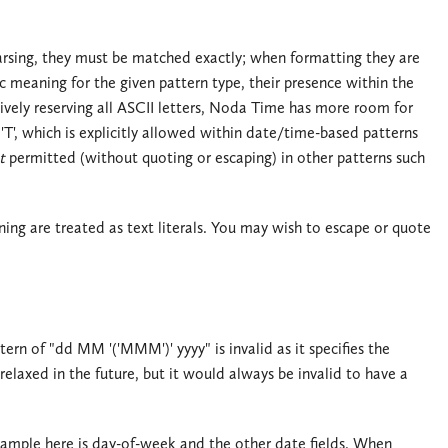
 parsing, they must be matched exactly; when formatting they are
c meaning for the given pattern type, their presence within the
tively reserving all ASCII letters, Noda Time has more room for
'T', which is explicitly allowed within date/time-based patterns
t
permitted (without quoting or escaping) in other patterns such
ing are treated as text literals. You may wish to escape or quote
tern of "dd MM '('MMM')' yyyy" is invalid as it specifies the
relaxed in the future, but it would always be invalid to have a
xample here is day-of-week and the other date fields. When