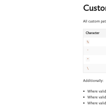
Custo
All custom pat
Character
%
'
"
\
Additionally:
Where vali
Where vali
Where vali