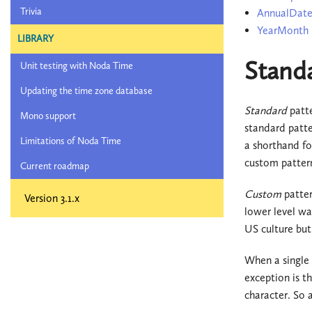
Trivia
AnnualDate
YearMonth 
LIBRARY
Stand
Unit testing with Noda Time
Updating the time zone database
Standard
patte
Mono support
standard patt
Limitations of Noda Time
a shorthand fo
custom pattern
Current roadmap
Custom
patter
Version 3.1.x
lower level wa
US culture bu
When a single c
exception is t
character. So 