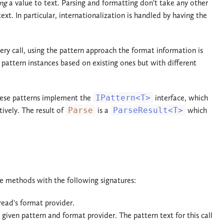
ng
a value to text. Parsing and formatting don't take any other
. In particular, internationalization is handled by having the
ry call, using the pattern approach the format information is
pattern instances based on existing ones but with different
these patterns implement the
IPattern<T>
interface, which
ively. The result of
Parse
is a
ParseResult<T>
which
e methods with the following signatures:
read's format provider.
 given pattern and format provider. The pattern text for this call