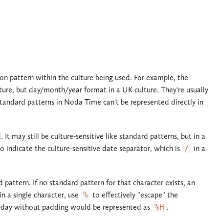
n pattern within the culture being used. For example, the
ture, but day/month/year format in a UK culture. They're usually
standard patterns in Noda Time can't be represented directly in
t may still be culture-sensitive like standard patterns, but in a
o indicate the culture-sensitive date separator, which is
/
in a
 pattern. If no standard pattern for that character exists, an
n a single character, use
%
to effectively "escape" the
-day without padding would be represented as
%H
.