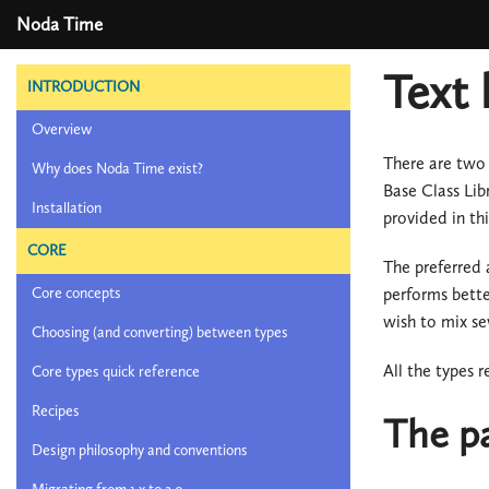
Noda Time
Text 
INTRODUCTION
Overview
There are two 
Why does Noda Time exist?
Base Class Lib
Installation
provided in th
CORE
The preferred 
performs bette
Core concepts
wish to mix sev
Choosing (and converting) between types
All the types 
Core types quick reference
Recipes
The p
Design philosophy and conventions