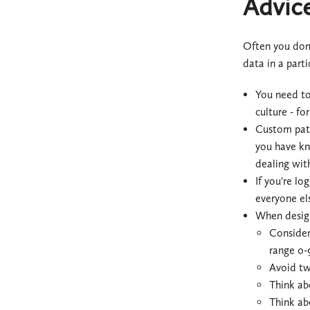
Advice
Often you don'
data in a part
You need to
culture - fo
Custom patte
you have kno
dealing with
If you're lo
everyone el
When design
Consider 
range 0-
Avoid tw
Think ab
Think ab