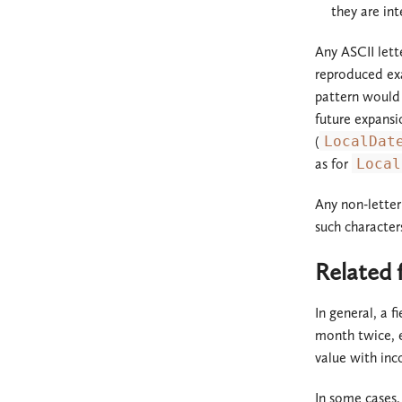
they are int
Any ASCII lett
reproduced ex
pattern would 
future expansi
(
LocalDat
as for
Local
Any non-lette
such character
Related f
In general, a f
month twice, ev
value with inc
In some cases,