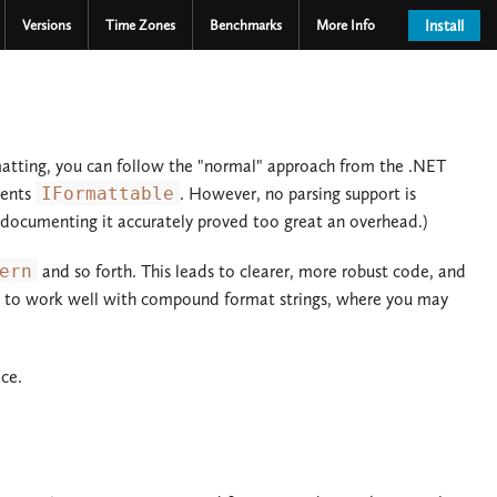
Versions
Time Zones
Benchmarks
More Info
Install
matting, you can follow the "normal" approach from the .NET
ments
IFormattable
. However, no parsing support is
t documenting it accurately proved too great an overhead.)
ern
and so forth. This leads to clearer, more robust code, and
ent to work well with compound format strings, where you may
ce.