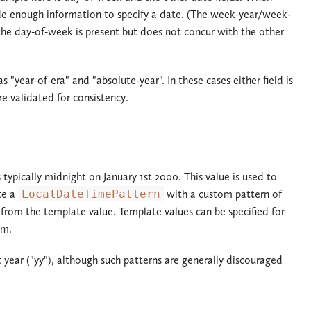
rovide enough information to specify a date. (The week-year/week-
the day-of-week is present but does not concur with the other
s "year-of-era" and "absolute-year". In these cases either field is
e validated for consistency.
s typically midnight on January 1st 2000. This value is used to
ate a
LocalDateTimePattern
with a custom pattern of
from the template value. Template values can be specified for
em.
 year ("yy"), although such patterns are generally discouraged