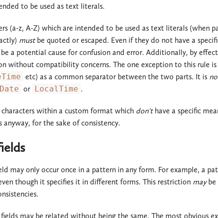
ended to be used as text literals.
ers (a-z, A-Z) which are intended to be used as text literals (when
actly)
must
be quoted or escaped. Even if they do not have a specifi
be a potential cause for confusion and error. Additionally, by effec
on without compatibility concerns. The one exception to this rule is 
eTime
etc) as a common separator between the two parts. It is
no
Date
or
LocalTime
.
r characters within a custom format which
don't
have a specific mean
s anyway, for the sake of consistency.
ields
ield may only occur once in a pattern in any form. For example, a pat
en though it specifies it in different forms. This restriction
may
be 
onsistencies.
 fields may be related without being the same. The most obvious e