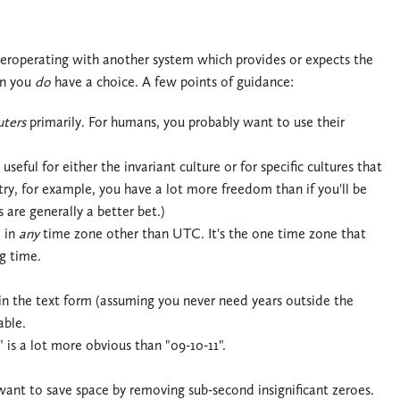
teroperating with another system which provides or expects the
en you
do
have a choice. A few points of guidance:
ters
primarily. For humans, you probably want to use their
seful for either the invariant culture or for specific cultures that
try, for example, you have a lot more freedom than if you'll be
 are generally a better bet.)
m in
any
time zone other than UTC. It's the one time zone that
g time.
 in the text form (assuming you never need years outside the
able.
 is a lot more obvious than "09-10-11".
ant to save space by removing sub-second insignificant zeroes.