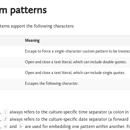
m patterns
terns support the following characters:
Meaning
Escape to force a single-character custom pattern to be treated
Open and close a text literal, which can include double quotes.
Open and close a text literal, which can include single quotes.
Escapes the following character.
d,
:
always refers to the culture-specific time separator (a colon in 
d,
/
always refers to the culture-specific date separator (a forward s
d,
<
and
>
are used for embedding one pattern within another. Fo