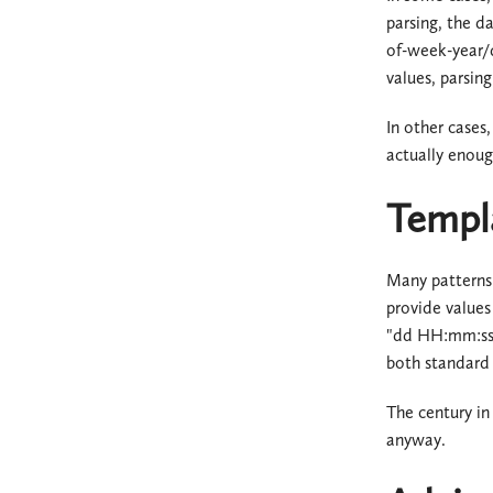
parsing, the d
of-week-year/d
values, parsing 
In other cases,
actually enoug
Templ
Many patterns
provide values
"dd HH:mm:ss" 
both standard 
The century in
anyway.