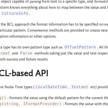
n object capable of
parsing
from text to a specific type, and
formatti
attern knows everything about how to map between the value and text
2.2.x
2.3.x
a
CultureInfo
.
2.1.x
2.2.x
the BCL approach the format information has to be specified on eve
2.0.x
2.1.x
particular pattern. Convenience methods are provided to create new 
zation information or other options.
1.3.x
2.0.x
 type has its own pattern type such as
OffsetPattern
. All 
1.2.x
1.3.x
ormat
and
Parse
methods taking just the value and text respect
oth success and failure results.
1.1.x
1.2.x
CL-based API
1.0.x
1.1.x
1.0.x
ore Noda Time types (
LocalDateTime
,
Instant
etc) provid
g()
: Formats the value using the default pattern for the current th
g(string, IFormatProvider)
: Formats the value with the