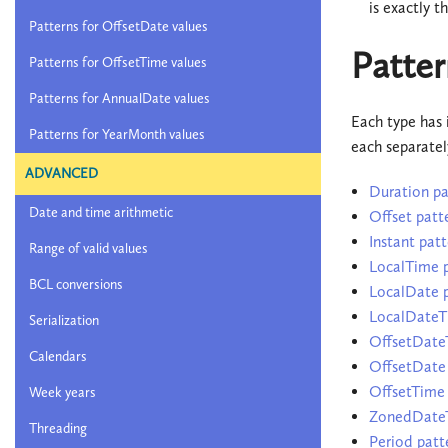
is exactly t
Patterns for OffsetDate values
Patter
Patterns for OffsetTime values
Patterns for AnnualDate values
Each type has 
Patterns for YearMonth values
each separatel
ADVANCED
Duration pa
Date and time arithmetic
Offset patt
Instant patt
Range of valid values
LocalTime p
BCL conversions
LocalDate p
LocalDateT
Serialization
OffsetDate
Calendars
OffsetDate 
OffsetTime 
Week years
ZonedDateT
Threading
Period patt