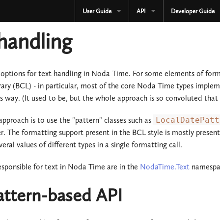
User Guide
API
Developer Guide
CURRENT
CURRENT
handling
3.3.x
3.3.x
2.4.x
2.4.x
options for text handling in Noda Time. For some elements of for
rary (BCL) - in particular, most of the core Noda Time types imple
1.4.x
1.4.x
is way. (It used to be, but the whole approach is so convoluted tha
Development
Development
approach is to use the "pattern" classes such as
LocalDatePatt
OLD
r. The formatting support present in the BCL style is mostly pres
Serialization
eral values of different types in a single formatting call.
3.2.x
OLD
responsible for text in Noda Time are in the
NodaTime.Text
namespa
3.1.x
3.2.x
attern-based API
3.0.x
3.1.x
2.3.x
3.0.x