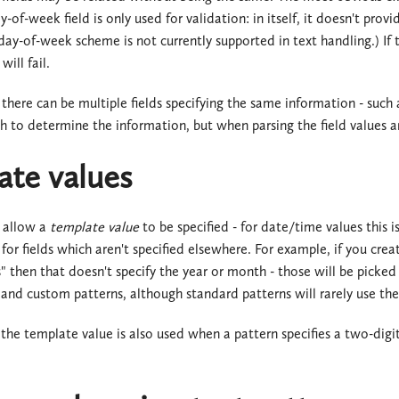
ay-of-week field is only used for validation: in itself, it doesn't p
ay-of-week scheme is not currently supported in text handling.) If 
will fail.
 there can be multiple fields specifying the same information - such a
h to determine the information, but when parsing the field values ar
ate values
 allow a
template value
to be specified - for date/time values this i
 for fields which aren't specified elsewhere. For example, if you cre
then that doesn't specify the year or month - those will be picked 
and custom patterns, although standard patterns will rarely use th
 the template value is also used when a pattern specifies a two-digit