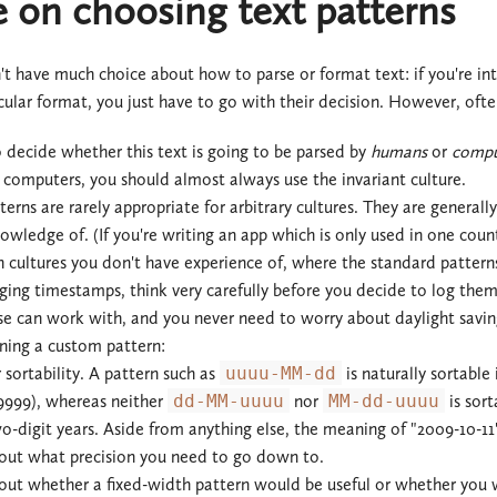
 on choosing text patterns
t have much choice about how to parse or format text: if you're in
icular format, you just have to go with their decision. However, oft
 decide whether this text is going to be parsed by
humans
or
compu
r computers, you should almost always use the invariant culture.
rns are rarely appropriate for arbitrary cultures. They are generally u
wledge of. (If you're writing an app which is only used in one coun
 cultures you don't have experience of, where the standard patterns
gging timestamps, think very carefully before you decide to log the
se can work with, and you never need to worry about daylight savin
ing a custom pattern:
sortability. A pattern such as
uuuu-MM-dd
is naturally sortable
9999), whereas neither
dd-MM-uuuu
nor
MM-dd-uuuu
is sort
o-digit years. Aside from anything else, the meaning of "2009-10-11"
out what precision you need to go down to.
out whether a fixed-width pattern would be useful or whether you w