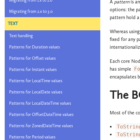
Migrating from 1.x to 2.0
A
pattern
is a
options: the p
Migrating from 2.x to 3.0
pattern hold 
TEXT
Whereas using 
Text handling
fixed for any 
internationali
Patterns for Duration values
Patterns for Offset values
Each core Noda
has simple
F
Patterns for Instant values
encapsulates b
Patterns for LocalTime values
The B
Patterns for LocalDate values
Patterns for LocalDateTime values
Most of the c
Patterns for OffsetDateTime values
Patterns for ZonedDateTime values
ToStrin
ToStrin
Patterns for Period values