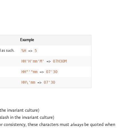
Example
 as such.
%H
=>
5
HH'H'mm'M'
=>
07H30M
HH"'"mm
=>
07'30
HH\'mm
=>
07'30
the invariant culture)
lash in the invariant culture)
r consistency, these characters must
always
be quoted when