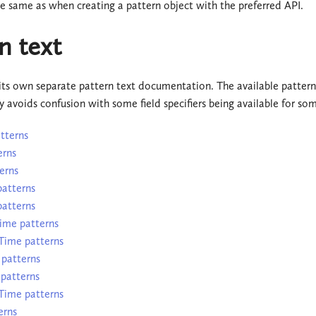
he same as when creating a pattern object with the preferred API.
n text
its own separate pattern text documentation. The available pattern
y avoids confusion with some field specifiers being available for so
tterns
erns
erns
atterns
atterns
ime patterns
Time patterns
patterns
patterns
ime patterns
erns