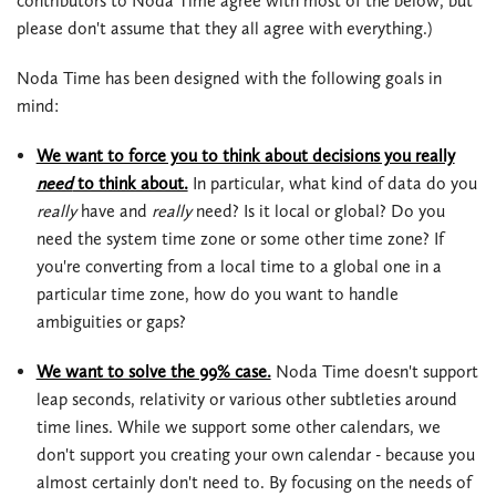
contributors to Noda Time agree with most of the below, but
please don't assume that they all agree with everything.)
Noda Time has been designed with the following goals in
mind:
We want to force you to think about decisions you really
need
to think about.
In particular, what kind of data do you
really
have and
really
need? Is it local or global? Do you
need the system time zone or some other time zone? If
you're converting from a local time to a global one in a
particular time zone, how do you want to handle
ambiguities or gaps?
We want to solve the 99% case.
Noda Time doesn't support
leap seconds, relativity or various other subtleties around
time lines. While we support some other calendars, we
don't support you creating your own calendar - because you
almost certainly don't need to. By focusing on the needs of