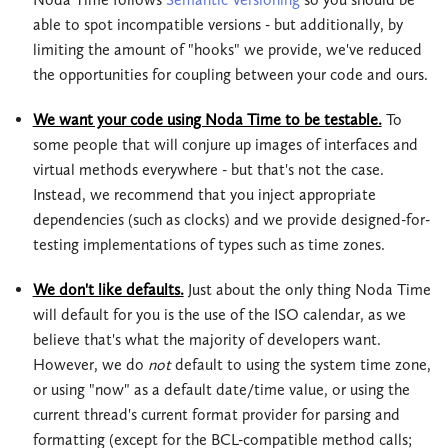
able to spot incompatible versions - but additionally, by
limiting the amount of "hooks" we provide, we've reduced
the opportunities for coupling between your code and ours.
We want your code using Noda Time to be testable.
To
some people that will conjure up images of interfaces and
virtual methods everywhere - but that's not the case.
Instead, we recommend that you inject appropriate
dependencies (such as clocks) and we provide designed-for-
testing implementations of types such as time zones.
We don't like defaults.
Just about the only thing Noda Time
will default for you is the use of the ISO calendar, as we
believe that's what the majority of developers want.
However, we do
not
default to using the system time zone,
or using "now" as a default date/time value, or using the
current thread's current format provider for parsing and
formatting (except for the BCL-compatible method calls;