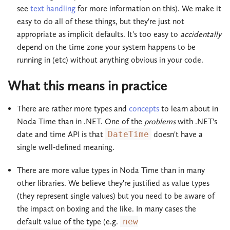
see
text handling
for more information on this). We make it
easy to do all of these things, but they're just not
appropriate as implicit defaults. It's too easy to
accidentally
depend on the time zone your system happens to be
running in (etc) without anything obvious in your code.
What this means in practice
There are rather more types and
concepts
to learn about in
Noda Time than in .NET. One of the
problems
with .NET's
date and time API is that
DateTime
doesn't have a
single well-defined meaning.
There are more value types in Noda Time than in many
other libraries. We believe they're justified as value types
(they represent single values) but you need to be aware of
the impact on boxing and the like. In many cases the
default value of the type (e.g.
new