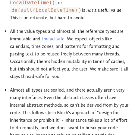
LocalDateTime()
or
default(LocalDateTime)
) is
not
a useful value.
This is unfortunate, but hard to avoid.
All the value types and almost all the reference types are
immutable and
thread-safe
. We expect objects like
calendars, time zones, and patterns for formatting and
parsing text to be reused freely between many threads.
Occasionally there's hidden mutability in terms of caches,
but this should not affect you, the user. We make sure it all
stays thread-safe for you.
Almost all types are sealed, and there actually aren't very
many interfaces. Even the abstract classes often have
internal abstract methods, so can't be derived from by your
code. This follows Josh Bloch's approach of "design for
inheritance or prohibit it" - inheritance takes a lot of effort
to do robustly, and we don't want to break your code