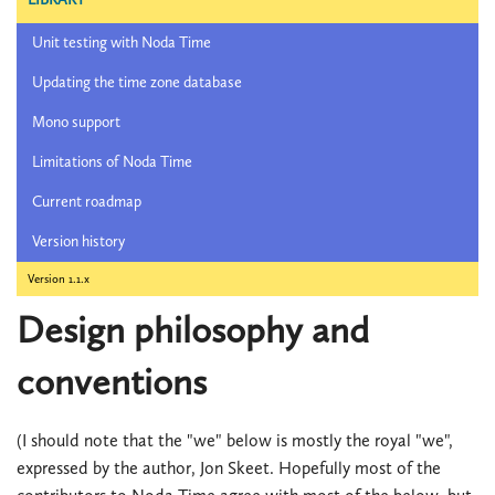
Unit testing with Noda Time
Updating the time zone database
Mono support
Limitations of Noda Time
Current roadmap
Version history
Version 1.1.x
Design philosophy and
conventions
(I should note that the "we" below is mostly the royal "we",
expressed by the author, Jon Skeet. Hopefully most of the