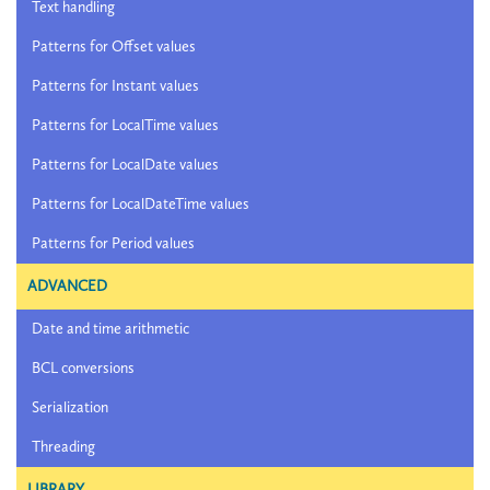
Text handling
Patterns for Offset values
Patterns for Instant values
Patterns for LocalTime values
Patterns for LocalDate values
Patterns for LocalDateTime values
Patterns for Period values
ADVANCED
Date and time arithmetic
BCL conversions
Serialization
Threading
LIBRARY