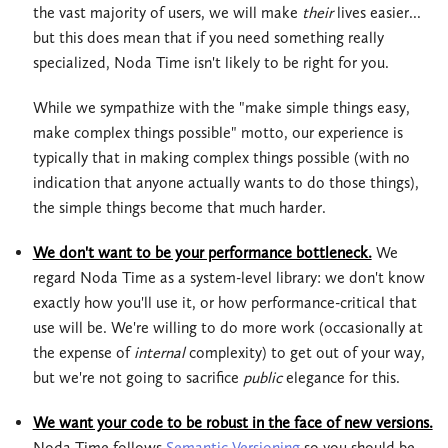
the vast majority of users, we will make
their
lives easier...
but this does mean that if you need something really
specialized, Noda Time isn't likely to be right for you.
While we sympathize with the "make simple things easy,
make complex things possible" motto, our experience is
typically that in making complex things possible (with no
indication that anyone actually wants to do those things),
the simple things become that much harder.
We don't want to be your performance bottleneck.
We
regard Noda Time as a system-level library: we don't know
exactly how you'll use it, or how performance-critical that
use will be. We're willing to do more work (occasionally at
the expense of
internal
complexity) to get out of your way,
but we're not going to sacrifice
public
elegance for this.
We want your code to be robust in the face of new versions.
Noda Time follows
Semantic Versioning
so you should be