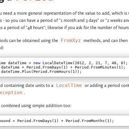
 need a more general representation of the value to add, which i
rs - so you can have a period of "1 month and 3 days" or "2 weeks and
 a period of "48 hours"; likewise if you ask for the number of hours 
riods can be obtained using the
FromXyz
methods, and can then b
d:
ime dateTime = 
new
 LocalDateTime(
2012
, 
2
, 
21
, 
7
, 
48
, 
0
);

 dateTime + Period.FromDays(
1
) + Period.FromMinutes(
1
);

 dateTime.Plus(Period.FromHours(
1
d containing date units to a
LocalTime
or adding a period cont
xception
.
 combined using simple addition too:
pound = Period.FromDays(
1
) + Period.FromMonths(
1