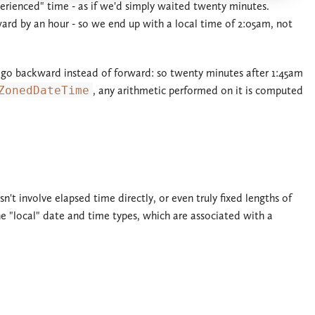
erienced" time - as if we'd simply waited twenty minutes.
rd by an hour - so we end up with a local time of 2:05am, not
ks go backward instead of forward: so twenty minutes after 1:45am
ZonedDateTime
, any arithmetic performed on it is computed
't involve elapsed time directly, or even truly fixed lengths of
he "local" date and time types, which are associated with a