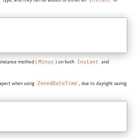
instance method (
Minus
) on both
Instant
and
xpect when using
ZonedDateTime
, due to daylight saving