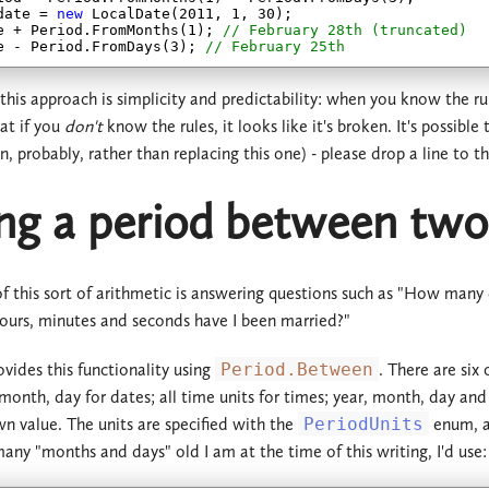
date = 
new
 LocalDate(
2011
, 
1
, 
30
);

e + Period.FromMonths(
1
); 
// February 28th (truncated)
e - Period.FromDays(
3
); 
// February 25th
 this approach is simplicity and predictability: when you know the r
at if you
don't
know the rules, it looks like it's broken. It's possible
n, probably, rather than replacing this one) - please drop a line to t
ng a period between two
f this sort of arithmetic is answering questions such as "How many
ours, minutes and seconds have I been married?"
ides this functionality using
Period.Between
. There are six
, month, day for dates; all time units for times; year, month, day an
wn value. The units are specified with the
PeriodUnits
enum, a
any "months and days" old I am at the time of this writing, I'd use: