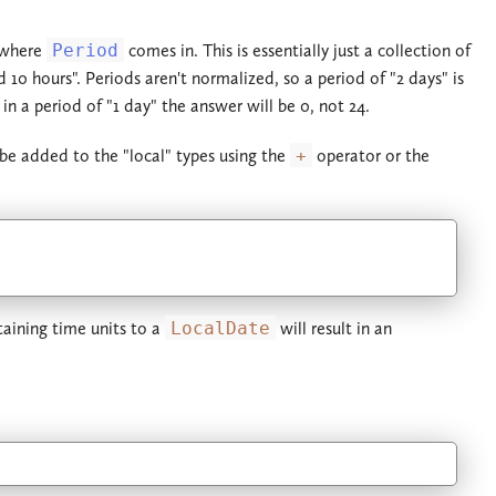
s where
Period
comes in. This is essentially just a collection of
 10 hours". Periods aren't normalized, so a period of "2 days" is
in a period of "1 day" the answer will be 0, not 24.
e added to the "local" types using the
+
operator or the
aining time units to a
LocalDate
will result in an