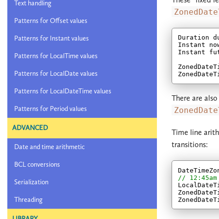
Text handling
ZonedDate
Patterns for Offset values
Duration d
Patterns for Instant values
Instant no
Instant fu
Patterns for LocalTime values
ZonedDateT
Patterns for LocalDate values
Patterns for LocalDateTime values
There are also
Patterns for Period values
ZonedDate
ADVANCED
Time line arit
transitions:
Date and time arithmetic
BCL conversions
DateTimeZo
// 12:45am
Serialization
LocalDateT
ZonedDateT
Threading
ZonedDateT
LIBRARY