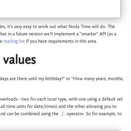
ules, it's very easy to work out what Noda Time will do. The
 that in a future version we'll implement a "smarter" API (as a
he
mailing list
if you have requirements in this area.
 values
 days are there until my birthday?" or "How many years, months,
 overloads - two for each local type, with one using a default set
d all time units for date/times) and the other allowing you to
nd can be combined using the
|
operator. So for example, to