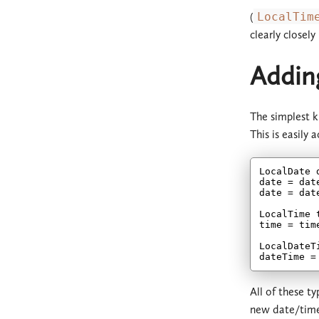
(
LocalTim
clearly closely
Adding
The simplest k
This is easily 
LocalDate 
date = dat
date = dat
LocalTime 
time = tim
LocalDateT
dateTime =
All of these t
new date/tim