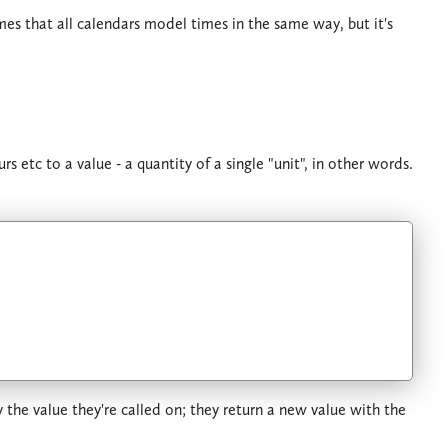
es that all calendars model times in the same way, but it's
 etc to a value - a quantity of a single "unit", in other words.
he value they're called on; they return a new value with the