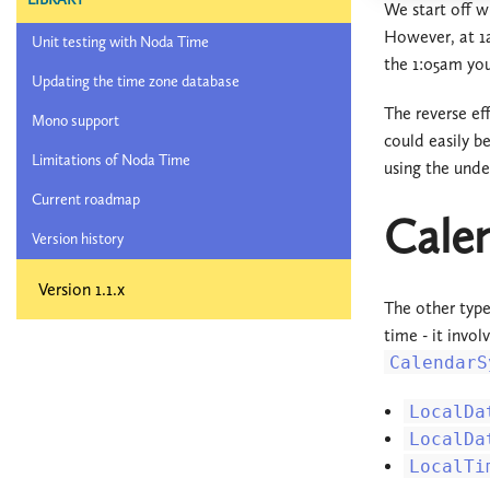
We start off w
However, at 1a
Unit testing with Noda Time
the 1:05am yo
Updating the time zone database
The reverse ef
Mono support
could easily b
Limitations of Noda Time
using the under
Current roadmap
Calen
Version history
Version 1.1.x
The other type
time - it invo
CalendarS
LocalDa
LocalDa
LocalTi