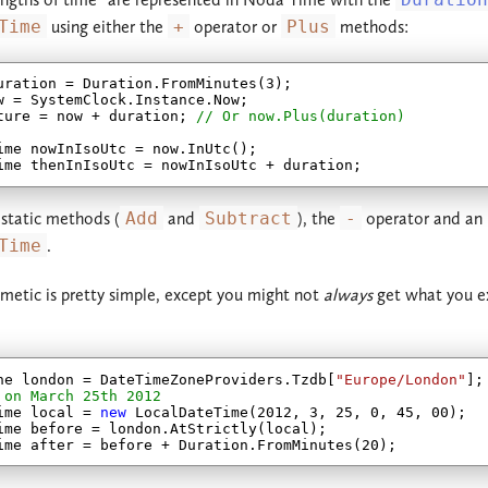
Time
using either the
+
operator or
Plus
methods:
2.2.x
2.3.x
2.1.x
2.2.x
uration = Duration.FromMinutes(
3
);

w = SystemClock.Instance.Now;

ture = now + duration; 
// Or now.Plus(duration)
2.0.x
2.1.x
ime nowInIsoUtc = now.InUtc();

1.3.x
2.0.x
 static methods (
Add
and
Subtract
), the
-
operator and an 
1.2.x
1.3.x
Time
.
1.1.x
1.2.x
hmetic is pretty simple, except you might not
always
get what you e
1.0.x
1.1.x
1.0.x
ne london = DateTimeZoneProviders.Tzdb[
"Europe/London"
 on March 25th 2012
ime local = 
new
 LocalDateTime(
2012
, 
3
, 
25
, 
0
, 
45
, 
00
);

ime before = london.AtStrictly(local);

ime after = before + Duration.FromMinutes(
20