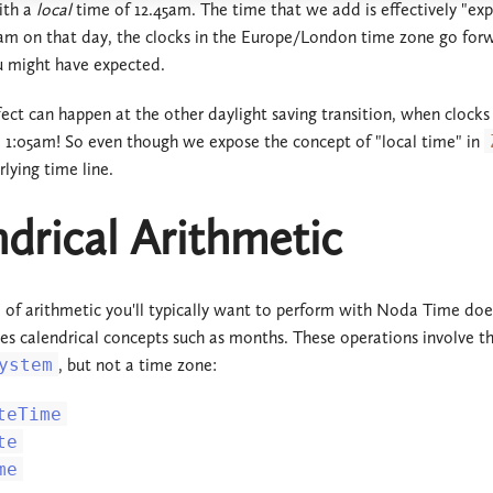
ith a
local
time of 12.45am. The time that we add is effectively "exp
m on that day, the clocks in the Europe/London time zone go forwa
u might have expected.
fect can happen at the other daylight saving transition, when cloc
e 1:05am! So even though we expose the concept of "local time" in
lying time line.
drical Arithmetic
 of arithmetic you'll typically want to perform with Noda Time doesn
lves calendrical concepts such as months. These operations involve t
ystem
, but not a time zone:
teTime
te
me