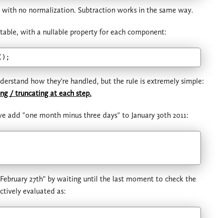
, with no normalization. Subtraction works in the same way.
table, with a nullable property for each component:
erstand how they're handled, but the rule is extremely simple:
g / truncating at each step.
 we add "one month minus three days" to January 30th 2011:
"February 27th" by waiting until the last moment to check the
ctively evaluated as: