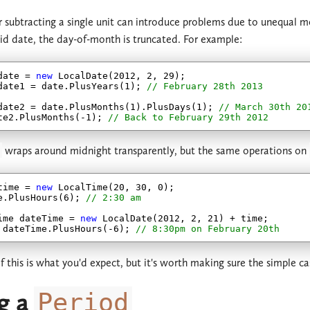
 subtracting a single unit can introduce problems due to unequal 
lid date, the day-of-month is truncated. For example:
date = 
new
 LocalDate(
2012
, 
2
, 
29
);

date1 = date.PlusYears(
1
); 
// February 28th 2013
date2 = date.PlusMonths(
1
).PlusDays(
1
); 
// March 30th 20
te2.PlusMonths(
-1
); 
// Back to February 29th 2012
wraps around midnight transparently, but the same operations on
time = 
new
 LocalTime(
20
, 
30
, 
0
);

e.PlusHours(
6
); 
// 2:30 am
ime dateTime = 
new
 LocalDate(
2012
, 
2
, 
21
) + time;

 dateTime.PlusHours(
-6
); 
// 8:30pm on February 20th
of this is what you'd expect, but it's worth making sure the simple 
g a
Period