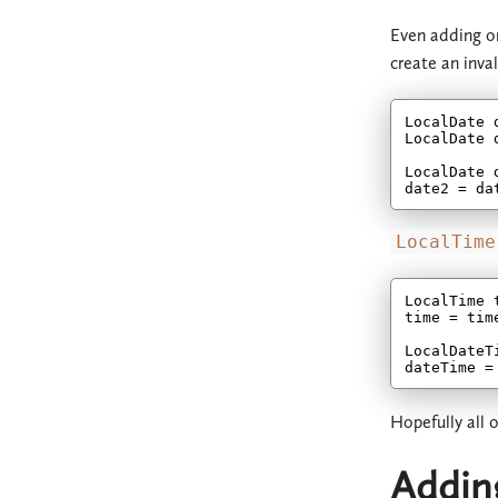
Even adding or
create an inva
LocalDate 
LocalDate 
LocalDate 
date2 = da
LocalTime
LocalTime 
time = tim
LocalDateT
dateTime =
Hopefully all 
Addin