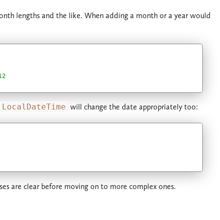
month lengths and the like. When adding a month or a year would
12
LocalDateTime
will change the date appropriately too:
cases are clear before moving on to more complex ones.