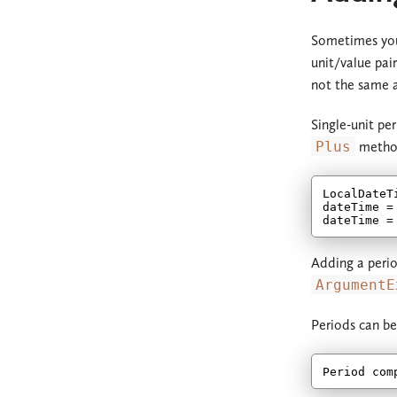
Sometimes you
unit/value pai
not the same as
Single-unit pe
Plus
metho
LocalDateT
dateTime =
dateTime =
Adding a perio
ArgumentE
Periods can be
Period com