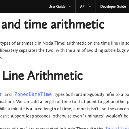
User Guide
API
Developer Guide
CURRENT
CURRENT
and time arithmetic
3.3.x
3.3.x
2.4.x
2.4.x
types of arithmetic in Noda Time: arithmetic on the time line (in s
iberately separates the two, with the aim of avoiding subtle bugs
1.4.x
1.4.x
y.
Development
Development
Line Arithmetic
OLD
Serialization
3.2.x
OLD
t
and
ZonedDateTime
types both unambiguously refer to a poi
3.1.x
3.2.x
ation). We can add a length of time to that point to get another poin
hile a minute is a fixed length of time, a month isn't - so the conc
3.0.x
3.1.x
n't support leap seconds, otherwise even "3 minutes" wouldn't be a
2.3.x
3.0.x
engths of time" are represented in Noda Time with the
Duration