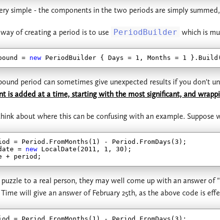
 very simple - the components in the two periods are simply summed
 way of creating a period is to use
PeriodBuilder
which is mu
pound = 
new
 PeriodBuilder { Days = 
1
, Months = 
1
und period can sometimes give unexpected results if you don't und
is added at a time, starting with the most significant, and wrappin
o think about where this can be confusing with an example. Suppose
iod = Period.FromMonths(
1
) - Period.FromDays(
3
);

date = 
new
 LocalDate(
2011
, 
1
, 
30
);

is puzzle to a real person, they may well come up with an answer of 
 Time will give an answer of February 25th, as the above code is effe
iod = Period.FromMonths(
1
) - Period.FromDays(
3
);
