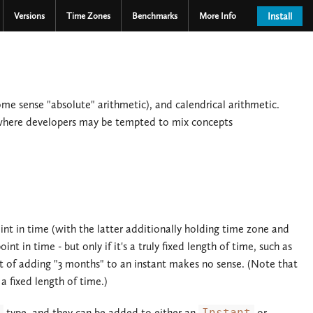
Versions
Time Zones
Benchmarks
More Info
Install
ome sense "absolute" arithmetic), and calendrical arithmetic.
 where developers may be tempted to mix concepts
nt in time (with the latter additionally holding time zone and
t in time - but only if it's a truly fixed length of time, such as
ept of adding "3 months" to an instant makes no sense. (Note that
 fixed length of time.)
type, and they can be added to either an
Instant
or