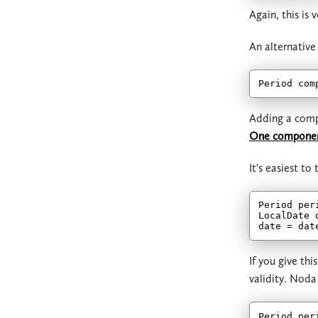
Again, this is
An alternative
Period com
Adding a compo
One component 
It's easiest t
Period per
LocalDate 
If you give th
validity. Noda
Period per