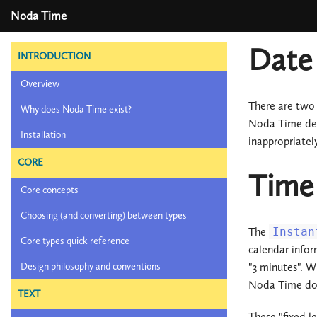
Noda Time
Date 
INTRODUCTION
Overview
There are two 
Why does Noda Time exist?
Noda Time del
Installation
inappropriatel
CORE
Time 
Core concepts
Choosing (and converting) between types
The
Instan
Core types quick reference
calendar inform
"3 minutes". W
Design philosophy and conventions
Noda Time does
TEXT
These "fixed l