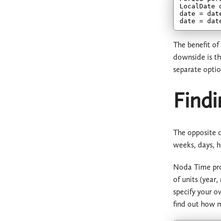
LocalDate 
date = dat
date = dat
The benefit of
downside is th
separate optio
Findi
The opposite o
weeks, days, h
Noda Time prov
of units (year
specify your o
find out how m