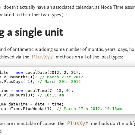
e
doesn't actually have an associated calendar, as Noda Time assum
 related to the other two types.)
 a single unit
ind of arithmetic is adding some number of months, years, days, hours
achieved via the
PlusXyz
methods on all of the local types:
date = 
new
 LocalDate(
2012
, 
2
, 
21
);

e.PlusMonths(
1
); 
// March 21st 2012
e.PlusDays(
-1
); 
// March 20th 2012
time = 
new
 LocalTime(
7
, 
15
, 
0
);

e.PlusHours(
3
); 
// 10:15 am
ime dateTime = date + time;

 dateTime.PlusWeeks(
1
); 
// March 27th 2012, 10:15am
ypes are immutable of course: the
PlusXyz
methods don't modify t
e.