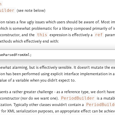
n
2.2.x
2.3.x
uilder
(see note below)
2.1.x
2.2.x
ion raises a few ugly issues which users should be aware of. Most im
which is somewhat problematic for a library composed primarily of i
2.0.x
2.1.x
 constructor, and the
this
expression is effectively a
ref
parame
thods which effectively end with:
1.3.x
2.0.x
1.2.x
1.3.x
1.1.x
1.2.x
ewhat alarming, but is effectively sensible. It doesn't mutate the e
on has been performed using explicit interface implementation in all 
1.0.x
1.1.x
alue of a variable when you didn't expect to.
1.0.x
ents a rather greater challenge - as a reference type, we don't have
 constructor (nor do we want one).
PeriodBuilder
is a mutabl
lization. Typically other classes wouldn't contain a
PeriodBuild
y for XML serialization purposes, an appropriate effect can be achiev