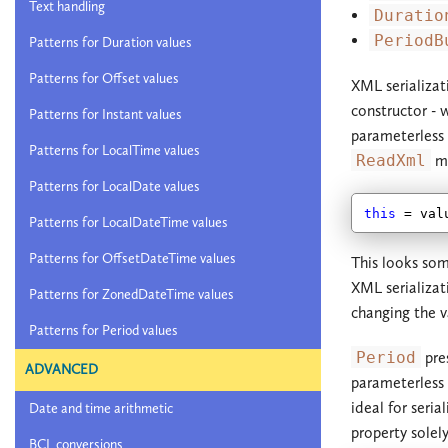
Text handling
Duratio
PeriodB
Patterns for Duration values
Patterns for Offset values
XML serializat
constructor - 
Patterns for Instant values
parameterless
Patterns for LocalTime values
ReadXml
me
Patterns for LocalDate values
this
Patterns for LocalDateTime values
Patterns for OffsetDateTime values
This looks som
XML serializati
Patterns for ZonedDateTime values
changing the v
Patterns for Period values
Period
pres
ADVANCED
parameterless
ideal for seria
Date and time arithmetic
property solel
BCL conversions