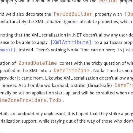
property will in turn build the builder and set the
Period
proper
rld we'd also decorate the
PeriodBuilder
property with
[O
unfortunately the XML serializer ignores obsolete properties, which 
h noting that the XML serialization in .NET doesn't allow any user-de
ense to be able to apply
[XmlAttribute]
to a particular prope
ement]
instead. There's nothing Noda Time can do here; it's just
ization of
ZonedDateTime
comes with the tricky question of w
pecified in the XML into a
DateTimeZone
. Noda Time has no c
rovider it came from. Likewise XML serialization doesn't allow any p
n process. As a horrible workaround, a static (thread-safe)
DateTi
mally be set on application start-up, and will be consulted when de
imeZoneProviders.Tzdb
.
tails are undoubtedly unpleasant, it is hoped that they strike a pra
rialization support, while staying out of the way of those who don'