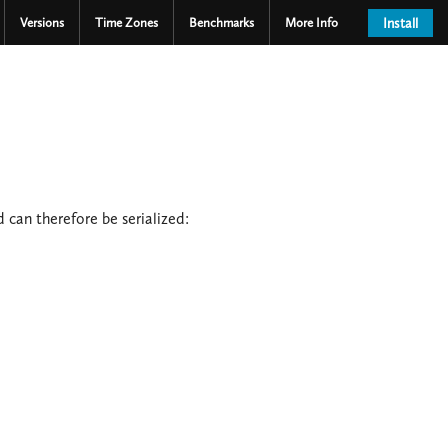
Versions
Time Zones
Benchmarks
More Info
Install
 can therefore be serialized: