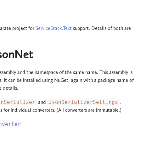
parate project for
ServiceStack.Text
support. Details of both are
JsonNet
ssembly and the namespace of the same name. This assembly is
rs. It can be installed using NuGet, again with a package name of
 details.
onSerializer
and
JsonSerializerSettings
.
ds for individual converters. (All converters are immutable.)
nverter
.