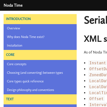
Noda Time
Seria
INTRODUCTION
Overview
XML se
Why does Noda Time exist?
Installation
As of Noda Ti
CORE
Instant
Core concepts
OffsetD
Choosing (and converting) between types
ZonedDa
LocalDa
Core types quick reference
LocalDa
Design philosophy and conventions
LocalTi
Offset
TEXT
Interva