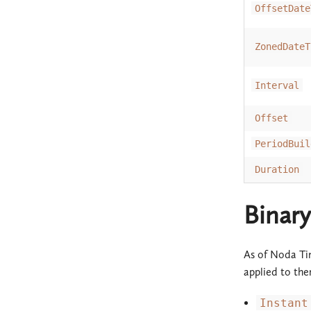
OffsetDate
ZonedDateT
Interval
Offset
PeriodBuil
Duration
Binary
As of Noda Tim
applied to the
Instant