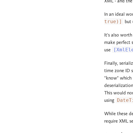
XML - and the 
In an ideal wo
true)]
but 
It's also wort
make perfect s
use
[XmlEl
Finally, serial
time zone ID s
"know" which p
deserializatio
This would nor
using
DateT
While these de
require XML se