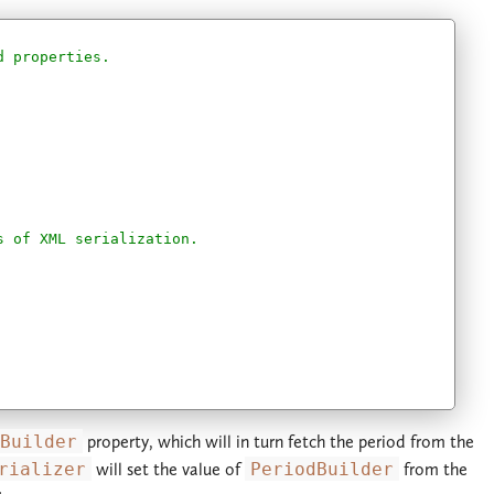
d properties.
s of XML serialization.
Builder
property, which will in turn fetch the period from the
rializer
will set the value of
PeriodBuilder
from the