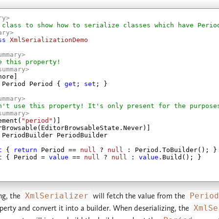
ry>
 class to show how to serialize classes which have Perio
ary>
ss
XmlSerializationDemo
ummary>
e this property!
summary>
ore]

 Period Period { 
get
; 
set
; }

ummary>
n't use this property! It's only present for the purpose
summary>
ement(
"period"
)]

rBrowsable(EditorBrowsableState.Never)]

 PeriodBuilder PeriodBuilder

t
 { 
return
 Period == 
null
 ? 
null
 : Period.ToBuilder(); }

t
 { Period = 
value
 == 
null
 ? 
null
 : 
value
.Build(); }

ng, the
XmlSerializer
will fetch the value from the
Period
erty and convert it into a builder. When deserializing, the
XmlSe