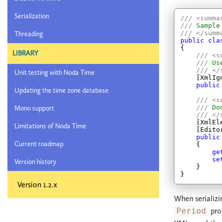
Serialization
///
<summa
///
 Sample
///
</summ
Threading
public
cla
{

LIBRARY
///
<s
///
 Us
///
</
Unit testing with Noda Time
    [XmlIgn
public
Updating the time zone database
///
<s
///
 Do
Mono support
///
</
    [XmlEl
Limitations of Noda Time
    [Edito
public
Current roadmap
    {

ge
se
Version history
    }

Version 1.2.x
When serializi
Period
prop