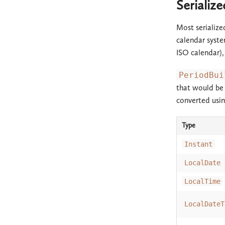
Serializ
Most serialize
calendar syste
ISO calendar)
PeriodBui
that would be 
converted usin
Type
Instant
LocalDate
LocalTime
LocalDateT