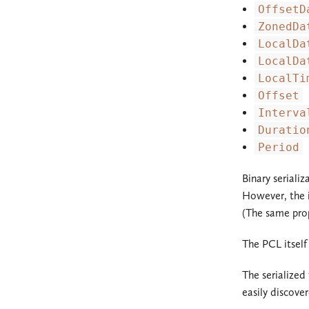
OffsetD
ZonedDa
LocalDa
LocalDa
LocalTi
Offset
Interva
Duratio
Period
Binary seriali
However, the i
(The same prop
The PCL itself
The serialized
easily discove