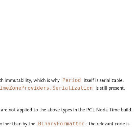
with immutability, which is why
Period
itself is serializable.
imeZoneProviders.Serialization
is still present.
te are not applied to the above types in the PCL Noda Time build.
 other than by the
BinaryFormatter
; the relevant code is