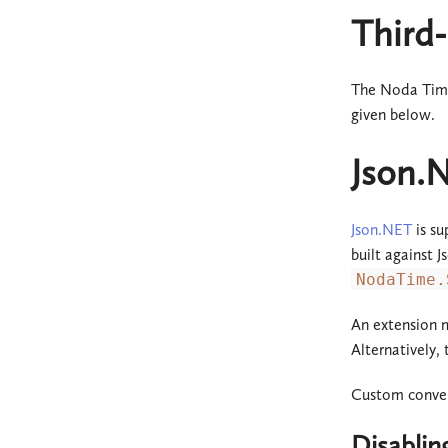
Third-
The Noda Time 
given below.
Json.
Json.NET
is su
built against 
NodaTime.
An extension
Alternatively,
Custom convert
Disablin