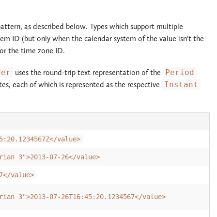
 pattern, as described below. Types which support multiple
tem ID (but only when the calendar system of the value isn't the
for the time zone ID.
der
uses the round-trip text representation of the
Period
tes, each of which is represented as the respective
Instant
5:20.1234567Z</value>
rian 3">2013-07-26</value>
7</value>
rian 3">2013-07-26T16:45:20.1234567</value>