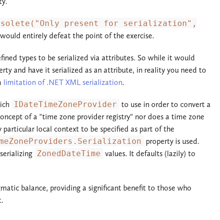
ty.
bsolete("Only present for serialization",
would entirely defeat the point of the exercise.
fined types to be serialized via attributes. So while it would
rty and have it serialized as an attribute, in reality you need to
 a
limitation of .NET XML serialization
.
hich
IDateTimeZoneProvider
to use in order to convert a
oncept of a "time zone provider registry" nor does a time zone
articular local context to be specified as part of the
meZoneProviders.Serialization
property is used.
serializing
ZonedDateTime
values. It defaults (lazily) to
gmatic balance, providing a significant benefit to those who
t.