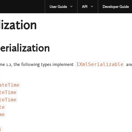
User Guide
API
Developer Guide
CURRENT
CURRENT
lization
3.3.x
3.3.x
2.4.x
2.4.x
rialization
1.4.x
1.4.x
me 1.2, the following types implement
IXmlSerializable
and
Development
Development
OLD
Serialization
ateTime
3.2.x
OLD
teTime
teTime
3.1.x
3.2.x
te
me
3.0.x
3.1.x
2.3.x
3.0.x
l