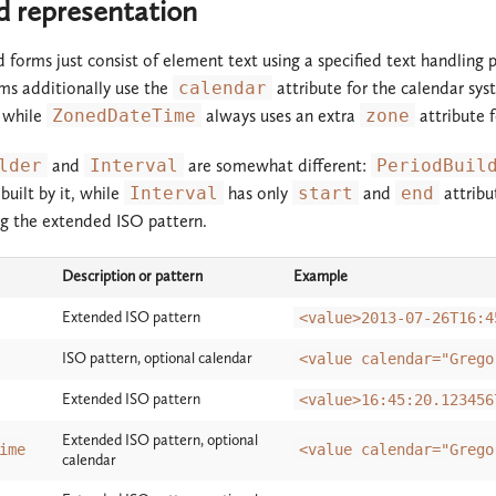
ed representation
d forms just consist of element text using a specified text handling
ms additionally use the
calendar
attribute for the calendar sys
, while
ZonedDateTime
always uses an extra
zone
attribute 
lder
and
Interval
are somewhat different:
PeriodBuil
built by it, while
Interval
has only
start
and
end
attribu
g the extended ISO pattern.
Description or pattern
Example
Extended ISO pattern
<value>2013-07-26T16:4
ISO pattern, optional calendar
<value calendar="Grego
Extended ISO pattern
<value>16:45:20.123456
Extended ISO pattern, optional
ime
<value calendar="Grego
calendar