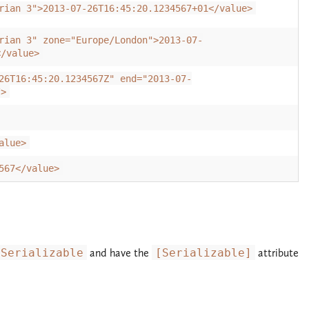
rian 3">2013-07-26T16:45:20.1234567+01</value>
rian 3" zone="Europe/London">2013-07-
</value>
26T16:45:20.1234567Z" end="2013-07-
/>
alue>
567</value>
ISerializable
and have the
[Serializable]
attribute