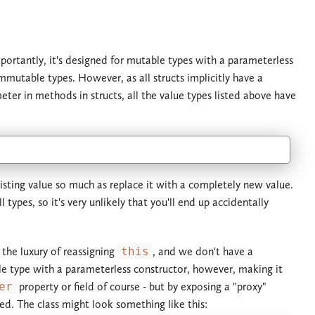
portantly, it's designed for mutable types with a parameterless
mmutable types. However, as all structs implicitly have a
ter in methods in structs, all the value types listed above have
xisting value so much as replace it with a completely new value.
types, so it's very unlikely that you'll end up accidentally
 the luxury of reassigning
this
, and we don't have a
e type with a parameterless constructor, however, making it
er
property or field of course - but by exposing a "proxy"
ed. The class might look something like this: