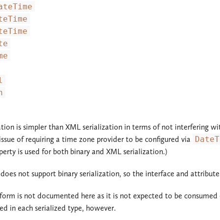
ateTime
teTime
teTime
te
me
l
n
zation is simpler than XML serialization in terms of not interfering 
ssue of requiring a time zone provider to be configured via
DateT
erty is used for both binary and XML serialization.)
 does not support binary serialization, so the interface and attribu
 form is not documented here as it is not expected to be consumed
red in each serialized type, however.