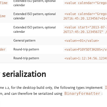
Extended ISO pattern, optional
Time
<value calendar="Grego
calendar
Extended ISO pattern, optional
<value calendar="Grego
ime
calendar
26T16:45:20.1234567+01
Extended ISO pattern, optional
<value start="2013-07-
calendar
26T17:45:20.1234567Z" 
General pattern
<value>+01</value>
Round-trip pattern
der
<value>P10Y5DT3H20S</v
Round-trip pattern
<value>1:12:34:56.1234
 serialization
e 1.2, for the desktop build only, the following types implement
m, and can therefore be serialized using
BinaryFormatter
: