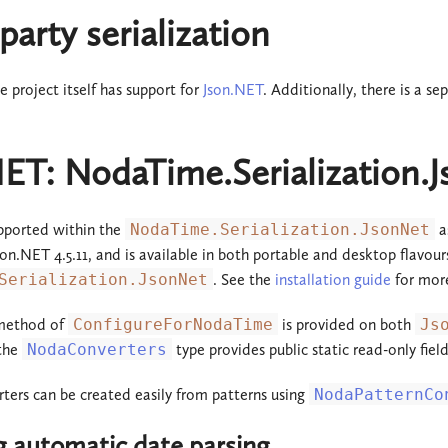
party serialization
project itself has support for
Json.NET
. Additionally, there is a se
NET: NodaTime.Serialization.
pported within the
NodaTime.Serialization.JsonNet
a
Json.NET 4.5.11, and is available in both portable and desktop flavou
Serialization.JsonNet
. See the
installation guide
for more
 method of
ConfigureForNodaTime
is provided on both
Js
 the
NodaConverters
type provides public static read-only fiel
ers can be created easily from patterns using
NodaPatternCo
g automatic date parsing