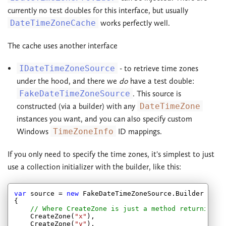
currently no test doubles for this interface, but usually
DateTimeZoneCache
works perfectly well.
The cache uses another interface
IDateTimeZoneSource
- to retrieve time zones
under the hood, and there we
do
have a test double:
FakeDateTimeZoneSource
. This source is
constructed (via a builder) with any
DateTimeZone
instances you want, and you can also specify custom
Windows
TimeZoneInfo
ID mappings.
If you only need to specify the time zones, it's simplest to just
use a collection initializer with the builder, like this:
var
 source = 
new
 FakeDateTimeZoneSource.Builder

{

// Where CreateZone is just a method returning a
    CreateZone(
"x"
),

    CreateZone(
"y"
),
