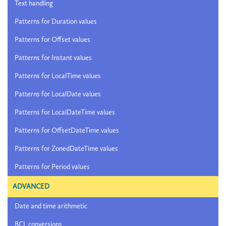
Text handling
Patterns for Duration values
Patterns for Offset values
Patterns for Instant values
Patterns for LocalTime values
Patterns for LocalDate values
Patterns for LocalDateTime values
Patterns for OffsetDateTime values
Patterns for ZonedDateTime values
Patterns for Period values
ADVANCED
Date and time arithmetic
BCL conversions