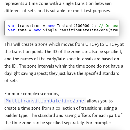
represents a time zone with a single transition between
different offsets, and is suitable for most test purposes.
var
 transition = 
new
 Instant(
100000
L); 
// Or use Ins
var
 zone = 
new
 SingleTransitionDateTimeZone(transiti
This will create a zone which moves from UTC+3 to UTC+5 at
the transition point. The ID of the zone can also be specified,
and the names of the early/late zone intervals are based on
the ID. The zone intervals within the time zone do not have a
daylight saving aspect; they just have the specified standard
offsets.
For more complex scenarios,
MultiTransitionDateTimeZone
allows you to
create a time zone from a collection of transitions, using a
builder type. The standard and saving offsets for each part of
the time zone can be specified separately. For example: