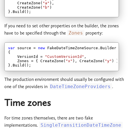
    CreateZone(
"a"
),

    CreateZone(
"b"
)

If you need to set other properties on the builder, the zones
have to be specified through the
Zones
property:
var
 source = 
new
 FakeDateTimeZoneSource.Builder

{

    VersionId = 
"CustomVersionId"
,

    Zones = { CreateZone(
"x"
), CreateZone(
"y"
) }

The production environment should usually be configured with
one of the providers in
DateTimeZoneProviders
.
Time zones
For time zones themselves, there are two fake
implementations.
SingleTransitionDateTimeZone