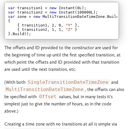
var
 transition1 = 
new
 Instant(
0
var
 transition2 = 
new
 Instant(
100000
var
 zone = 
new
 MultiTransitionDateTimeZone.Builder(
2
{

    { transition1, 
2
, 
0
, 
"Y"
 },

    { transition2, 
1
, 
1
, 
"Z"
 }

The offsets and ID provided to the constructor are used for
the beginning of time up until the first specified transition, at
which point the offsets and ID provided with that transition
are used until the next transition, etc.
(With both
SingleTransitionDateTimeZone
and
MultiTransitionDateTimeZone
, the offsets can also
be specified with
Offset
values, but in many tests it's
simplest just to give the number of hours, as in the code
above.)
Creating a time zone with no transitions at all is simple via