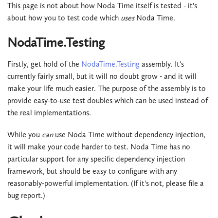
This page is not about how Noda Time itself is tested - it's
about how you to test code which
uses
Noda Time.
NodaTime.Testing
Firstly, get hold of the
NodaTime.Testing
assembly. It's
currently fairly small, but it will no doubt grow - and it will
make your life much easier. The purpose of the assembly is to
provide easy-to-use test doubles which can be used instead of
the real implementations.
While you
can
use Noda Time without dependency injection,
it will make your code harder to test. Noda Time has no
particular support for any specific dependency injection
framework, but should be easy to configure with any
reasonably-powerful implementation. (If it's not, please file a
bug report.)