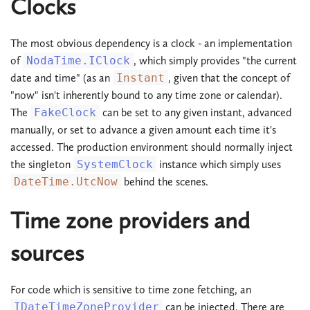
Clocks
The most obvious dependency is a clock - an implementation
of
NodaTime.IClock
, which simply provides "the current
date and time" (as an
Instant
, given that the concept of
"now" isn't inherently bound to any time zone or calendar).
The
FakeClock
can be set to any given instant, advanced
manually, or set to advance a given amount each time it's
accessed. The production environment should normally inject
the singleton
SystemClock
instance which simply uses
DateTime.UtcNow
behind the scenes.
Time zone providers and
sources
For code which is sensitive to time zone fetching, an
IDateTimeZoneProvider
can be injected. There are