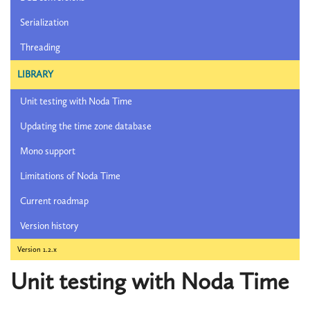
Serialization
Threading
LIBRARY
Unit testing with Noda Time
Updating the time zone database
Mono support
Limitations of Noda Time
Current roadmap
Version history
Version 1.2.x
Unit testing with Noda Time