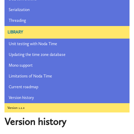
Serialization
Threading
LIBRARY
Unit testing with Noda Time
Updating the time zone database
Mono support
Limitations of Noda Time
Current roadmap
Version history
Version 1.2.x
Version history