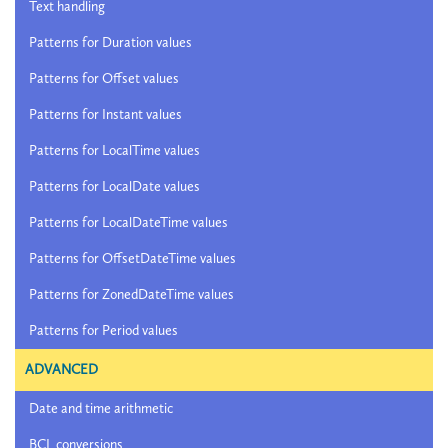
Text handling
Patterns for Duration values
Patterns for Offset values
Patterns for Instant values
Patterns for LocalTime values
Patterns for LocalDate values
Patterns for LocalDateTime values
Patterns for OffsetDateTime values
Patterns for ZonedDateTime values
Patterns for Period values
ADVANCED
Date and time arithmetic
BCL conversions