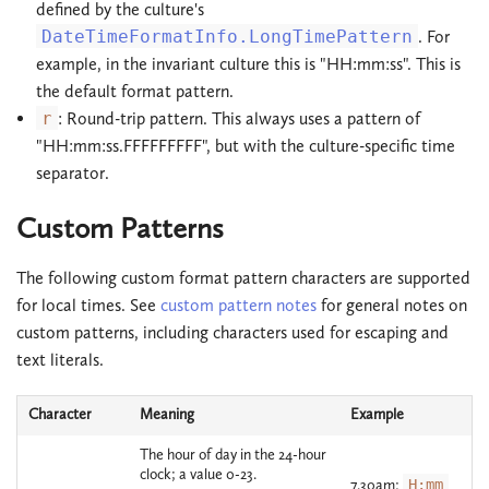
defined by the culture's
DateTimeFormatInfo.LongTimePattern
. For
example, in the invariant culture this is "HH:mm:ss". This is
the default format pattern.
r
: Round-trip pattern. This always uses a pattern of
"HH:mm:ss.FFFFFFFFF", but with the culture-specific time
separator.
Custom Patterns
The following custom format pattern characters are supported
for local times. See
custom pattern notes
for general notes on
custom patterns, including characters used for escaping and
text literals.
Character
Meaning
Example
The hour of day in the 24-hour
clock; a value 0-23.
7.30am:
H:mm