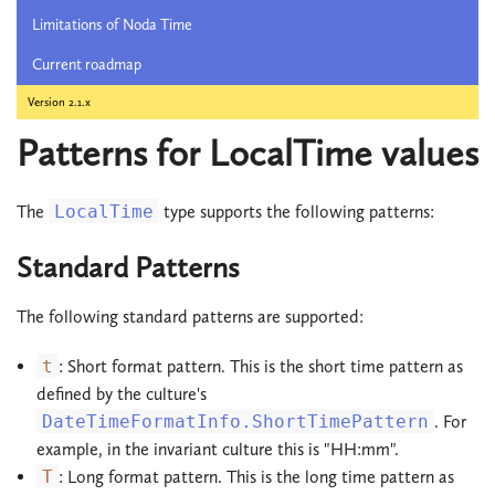
Limitations of Noda Time
Current roadmap
Version 2.1.x
Patterns for LocalTime values
The
LocalTime
type supports the following patterns:
Standard Patterns
The following standard patterns are supported:
t
: Short format pattern. This is the short time pattern as
defined by the culture's
DateTimeFormatInfo.ShortTimePattern
. For
example, in the invariant culture this is "HH:mm".
T
: Long format pattern. This is the long time pattern as