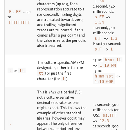
1.34
characters (up to 9, for a
1 second, 340
representation accurate to a
milliseconds:
F
,
FF
... up
nanosecond). Trailing digits
to
s.FF
=>
are truncated towards zero,
FFFFFFFFF
1.34
and trailing insignificant
1 second, 340
zeroes are truncated. If this
milliseconds:
comes after a period (".") and
s.F
=>
1.3
the value is zero, the period is
Exactly 1 second:
also truncated.
s.F
=>
1
13:10:
h:mm tt
The culture-specific AM/PM
=>
1:10 PM
designator, either in full (for
t
or
tt
13:10:
tt
) or just the first
h:mm:sst
=>
character (for
t
).
1:10:00P
This is
always
a period (".");
not a culture-sensitive
decimal separator as one
12 seconds, 500
might expect. This follows the
milliseconds (en-
example of other standard
US):
ss.FFF
libraries, however odd it may
=>
12.5
.
appear. The only difference
12 seconds, 500
between a period and any