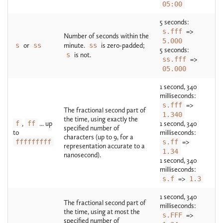
05:00
5 seconds:
s.fff
=>
Number of seconds within the
5.000
s
or
ss
minute.
ss
is zero-padded;
5 seconds:
s
is not.
ss.fff
=>
05.000
1 second, 340
milliseconds:
s.fff
=>
The fractional second part of
1.340
the time, using exactly the
f
,
ff
... up
1 second, 340
specified number of
to
milliseconds:
characters (up to 9, for a
fffffffff
s.ff
=>
representation accurate to a
1.34
nanosecond).
1 second, 340
milliseconds:
s.f
=>
1.3
1 second, 340
The fractional second part of
milliseconds:
the time, using at most the
s.FFF
=>
specified number of