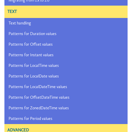
Migrating from 1.x to 2.0
TEXT
Text handling
Patterns for Duration values
Patterns for Offset values
Patterns for Instant values
Patterns for LocalTime values
Patterns for LocalDate values
Patterns for LocalDateTime values
Patterns for OffsetDateTime values
Patterns for ZonedDateTime values
Patterns for Period values
ADVANCED