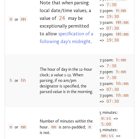
Note that when parsing
=>
7:30
local date/time values, a
7.30pm:
H:mm
=>
19:30
value of
24
may be
H
or
HH
7.30am:
HH:mm
exceptionally permitted
=>
07:30
to allow
specification of a
7.30pm:
HH:mm
=>
19:30
following day's midnight
.
7.30am:
h:mm
=>
7:30
The hour of day in the 12-hour
7.30pm:
h:mm
clock; a value 1-12. When
=>
7:30
h
or
hh
parsing, if no am/pm
7.30am:
hh:mm
designator is specified, the
=>
07:30
parsed value is in the morning.
7.30pm:
hh:mm
=>
07:30
5 minutes:
m:ss
=>
Number of minutes within the
5:00
m
or
mm
hour.
mm
is zero-padded;
m
5 minutes:
is not.
mm:ss
=>