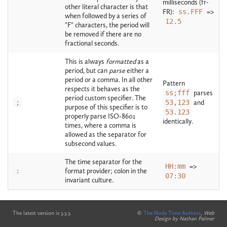
milliseconds (fr-
other literal character is that
FR):
ss.FFF
=>
when followed by a series of
12.5
"F" characters, the period will
be removed if there are no
fractional seconds.
This is always
formatted
as a
period, but can
parse
either a
period or a comma. In all other
Pattern
respects it behaves as the
ss;fff
parses
period custom specifier. The
;
53,123
and
purpose of this specifier is to
53.123
properly parse ISO-8601
identically.
times, where a comma is
allowed as the separator for
subsecond values.
The time separator for the
HH:mm
=>
:
format provider; colon in the
07:30
invariant culture.
The latest version is 3.3.3.
©
The Noda Time Authors
,
Web
Design by Nathan Palmer