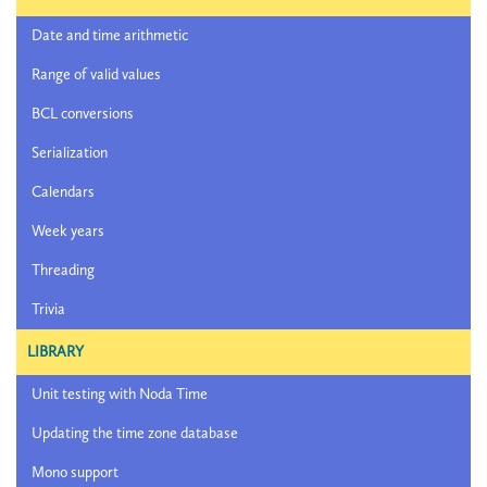
Date and time arithmetic
Range of valid values
BCL conversions
Serialization
Calendars
Week years
Threading
Trivia
LIBRARY
Unit testing with Noda Time
Updating the time zone database
Mono support