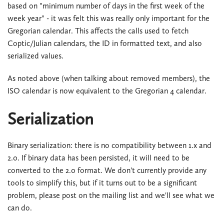
based on "minimum number of days in the first week of the
week year" - it was felt this was really only important for the
Gregorian calendar. This affects the calls used to fetch
Coptic/Julian calendars, the ID in formatted text, and also
serialized values.
As noted above (when talking about removed members), the
ISO calendar is now equivalent to the Gregorian 4 calendar.
Serialization
Binary serialization: there is no compatibility between 1.x and
2.0. If binary data has been persisted, it will need to be
converted to the 2.0 format. We don't currently provide any
tools to simplify this, but if it turns out to be a significant
problem, please post on the mailing list and we'll see what we
can do.