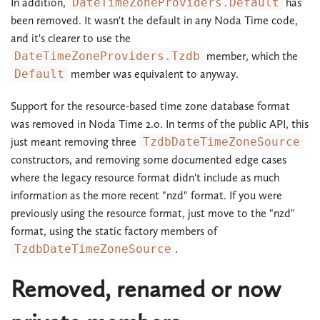
In addition,
DateTimeZoneProviders.Default
has
been removed. It wasn't the default in any Noda Time code,
and it's clearer to use the
DateTimeZoneProviders.Tzdb
member, which the
Default
member was equivalent to anyway.
Support for the resource-based time zone database format
was removed in Noda Time 2.0. In terms of the public API, this
just meant removing three
TzdbDateTimeZoneSource
constructors, and removing some documented edge cases
where the legacy resource format didn't include as much
information as the more recent "nzd" format. If you were
previously using the resource format, just move to the "nzd"
format, using the static factory members of
TzdbDateTimeZoneSource
.
Removed, renamed or now