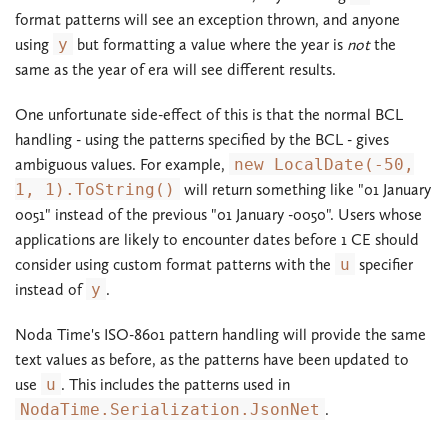
format patterns will see an exception thrown, and anyone
using
y
but formatting a value where the year is
not
the
same as the year of era will see different results.
One unfortunate side-effect of this is that the normal BCL
handling - using the patterns specified by the BCL - gives
ambiguous values. For example,
new LocalDate(-50,
1, 1).ToString()
will return something like "01 January
0051" instead of the previous "01 January -0050". Users whose
applications are likely to encounter dates before 1 CE should
consider using custom format patterns with the
u
specifier
instead of
y
.
Noda Time's ISO-8601 pattern handling will provide the same
text values as before, as the patterns have been updated to
use
u
. This includes the patterns used in
NodaTime.Serialization.JsonNet
.