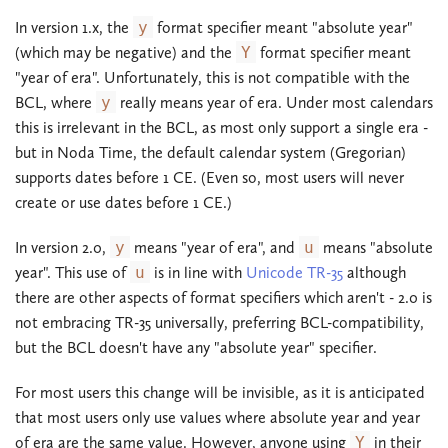
In version 1.x, the
y
format specifier meant "absolute year"
(which may be negative) and the
Y
format specifier meant
"year of era". Unfortunately, this is not compatible with the
BCL, where
y
really means year of era. Under most calendars
this is irrelevant in the BCL, as most only support a single era -
but in Noda Time, the default calendar system (Gregorian)
supports dates before 1 CE. (Even so, most users will never
create or use dates before 1 CE.)
In version 2.0,
y
means "year of era", and
u
means "absolute
year". This use of
u
is in line with
Unicode TR-35
although
there are other aspects of format specifiers which aren't - 2.0 is
not embracing TR-35 universally, preferring BCL-compatibility,
but the BCL doesn't have any "absolute year" specifier.
For most users this change will be invisible, as it is anticipated
that most users only use values where absolute year and year
of era are the same value. However, anyone using
Y
in their