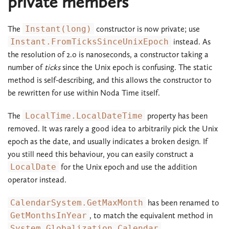
private members
The
Instant(long)
constructor is now private; use
Instant.FromTicksSinceUnixEpoch
instead. As
the resolution of 2.0 is nanoseconds, a constructor taking a
number of
ticks
since the Unix epoch is confusing. The static
method is self-describing, and this allows the constructor to
be rewritten for use within Noda Time itself.
The
LocalTime.LocalDateTime
property has been
removed. It was rarely a good idea to arbitrarily pick the Unix
epoch as the date, and usually indicates a broken design. If
you still need this behaviour, you can easily construct a
LocalDate
for the Unix epoch and use the addition
operator instead.
CalendarSystem.GetMaxMonth
has been renamed to
GetMonthsInYear
, to match the equivalent method in
System.Globalization.Calendar
.