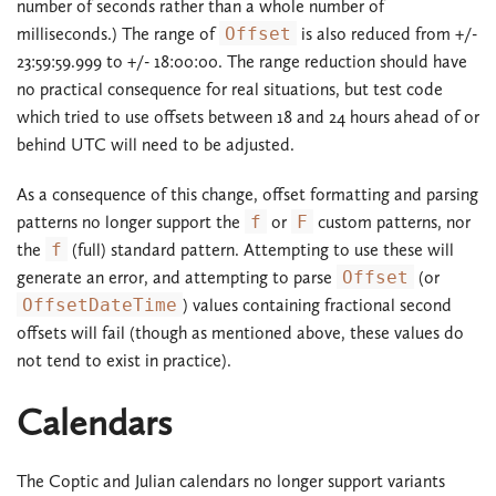
number of seconds rather than a whole number of
milliseconds.) The range of
Offset
is also reduced from +/-
23:59:59.999 to +/- 18:00:00. The range reduction should have
no practical consequence for real situations, but test code
which tried to use offsets between 18 and 24 hours ahead of or
behind UTC will need to be adjusted.
As a consequence of this change, offset formatting and parsing
patterns no longer support the
f
or
F
custom patterns, nor
the
f
(full) standard pattern. Attempting to use these will
generate an error, and attempting to parse
Offset
(or
OffsetDateTime
) values containing fractional second
offsets will fail (though as mentioned above, these values do
not tend to exist in practice).
Calendars
The Coptic and Julian calendars no longer support variants