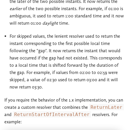
the later of the two possible instants. It now returns the
earlier
of the two possible instants. For example, if 01:00 is
ambiguous, it used to return 1:00 standard time and it now
will return 01:00
daylight
time.
For skipped values, the lenient resolver used to return the
instant corresponding to the first possible local time
following the "gap". It now returns the instant that would
have occurred if the gap had not existed. This corresponds
to a local time that is shifted forward by the duration of
the gap. For example, if values from 02:00 to 02:59 were
skipped, a value of 02:30 used to return 03:00 and it will
now return 03:30.
If you require the behavior of the 1.x implementation, you can
create a custom resolver that combines the
ReturnLater
and
ReturnStartOfIntervalAfter
resolvers. For
example: