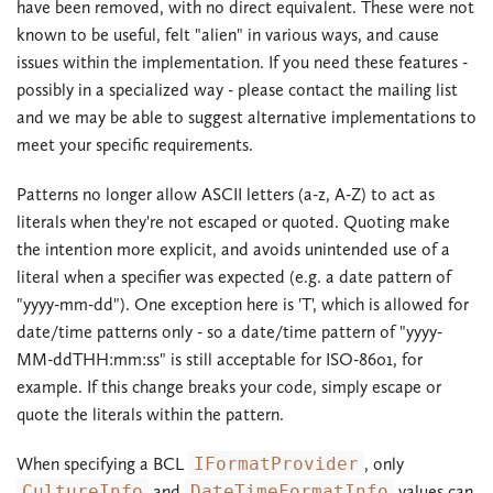
have been removed, with no direct equivalent. These were not
known to be useful, felt "alien" in various ways, and cause
issues within the implementation. If you need these features -
possibly in a specialized way - please contact the mailing list
and we may be able to suggest alternative implementations to
meet your specific requirements.
Patterns no longer allow ASCII letters (a-z, A-Z) to act as
literals when they're not escaped or quoted. Quoting make
the intention more explicit, and avoids unintended use of a
literal when a specifier was expected (e.g. a date pattern of
"yyyy-mm-dd"). One exception here is 'T', which is allowed for
date/time patterns only - so a date/time pattern of "yyyy-
MM-ddTHH:mm:ss" is still acceptable for ISO-8601, for
example. If this change breaks your code, simply escape or
quote the literals within the pattern.
When specifying a BCL
IFormatProvider
, only
CultureInfo
and
DateTimeFormatInfo
values can