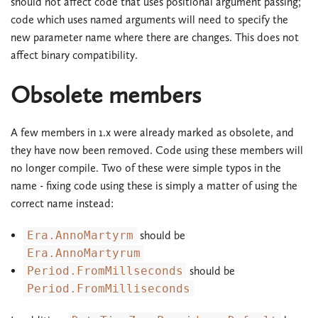
should not affect code that uses positional argument passing;
code which uses named arguments will need to specify the
new parameter name where there are changes. This does not
affect binary compatibility.
Obsolete members
A few members in 1.x were already marked as obsolete, and
they have now been removed. Code using these members will
no longer compile. Two of these were simple typos in the
name - fixing code using these is simply a matter of using the
correct name instead:
Era.AnnoMartyrm
should be
Era.AnnoMartyrum
Period.FromMillseconds
should be
Period.FromMilliseconds