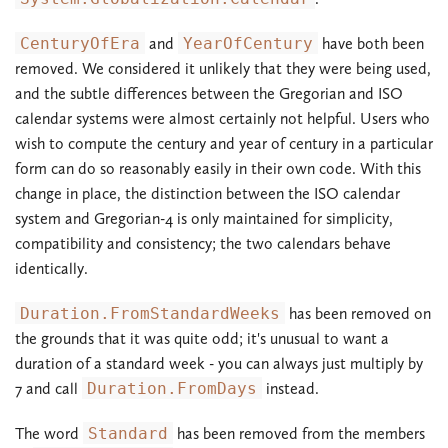
CenturyOfEra
and
YearOfCentury
have both been
removed. We considered it unlikely that they were being used,
and the subtle differences between the Gregorian and ISO
calendar systems were almost certainly not helpful. Users who
wish to compute the century and year of century in a particular
form can do so reasonably easily in their own code. With this
change in place, the distinction between the ISO calendar
system and Gregorian-4 is only maintained for simplicity,
compatibility and consistency; the two calendars behave
identically.
Duration.FromStandardWeeks
has been removed on
the grounds that it was quite odd; it's unusual to want a
duration of a standard week - you can always just multiply by
7 and call
Duration.FromDays
instead.
The word
Standard
has been removed from the members