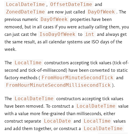
LocalDateTime
,
OffsetDateTime
and
ZonedDateTime
are now just called
DayOfWeek
. The
previous numeric
DayOfWeek
properties have been
removed, but in all cases if you were actually calling them, you
can just cast the
IsoDayOfWeek
to
int
and always get
the same result, as all calendar systems use ISO days of the
week.
The
LocalTime
constructors accepting tick values (tick-of-
second and tick-of-millisecond) have been converted to static
factory methods (
FromHourMinuteSecondTick
and
FromHourMinuteSecondMillisecondTick
).
The
LocalDateTime
constructors accepting tick values
have been removed. To construct a
LocalDateTime
value
with a value more fine-grained than milliseconds, either
construct separate
LocalDate
and
LocalTime
values
and add them together, or construct a
LocalDateTime