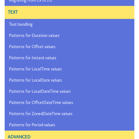
Migrating from 1.x to 2.0
TEXT
Text handling
Patterns for Duration values
Patterns for Offset values
Patterns for Instant values
Patterns for LocalTime values
Patterns for LocalDate values
Patterns for LocalDateTime values
Patterns for OffsetDateTime values
Patterns for ZonedDateTime values
Patterns for Period values
ADVANCED