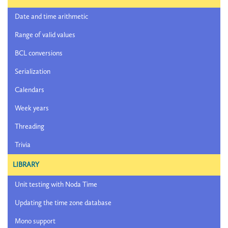
Date and time arithmetic
Range of valid values
BCL conversions
Serialization
Calendars
Week years
Threading
Trivia
LIBRARY
Unit testing with Noda Time
Updating the time zone database
Mono support