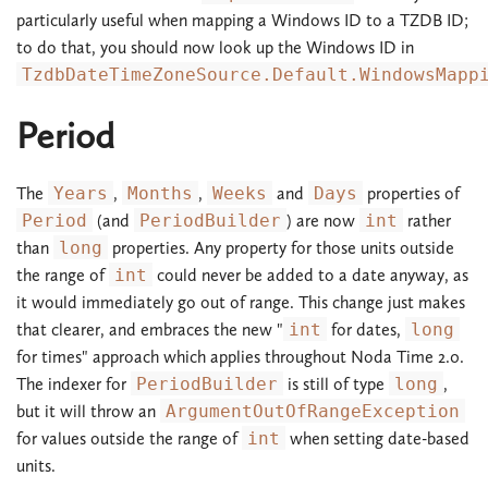
particularly useful when mapping a Windows ID to a TZDB ID;
to do that, you should now look up the Windows ID in
TzdbDateTimeZoneSource.Default.WindowsMapp
Period
The
Years
,
Months
,
Weeks
and
Days
properties of
Period
(and
PeriodBuilder
) are now
int
rather
than
long
properties. Any property for those units outside
the range of
int
could never be added to a date anyway, as
it would immediately go out of range. This change just makes
that clearer, and embraces the new "
int
for dates,
long
for times" approach which applies throughout Noda Time 2.0.
The indexer for
PeriodBuilder
is still of type
long
,
but it will throw an
ArgumentOutOfRangeException
for values outside the range of
int
when setting date-based
units.