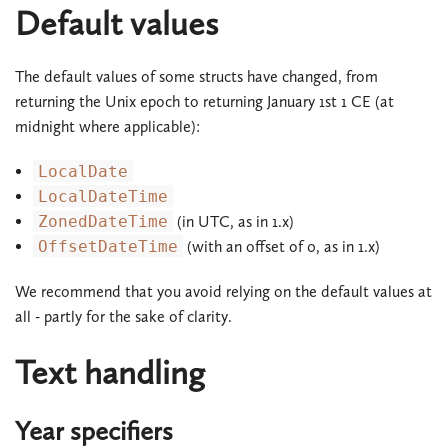
Default values
The default values of some structs have changed, from
returning the Unix epoch to returning January 1st 1 CE (at
midnight where applicable):
LocalDate
LocalDateTime
ZonedDateTime
(in UTC, as in 1.x)
OffsetDateTime
(with an offset of 0, as in 1.x)
We recommend that you avoid relying on the default values at
all - partly for the sake of clarity.
Text handling
Year specifiers