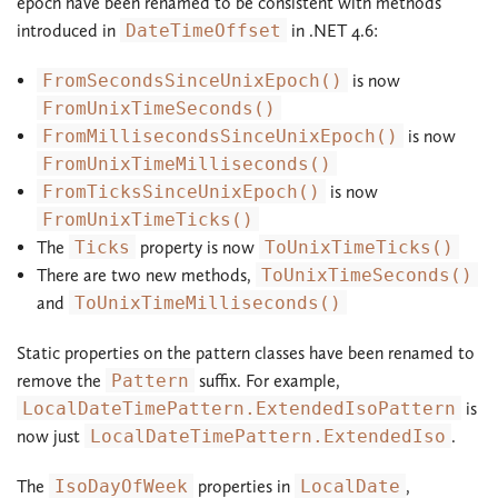
epoch have been renamed to be consistent with methods
introduced in
DateTimeOffset
in .NET 4.6:
FromSecondsSinceUnixEpoch()
is now
FromUnixTimeSeconds()
FromMillisecondsSinceUnixEpoch()
is now
FromUnixTimeMilliseconds()
FromTicksSinceUnixEpoch()
is now
FromUnixTimeTicks()
The
Ticks
property is now
ToUnixTimeTicks()
There are two new methods,
ToUnixTimeSeconds()
and
ToUnixTimeMilliseconds()
Static properties on the pattern classes have been renamed to
remove the
Pattern
suffix. For example,
LocalDateTimePattern.ExtendedIsoPattern
is
now just
LocalDateTimePattern.ExtendedIso
.
The
IsoDayOfWeek
properties in
LocalDate
,