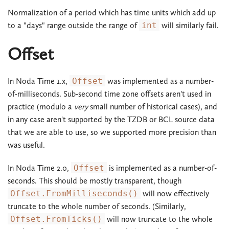
Normalization of a period which has time units which add up
to a "days" range outside the range of
int
will similarly fail.
Offset
In Noda Time 1.x,
Offset
was implemented as a number-
of-milliseconds. Sub-second time zone offsets aren't used in
practice (modulo a
very
small number of historical cases), and
in any case aren't supported by the TZDB or BCL source data
that we are able to use, so we supported more precision than
was useful.
In Noda Time 2.0,
Offset
is implemented as a number-of-
seconds. This should be mostly transparent, though
Offset.FromMilliseconds()
will now effectively
truncate to the whole number of seconds. (Similarly,
Offset.FromTicks()
will now truncate to the whole