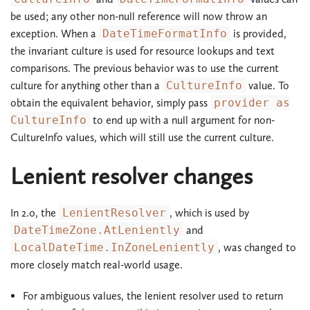
be used; any other non-null reference will now throw an
exception. When a
DateTimeFormatInfo
is provided,
the invariant culture is used for resource lookups and text
comparisons. The previous behavior was to use the current
culture for anything other than a
CultureInfo
value. To
obtain the equivalent behavior, simply pass
provider as
CultureInfo
to end up with a null argument for non-
CultureInfo values, which will still use the current culture.
Lenient resolver changes
In 2.0, the
LenientResolver
, which is used by
DateTimeZone.AtLeniently
and
LocalDateTime.InZoneLeniently
, was changed to
more closely match real-world usage.
For ambiguous values, the lenient resolver used to return