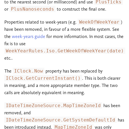
to the nearest second (or millisecond) and use
PlusTicks
or
PlusNanoseconds
to construct the final one.
Properties related to week-years (e.g.
WeekOfWeekYear
)
have been removed, in favour of a more flexible system. See
the
week-years guide
for more information. In most cases, the
fix is to use
WeekYearRules.Iso.GetWeekOfWeekYear(date)
etc..
The
IClock.Now
property has been replaced by
IClock.GetCurrentInstant()
. This is both clearer
in meaning, and a more appropriate member type. The two
calls are absolutely equivalent in meaning.
IDateTimeZoneSource.MapTimeZoneId
has been
removed, and
IDateTimeZoneSource.GetSystemDefaultId
has
been introduced instead.
MapTimeZoneId
was only