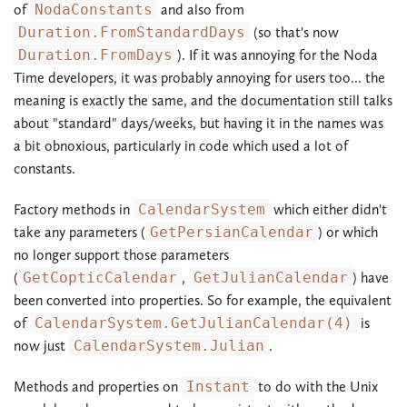
of
NodaConstants
and also from
Duration.FromStandardDays
(so that's now
Duration.FromDays
). If it was annoying for the Noda
Time developers, it was probably annoying for users too... the
meaning is exactly the same, and the documentation still talks
about "standard" days/weeks, but having it in the names was
a bit obnoxious, particularly in code which used a lot of
constants.
Factory methods in
CalendarSystem
which either didn't
take any parameters (
GetPersianCalendar
) or which
no longer support those parameters
(
GetCopticCalendar
,
GetJulianCalendar
) have
been converted into properties. So for example, the equivalent
of
CalendarSystem.GetJulianCalendar(4)
is
now just
CalendarSystem.Julian
.
Methods and properties on
Instant
to do with the Unix