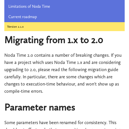
Limitations of Noda Time
Current roadmap
Version 2.1.x
Migrating from 1.x to 2.0
Noda Time 2.0 contains a number of breaking changes. If you
have a project which uses Noda Time 1.x and are considering
upgrading to 2.0, please read the following migration guide
carefully. In particular, there are some changes which are
changes to execution-time behaviour, and won't show up as
compile-time errors.
Parameter names
Some parameters have been renamed for consistency. This