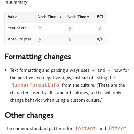
In summary:
Value
Noda Time 1.x
Noda Time 2+
BCL
Year of era
Y
y
y
Absolute year
n/a
y
u
Formatting changes
Text formatting and parsing always uses
+
and
-
now for
the positive and negative signs, instead of asking the
NumberFormatInfo
from the culture. (These are the
characters used by all standard cultures, so this will only
change behavior when using a custom culture.)
Other changes
The numeric standard patterns for
Instant
and
Offset