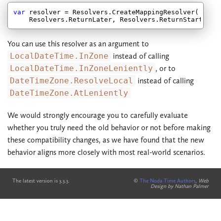
var
 resolver = Resolvers.CreateMappingResolver(

You can use this resolver as an argument to
LocalDateTime.InZone
instead of calling
LocalDateTime.InZoneLeniently
, or to
DateTimeZone.ResolveLocal
instead of calling
DateTimeZone.AtLeniently
We would strongly encourage you to carefully evaluate
whether you truly need the old behavior or not before making
these compatibility changes, as we have found that the new
behavior aligns more closely with most real-world scenarios.
The latest version is 3.3.3.
©
The Noda Time Authors
,
Web
Design by Nathan Palmer