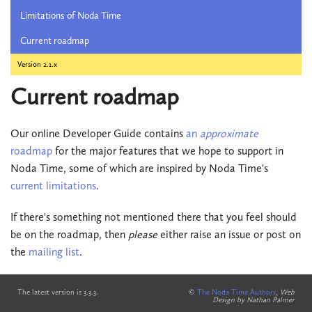
Limitations of Noda Time
Current roadmap
Version 2.1.x
Current roadmap
Our online Developer Guide contains
an
approximate
roadmap
for the major features that we hope to support in
Noda Time, some of which are inspired by Noda Time's
current limitations
.
If there's something not mentioned there that you feel should
be on the roadmap, then
please
either raise an issue or post on
the
mailing list
.
The latest version is 3.3.3.
©
The Noda Time Authors
,
Web
Design by Nathan Palmer