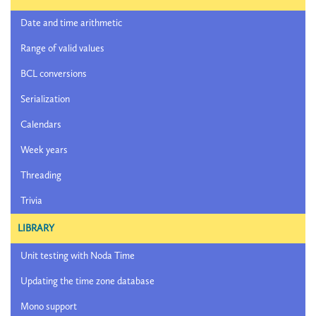
Date and time arithmetic
Range of valid values
BCL conversions
Serialization
Calendars
Week years
Threading
Trivia
LIBRARY
Unit testing with Noda Time
Updating the time zone database
Mono support