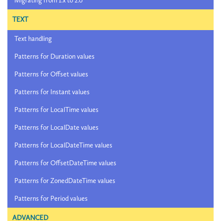
Migrating from 1.x to 2.0
TEXT
Text handling
Patterns for Duration values
Patterns for Offset values
Patterns for Instant values
Patterns for LocalTime values
Patterns for LocalDate values
Patterns for LocalDateTime values
Patterns for OffsetDateTime values
Patterns for ZonedDateTime values
Patterns for Period values
ADVANCED