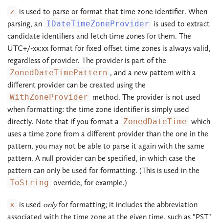
z
is used to parse or format that time zone identifier. When
parsing, an
IDateTimeZoneProvider
is used to extract
candidate identifiers and fetch time zones for them. The
UTC+/-xx:xx format for fixed offset time zones is always valid,
regardless of provider. The provider is part of the
ZonedDateTimePattern
, and a new pattern with a
different provider can be created using the
WithZoneProvider
method. The provider is not used
when formatting: the time zone identifier is simply used
directly. Note that if you format a
ZonedDateTime
which
uses a time zone from a different provider than the one in the
pattern, you may not be able to parse it again with the same
pattern. A null provider can be specified, in which case the
pattern can only be used for formatting. (This is used in the
ToString
override, for example.)
x
is used
only
for formatting; it includes the abbreviation
associated with the time zone at the given time, such as "PST"