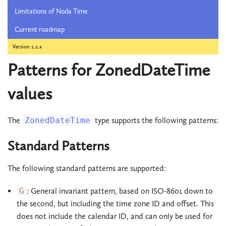
Limitations of Noda Time
Current roadmap
Version 2.2.x
Patterns for ZonedDateTime
values
The
ZonedDateTime
type supports the following patterns:
Standard Patterns
The following standard patterns are supported:
G
: General invariant pattern, based on ISO-8601 down to
the second, but including the time zone ID and offset. This
does not include the calendar ID, and can only be used for