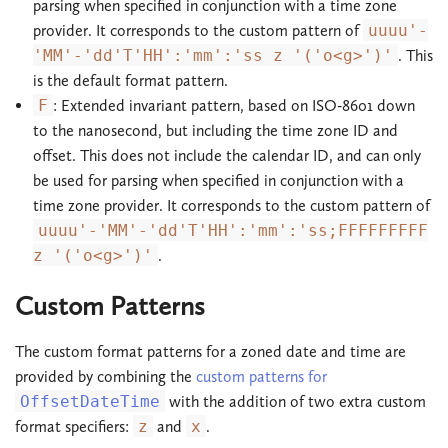
parsing when specified in conjunction with a time zone
provider. It corresponds to the custom pattern of
uuuu'-
'MM'-'dd'T'HH':'mm':'ss z '('o<g>')'
. This
is the default format pattern.
F
: Extended invariant pattern, based on ISO-8601 down
to the nanosecond, but including the time zone ID and
offset. This does not include the calendar ID, and can only
be used for parsing when specified in conjunction with a
time zone provider. It corresponds to the custom pattern of
uuuu'-'MM'-'dd'T'HH':'mm':'ss;FFFFFFFFF
z '('o<g>')'
.
Custom Patterns
The custom format patterns for a zoned date and time are
provided by combining the
custom patterns for
OffsetDateTime
with the addition of two extra custom
format specifiers:
z
and
x
.