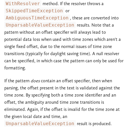
WithResolver
method. If the resolver throws a
SkippedTimeException
or
AmbiguousTimeException
, these are converted into
UnparsableValueException
results. Note that a
pattern without an offset specifier will always lead to
potential data loss when used with time zones which aren't a
single fixed offset, due to the normal issues of time zone
transitions (typically for daylight saving time). A null resolver
can be specified, in which case the pattern can only be used for
formatting.
If the pattern
does
contain an offset specifier, then when
parsing, the offset present in the text is validated against the
time zone. By specifying both a time zone identifier and an
offset, the ambiguity around time zone transitions is
eliminated. Again, if the offset is invalid for the time zone at
the given local date and time, an
UnparsableValueException
result is produced.