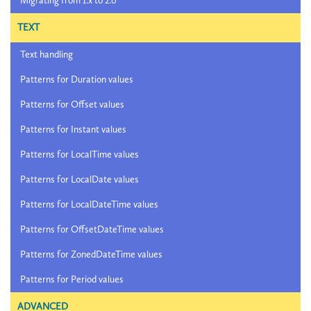
Migrating from 1.x to 2.0
TEXT
Text handling
Patterns for Duration values
Patterns for Offset values
Patterns for Instant values
Patterns for LocalTime values
Patterns for LocalDate values
Patterns for LocalDateTime values
Patterns for OffsetDateTime values
Patterns for ZonedDateTime values
Patterns for Period values
ADVANCED