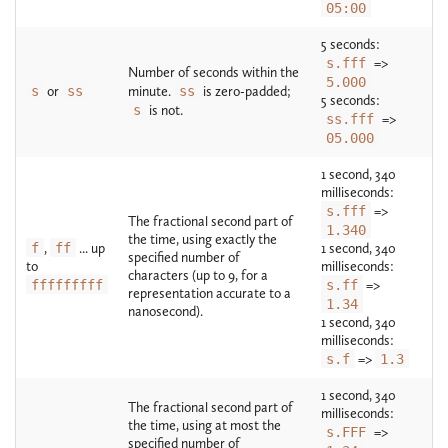
05:00
5 seconds:
s.fff
=>
Number of seconds within the
5.000
s
or
ss
minute.
ss
is zero-padded;
5 seconds:
s
is not.
ss.fff
=>
05.000
1 second, 340
milliseconds:
s.fff
=>
The fractional second part of
1.340
the time, using exactly the
f
,
ff
... up
1 second, 340
specified number of
to
milliseconds:
characters (up to 9, for a
fffffffff
s.ff
=>
representation accurate to a
1.34
nanosecond).
1 second, 340
milliseconds:
s.f
=>
1.3
1 second, 340
The fractional second part of
milliseconds:
the time, using at most the
s.FFF
=>
specified number of