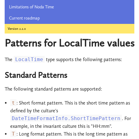
Limitations of Noda Time
Current roadmap
Version 2.2.x
Patterns for LocalTime values
The
LocalTime
type supports the following patterns:
Standard Patterns
The following standard patterns are supported:
t
: Short format pattern. This is the short time pattern as
defined by the culture's
DateTimeFormatInfo.ShortTimePattern
. For
example, in the invariant culture this is "HH:mm".
T
: Long format pattern. This is the long time pattern as