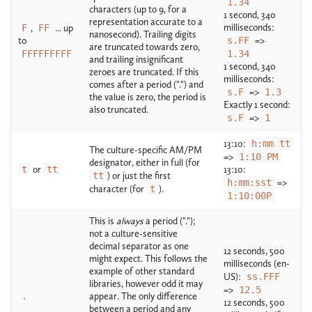
1.34
characters (up to 9, for a
1 second, 340
representation accurate to a
milliseconds:
F
,
FF
... up
nanosecond). Trailing digits
to
s.FF
=>
are truncated towards zero,
FFFFFFFFF
1.34
and trailing insignificant
1 second, 340
zeroes are truncated. If this
milliseconds:
comes after a period (".") and
s.F
=>
1.3
the value is zero, the period is
Exactly 1 second:
also truncated.
s.F
=>
1
13:10:
h:mm tt
The culture-specific AM/PM
=>
1:10 PM
designator, either in full (for
t
or
tt
13:10:
tt
) or just the first
h:mm:sst
=>
character (for
t
).
1:10:00P
This is
always
a period (".");
not a culture-sensitive
decimal separator as one
12 seconds, 500
might expect. This follows the
milliseconds (en-
example of other standard
US):
ss.FFF
libraries, however odd it may
=>
12.5
.
appear. The only difference
12 seconds, 500
between a period and any