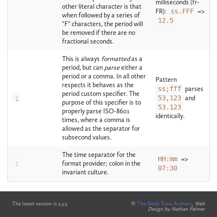
milliseconds (fr-
other literal character is that
FR):
ss.FFF
=>
when followed by a series of
12.5
"F" characters, the period will
be removed if there are no
fractional seconds.
This is always
formatted
as a
period, but can
parse
either a
period or a comma. In all other
Pattern
respects it behaves as the
ss;fff
parses
period custom specifier. The
;
53,123
and
purpose of this specifier is to
53.123
properly parse ISO-8601
identically.
times, where a comma is
allowed as the separator for
subsecond values.
The time separator for the
HH:mm
=>
:
format provider; colon in the
07:30
invariant culture.
The latest version is 3.3.3.
©
The Noda Time Authors
,
Web
Design by Nathan Palmer