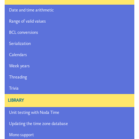
Date and time arithmetic
Range of valid values
BCL conversions
Serialization
Calendars
Week years
Threading
Trivia
LIBRARY
Unit testing with Noda Time
Updating the time zone database
Mono support