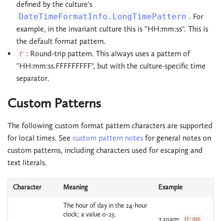
defined by the culture's
DateTimeFormatInfo.LongTimePattern
. For
example, in the invariant culture this is "HH:mm:ss". This is
the default format pattern.
r
: Round-trip pattern. This always uses a pattern of
"HH:mm:ss.FFFFFFFFF", but with the culture-specific time
separator.
Custom Patterns
The following custom format pattern characters are supported
for local times. See
custom pattern notes
for general notes on
custom patterns, including characters used for escaping and
text literals.
Character
Meaning
Example
The hour of day in the 24-hour
clock; a value 0-23.
7.30am:
H:mm