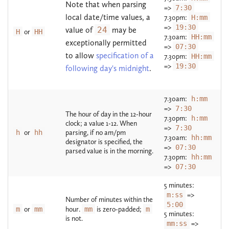
Note that when parsing
=>
7:30
local date/time values, a
7.30pm:
H:mm
=>
19:30
value of
24
may be
H
or
HH
7.30am:
HH:mm
exceptionally permitted
=>
07:30
to allow
specification of a
7.30pm:
HH:mm
=>
19:30
following day's midnight
.
7.30am:
h:mm
=>
7:30
The hour of day in the 12-hour
7.30pm:
h:mm
clock; a value 1-12. When
=>
7:30
h
or
hh
parsing, if no am/pm
7.30am:
hh:mm
designator is specified, the
=>
07:30
parsed value is in the morning.
7.30pm:
hh:mm
=>
07:30
5 minutes:
m:ss
=>
Number of minutes within the
5:00
m
or
mm
hour.
mm
is zero-padded;
m
5 minutes:
is not.
mm:ss
=>