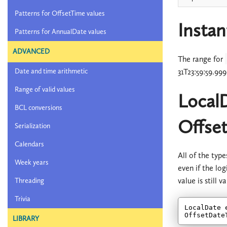
Patterns for OffsetTime values
Instan
Patterns for AnnualDate values
ADVANCED
The range for
31T23:59:59.99
Date and time arithmetic
Range of valid values
Local
BCL conversions
Offse
Serialization
Calendars
All of the typ
Week years
even if the log
value is still 
Threading
Trivia
LocalDate 
OffsetDate
LIBRARY