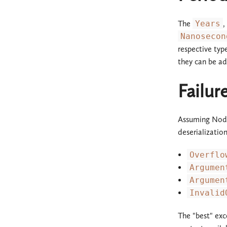
The
Years
,
Nanosecon
respective typ
they can be ad
Failu
Assuming Noda
deserializatio
Overflo
Argumen
Argumen
Invalid
The "best" exc