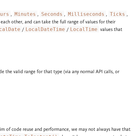
urs
,
Minutes
,
Seconds
,
Milliseconds
,
Ticks
,
 each other, and can take the full range of values for their
calDate
/
LocalDateTime
/
LocalTime
values that
de the valid range for that type (via any normal API calls, or
 aim of code reuse and performance, we may not always have that