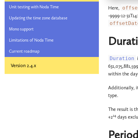
Unit testing with Noda Time
Here,
offse
-9999-12-31T14
Updating the time zone database
offsetDat
Mono support
Durat
Limitations of Noda Time
Current roadmap
Duration
i
Version 2.4.x
631,075,881,59
within the day
Additionally, i
type.
The result is 
24
+2
days exclu
Perio