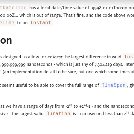
tDateTime
has a local date/time value of -9998-01-01T00:00:00, 
:00:00Z... which is out of range. That's fine, and the code above won
eTime
to an
Instant
.
ion
s designed to allow for
at least
the largest difference in valid
Ins
9,999,999,999 nanoseconds - which is just shy of 7,304,119 days. Int
" (an implementation detail to be sure, but one which sometimes aff
t seems useful to be able to cover the full range of
TimeSpan
, g
24
24
that we have a range of days from -2
to +2
-1 - and the nanosecond
24
sive - the largest valid
Duration
is 1 nanosecond less than 2
da
d