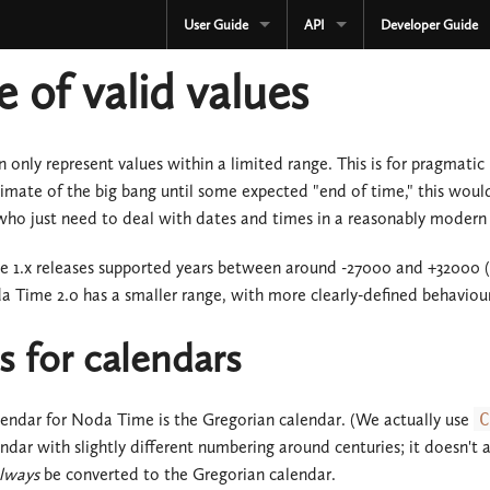
User Guide
API
Developer Guide
CURRENT
CURRENT
 of valid values
3.3.x
3.3.x
2.4.x
2.4.x
only represent values within a limited range. This is for pragmatic 
imate of the big bang until some expected "end of time," this would
1.4.x
1.4.x
o just need to deal with dates and times in a reasonably modern (b
Development
Development
1.x releases supported years between around -27000 and +32000 (in
OLD
 Time 2.0 has a smaller range, with more clearly-defined behaviou
Serialization
3.2.x
OLD
 for calendars
3.1.x
3.2.x
endar for Noda Time is the Gregorian calendar. (We actually use
C
3.0.x
3.1.x
ndar with slightly different numbering around centuries; it doesn't a
lways
be converted to the Gregorian calendar.
2.3.x
3.0.x