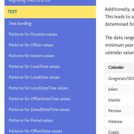
Migrating from 1.x to 2.0
Additionally, a
TEXT
This leads to 
Text handling
determined fro
Patterns for Duration values
The date range
minimum year 
Patterns for Offset values
calendar value
Patterns for Instant values
Patterns for LocalTime values
Calendar
Patterns for LocalDate values
Gregorian/ISO
Patterns for LocalDateTime values
Julian
Patterns for OffsetDateTime values
Islamic
Patterns for ZonedDateTime values
Persian
Patterns for Period values
Hebrew
Patterns for OffsetDate values
Coptic