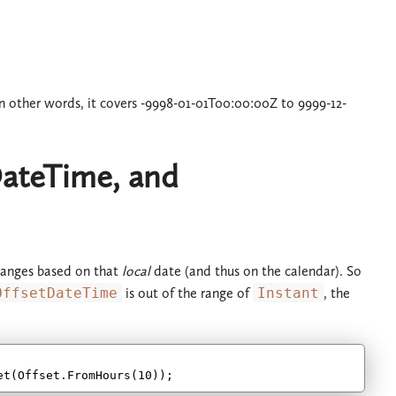
In other words, it covers -9998-01-01T00:00:00Z to 9999-12-
ateTime, and
e ranges based on that
local
date (and thus on the calendar). So
OffsetDateTime
is out of the range of
Instant
, the
et(Offset.FromHours(
10