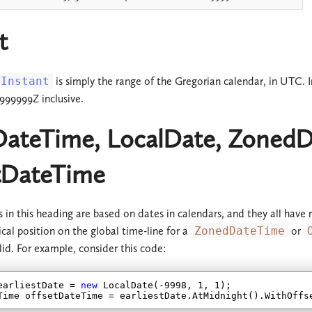
t
Instant
is simply the range of the Gregorian calendar, in UTC. 
9999999Z inclusive.
DateTime, LocalDate, ZonedD
tDateTime
es in this heading are based on dates in calendars, and they all hav
ical position on the global time-line for a
ZonedDateTime
or
valid. For example, consider this code:
earliestDate = 
new
 LocalDate(
-9998
, 
1
, 
1
);

Time offsetDateTime = earliestDate.AtMidnight().WithOffs