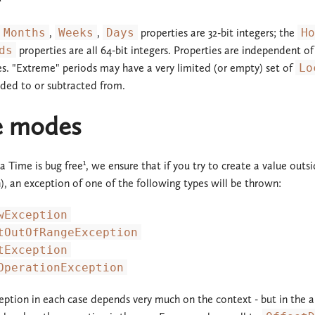
Months
,
Weeks
,
Days
properties are 32-bit integers; the
Ho
ds
properties are all 64-bit integers. Properties are independent of
es. "Extreme" periods may have a very limited (or empty) set of
Lo
ded to or subtracted from.
re modes
1
 Time is bug free
, we ensure that if you try to create a value outsi
n), an exception of one of the following types will be thrown:
wException
tOutOfRangeException
tException
OperationException
eption in each case depends very much on the context - but in the