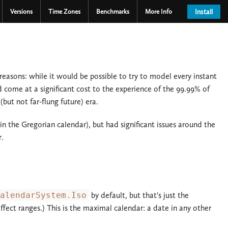
Versions
Time Zones
Benchmarks
More Info
Install
reasons: while it would be possible to try to model every instant
 come at a significant cost to the experience of the 99.99% of
ut not far-flung future) era.
 the Gregorian calendar), but had significant issues around the
r.
alendarSystem.Iso
by default, but that's just the
ffect ranges.) This is the maximal calendar: a date in any other