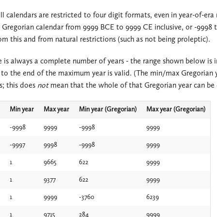
ll calendars are restricted to four digit formats, even in year-of-era
2.2.x
2.3.x
a Gregorian calendar from 9999 BCE to 9999 CE inclusive, or -9998 to
2.1.x
2.2.x
m this and from natural restrictions (such as not being proleptic).
2.0.x
2.1.x
 is always a complete number of years - the range shown below is in
to the end of the maximum year is valid. (The min/max Gregorian 
1.3.x
2.0.x
s; this does
not
mean that the whole of that Gregorian year can be c
1.2.x
1.3.x
Min year
Max year
Min year (Gregorian)
Max year (Gregorian)
1.1.x
1.2.x
-9998
9999
-9998
9999
-9997
9998
-9998
9999
1.0.x
1.1.x
1
9665
622
9999
1.0.x
1
9377
622
9999
1
9999
-3760
6239
1
9715
284
9999