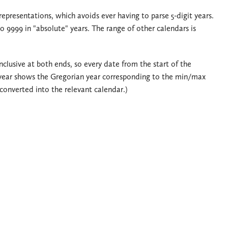
 representations, which avoids ever having to parse 5-digit years.
 9999 in "absolute" years. The range of other calendars is
clusive at both ends, so every date from the start of the
year shows the Gregorian year corresponding to the min/max
onverted into the relevant calendar.)