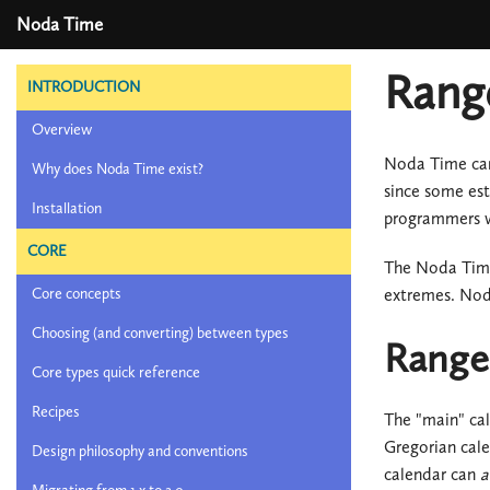
Noda Time
Range
INTRODUCTION
Overview
Noda Time can 
Why does Noda Time exist?
since some est
Installation
programmers wh
CORE
The Noda Time 
extremes. Noda
Core concepts
Choosing (and converting) between types
Ranges
Core types quick reference
Recipes
The "main" cal
Gregorian cale
Design philosophy and conventions
calendar can
a