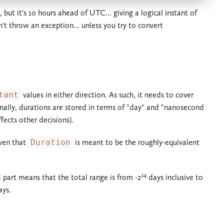
but it's 10 hours ahead of UTC... giving a logical instant of
't throw an exception... unless you try to convert
tant
values in either direction. As such, it needs to cover
ernally, durations are stored in terms of "day" and "nanosecond
ects other decisions).
iven that
Duration
is meant to be the roughly-equivalent
24
 part means that the total range is from -2
days inclusive to
ys.