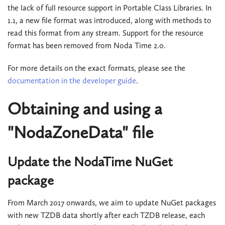
the lack of full resource support in Portable Class Libraries. In
1.1, a new file format was introduced, along with methods to
read this format from any stream. Support for the resource
format has been removed from Noda Time 2.0.
For more details on the exact formats, please see the
documentation in the developer guide
.
Obtaining and using a
"NodaZoneData" file
Update the NodaTime NuGet
package
From March 2017 onwards, we aim to update NuGet packages
with new TZDB data shortly after each TZDB release, each