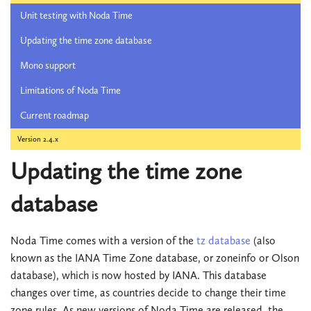
Unit testing with Noda Time
Updating the time zone database
Mono support
Limitations of Noda Time
Current roadmap
Version 2.4.x
Updating the time zone
database
Noda Time comes with a version of the
tz database
(also
known as the IANA Time Zone database, or zoneinfo or Olson
database), which is now hosted by IANA. This database
changes over time, as countries decide to change their time
zone rules. As new versions of Noda Time are released, the