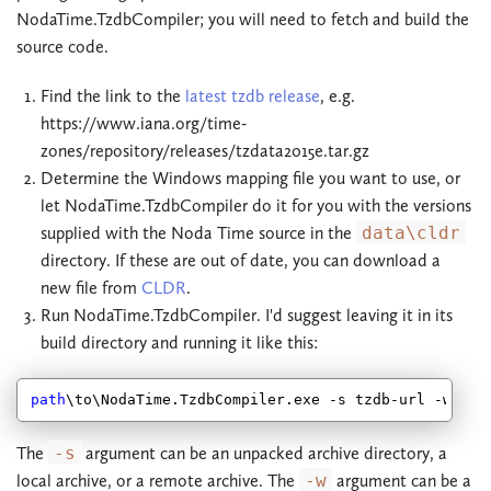
NodaTime.TzdbCompiler; you will need to fetch and build the
source code.
Find the link to the
latest tzdb release
, e.g.
https://www.iana.org/time-
zones/repository/releases/tzdata2015e.tar.gz
Determine the Windows mapping file you want to use, or
let NodaTime.TzdbCompiler do it for you with the versions
supplied with the Noda Time source in the
data\cldr
directory. If these are out of date, you can download a
new file from
CLDR
.
Run NodaTime.TzdbCompiler. I'd suggest leaving it in its
build directory and running it like this:
path
\to\NodaTime.TzdbCompiler.exe -s tzdb-url -w win
The
-s
argument can be an unpacked archive directory, a
local archive, or a remote archive. The
-w
argument can be a