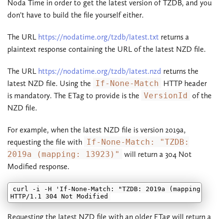
Noda Time in order to get the latest version of TZDB, and you
don't have to build the file yourself either.
The URL
https://nodatime.org/tzdb/latest.txt
returns a
plaintext response containing the URL of the latest NZD file.
The URL
https://nodatime.org/tzdb/latest.nzd
returns the
latest NZD file. Using the
If-None-Match
HTTP header
is mandatory. The ETag to provide is the
VersionId
of the
NZD file.
For example, when the latest NZD file is version 2019a,
requesting the file with
If-None-Match: "TZDB:
2019a (mapping: 13923)"
will return a 304 Not
Modified response.
curl -i -H 'If-None-Match: "TZDB: 2019a (mapping: 139
Requesting the latest NZD file with an older ETag will return a