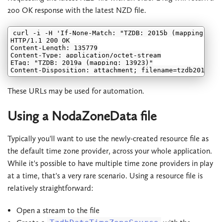
200 OK response with the latest NZD file.
curl -i -H 'If-None-Match: "TZDB: 2015b (mapping: 113
HTTP/1.1 200 OK

Content-Length: 135779

Content-Type: application/octet-stream

ETag: "TZDB: 2019a (mapping: 13923)"

These URLs may be used for automation.
Using a NodaZoneData file
Typically you'll want to use the newly-created resource file as
the default time zone provider, across your whole application.
While it's possible to have multiple time zone providers in play
at a time, that's a very rare scenario. Using a resource file is
relatively straightforward:
Open a stream to the file