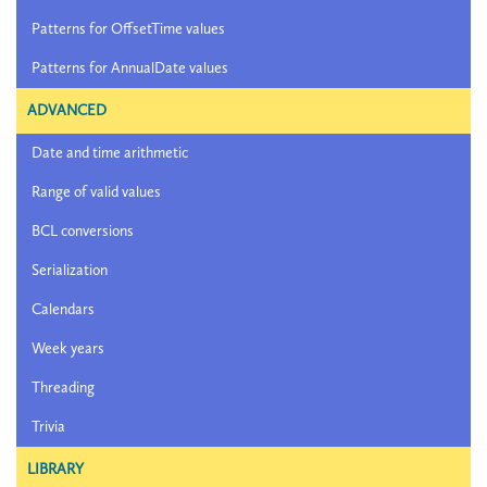
Patterns for OffsetTime values
Patterns for AnnualDate values
ADVANCED
Date and time arithmetic
Range of valid values
BCL conversions
Serialization
Calendars
Week years
Threading
Trivia
LIBRARY