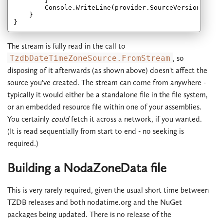
        }

        Console.WriteLine(provider.SourceVersionId);

    }

The stream is fully read in the call to
TzdbDateTimeZoneSource.FromStream
, so
disposing of it afterwards (as shown above) doesn't affect the
source you've created. The stream can come from anywhere -
typically it would either be a standalone file in the file system,
or an embedded resource file within one of your assemblies.
You certainly
could
fetch it across a network, if you wanted.
(It is read sequentially from start to end - no seeking is
required.)
Building a NodaZoneData file
This is very rarely required, given the usual short time between
TZDB releases and both nodatime.org and the NuGet
packages being updated. There is no release of the