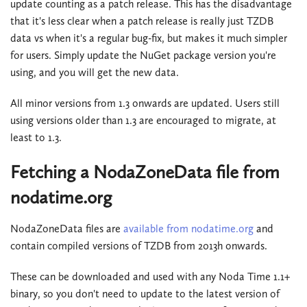
update counting as a patch release. This has the disadvantage
that it's less clear when a patch release is really just TZDB
data vs when it's a regular bug-fix, but makes it much simpler
for users. Simply update the NuGet package version you're
using, and you will get the new data.
All minor versions from 1.3 onwards are updated. Users still
using versions older than 1.3 are encouraged to migrate, at
least to 1.3.
Fetching a NodaZoneData file from
nodatime.org
NodaZoneData files are
available from nodatime.org
and
contain compiled versions of TZDB from 2013h onwards.
These can be downloaded and used with any Noda Time 1.1+
binary, so you don't need to update to the latest version of