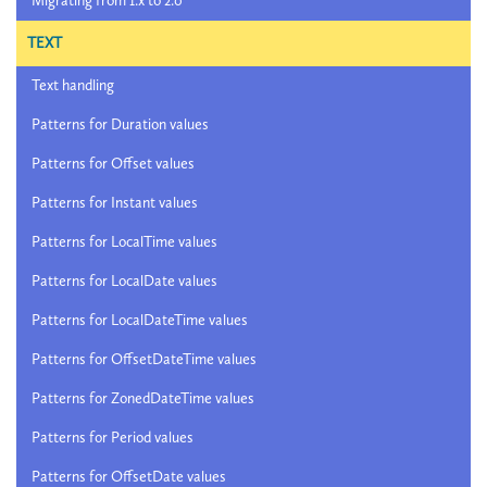
Migrating from 1.x to 2.0
TEXT
Text handling
Patterns for Duration values
Patterns for Offset values
Patterns for Instant values
Patterns for LocalTime values
Patterns for LocalDate values
Patterns for LocalDateTime values
Patterns for OffsetDateTime values
Patterns for ZonedDateTime values
Patterns for Period values
Patterns for OffsetDate values