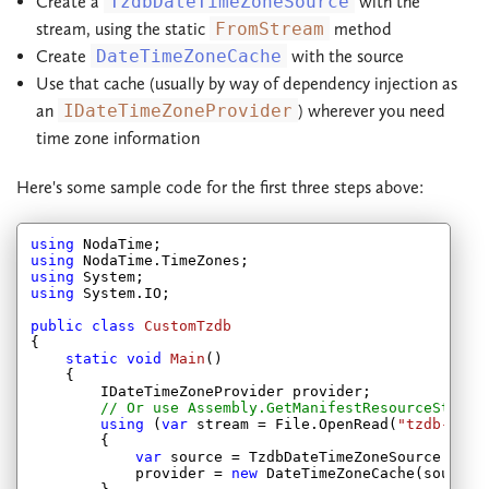
Create a
TzdbDateTimeZoneSource
with the
stream, using the static
FromStream
method
Create
DateTimeZoneCache
with the source
Use that cache (usually by way of dependency injection as
an
IDateTimeZoneProvider
) wherever you need
time zone information
Here's some sample code for the first three steps above:
using
using
using
using
 System.IO;

public
class
CustomTzdb
{

static
void
Main
(
)

{

        IDateTimeZoneProvider provider;

// Or use Assembly.GetManifestResourceStream
using
 (
var
 stream = File.OpenRead(
"tzdb-2013
        {

var
 source = TzdbDateTimeZoneSource.FromS
            provider = 
new
 DateTimeZoneCache(source);