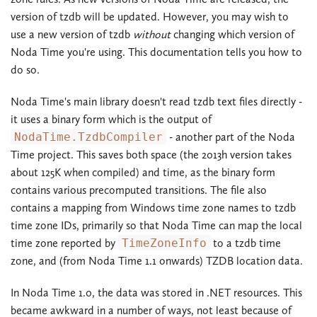
version of tzdb will be updated. However, you may wish to
use a new version of tzdb
without
changing which version of
Noda Time you're using. This documentation tells you how to
do so.
Noda Time's main library doesn't read tzdb text files directly -
it uses a binary form which is the output of
NodaTime.TzdbCompiler
- another part of the Noda
Time project. This saves both space (the 2013h version takes
about 125K when compiled) and time, as the binary form
contains various precomputed transitions. The file also
contains a mapping from Windows time zone names to tzdb
time zone IDs, primarily so that Noda Time can map the local
time zone reported by
TimeZoneInfo
to a tzdb time
zone, and (from Noda Time 1.1 onwards) TZDB location data.
In Noda Time 1.0, the data was stored in .NET resources. This
became awkward in a number of ways, not least because of