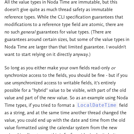
All the value types in Noda Time are immutable, but this
doesn't give quite as much thread safety as immutable
reference types. While the CLI specification guarantees that
modifications to a reference type field are atomic, there are
no such
general
guarantees for value types. (There are
guarantees around certain sizes, but some of the value types in
Noda Time are larger than that limited guarantee. I wouldn't
want to start relying on it directly anyway.)
So long as you either make your own fields read-only
or
synchronize access to the fields, you should be fine - but if you
use unsynchronized access to writable fields, it's entirely
possible for a "hybrid" value to be visible, with part of the old
value and part of the new value. So as an example using Noda
Time types, if you tried to format a
LocalDateTime
field
as a string, and at the same time another thread changed the
value, you could end up with the date and time from the old
value formatted using the calendar system from the new