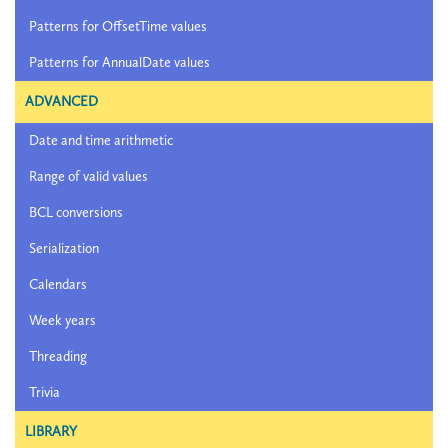
Patterns for OffsetTime values
Patterns for AnnualDate values
ADVANCED
Date and time arithmetic
Range of valid values
BCL conversions
Serialization
Calendars
Week years
Threading
Trivia
LIBRARY