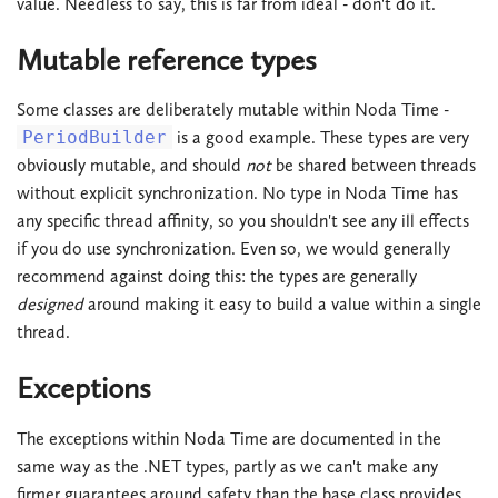
value. Needless to say, this is far from ideal - don't do it.
Mutable reference types
Some classes are deliberately mutable within Noda Time -
PeriodBuilder
is a good example. These types are very
obviously mutable, and should
not
be shared between threads
without explicit synchronization. No type in Noda Time has
any specific thread affinity, so you shouldn't see any ill effects
if you do use synchronization. Even so, we would generally
recommend against doing this: the types are generally
designed
around making it easy to build a value within a single
thread.
Exceptions
The exceptions within Noda Time are documented in the
same way as the .NET types, partly as we can't make any
firmer guarantees around safety than the base class provides.