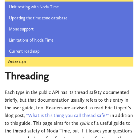
Unit testing with Noda Time
Updating the time zone database
Mono support
Limitations of Noda Time
Current roadmap
Version 2.4.x
Threading
Each type in the public API has its thread safety documented
briefly, but that documentation usually refers to this entry in
the user guide, too. Readers are advised to read Eric Lippert's
blog post,
"What is this thing you call thread safe?"
in addition
to this guide. This page aims for the
spirit
of a useful guide to
the thread safety of Noda Time, but if it leaves your questions