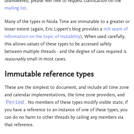
unanswered, please feel free to request clarification on the
mailing list
.
Many of the types in Noda Time are immutable to a greater or
lesser extent (again, Eric Lippert's blog provides a
rich seam of
information on the topic of mutability
). When used carefully,
this allows values of these types to be accessed safely
between multiple threads - and the degree of care required is
reasonably
small in most cases.
Immutable reference types
These are the simplest to document, and include all time zone
and calendar implementations, the time zone providers, and
Period
. No members of these types modify visible state; if
you have a reference to an instance of one of these types, you
can do no harm to other threads by calling any members via
that reference.