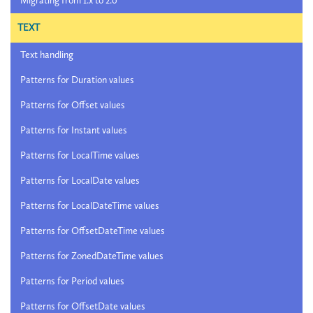
Migrating from 1.x to 2.0
TEXT
Text handling
Patterns for Duration values
Patterns for Offset values
Patterns for Instant values
Patterns for LocalTime values
Patterns for LocalDate values
Patterns for LocalDateTime values
Patterns for OffsetDateTime values
Patterns for ZonedDateTime values
Patterns for Period values
Patterns for OffsetDate values