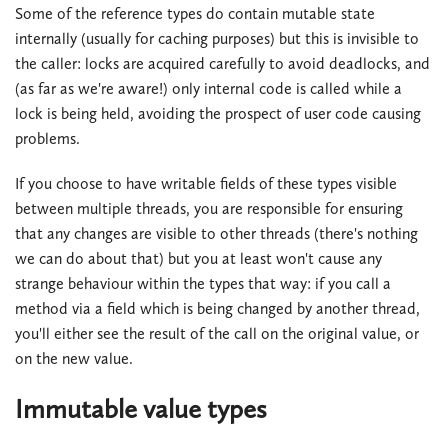
Some of the reference types do contain mutable state
internally (usually for caching purposes) but this is invisible to
the caller: locks are acquired carefully to avoid deadlocks, and
(as far as we're aware!) only internal code is called while a
lock is being held, avoiding the prospect of user code causing
problems.
If you choose to have writable fields of these types visible
between multiple threads, you are responsible for ensuring
that any changes are visible to other threads (there's nothing
we can do about that) but you at least won't cause any
strange behaviour within the types that way: if you call a
method via a field which is being changed by another thread,
you'll either see the result of the call on the original value, or
on the new value.
Immutable value types